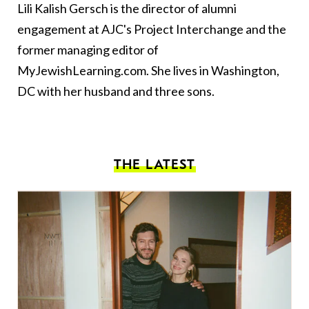
Lili Kalish Gersch is the director of alumni
engagement at AJC's Project Interchange and the
former managing editor of
MyJewishLearning.com. She lives in Washington,
DC with her husband and three sons.
THE LATEST