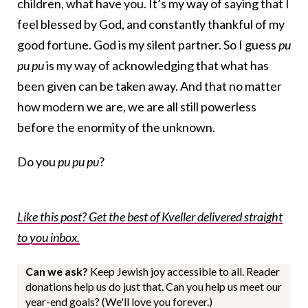
children, what have you. It’s my way of saying that I
feel blessed by God, and constantly thankful of my
good fortune. God is my silent partner. So I guess
pu
pu pu
is my way of acknowledging that what has
been given can be taken away. And that no matter
how modern we are, we are all still powerless
before the enormity of the unknown.
Do you
pu pu pu
?
Like this post? Get the best of Kveller delivered straight
to you inbox.
Can we ask?
Keep Jewish joy accessible to all. Reader
donations help us do just that. Can you help us meet our
year-end goals? (We'll love you forever.)