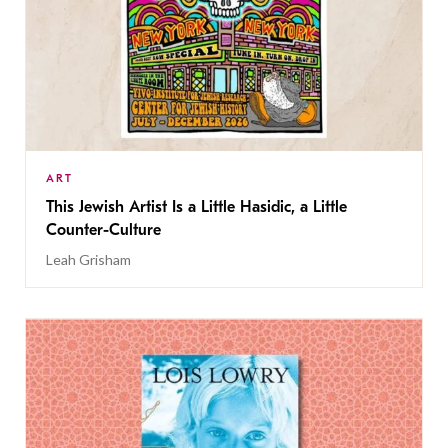
ART
This Jewish Artist Is a Little Hasidic, a Little
Counter-Culture
Leah Grisham