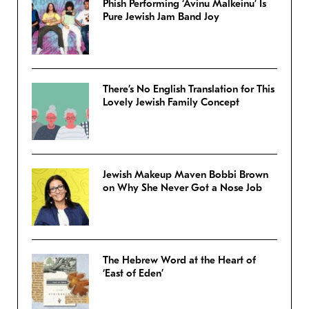
Phish Performing ‘Avinu Malkeinu’ Is
Pure Jewish Jam Band Joy
There’s No English Translation for This
Lovely Jewish Family Concept
Jewish Makeup Maven Bobbi Brown
on Why She Never Got a Nose Job
The Hebrew Word at the Heart of
‘East of Eden’