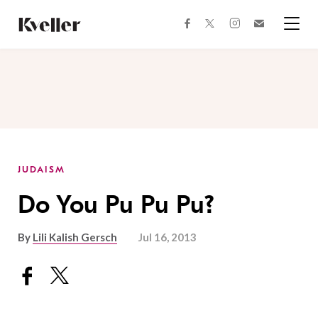
Skip
Skip
to
to
facebook
instagram
twitter
Join
Content
Footer
Kveller
Menu
Kveller
JUDAISM
Do You Pu Pu Pu?
By
Lili Kalish Gersch
Jul 16, 2013