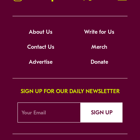
About Us
Write for Us
Contact Us
Merch
Advertise
Donate
SIGN UP FOR OUR DAILY NEWSLETTER
SIGN UP