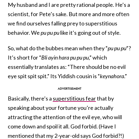
My husband and I are pretty rational people. He’s a
scientist, for Pete’s sake. But more and more often
we find ourselves falling prey to superstitious
behavior. We
pu pu pu
like it’s going out of style.
So, what do the bubbes mean when they “
pu pu pu
“?
It’s short for “
Bli ayin hara pu pu pu
,” which
essentially translates as: “There should be no evil
eye spit spit spit.” Its Yiddish cousin is “
keynahora
.”
Basically, there’s a
superstitious fear
that by
speaking about your fortune you’re actually
attracting the attention of the evil eye, who will
come down and spoil it all. God forbid. (Have I
mentioned that my 2-year-old says God forbid?!)