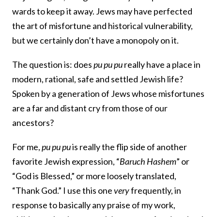
wards to keep it away. Jews may have perfected
the art of misfortune and historical vulnerability,
but we certainly don’t have a monopoly on it.
The question is: does
pu pu pu
really have a place in
modern, rational, safe and settled Jewish life?
Spoken by a generation of Jews whose misfortunes
are a far and distant cry from those of our
ancestors?
For me,
pu pu pu
is really the flip side of another
favorite Jewish expression, “
Baruch Hashem
” or
“God is Blessed,” or more loosely translated,
“Thank God.” I use this one
very
frequently, in
response to basically any praise of my work,