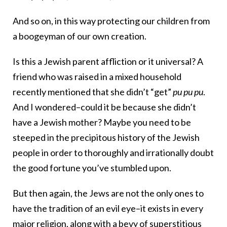
And so on, in this way protecting our children from
a boogeyman of our own creation.
Is this a Jewish parent affliction or it universal? A
friend who was raised in a mixed household
recently mentioned that she didn’t “get”
pu pu pu
.
And I wondered–could it be because she didn’t
have a Jewish mother? Maybe you need to be
steeped in the precipitous history of the Jewish
people in order to thoroughly and irrationally doubt
the good fortune you’ve stumbled upon.
But then again, the Jews are not the only ones to
have the tradition of an evil eye–it exists in every
major religion, along with a bevy of superstitious