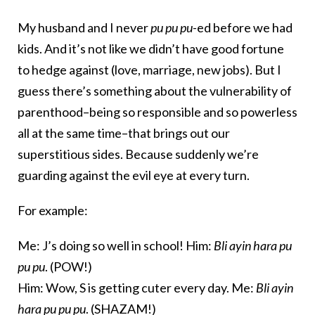
My husband and I never
pu pu pu-
ed before we had
kids. And it’s not like we didn’t have good fortune
to hedge against (love, marriage, new jobs). But I
guess there’s something about the vulnerability of
parenthood–being so responsible and so powerless
all at the same time–that brings out our
superstitious sides. Because suddenly we’re
guarding against the evil eye at every turn.
For example:
Me: J’s doing so well in school! Him:
Bli ayin hara pu
pu pu
. (POW!)
Him: Wow, S is getting cuter every day. Me:
Bli ayin
hara pu pu pu
. (SHAZAM!)