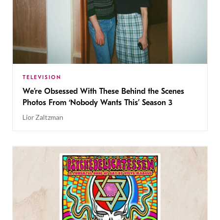
TELEVISION
We’re Obsessed With These Behind the Scenes
Photos From ‘Nobody Wants This’ Season 3
Lior Zaltzman