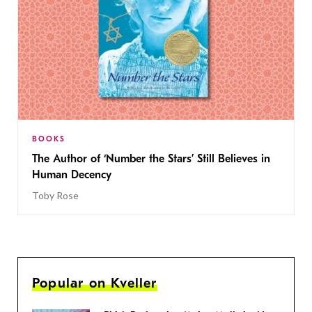
BOOKS
The Author of ‘Number the Stars’ Still Believes in
Human Decency
Toby Rose
Popular on Kveller