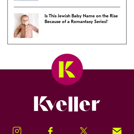
Is This Jewish Baby Name on the Rise
Because of a Romantasy Series?
Kveller
Instagram
Facebook
Twitter
Signup!