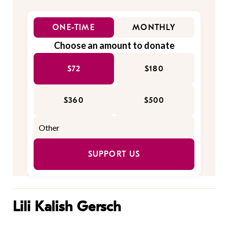
ONE-TIME
MONTHLY
Choose an amount to donate
$72
$180
$360
$500
SUPPORT US
Lili Kalish Gersch