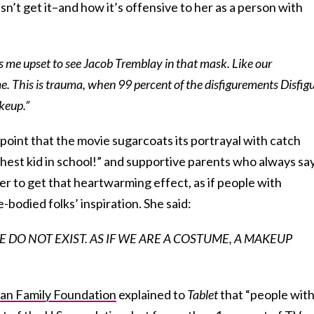
n’t get it–and how it’s offensive to her as a person with
akes me upset to see Jacob Tremblay in that mask. Like our
e. This is trauma, when 99 percent of the disfigurements Disfig
akeup.”
oint that the movie sugarcoats its portrayal with catch
ghest kid in school!” and supportive parents who always sa
der to get that heartwarming effect, as if people with
e-bodied folks’ inspiration. She said:
LE DO NOT EXIST. AS IF WE ARE A COSTUME, A MAKEUP
n Family Foundation
explained to
Tablet
that “people wit