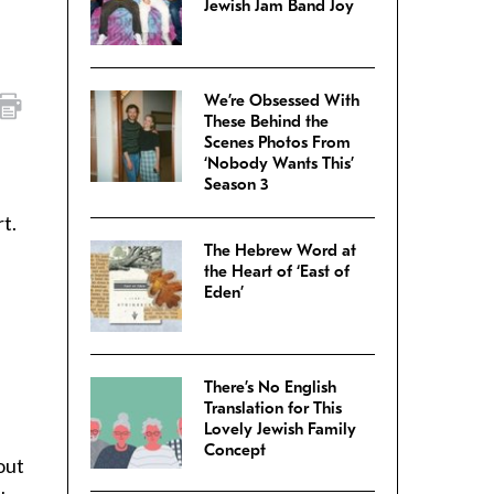
Jewish Jam Band Joy
We’re Obsessed With
These Behind the
Scenes Photos From
‘Nobody Wants This’
Season 3
t.
The Hebrew Word at
the Heart of ‘East of
Eden’
There’s No English
Translation for This
Lovely Jewish Family
Concept
bout