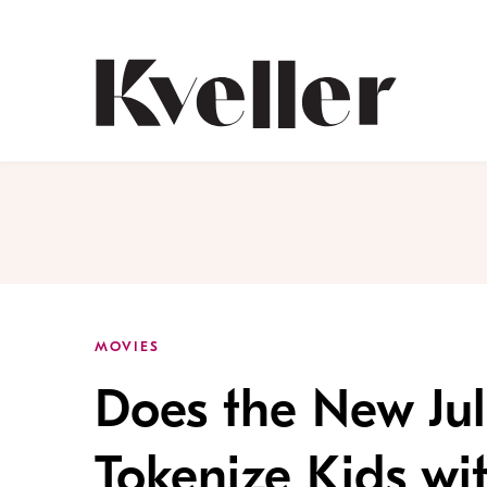
Skip
Skip
to
to
Content
Footer
Kveller
MOVIES
Does the New Jul
Tokenize Kids wit