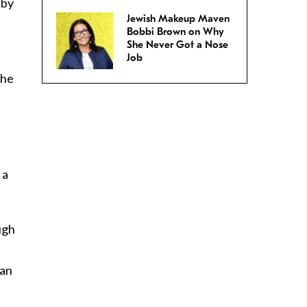
 by
Jewish Makeup Maven
Bobbi Brown on Why
She Never Got a Nose
Job
 he
 a
ugh
 an