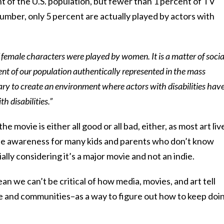
nt of the U.S. population, but fewer than 1 percent of TV
number, only 5 percent are actually played by actors with
f female characters were played by women. It is a matter of socia
ent of our population authentically represented in the mass
ary to create an environment where actors with disabilities hav
h disabilities.”
e movie is either all good or all bad, either, as most art liv
raise awareness for many kids and parents who don’t know
ally considering it’s a major movie and not an indie.
n we can’t be critical of how media, movies, and art tell
le and communities–as a way to figure out how to keep doi