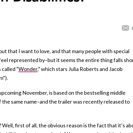
t that I want to love, and that many people with special
feel represented by–but it seems the entire thing falls shor
 called “
Wonder
,” which stars Julia Roberts and Jacob
m”).
s upcoming
November,
is based on the bestselling middle
 the same name–and the trailer was recently released to
Well, first of all, the obvious reason is the fact that it’s a