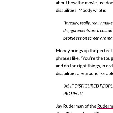
about how the movie just does
disabilities. Moody wrote:
“It really, really, really m
disfigurements are a costum
people see on screen are m
Moody brings up the perfect p
phrases like, “You’re the tou
and do the right things, in or
disabilities are around for abl
“AS IF DISFIGURED PEOP
PROJECT.”
Jay Ruderman of the
Ruderma