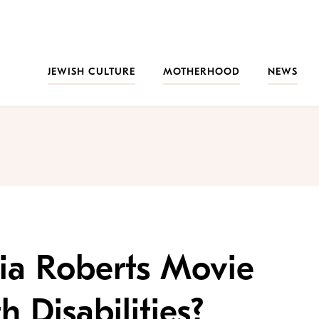
JEWISH CULTURE
MOTHERHOOD
NEWS
ia Roberts Movie
h Disabilities?