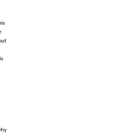
his
e
out
is
why