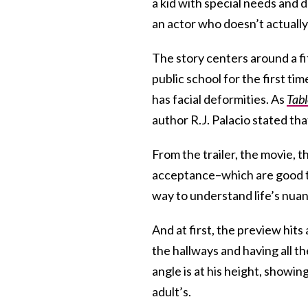
a kid with special needs and d
an actor who doesn’t actually
The story centers around a f
public school for the first ti
has facial deformities. As
Tabl
author R.J. Palacio stated th
From the trailer, the movie, t
acceptance–which are good th
way to understand life’s nua
And at first, the preview hit
the hallways and having all th
angle is at his height, showin
adult’s.