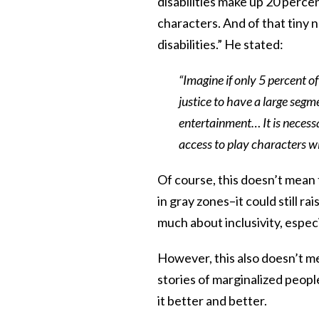
disabilities make up 20 perce
characters. And of that tiny 
disabilities.” He stated:
“Imagine if only 5 percent o
justice to have a large segm
entertainment… It is necess
access to play characters wit
Of course, this doesn’t mean th
in gray zones–it could still 
much about inclusivity, especi
However, this also doesn’t mea
stories of marginalized peop
it better and better.