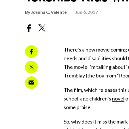
By
Joanna C. Valente
Jun 6, 2017
There’s a new movie coming ou
needs and disabilities should 
The movie I’m talking about is
Tremblay (the boy from “Roo
The film, which releases thi
school-age children’s
novel
of
some praise.
So, why does it miss the mark? 