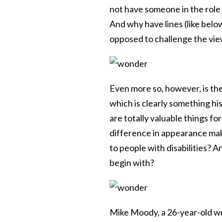
not have someone in the role
And why have lines (like belo
opposed to challenge the vie
Even more so, however, is the
which is clearly something hi
are totally valuable things for
difference in appearance mak
to people with disabilities? 
begin with?
Mike Moody, a 26-year-old wr