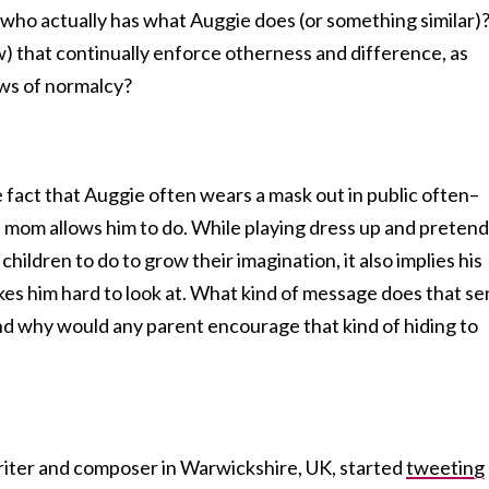
 who actually has what Auggie does (or something similar)
w) that continually enforce otherness and difference, as
ws of normalcy?
 fact that Auggie often wears a mask out in public often–
s mom allows him to do. While playing dress up and pretend
 children to do to grow their imagination, it also implies his
es him hard to look at. What kind of message does that s
And why would any parent encourage that kind of hiding to
iter and composer in Warwickshire, UK, started
tweeting