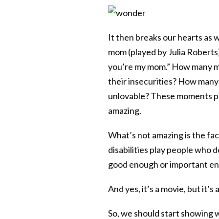
It then breaks our hearts as 
mom (played by Julia Roberts) 
you’re my mom.” How many mo
their insecurities? How many 
unlovable? These moments pla
amazing.
What’s not amazing is the fac
disabilities play people who 
good enough or important en
And yes, it’s a movie, but it’s 
So, we should start showing wh