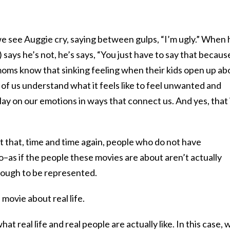
we see Auggie cry, saying between gulps, “I’m ugly.” When 
says he’s not, he’s says, “You just have to say that becaus
ms know that sinking feeling when their kids open up ab
of us understand what it feels like to feel unwanted and
y on our emotions in ways that connect us. And yes, that 
t that, time and time again, people who do not have
do–as if the people these movies are about aren’t actually
ough to be represented.
a movie about real life.
at real life and real people are actually like. In this case, 