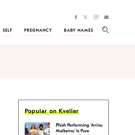
facebook
instagram
twitter
Join
Kveller
SELF
PREGNANCY
BABY NAMES
Search
Popular on Kveller
Phish Performing ‘Avinu
Malkeinu’ Is Pure