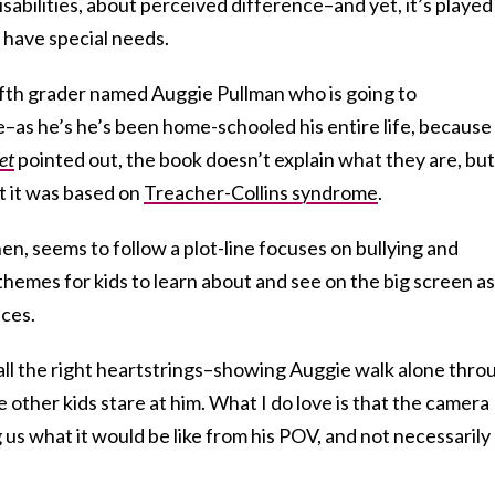
isabilities, about perceived difference–and yet, it’s played
 have special needs.
ifth grader named Auggie Pullman who is going to
me–as he’s he’s been home-schooled his entire life, because
et
pointed out, the book doesn’t explain what they are, but
at it was based on
Treacher-Collins syndrome
.
hen, seems to follow a plot-line focuses on bullying and
emes for kids to learn about and see on the big screen as
nces.
s all the right heartstrings–showing Auggie walk alone thro
e other kids stare at him. What I do love is that the camera
g us what it would be like from his POV, and not necessarily