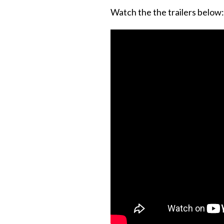
Watch the the trailers below: