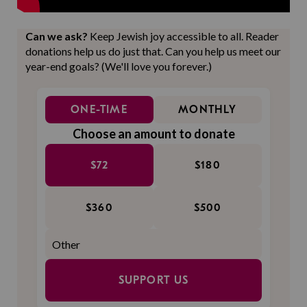
Can we ask?
Keep Jewish joy accessible to all. Reader
donations help us do just that. Can you help us meet our
year-end goals? (We'll love you forever.)
ONE-TIME
MONTHLY
Choose an amount to donate
$72
$180
$360
$500
SUPPORT US