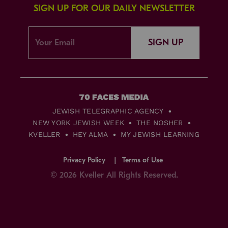
SIGN UP FOR OUR DAILY NEWSLETTER
SIGN UP
JEWISH TELEGRAPHIC AGENCY
NEW YORK JEWISH WEEK
THE NOSHER
KVELLER
HEY ALMA
MY JEWISH LEARNING
Privacy Policy
Terms of Use
© 2026 Kveller All Rights Reserved.