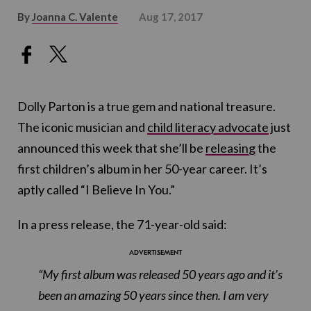
By
Joanna C. Valente
Aug 17, 2017
Dolly Parton is a true gem and national treasure.
The iconic musician and
child literacy advocate
just
announced this week that she’ll be
releasing
the
first children’s album in her 50-year career. It’s
aptly called “I Believe In You.”
In a press release, the 71-year-old said:
“My first album was released 50 years ago and it’s
been an amazing 50 years since then. I am very