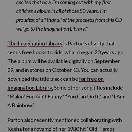
excited that now I’m coming out with my first
children’s album in all of those 50 years. I’m
proudest of all that all of the proceeds from this CD
will go to the Imagination Library.”
The Imagination Library
is Parton’s charity that
sends free books to kids, which began 20 years ago.
The album will be available digitally on
September
29
, and in stores on
October 13. You can actually
download the title track can be
for free on
Imagination Library.
Some other song titles include
“Makin’ Fun Ain’t Funny,” “You Can Do It,” and “I Am
A Rainbow.”
Parton also recently mentioned collaborating with
Kesha for a revamp of her 1980 hit “Old Flames