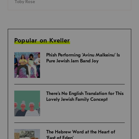
Toby Rose
Popular on Kveller
Phish Performing ‘Avinu Malkeinu’ Is
Pure Jewish Jam Band Joy
There’s No English Translation for This
Lovely Jewish Family Concept
The Hebrew Word at the Heart of
‘East of Eden’