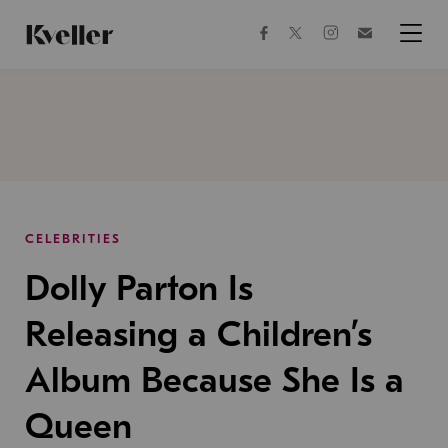
Skip
Skip
to
to
facebook
instagram
twitter
Join
Content
Footer
Kveller
Menu
Kveller
CELEBRITIES
Dolly Parton Is
Releasing a Children’s
Album Because She Is a
Queen