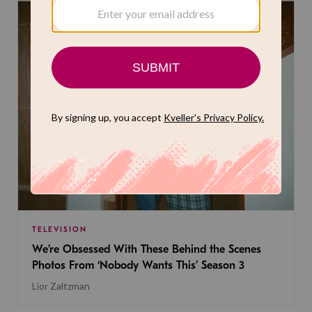
TELEVISION
We’re Obsessed With These Behind the Scenes
Photos From ‘Nobody Wants This’ Season 3
Lior Zaltzman