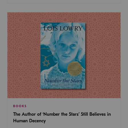
BOOKS
The Author of ‘Number the Stars’ Still Believes in
Human Decency