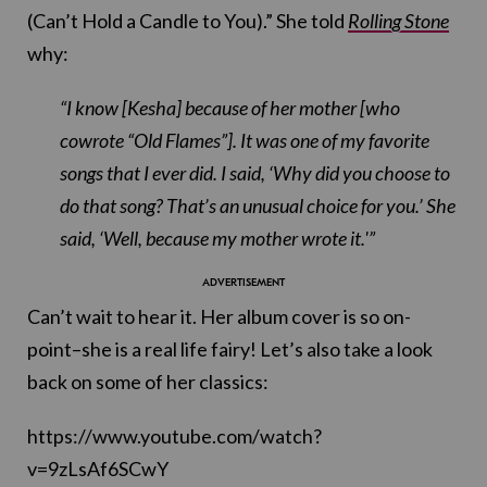
(Can’t Hold a Candle to You).” She told
Rolling Stone
why:
“I know [Kesha] because of her mother [who
cowrote “Old Flames”]. It was one of my favorite
songs that I ever did. I said, ‘Why did you choose to
do that song? That’s an unusual choice for you.’ She
said, ‘Well, because my mother wrote it.'”
Can’t wait to hear it. Her album cover is so on-
point–she is a real life fairy! Let’s also take a look
back on some of her classics:
https://www.youtube.com/watch?
v=9zLsAf6SCwY