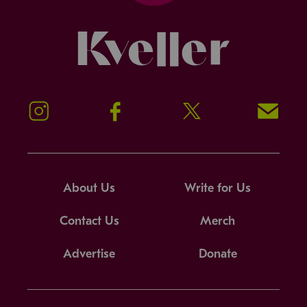
Kveller
Instagram
Facebook
Twitter
Signup!
About Us
Write for Us
Contact Us
Merch
Advertise
Donate