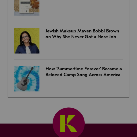
Jewish Makeup Maven Bobbi Brown
on Why She Never Got a Nose Job
How ‘Summertime Forever’ Became a
Beloved Camp Song Across America