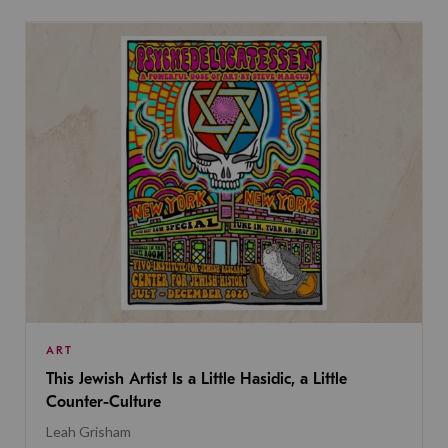
ART
This Jewish Artist Is a Little Hasidic, a Little
Counter-Culture
Leah Grisham