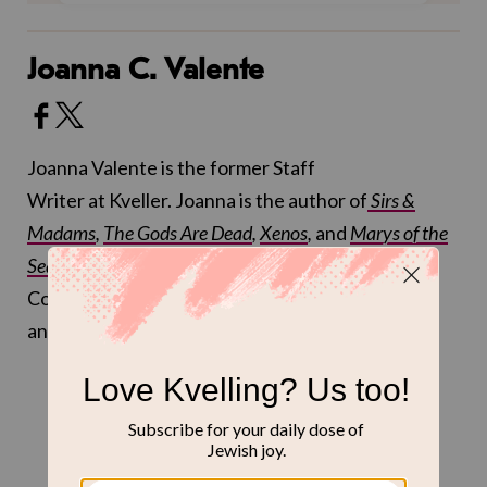
Joanna C. Valente
Joanna Valente is the former Staff
Writer at Kveller. Joanna is the author of
Sirs &
Madams
,
The Gods Are Dead
,
Xenos
,
and
Marys of the
Sea
, and received an MFA at Sarah Lawrence
College. You can follow
@joannasaid
on Twitter
and
@joannacvalente
on Instagram.
THE LATEST