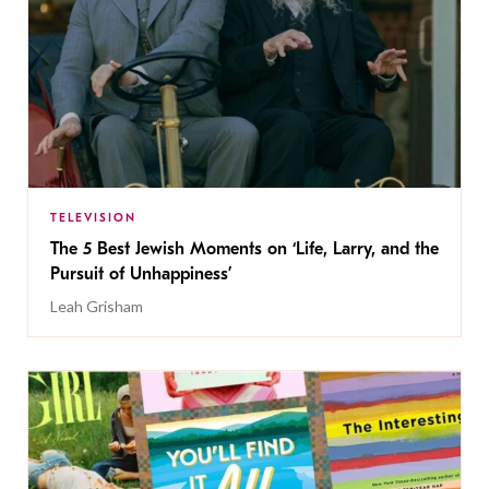
TELEVISION
The 5 Best Jewish Moments on ‘Life, Larry, and the
Pursuit of Unhappiness’
Leah Grisham