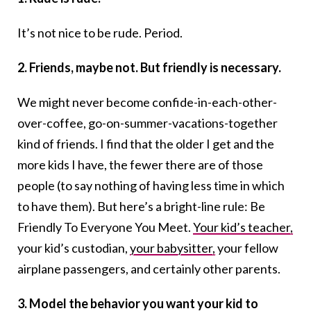
It’s not nice to be rude. Period.
2. Friends, maybe not. But friendly is necessary.
We might never become confide-in-each-other-
over-coffee, go-on-summer-vacations-together
kind of friends. I find that the older I get and the
more kids I have, the fewer there are of those
people (to say nothing of having less time in which
to have them). But here’s a bright-line rule: Be
Friendly To Everyone You Meet.
Your kid’s teacher,
your kid’s custodian,
your babysitter,
your fellow
airplane passengers, and certainly other parents.
3. Model the behavior you want your kid to