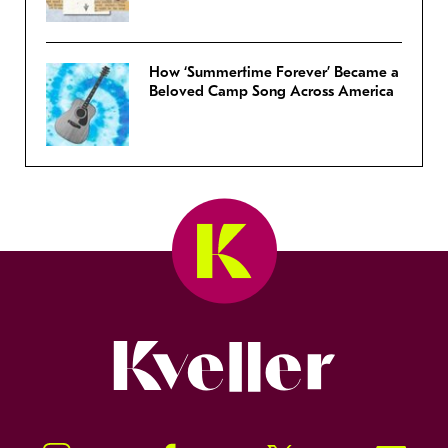
How ‘Summertime Forever’ Became a
Beloved Camp Song Across America
Kveller