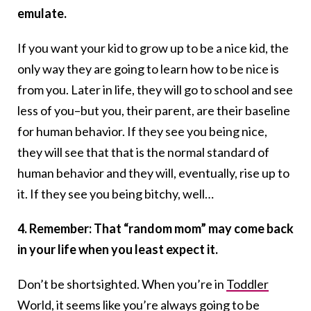
emulate.
If you want your kid to grow up to be a nice kid, the
only way they are going to learn how to be nice is
from you. Later in life, they will go to school and see
less of you–but you, their parent, are their baseline
for human behavior. If they see you being nice,
they will see that that is the normal standard of
human behavior and they will, eventually, rise up to
it. If they see you being bitchy, well…
4. Remember: That “random mom” may come back
in your life when you least expect it.
Don’t be shortsighted. When you’re in
Toddler
World,
it seems like you’re always going to be