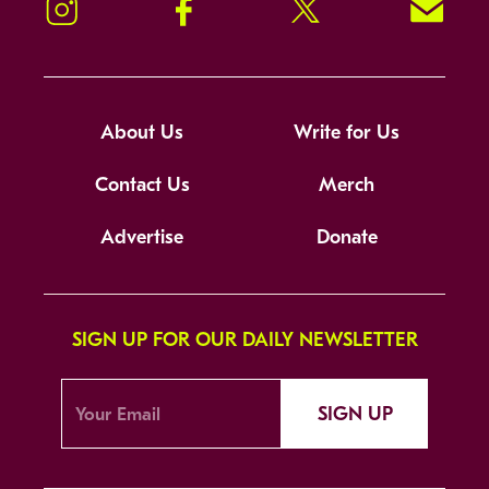
Instagram
Facebook
Twitter
Signup!
About Us
Write for Us
Contact Us
Merch
Advertise
Donate
SIGN UP FOR OUR DAILY NEWSLETTER
SIGN UP