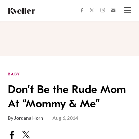
Skip
Skip
to
to
facebook
instagram
twitter
Join
Content
Footer
Kveller
Menu
Kveller
BABY
Don’t Be the Rude Mom
At “Mommy & Me”
By
Jordana Horn
Aug 6, 2014