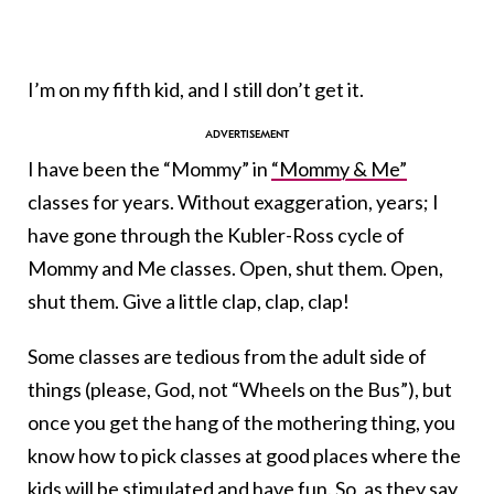
I’m on my fifth kid, and I still don’t get it.
I have been the “Mommy” in
“Mommy & Me”
classes for years. Without exaggeration, years; I
have gone through the Kubler-Ross cycle of
Mommy and Me classes. Open, shut them. Open,
shut them. Give a little clap, clap, clap!
Some classes are tedious from the adult side of
things (please, God, not “Wheels on the Bus”), but
once you get the hang of the mothering thing, you
know how to pick classes at good places where the
kids will be stimulated and have fun. So, as they say