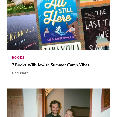
BOOKS
7 Books With Jewish Summer Camp Vibes
Daci Platt