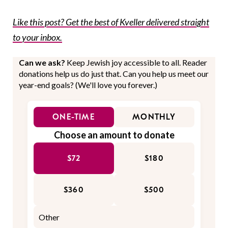
Like this post? Get the best of Kveller delivered straight
to your inbox.
Can we ask?
Keep Jewish joy accessible to all. Reader
donations help us do just that. Can you help us meet our
year-end goals? (We'll love you forever.)
ONE-TIME
MONTHLY
Choose an amount to donate
$72
$180
$360
$500