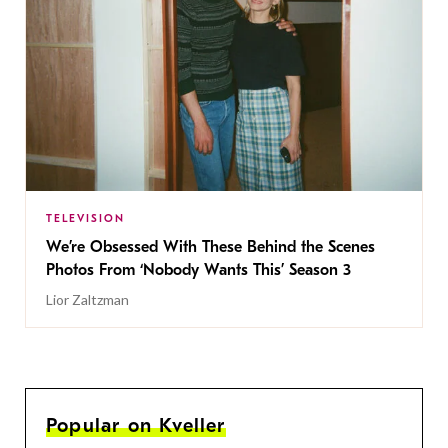
TELEVISION
We’re Obsessed With These Behind the Scenes
Photos From ‘Nobody Wants This’ Season 3
Lior Zaltzman
Popular on Kveller