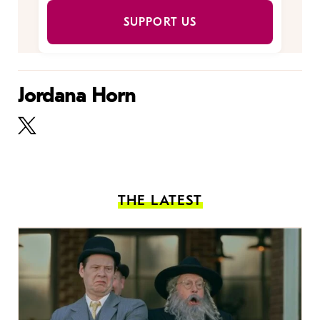
SUPPORT US
Jordana Horn
THE LATEST