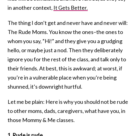
in another context,
It Gets Better.
The thing I don’t get and never have and never will:
The Rude Moms. You know the ones–the ones to
whom you say, “Hi!” and they give you a grudging
hello, or maybe just a nod. Then they deliberately
ignore you for the rest of the class, and talk only to
their friends. At best, this is awkward; at worst, if
you’re in a vulnerable place when you’re being
shunned, it’s downright hurtful.
Let me be plain: Here is why you should not be rude
to other moms, dads, caregivers, what have you, in
those Mommy & Me classes.
1. Rude is rude.