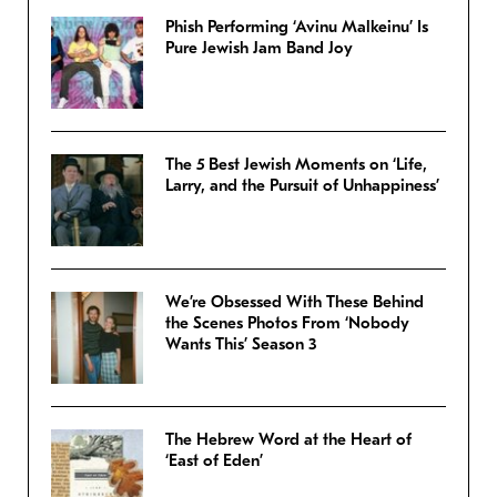
Phish Performing ‘Avinu Malkeinu’ Is
Pure Jewish Jam Band Joy
The 5 Best Jewish Moments on ‘Life,
Larry, and the Pursuit of Unhappiness’
We’re Obsessed With These Behind
the Scenes Photos From ‘Nobody
Wants This’ Season 3
The Hebrew Word at the Heart of
‘East of Eden’