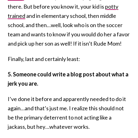
there. But before you know it, your kid is
potty
trained
and in elementary school, then middle
school, and then…well, look who is on the soccer
team and wants to know if you would do her a favor
and pick up her son as well! If it isn’t Rude Mom!
Finally, last and certainly least:
5. Someone could write a blog post about what a
jerk you are.
I’ve done it before and apparently needed to do it
again…and that’s just me. I realize this should not
be the primary deterrent to not acting like a
jackass, but hey…whatever works.