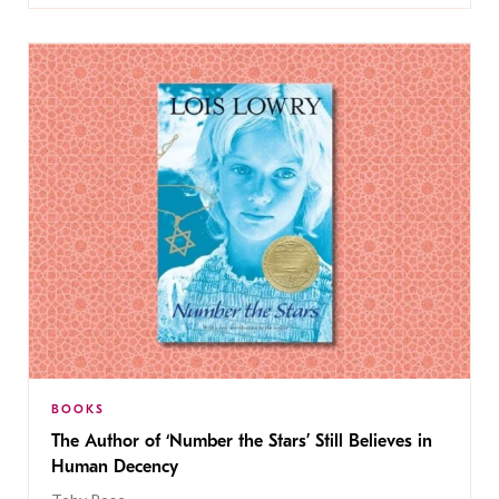
BOOKS
The Author of ‘Number the Stars’ Still Believes in
Human Decency