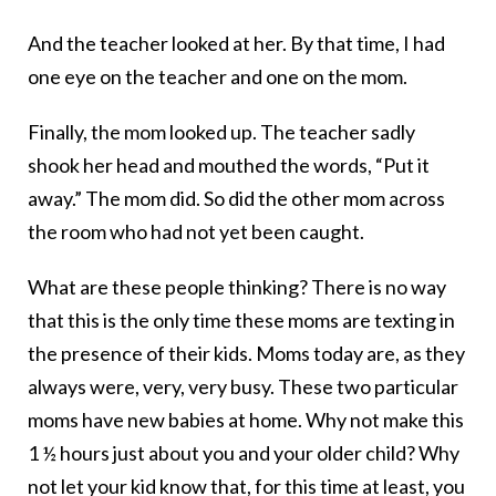
And the teacher looked at her. By that time, I had
one eye on the teacher and one on the mom.
Finally, the mom looked up. The teacher sadly
shook her head and mouthed the words, “Put it
away.” The mom did. So did the other mom across
the room who had not yet been caught.
What are these people thinking? There is no way
that this is the only time these moms are texting in
the presence of their kids. Moms today are, as they
always were, very, very busy. These two particular
moms have new babies at home. Why not make this
1 ½ hours just about you and your older child? Why
not let your kid know that, for this time at least, you