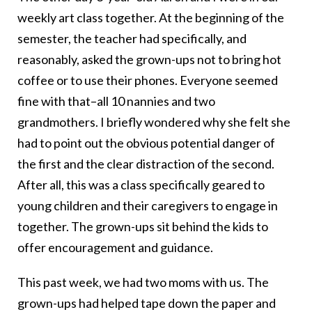
weekly art class together. At the beginning of the
semester, the teacher had specifically, and
reasonably, asked the grown-ups not to bring hot
coffee or to use their phones. Everyone seemed
fine with that–all 10 nannies and two
grandmothers. I briefly wondered why she felt she
had to point out the obvious potential danger of
the first and the clear distraction of the second.
After all, this was a class specifically geared to
young children and their caregivers to engage in
together. The grown-ups sit behind the kids to
offer encouragement and guidance.
This past week, we had two moms with us. The
grown-ups had helped tape down the paper and