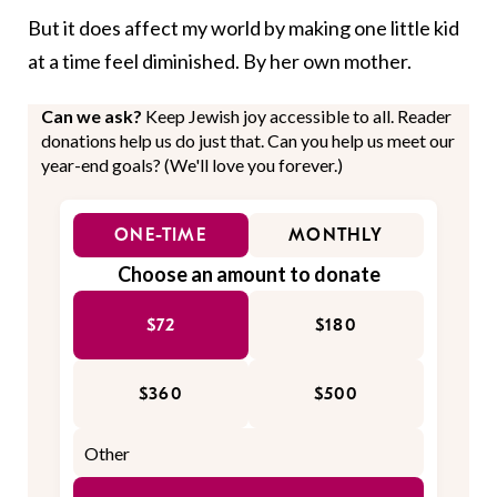
But it does affect my world by making one little kid
at a time feel diminished. By her own mother.
Can we ask?
Keep Jewish joy accessible to all. Reader
donations help us do just that. Can you help us meet our
year-end goals? (We'll love you forever.)
ONE-TIME
MONTHLY
Choose an amount to donate
$72
$180
$360
$500