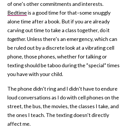
of one’s other commitments and interests.
Bedtime
is a good time for that–some snuggly
alone time after a book. But if you are already
carving out time to take a class together, do it
together.
Unless there’s an emergency, which can
be ruled out by a discrete look at a vibrating cell
phone, those phones, whether for talking or
texting should be taboo during the “special” times
you have with your child.
The phone didn’t ring and I didn’t have to endure
loud conversations as I do with cell phones on the
street, the bus, the movies, the classes I take, and
the ones I teach. The texting doesn’t directly
affect me.