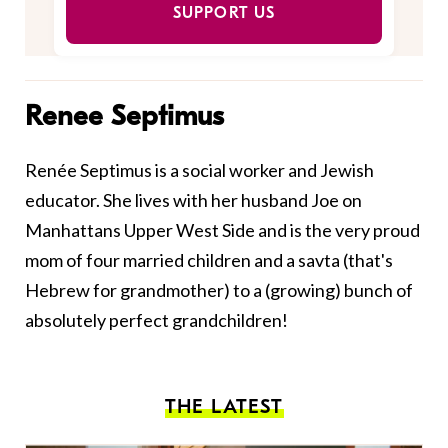
SUPPORT US
Renee Septimus
Renée Septimus is a social worker and Jewish
educator. She lives with her husband Joe on
Manhattans Upper West Side and is the very proud
mom of four married children and a savta (that's
Hebrew for grandmother) to a (growing) bunch of
absolutely perfect grandchildren!
THE LATEST