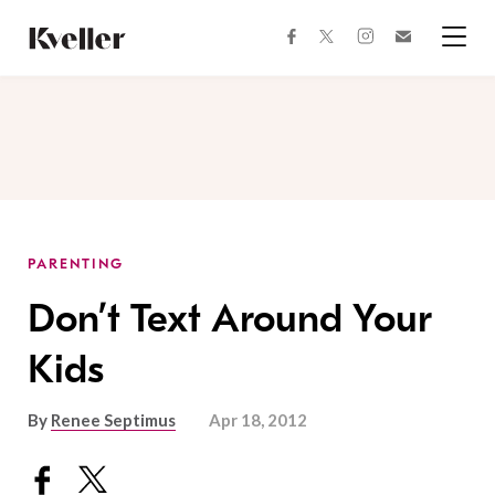
Skip
Skip
to
to
facebook
instagram
twitter
Join
Content
Footer
Kveller
Menu
Kveller
PARENTING
Don’t Text Around Your
Kids
By
Renee Septimus
Apr 18, 2012