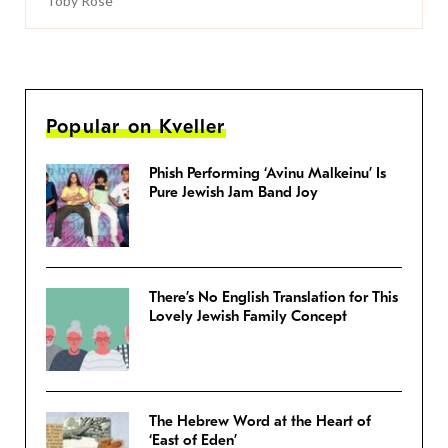
Toby Rose
Popular on Kveller
Phish Performing ‘Avinu Malkeinu’ Is
Pure Jewish Jam Band Joy
There’s No English Translation for This
Lovely Jewish Family Concept
The Hebrew Word at the Heart of
‘East of Eden’