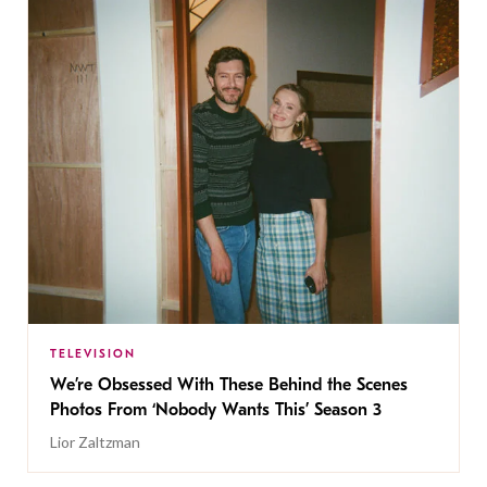
TELEVISION
We’re Obsessed With These Behind the Scenes
Photos From ‘Nobody Wants This’ Season 3
Lior Zaltzman