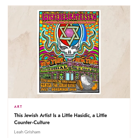
ART
This Jewish Artist Is a Little Hasidic, a Little
Counter-Culture
Leah Grisham