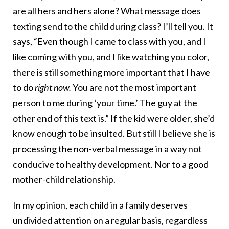
are all hers and hers alone? What message does
texting send to the child during class? I’ll tell you. It
says, “Even though I came to class with you, and I
like coming with you, and I like watching you color,
there is still something more important that I have
to do
right now.
You are not the most important
person to me during ‘your time.’ The guy at the
other end of this text is.” If the kid were older, she’d
know enough to be insulted. But still I believe she is
processing the non-verbal message in a way not
conducive to healthy development. Nor to a good
mother-child relationship.
In my opinion, each child in a family deserves
undivided attention on a regular basis, regardless