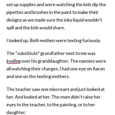
set up supplies and were watching the kids dip the
pipettes and brushes in the paint to make their
designs as we made sure the inky liquid wouldn’t
spill and the kids would share.
I looked up.
Both mothers
were texting furiously.
The “substitute” grandfather next to me was
kvelling
over his granddaughter
.
The nannies were
all watching their charges. I had one eye on Aaron
and one on the texting mothers.
The teacher saw one miscreant and just looked at
her. And looked at her. The mom didn’t raise her
eyes to the teacher, to the painting, or to her
daughter.