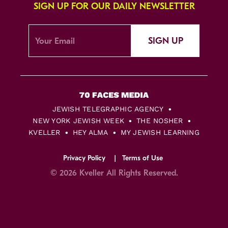
SIGN UP FOR OUR DAILY NEWSLETTER
SIGN UP
JEWISH TELEGRAPHIC AGENCY
NEW YORK JEWISH WEEK
THE NOSHER
KVELLER
HEY ALMA
MY JEWISH LEARNING
Privacy Policy
Terms of Use
© 2026 Kveller All Rights Reserved.