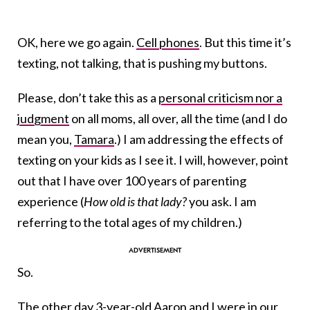
OK, here we go again.
Cell phones
. But this time it’s
texting, not talking, that is pushing my buttons.
Please, don’t take this as a
personal criticism nor a
judgment
on all moms, all over, all the time (and I do
mean you,
Tamara
.) I am addressing the effects of
texting on your kids as I see it. I will, however, point
out that I have over 100 years of parenting
experience (
How old is that lady?
you ask. I am
referring to the total ages of my children.)
So.
The other day 3-year-old Aaron and I were in our