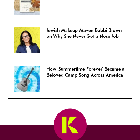
Jewish Makeup Maven Bobbi Brown
on Why She Never Got a Nose Job
How ‘Summertime Forever’ Became a
Beloved Camp Song Across America