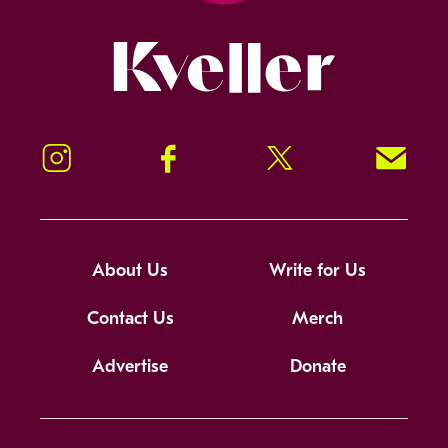
Kveller
Instagram
Facebook
Twitter
Signup!
About Us
Write for Us
Contact Us
Merch
Advertise
Donate