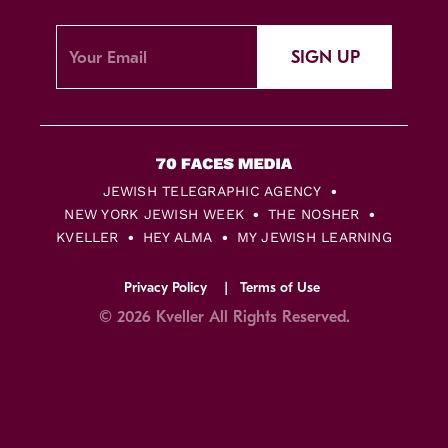
SIGN UP
JEWISH TELEGRAPHIC AGENCY
NEW YORK JEWISH WEEK
THE NOSHER
KVELLER
HEY ALMA
MY JEWISH LEARNING
Privacy Policy
Terms of Use
© 2026 Kveller All Rights Reserved.