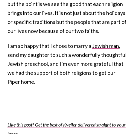
but the point is we see the good that each religion
brings into our lives. It is not just about the holidays
or specific traditions but the people that are part of
our lives now because of our two faiths.
I am so happy that I chose to marry a
Jewish man
,
send my daughter to such a wonderfully thoughtful
Jewish preschool, and I’m even more grateful that
we had the support of both religions to get our
Piper home.
Like this post? Get the best of Kveller delivered straight to your
inbox.