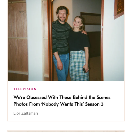
TELEVISION
We’re Obsessed With These Behind the Scenes
Photos From ‘Nobody Wants This’ Season 3
Lior Zaltzman