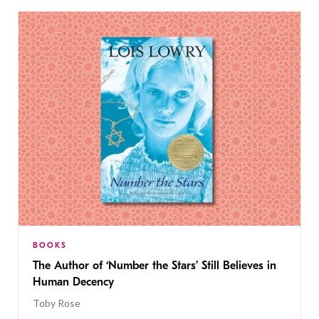
BOOKS
The Author of ‘Number the Stars’ Still Believes in
Human Decency
Toby Rose