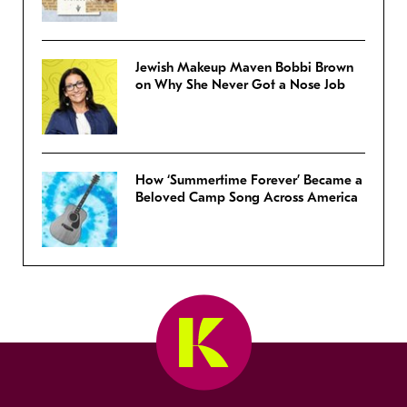
Jewish Makeup Maven Bobbi Brown
on Why She Never Got a Nose Job
How ‘Summertime Forever’ Became a
Beloved Camp Song Across America