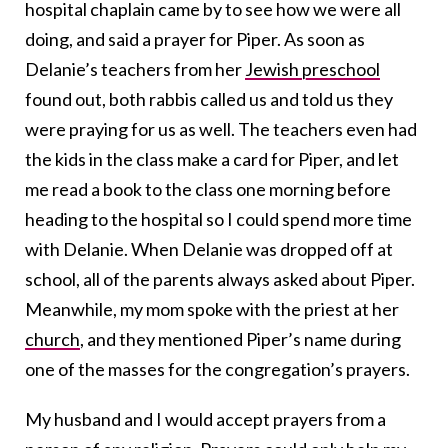
hospital chaplain came by to see how we were all
doing, and said a prayer for Piper. As soon as
Delanie’s teachers from her
Jewish preschool
found out, both rabbis called us and told us they
were praying for us as well. The teachers even had
the kids in the class make a card for Piper, and let
me read a book to the class one morning before
heading to the hospital so I could spend more time
with Delanie. When Delanie was dropped off at
school, all of the parents always asked about Piper.
Meanwhile, my mom spoke with the priest at her
church
, and they mentioned Piper’s name during
one of the masses for the congregation’s prayers.
My husband and I would accept prayers from a