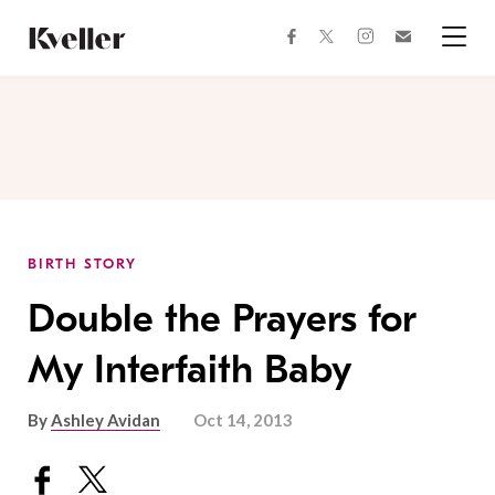
Skip
Skip
to
to
facebook
instagram
twitter
Join
Content
Footer
Kveller
Menu
Kveller
BIRTH STORY
Double the Prayers for
My Interfaith Baby
By
Ashley Avidan
Oct 14, 2013