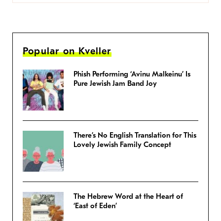
Popular on Kveller
Phish Performing ‘Avinu Malkeinu’ Is
Pure Jewish Jam Band Joy
There’s No English Translation for This
Lovely Jewish Family Concept
The Hebrew Word at the Heart of
‘East of Eden’