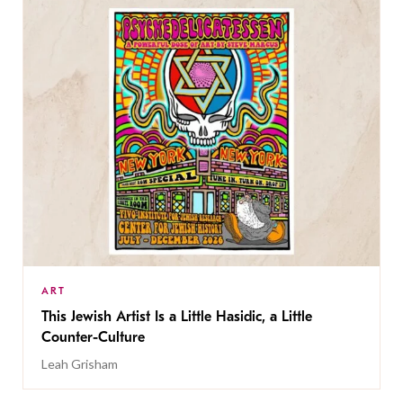
ART
This Jewish Artist Is a Little Hasidic, a Little
Counter-Culture
Leah Grisham