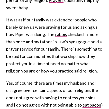
person of any religion.
Prayers
could only help my
sweet baby.
It was as if our family was extended; people who
barely knew us were praying for us and asking us
how Piper was doing. The
rabbis
checked in more
than once and my father-in-law’s synagogue held a
prayer service for our family. There is something to
be said for communities that worship, how they
protect you in a time of need no matter what
religion you are or how you practice said religion.
Yes, of course, there are times my husband and I
disagree over certain aspects of our religions (he
does not agree with having to confess your sins
and I do not agree with not being able to
eat bacon
)