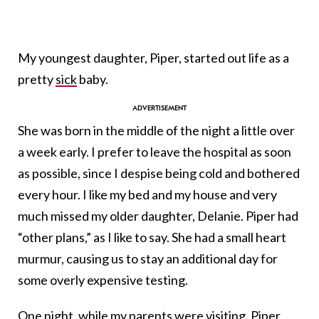
My youngest daughter, Piper, started out life as a
pretty
sic
k
baby.
She was born in the middle of the night a little over
a week early. I prefer to leave the hospital as soon
as possible, since I despise being cold and bothered
every hour. I like my bed and my house and very
much missed my older daughter, Delanie. Piper had
“other plans,” as I like to say. She had a small heart
murmur, causing us to stay an additional day for
some overly expensive testing.
One night, while my parents were visiting, Piper