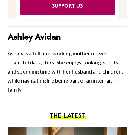
SUPPORT US
Ashley Avidan
Ashley is a full time working mother of two
beautiful daughters. She enjoys cooking, sports
and spending time with her husband and children,
while navigating life being part of an interfaith
family.
THE LATEST