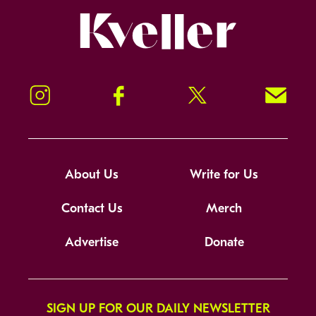
Kveller
Instagram
Facebook
Twitter
Signup!
About Us
Write for Us
Contact Us
Merch
Advertise
Donate
SIGN UP FOR OUR DAILY NEWSLETTER