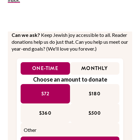
Can we ask?
Keep Jewish joy accessible to all. Reader
donations help us do just that. Can you help us meet our
year-end goals? (We'll love you forever.)
ONE-TIME
MONTHLY
Choose an amount to donate
$72
$180
$360
$500