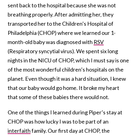
sent back to the hospital because she was not
breathing properly. After admitting her, they
transported her to the Children’s Hospital of
Philadelphia (CHOP) where we learned our 1-
month-old baby was diagnosed with
RSV
(Respiratory syncytial virus). We spent six long
nights in the NICU of CHOP, which I must say is one
of the most wonderful children’s hospitals on the
planet. Even though it was a hard situation, I knew
that our baby would go home. It broke my heart
that some of these babies there would not.
One of the things I learned during Piper’s stay at
CHOP was how lucky I was to be part of an
interfaith
family. Our first day at CHOP, the