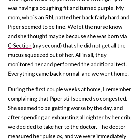
was having a coughing fit and turned purple. My
mom, who is an RN, patted her back fairly hard and
Piper seemed to be fine. We let the nurse know
and she thought maybe because she was born via
C-Section
(my second) that she did not get all the
mucus squeezed out of her. All in all, they
monitored her and performed the additional test.
Everything came back normal, and we went home.
During the first couple weeks at home, I remember
complaining that Piper still seemed so congested.
She seemed to be getting worse by the day, and
after spending an exhausting all nighter by her crib,
we decided to take her to the doctor. The doctor
measured her pulse ox, and we were immediately