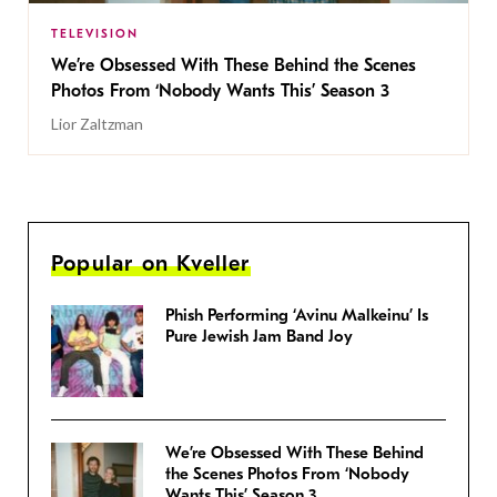
TELEVISION
We’re Obsessed With These Behind the Scenes
Photos From ‘Nobody Wants This’ Season 3
Lior Zaltzman
Popular on Kveller
Phish Performing ‘Avinu Malkeinu’ Is
Pure Jewish Jam Band Joy
We’re Obsessed With These Behind
the Scenes Photos From ‘Nobody
Wants This’ Season 3