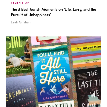
TELEVISION
The 5 Best Jewish Moments on ‘Life, Larry, and the
Pursuit of Unhappiness’
Leah Grisham