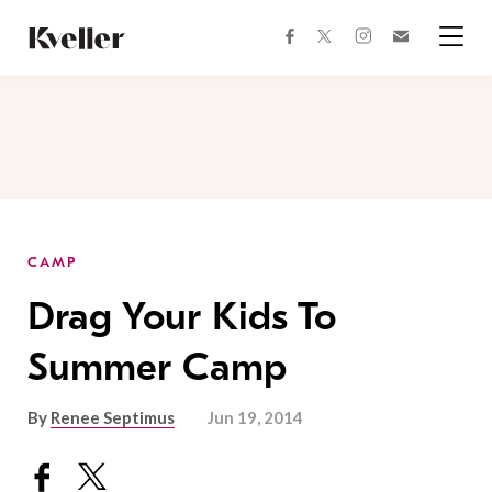
Skip
Skip
to
to
facebook
instagram
twitter
Join
Content
Footer
Kveller
Menu
Kveller
CAMP
Drag Your Kids To
Summer Camp
By
Renee Septimus
Jun 19, 2014