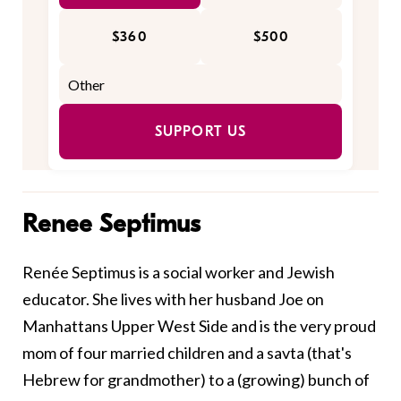
$360
$500
SUPPORT US
Renee Septimus
Renée Septimus is a social worker and Jewish
educator. She lives with her husband Joe on
Manhattans Upper West Side and is the very proud
mom of four married children and a savta (that's
Hebrew for grandmother) to a (growing) bunch of