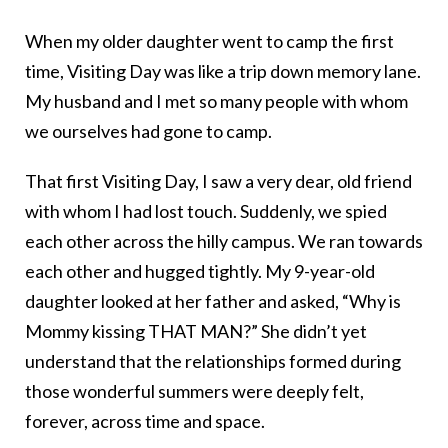
When my older daughter went to camp the first
time, Visiting Day was like a trip down memory lane.
My husband and I met so many people with whom
we ourselves had gone to camp.
That first Visiting Day, I saw a very dear, old friend
with whom I had lost touch. Suddenly, we spied
each other across the hilly campus. We ran towards
each other and hugged tightly. My 9-year-old
daughter looked at her father and asked, “Why is
Mommy kissing THAT MAN?” She didn’t yet
understand that the relationships formed during
those wonderful summers were deeply felt,
forever, across time and space.