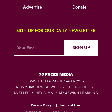
Advertise
Donate
SIGN UP FOR OUR DAILY NEWSLETTER
SIGN UP
JEWISH TELEGRAPHIC AGENCY
NEW YORK JEWISH WEEK
THE NOSHER
KVELLER
HEY ALMA
MY JEWISH LEARNING
Privacy Policy
Terms of Use