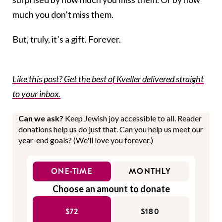
much you don’t miss them.
But, truly, it’s a gift. Forever.
Like this post? Get the best of Kveller delivered straight
to your inbox.
Can we ask?
Keep Jewish joy accessible to all. Reader
donations help us do just that. Can you help us meet our
year-end goals? (We'll love you forever.)
ONE-TIME
MONTHLY
Choose an amount to donate
$72
$180