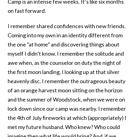
Camp is an intense few weeks. It’s like six months
on fast forward.
I remember shared confidences with new friends.
Coming into my own in an identity different from
the one “at home” and discovering things about
myself I didn’t know. I remember the solitude and
awe when, as the counselor on duty the night of
the first moon landing, I looking up at that silver
heavenly disc. I remember the outrageous beauty
of an orange harvest moon sitting on the horizon
and the summer of Woodstock, when we were on
lock down since our camp was nearby. I remember
the 4th of July fireworks at which (appropriately) I
met my future husband. Who knew? Who could
imagine then what life would bring? And, if we