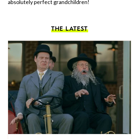
absolutely perfect grandchildren!
THE LATEST