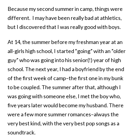
Because my second summer in camp, things were
different. I may have been really bad at athletics,
but I discovered that I was really good with boys.
At 14, the summer before my freshman year at an
all-girls high school, I started “going” with an “older
guy” who was going into his senior(!) year of high
school. The next year, I had a boyfriend by the end
of the first week of camp–the first one in my bunk
to be coupled. The summer after that, although I
was going with someone else, I met the boy who,
five years later would become my husband. There
were a few more summer romances–always the
very best kind, with the very best pop songs as a
soundtrack.