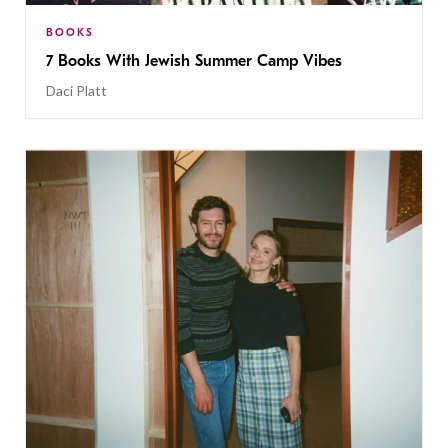
BOOKS
7 Books With Jewish Summer Camp Vibes
Daci Platt