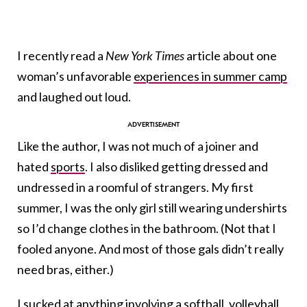
I recently read a
New York Times
article about one
woman’s unfavorable
experiences in summer camp
and laughed out loud.
Like the author, I was not much of a joiner and
hated
sports
. I also disliked getting dressed and
undressed in a roomful of strangers. My first
summer, I was the only girl still wearing undershirts
so I’d change clothes in the bathroom. (Not that I
fooled anyone. And most of those gals didn’t really
need bras, either.)
I sucked at anything involving a softball, volleyball,