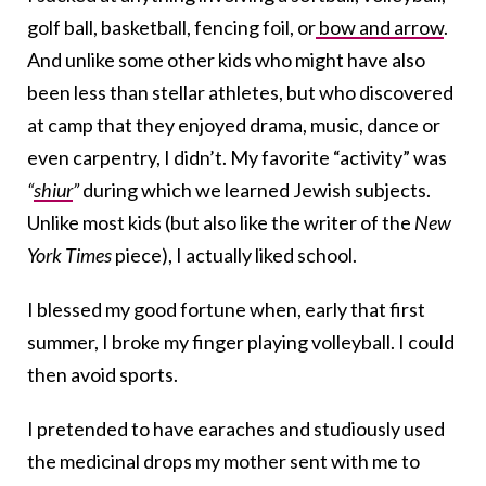
golf ball, basketball, fencing foil, or
bow and arrow
.
And unlike some other kids who might have also
been less than stellar athletes, but who discovered
at camp that they enjoyed drama, music, dance or
even carpentry, I didn’t. My favorite “activity” was
“
shiur
”
during which we learned Jewish subjects.
Unlike most kids (but also like the writer of the
New
York Times
piece), I actually liked school.
I blessed my good fortune when, early that first
summer, I broke my finger playing volleyball. I could
then avoid sports.
I pretended to have earaches and studiously used
the medicinal drops my mother sent with me to