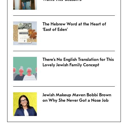
The Hebrew Word at the Heart of
‘East of Eden’
There’s No English Translation for This
Lovely Jewish Family Concept
Jewish Makeup Maven Bobbi Brown
on Why She Never Got a Nose Job