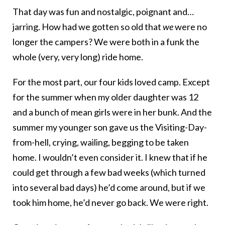
That day was fun and nostalgic, poignant and…
jarring. How had we gotten so old that
we
were no
longer the campers? We were both in a funk the
whole (very, very long) ride home.
For the most part, our four kids loved camp. Except
for the summer when my older daughter was 12
and a bunch of mean girls were in her bunk. And the
summer my younger son gave us the Visiting-Day-
from-hell, crying, wailing, begging to be taken
home. I wouldn’t even consider it. I knew that if he
could get through a few bad weeks (which turned
into several bad days) he’d come around, but if we
took him home, he’d never go back. We were right.