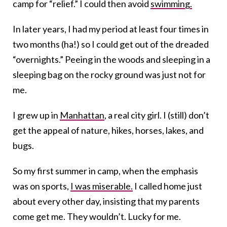
camp for “relief.” I could then avoid
swimming.
In later years, I had my period at least four times in
two months (ha!) so I could get out of the dreaded
“overnights.” Peeing in the woods and sleeping in a
sleeping bag on the rocky ground was just not for
me.
I grew up in
Manhattan
, a real city girl. I (still) don’t
get the appeal of nature, hikes, horses, lakes, and
bugs.
So my first summer in camp, when the emphasis
was on sports,
I was miserable.
I called home just
about every other day, insisting that my parents
come get me. They wouldn’t. Lucky for me.