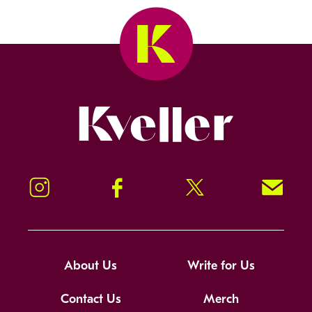
Kveller
Instagram
Facebook
Twitter
Signup!
About Us
Write for Us
Contact Us
Merch