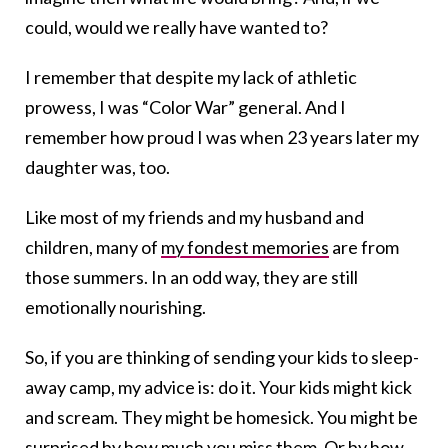
could, would we really have wanted to?
I remember that despite my lack of athletic
prowess, I was “Color War” general. And I
remember how proud I was when 23 years later my
daughter was, too.
Like most of my friends and my husband and
children, many of
my fondest memories
are from
those summers. In an odd way, they are still
emotionally nourishing.
So, if you are thinking of sending your kids to sleep-
away camp, my advice is: do it. Your kids might kick
and scream. They might be homesick. You might be
surprised by how much you miss them. Or by how