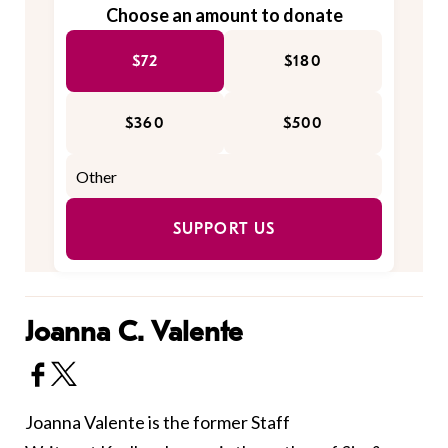
Choose an amount to donate
$72
$180
$360
$500
SUPPORT US
Joanna C. Valente
Joanna Valente is the former Staff