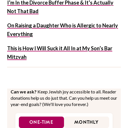
I’m In the Divorce Buffer Phase & It’s Actually
Not That Bad
On Raising a Daughter Who is Allergic to Nearly
Everything
This is How I Will Suck it All In at My Son’s Bar
Mitzvah
Can we ask?
Keep Jewish joy accessible to all. Reader
donations help us do just that. Can you help us meet our
year-end goals? (We'll love you forever.)
ONE-TIME
MONTHLY