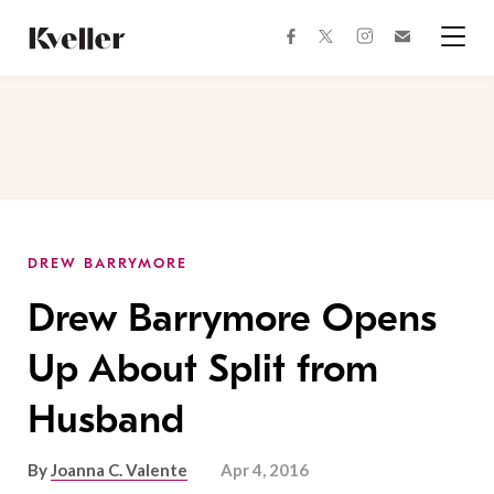
Skip
Skip
to
to
facebook
instagram
twitter
Join
Content
Footer
Kveller
Menu
Kveller
DREW BARRYMORE
Drew Barrymore Opens
Up About Split from
Husband
By
Joanna C. Valente
Apr 4, 2016