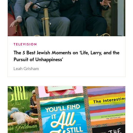
TELEVISION
The 5 Best Jewish Moments on ‘Life, Larry, and the
Pursuit of Unhappiness’
Leah Grisham