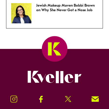
Jewish Makeup Maven Bobbi Brown
on Why She Never Got a Nose Job
Kveller
Instagram
Facebook
Twitter
Signup!