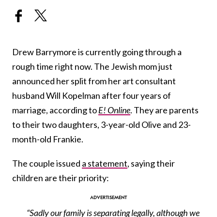
Drew Barrymore is currently going through a
rough time right now. The Jewish mom just
announced her split from her art consultant
husband Will Kopelman after four years of
marriage, according to
E! Online
. They are parents
to their two daughters, 3-year-old Olive and 23-
month-old Frankie.
The couple issued
a statement
, saying their
children are their priority:
“Sadly our family is separating legally, although we