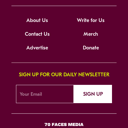
About Us
Write for Us
Contact Us
Merch
Advertise
Donate
SIGN UP FOR OUR DAILY NEWSLETTER
SIGN UP