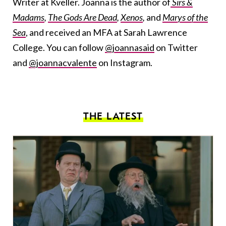
Writer at Kveller. Joanna is the author of
Sirs &
Madams
,
The Gods Are Dead
,
Xenos
,
and
Marys of the
Sea
, and received an MFA at Sarah Lawrence
College. You can follow
@joannasaid
on Twitter
and
@joannacvalente
on Instagram.
THE LATEST