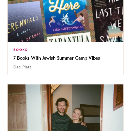
BOOKS
7 Books With Jewish Summer Camp Vibes
Daci Platt