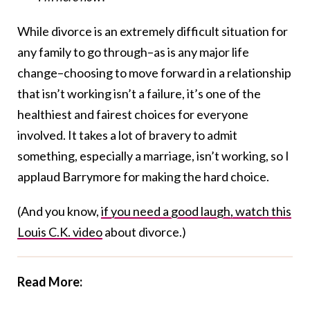
While divorce is an extremely difficult situation for
any family to go through–as is any major life
change–choosing to move forward in a relationship
that isn’t working isn’t a failure, it’s one of the
healthiest and fairest choices for everyone
involved. It takes a lot of bravery to admit
something, especially a marriage, isn’t working, so I
applaud Barrymore for making the hard choice.
(And you know,
if you need a good laugh, watch this
Louis C.K. video
about divorce.)
Read More: