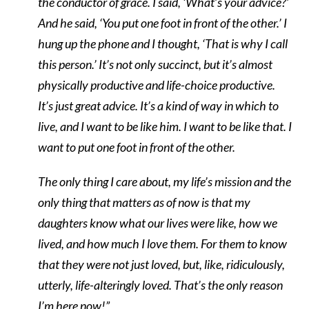
the conductor of grace. I said, ‘What’s your advice?’
And he said, ‘You put one foot in front of the other.’ I
hung up the phone and I thought, ‘That is why I call
this person.’ It’s not only succinct, but it’s almost
physically productive and life-choice productive.
It’s just great advice. It’s a kind of way in which to
live, and I want to be like him. I want to be like that. I
want to put one foot in front of the other.
The only thing I care about, my life’s mission and the
only thing that matters as of now is that my
daughters know what our lives were like, how we
lived, and how much I love them. For them to know
that they were not just loved, but, like, ridiculously,
utterly, life-alteringly loved. That’s the only reason
I’m here now!”