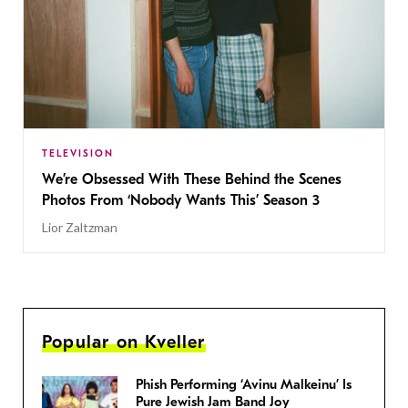
TELEVISION
We’re Obsessed With These Behind the Scenes
Photos From ‘Nobody Wants This’ Season 3
Lior Zaltzman
Popular on Kveller
Phish Performing ‘Avinu Malkeinu’ Is
Pure Jewish Jam Band Joy