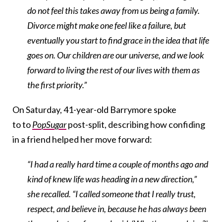
do not feel this takes away from us being a family.
Divorce might make one feel like a failure, but
eventually you start to find grace in the idea that life
goes on. Our children are our universe, and we look
forward to living the rest of our lives with them as
the first priority.”
On Saturday, 41-year-old Barrymore spoke
to to
PopSugar
post-split, describing how confiding
in a friend helped her move forward:
“I had a really hard time a couple of months ago and
kind of knew life was heading in a new direction,”
she recalled. “I called someone that I really trust,
respect, and believe in, because he has always been