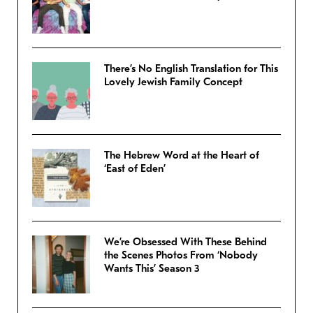
There’s No English Translation for This
Lovely Jewish Family Concept
The Hebrew Word at the Heart of
‘East of Eden’
We’re Obsessed With These Behind
the Scenes Photos From ‘Nobody
Wants This’ Season 3