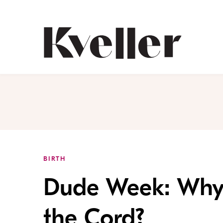
Skip
Skip
to
to
Content
Footer
Kveller
BIRTH
Dude Week: Why
the Cord?