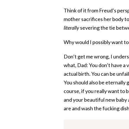
Think of it from Freud’s pers
mother sacrifices her body to 
literally
severing the tie betwe
Why would I possibly want to 
Don’t get me wrong, I underst
what, Dad: You don’t have a v
actual birth. You can be unfai
You should also be eternally g
course, if you really want to 
and your beautiful new baby 
are and wash the fucking dis