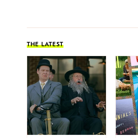
THE LATEST