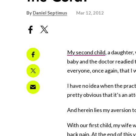
By
Daniel Septimus
Mar 12, 2012
My second child
, a daughter
baby and the doctor readied 
everyone, once again, that I 
I have no idea when the pract
pretty obvious that it’s an at
And herein lies my aversion t
With our first child, my wife 
back pain. At the end of this 