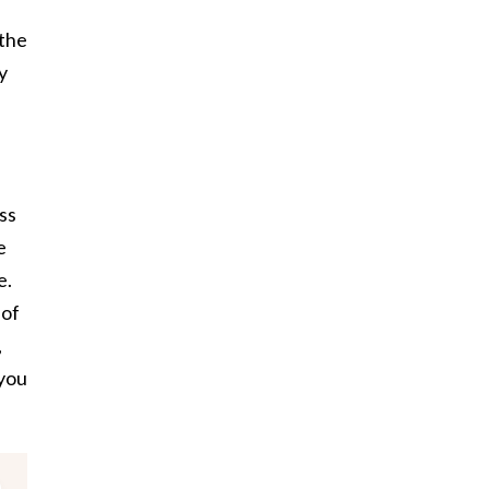
 the
y
ss
e
e.
 of
,
 you