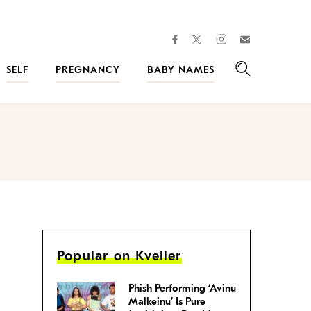
facebook
instagram
twitter
Join
Kveller
SELF
PREGNANCY
BABY NAMES
Search
Popular on Kveller
Phish Performing ‘Avinu
Malkeinu’ Is Pure