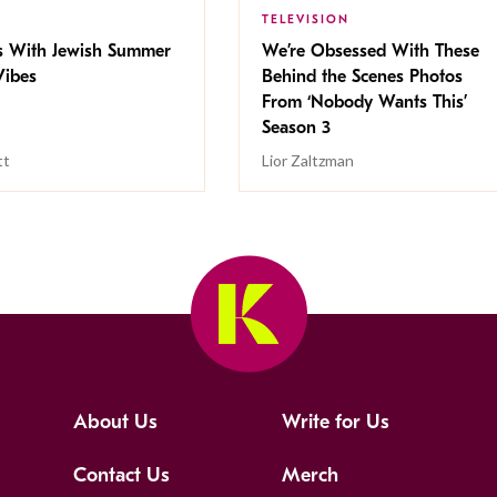
TELEVISION
s With Jewish Summer
We’re Obsessed With These
ibes
Behind the Scenes Photos
From ‘Nobody Wants This’
Season 3
tt
Lior Zaltzman
About Us
Write for Us
Contact Us
Merch