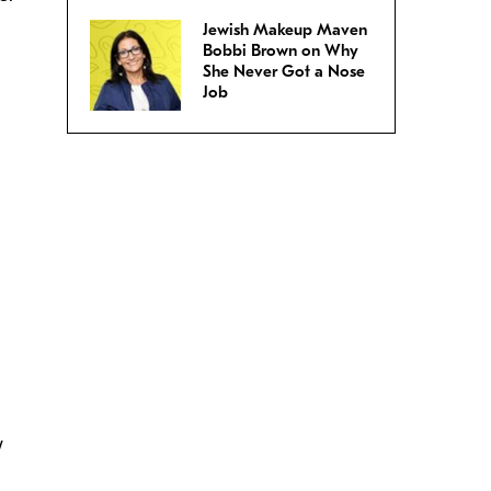
Jewish Makeup Maven
Bobbi Brown on Why
She Never Got a Nose
Job
w