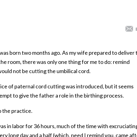
, was born two months ago. As my wife prepared to deliver 
the room, there was only one thing for me to do: remind
would not be cutting the umbilical cord.
ice of paternal cord cutting was introduced, but it seems
tempt to give the father a role in the birthing process.
o the practice.
was in labor for 36 hours, much of the time with excruciatin
very long day and a half (which, need I remind you, came aft