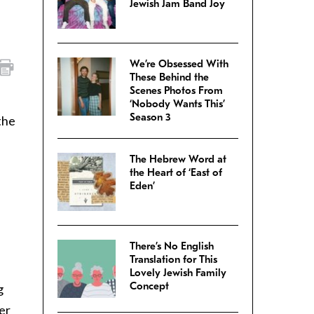
Jewish Jam Band Joy
We’re Obsessed With
These Behind the
Scenes Photos From
‘Nobody Wants This’
Season 3
the
The Hebrew Word at
the Heart of ‘East of
Eden’
There’s No English
Translation for This
Lovely Jewish Family
Concept
g
er