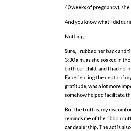
40 weeks of pregnancy), she 
And you know what I did during
Nothing.
Sure, I rubbed her back and t
3:30 a.m. as she soaked in the
birth our child, and I had no i
Experiencing the depth of my
gratitude, was a lot more imp
somehow helped facilitate the
But the truth is, my discomfor
reminds me of the ribbon cu
car dealership. The act is also