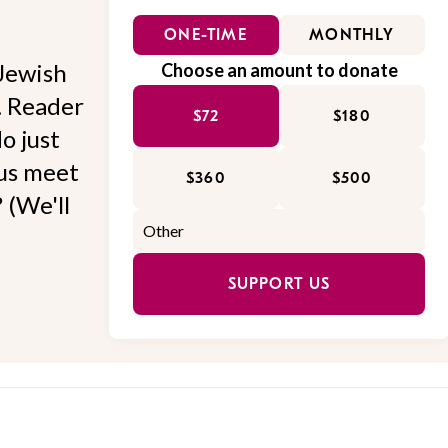
ONE-TIME
MONTHLY
Jewish
Choose an amount to donate
l. Reader
$72
$180
o just
 us meet
$360
$500
 (We'll
SUPPORT US