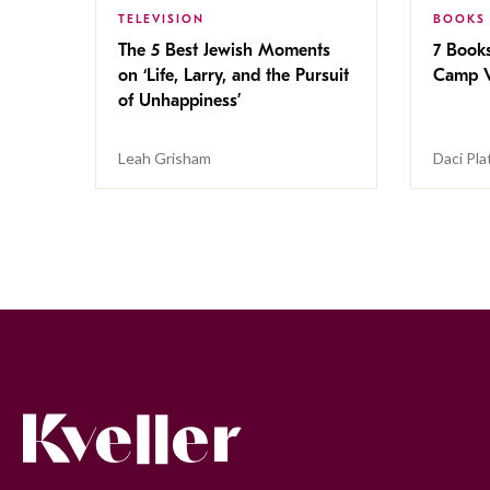
TELEVISION
BOOKS
The 5 Best Jewish Moments
7 Book
on ‘Life, Larry, and the Pursuit
Camp V
of Unhappiness’
Leah Grisham
Daci Pla
Kveller