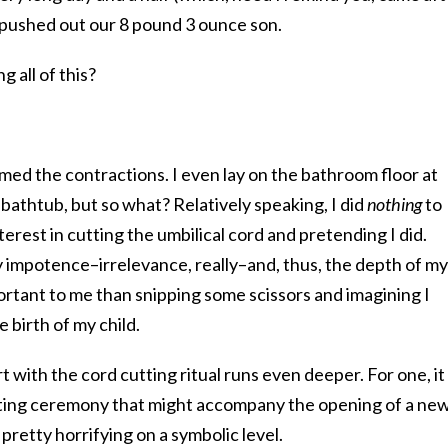
pushed out our 8 pound 3 ounce son.
 all of this?
imed the contractions. I even lay on the bathroom floor at
 bathtub, but so what? Relatively speaking, I did
nothing
to
nterest in cutting the umbilical cord and pretending I did.
 impotence–irrelevance, really–and, thus, the depth of my
ortant to me than snipping some scissors and imagining I
 birth of my child.
t with the cord cutting ritual runs even deeper. For one, it
tting ceremony that might accompany the opening of a ne
 pretty horrifying on a symbolic level.