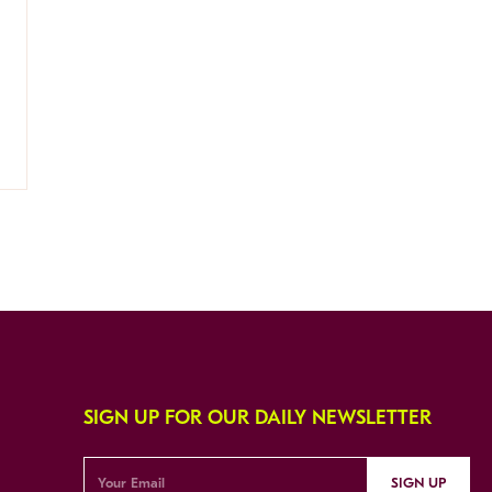
SIGN UP FOR OUR DAILY NEWSLETTER
SIGN UP