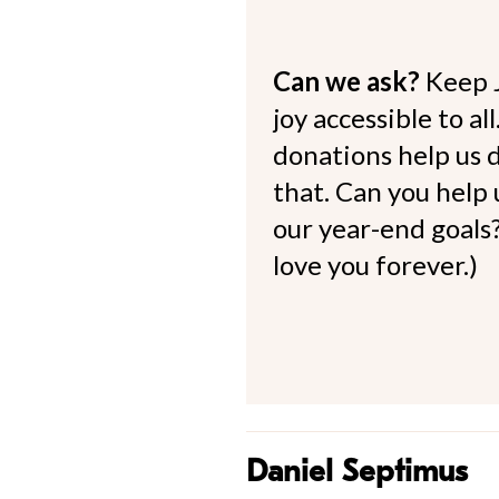
Can we ask?
Keep 
joy accessible to al
donations help us d
that. Can you help
our year-end goals?
love you forever.)
Daniel Septimus