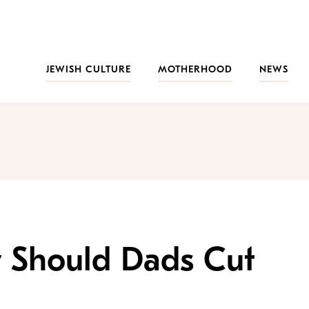
JEWISH CULTURE
MOTHERHOOD
NEWS
 Should Dads Cut