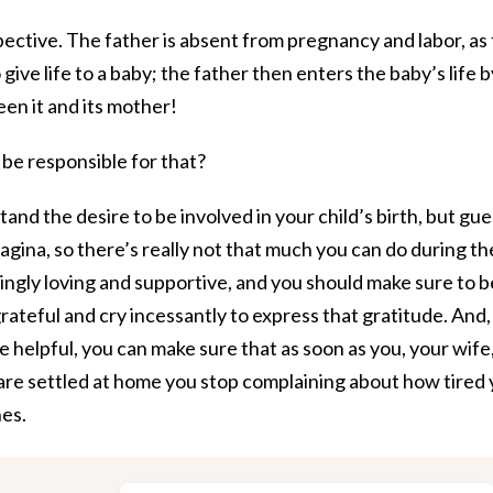
pective. The father is absent from pregnancy and labor, as
give life to a baby; the father then enters the baby’s life b
en it and its mother!
be responsible for that?
and the desire to be involved in your child’s birth, but gue
agina, so there’s really not that much you can do during th
lingly loving and supportive, and you should make sure to b
rateful and cry incessantly to express that gratitude. And,
be helpful, you can make sure that as soon as you, your wife
are settled at home you stop complaining about how tired
hes.