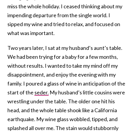
miss the whole holiday. I ceased thinking about my
impending departure from the single world. I
sipped my wine and tried to relax, and focused on
what was important.
Two years later, I sat at my husband’s aunt’s table.
We had been trying for a baby for a few months,
without results. I wanted to take my mind off my
disappointment, and enjoy the evening with my
family. I poured a glass of wine in anticipation of the
start of the
seder.
My husband’s little cousins were
wrestling under the table. The older one hit his
head, and the whole table shook like a California
earthquake. My wine glass wobbled, tipped, and
splashed all over me. The stain would stubbornly