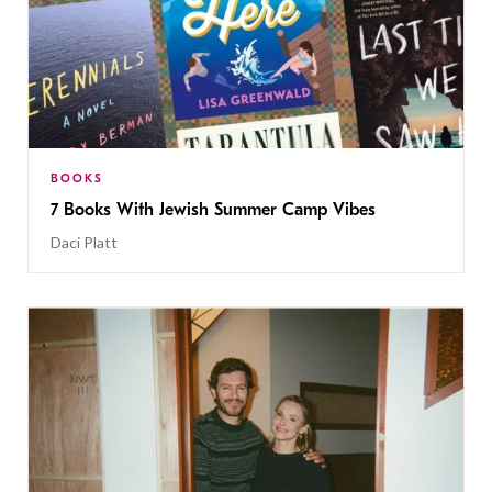
BOOKS
7 Books With Jewish Summer Camp Vibes
Daci Platt