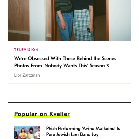
TELEVISION
We’re Obsessed With These Behind the Scenes
Photos From ‘Nobody Wants This’ Season 3
Lior Zaltzman
Popular on Kveller
Phish Performing ‘Avinu Malkeinu’ Is
Pure Jewish Jam Band Joy