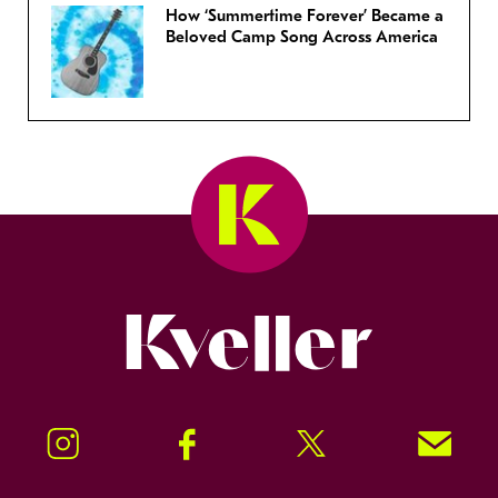
How ‘Summertime Forever’ Became a
Beloved Camp Song Across America
Kveller
Instagram
Facebook
Twitter
Signup!