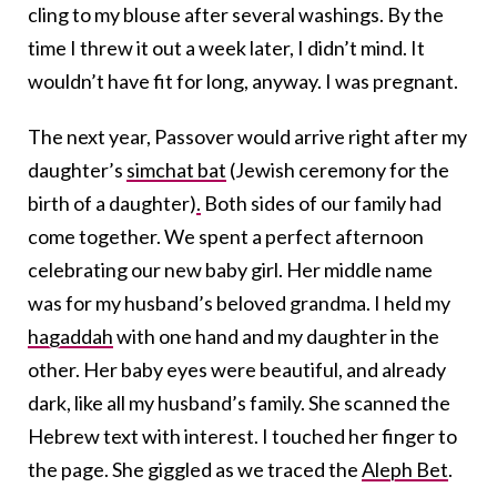
cling to my blouse after several washings. By the
time I threw it out a week later, I didn’t mind. It
wouldn’t have fit for long, anyway. I was pregnant.
The next year, Passover would arrive right after my
daughter’s
simchat bat
(Jewish ceremony for the
birth of a daughter)
.
Both sides of our family had
come together. We spent a perfect afternoon
celebrating our new baby girl. Her middle name
was for my husband’s beloved grandma. I held my
hagaddah
with one hand and my daughter in the
other. Her baby eyes were beautiful, and already
dark, like all my husband’s family. She scanned the
Hebrew text with interest. I touched her finger to
the page. She giggled as we traced the
Aleph Bet
.