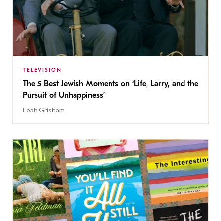
TELEVISION
The 5 Best Jewish Moments on ‘Life, Larry, and the
Pursuit of Unhappiness’
Leah Grisham