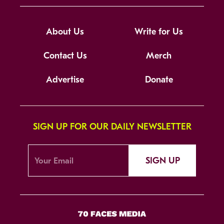
About Us
Write for Us
Contact Us
Merch
Advertise
Donate
SIGN UP FOR OUR DAILY NEWSLETTER
SIGN UP