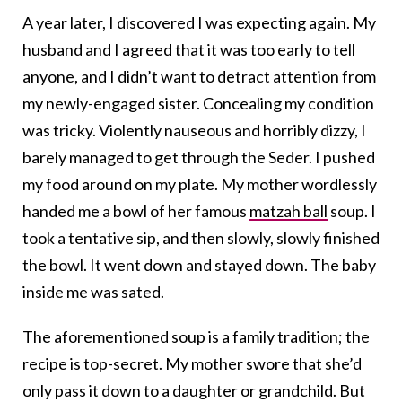
A year later, I discovered I was expecting again. My
husband and I agreed that it was too early to tell
anyone, and I didn’t want to detract attention from
my newly-engaged sister. Concealing my condition
was tricky. Violently nauseous and horribly dizzy, I
barely managed to get through the Seder. I pushed
my food around on my plate. My mother wordlessly
handed me a bowl of her famous
matzah ball
soup. I
took a tentative sip, and then slowly, slowly finished
the bowl. It went down and stayed down. The baby
inside me was sated.
The aforementioned soup is a family tradition; the
recipe is top-secret. My mother swore that she’d
only pass it down to a daughter or grandchild. But