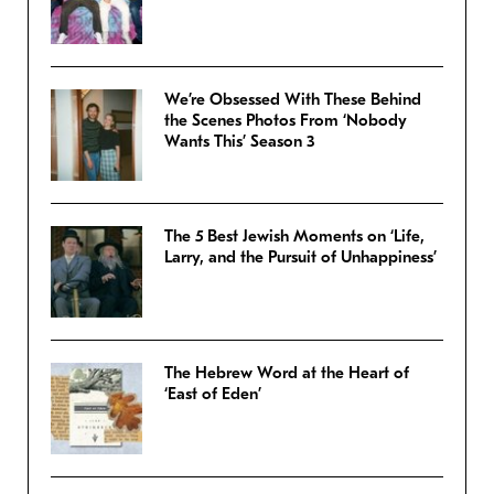
We’re Obsessed With These Behind
the Scenes Photos From ‘Nobody
Wants This’ Season 3
The 5 Best Jewish Moments on ‘Life,
Larry, and the Pursuit of Unhappiness’
The Hebrew Word at the Heart of
‘East of Eden’