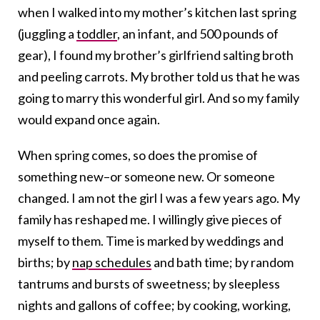
when I walked into my mother’s kitchen last spring
(juggling a
toddler
, an infant, and 500 pounds of
gear), I found my brother’s girlfriend salting broth
and peeling carrots. My brother told us that he was
going to marry this wonderful girl. And so my family
would expand once again.
When spring comes, so does the promise of
something new–or someone new. Or someone
changed. I am not the girl I was a few years ago. My
family has reshaped me. I willingly give pieces of
myself to them. Time is marked by weddings and
births; by
nap schedules
and bath time; by random
tantrums and bursts of sweetness; by sleepless
nights and gallons of coffee; by cooking, working,