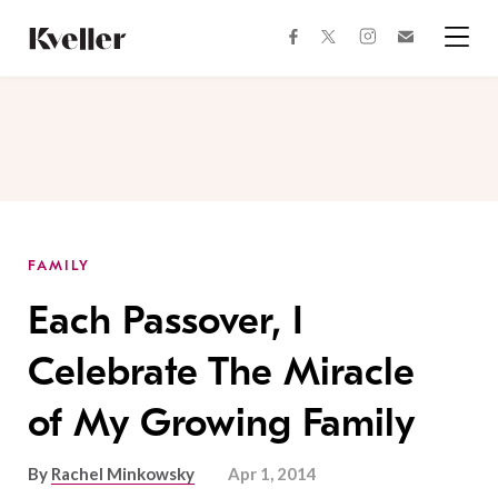
Skip
Skip
to
to
facebook
instagram
twitter
Join
Content
Footer
Kveller
Menu
Kveller
FAMILY
Each Passover, I
Celebrate The Miracle
of My Growing Family
By
Rachel Minkowsky
Apr 1, 2014