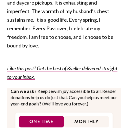
and daycare pickups. It is exhausting and
imperfect. The warmth of my husband’s chest
sustains me. It is a good life. Every spring, I
remember. Every Passover, I celebrate my
freedom. I am free to choose, and I choose to be
bound by love.
Like this post? Get the best of Kveller delivered straight
to your inbox.
Can we ask?
Keep Jewish joy accessible to all. Reader
donations help us do just that. Can you help us meet our
year-end goals? (We'll love you forever.)
ONE-TIME
MONTHLY