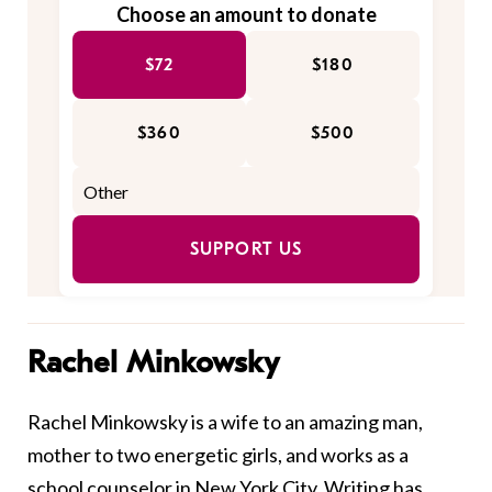
Choose an amount to donate
$72
$180
$360
$500
SUPPORT US
Rachel Minkowsky
Rachel Minkowsky is a wife to an amazing man,
mother to two energetic girls, and works as a
school counselor in New York City. Writing has