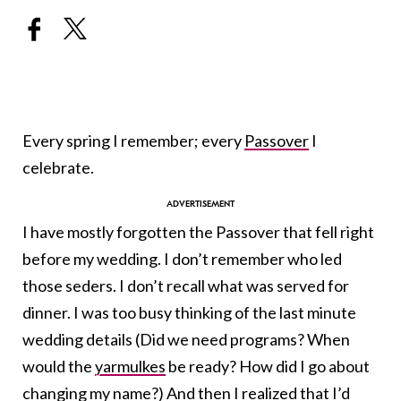
Every spring I remember; every
Passover
I
celebrate.
I have mostly forgotten the Passover that fell right
before my wedding. I don’t remember who led
those seders. I don’t recall what was served for
dinner. I was too busy thinking of the last minute
wedding details (Did we need programs? When
would the
yarmulkes
be ready? How did I go about
changing my name?) And then I realized that I’d