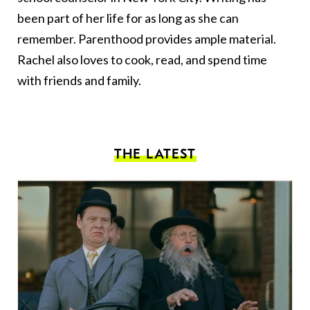
been part of her life for as long as she can
remember. Parenthood provides ample material.
Rachel also loves to cook, read, and spend time
with friends and family.
THE LATEST