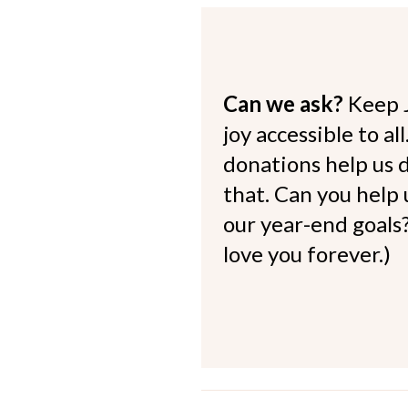
Can we ask?
Keep 
joy accessible to al
donations help us d
that. Can you help
our year-end goals?
love you forever.)