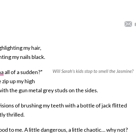
ghlighting my hair,
ting my nails black.
Will Sarah's kids stop to smell the Jasmine?
ha
all of a sudden?”
 zip up my high
ith the gun metal grey studs on the sides.
visions of brushing my teeth with a bottle of jack flitted
y thrilled.
 to me. A little dangerous, a little chaotic… why not?