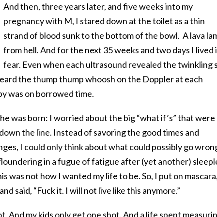
And then, three years later, and five weeks into my
pregnancy with M, I stared down at the toilet as a thin
strand of blood sunk to the bottom of the bowl. A lava la
from hell. And for the next 35 weeks and two days I lived 
fear. Even when each ultrasound revealed the twinkling 
 heard the thump thump whoosh on the Doppler at each
aby was on borrowed time.
 she was born: I worried about the big “what if’s” that were
s down the line. Instead of savoring the good times and
ges, I could only think about what could possibly go wron
loundering in a fugue of fatigue after (yet another) sleepl
is was not how I wanted my life to be. So, I put on mascara
nd said, “Fuck it. I will not live like this anymore.”
hot. And my kids only get one shot. And a life spent measuri