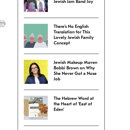
Jewish Jam Band Joy
There’s No English
Translation for This
Lovely Jewish Family
Concept
Jewish Makeup Maven
Bobbi Brown on Why
She Never Got a Nose
Job
The Hebrew Word at
the Heart of ‘East of
Eden’