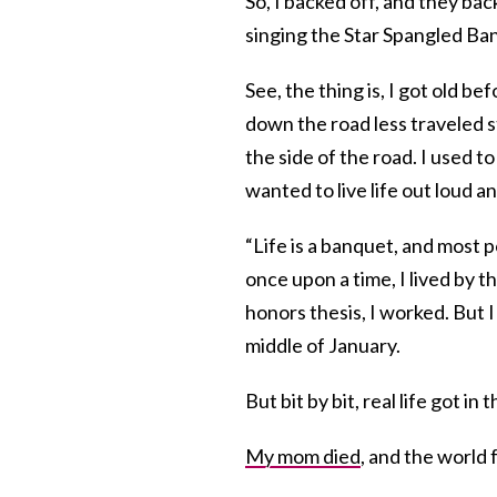
So, I backed off, and they bac
singing the Star Spangled Bann
See, the thing is, I got old b
down the road less traveled s
the side of the road. I used 
wanted to live life out loud a
“Life is a banquet, and most 
once upon a time, I lived by th
honors thesis, I worked. But I
middle of January.
But bit by bit, real life got i
My mom died
, and the world f