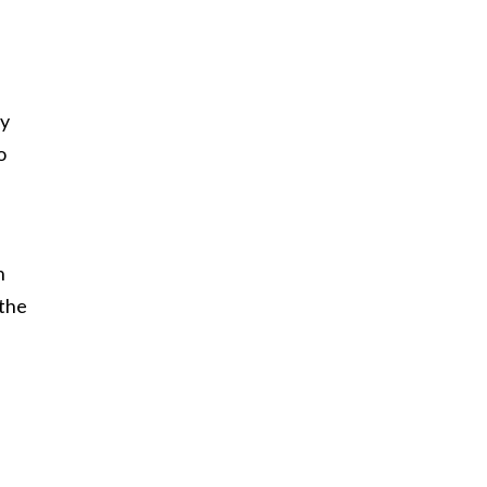
by
o
n
 the