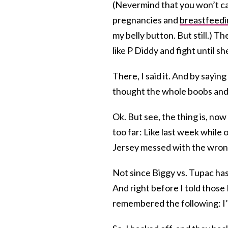
(Nevermind that you won’t ca
pregnancies and
breastfeedi
my belly button. But still.) T
like P Diddy and fight until sh
There, I said it. And by saying
thought the whole boobs and 
Ok. But see, the thing is, now 
too far: Like last week while 
Jersey messed with the wron
Not since Biggy vs. Tupac h
And right before I told those 
remembered the following: I’ve 