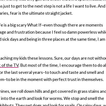
ust to get to the next step is not a life I want to live. And
es, fear is the ultimate straight jacket.
fe is a big scary What If–even though there are moments
age and frustration because I feel so damn powerless whil
 sick days and being in three places at the same time, I am
aching my kids these lessons. Sure, our days are not witho
t of the TV
. But most of the time, I encourage them to do al
for the last several years–to touch and taste and smell and
em–to be in the moment with perfect trust in themselves.
ines, we roll down hills and get covered in grass stains an
 into the earth and look for worms. We stop and smell the
kibbutz
. They pet dogs and look for snails. On rainy days, 