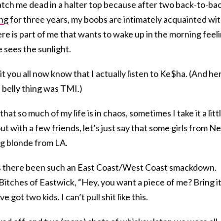
tch me dead in a halter top because after two back-to-ba
ng
for three years, my boobs are intimately acquainted wi
here is part of me that wants to wake up in the morning feel
e sees the sunlight.
 it you all now know that I actually listen to Ke$ha. (And her
belly thing was TMI.)
that so much of my life is in chaos, sometimes I take it a litt
out with a few friends, let’s just say that some girls from N
g blonde from LA.
as there been such an East Coast/West Coast smackdown.
Bitches of Eastwick, “Hey, you want a piece of me? Bring it,
got two kids. I can’t pull shit like this.