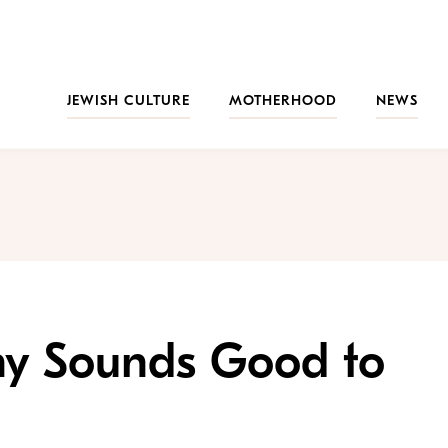
JEWISH CULTURE
MOTHERHOOD
NEWS
y Sounds Good to