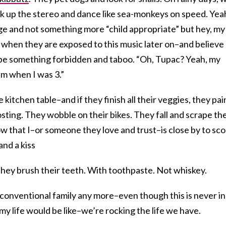
k up the stereo and dance like sea-monkeys on speed. Yea
ge and not something more “child appropriate” but hey, my
 when they are exposed to this music later on–and believe
t be something forbidden and taboo. “Oh, Tupac? Yeah, my
im when I was 3.”
 kitchen table–and if they finish all their veggies, they pai
osting. They wobble on their bikes. They fall and scrape the
w that I–or someone they love and trust–is close by to sc
nd a kiss
they brush their teeth. With toothpaste. Not whiskey.
conventional family any more–even though this is never in
my life would be like–we’re rocking the life we have.