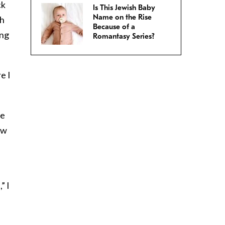
ck
Is This Jewish Baby
Name on the Rise
th
Because of a
ing
Romantasy Series?
e I
le
ew
” I