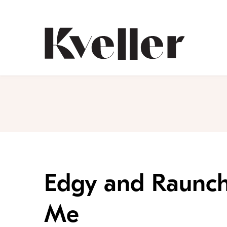
Skip
Skip
to
to
Content
Footer
Kveller
Edgy and Raunch
Me