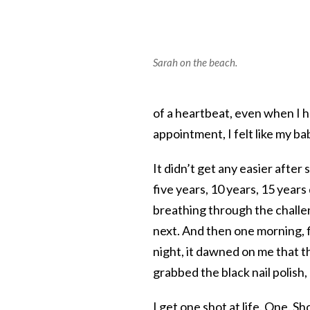
Sarah on the beach.
of a heartbeat, even when I
appointment, I felt like my b
It didn’t get any easier after
five years, 10 years, 15 year
breathing through the challen
next. And then one morning, f
night, it dawned on me that th
grabbed the black nail polish, a
I get one shot at life. One. S