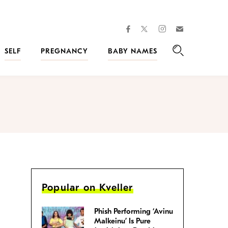
facebook
instagram
twitter
Join
Kveller
SELF
PREGNANCY
BABY NAMES
Search
Popular on Kveller
Phish Performing ‘Avinu
Malkeinu’ Is Pure