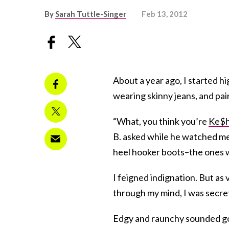
By
Sarah Tuttle-Singer
Feb 13, 2012
About a year ago, I started hi
wearing skinny jeans, and pain
“What, you think you’re
Ke$
B. asked while he watched me
heel hooker boots–the ones w
I feigned indignation. But as 
through my mind, I was secretl
Edgy and raunchy sounded good