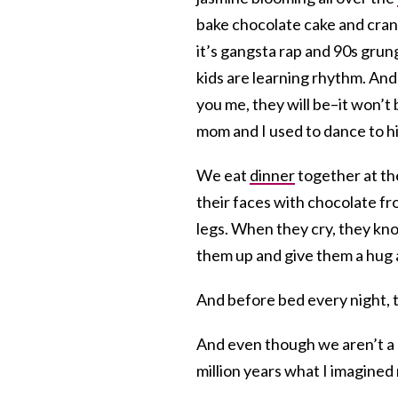
bake chocolate cake and cran
it’s gangsta rap and 90s grun
kids are learning rhythm. And
you me, they will be–it won’
mom and I used to dance to h
We eat
dinner
together at the
their faces with chocolate fr
legs. When they cry, they kno
them up and give them a hug a
And before bed every night, 
And even though we aren’t a 
million years what I imagined 