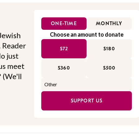
ONE-TIME
MONTHLY
Jewish
Choose an amount to donate
l. Reader
$72
$180
o just
 us meet
$360
$500
 (We'll
SUPPORT US