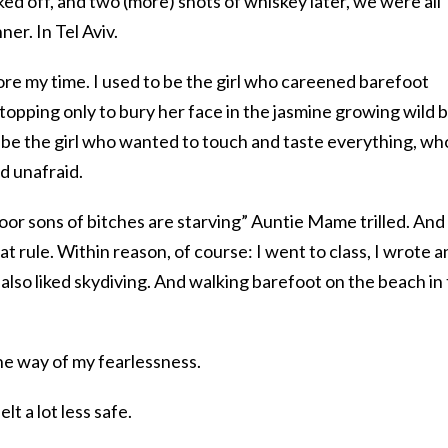
ked off, and two (more) shots of whiskey later, we were all
er. In Tel Aviv.
efore my time. I used to be the girl who careened barefoot
topping only to bury her face in the jasmine growing wild 
to be the girl who wanted to touch and taste everything, wh
nd unafraid.
poor sons of bitches are starving” Auntie Mame trilled. And
at rule. Within reason, of course: I went to class, I wrote a
 also liked skydiving. And walking barefoot on the beach in
n the way of my fearlessness.
elt a lot less safe.