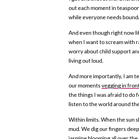
out each moment in teaspoons j
while everyone needs boundari
And even though right now li
when I want to scream with r
worry about child support and
living out loud.
And more importantly, I am te
our moments
vegging in fron
the things I was afraid to do 
listen to the world around th
Within limits. When the sun sh
mud. We dig our fingers deep
jasmine blooming all over the