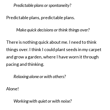
Predictable plans or spontaneity?
Predictable plans, predictable plans.
Make quick decisions or think things over?
There is nothing quick about me. I need to think
things over. I think I could plant seeds in my carpet
and grow a garden, where I have worn it through
pacing and thinking.
Relaxing alone or with others?
Alone!
Working with quiet or with noise?