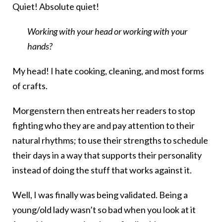
Quiet! Absolute quiet!
Working with your head or working with your
hands?
My head! I hate cooking, cleaning, and most forms
of crafts.
Morgenstern then entreats her readers to stop
fighting who they are and pay attention to their
natural rhythms; to use their strengths to schedule
their days in a way that supports their personality
instead of doing the stuff that works against it.
Well, I was finally was being validated. Being a
young/old lady wasn’t so bad when you look at it