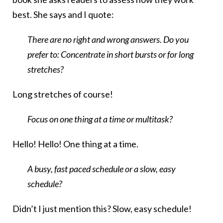
best. She says and I quote:
There are no right and wrong answers. Do you
prefer to: Concentrate in short bursts or for long
stretches?
Long stretches of course!
Focus on one thing at a time or multitask?
Hello! Hello! One thing at a time.
A busy, fast paced schedule or a slow, easy
schedule?
Didn’t I just mention this? Slow, easy schedule!