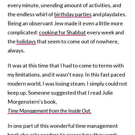
every minute, unending amount of activities, and
the endless whirl of
birthday parties
and playdates.
Being an observant Jew made it even a little more
complicated:
cooking for Shabbat
every week and
the
holidays
that seem to come out of nowhere,
always.
It was at this time that I had to come to terms with
my limitations, and it wasn’t easy. In this fast paced
modern world, I was losing steam. I simply could not
keep up. Someone suggested that I read Julie
Morgenstern’s book,
Time Management from the Inside Out.
In one part of this wonderful time management
book she asks readers to assess how they work