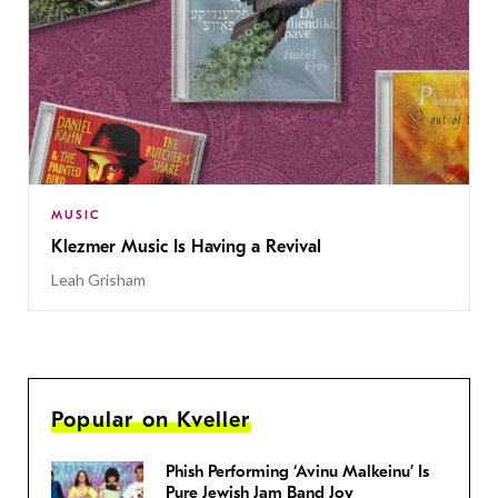
MUSIC
Klezmer Music Is Having a Revival
Leah Grisham
Popular on Kveller
Phish Performing ‘Avinu Malkeinu’ Is
Pure Jewish Jam Band Joy