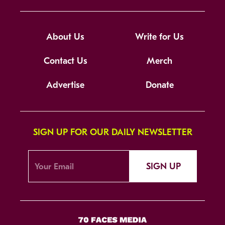
About Us
Write for Us
Contact Us
Merch
Advertise
Donate
SIGN UP FOR OUR DAILY NEWSLETTER
SIGN UP