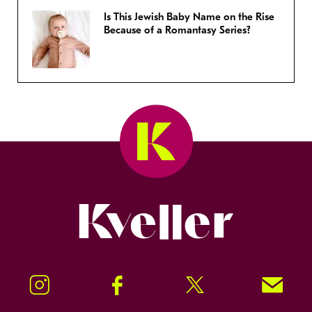
Is This Jewish Baby Name on the Rise
Because of a Romantasy Series?
Kveller
Instagram
Facebook
Twitter
Signup!