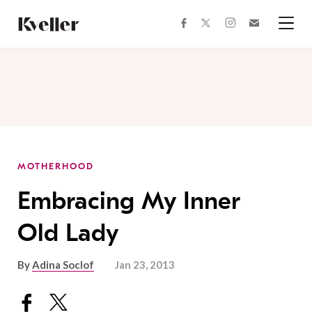
Skip
Skip
to
to
facebook
instagram
twitter
Join
Content
Footer
Kveller
Menu
Kveller
MOTHERHOOD
Embracing My Inner
Old Lady
By
Adina Soclof
Jan 23, 2013