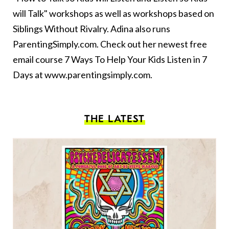
will Talk" workshops as well as workshops based on
Siblings Without Rivalry. Adina also runs
ParentingSimply.com. Check out her newest free
email course 7 Ways To Help Your Kids Listen in 7
Days at
www.parentingsimply.com
.
THE LATEST