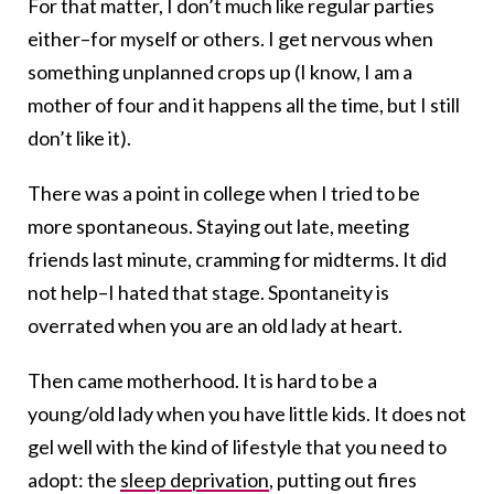
For that matter, I don’t much like regular parties
either–for myself or others. I get nervous when
something unplanned crops up (I know, I am a
mother of four and it happens all the time, but I still
don’t like it).
There was a point in college when I tried to be
more spontaneous. Staying out late, meeting
friends last minute, cramming for midterms. It did
not help–I hated that stage. Spontaneity is
overrated when you are an old lady at heart.
Then came motherhood. It is hard to be a
young/old lady when you have little kids. It does not
gel well with the kind of lifestyle that you need to
adopt: the
sleep deprivation
, putting out fires