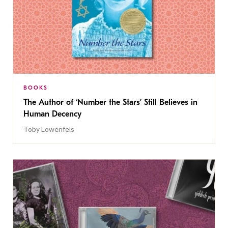
BOOKS
The Author of ‘Number the Stars’ Still Believes in
Human Decency
Toby Lowenfels