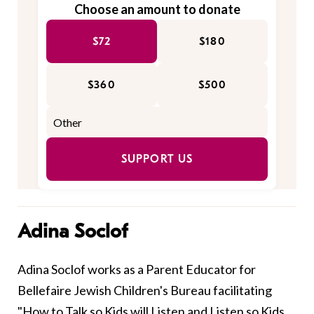
Choose an amount to donate
$72
$180
$360
$500
SUPPORT US
Adina Soclof
Adina Soclof works as a Parent Educator for
Bellefaire Jewish Children's Bureau facilitating
"How to Talk so Kids will Listen and Listen so Kids