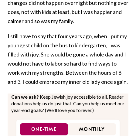
changes did not happen overnight but nothing ever
does, not with kids at least, but I was happier and
calmer and so was my family.
I still have to say that four years ago, when I put my
youngest child on the bus to kindergarten, I was
filled with joy. She would be gone a whole day and I
would not have to labor so hard to find ways to
work with my strengths. Between the hours of 8
and 3, I could embrace my inner old lady once again.
Can we ask?
Keep Jewish joy accessible to all. Reader
donations help us do just that. Can you help us meet our
year-end goals? (We'll love you forever.)
ONE-TIME
MONTHLY