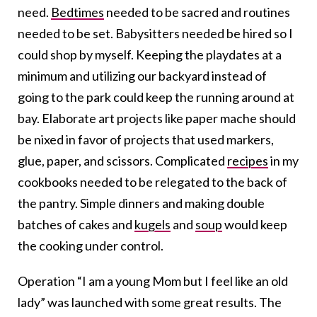
need.
Bedtimes
needed to be sacred and routines
needed to be set. Babysitters needed be hired so I
could shop by myself. Keeping the playdates at a
minimum and utilizing our backyard instead of
going to the park could keep the running around at
bay. Elaborate art projects like paper mache should
be nixed in favor of projects that used markers,
glue, paper, and scissors. Complicated
recipes
in my
cookbooks needed to be relegated to the back of
the pantry. Simple dinners and making double
batches of cakes and
kugels
and
soup
would keep
the cooking under control.
Operation “I am a young Mom but I feel like an old
lady” was launched with some great results. The