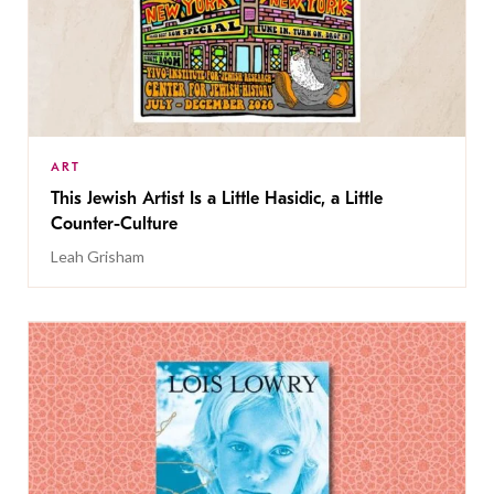
ART
This Jewish Artist Is a Little Hasidic, a Little
Counter-Culture
Leah Grisham