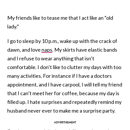
My friends like to tease me that I act like an “old
lady.”
I go to sleep by 10 p.m., wake up with the crack of
dawn, and love
naps
. My skirts have elastic bands
and I refuse to wear anything that isn’t
comfortable. I don’t like to clutter my days with too
many activities. For instance if I have a doctors
appointment, and I have carpool, I will tell my friend
that I can’t meet her for coffee, because my day is
filled up. I hate surprises and repeatedly remind my
husband never ever to make me a surprise party.