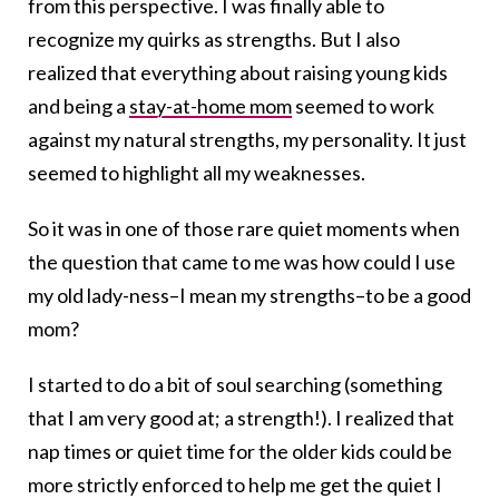
from this perspective. I was finally able to
recognize my quirks as strengths. But I also
realized that everything about raising young kids
and being a
stay-at-home mom
seemed to work
against my natural strengths, my personality. It just
seemed to highlight all my weaknesses.
So it was in one of those rare quiet moments when
the question that came to me was how could I use
my old lady-ness–I mean my strengths–to be a good
mom?
I started to do a bit of soul searching (something
that I am very good at; a strength!). I realized that
nap times or quiet time for the older kids could be
more strictly enforced to help me get the quiet I