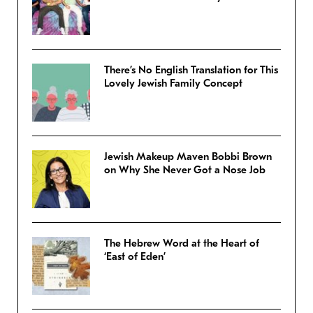
There’s No English Translation for This
Lovely Jewish Family Concept
Jewish Makeup Maven Bobbi Brown
on Why She Never Got a Nose Job
The Hebrew Word at the Heart of
‘East of Eden’