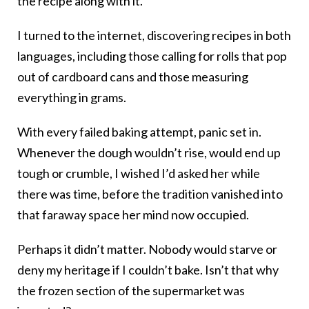
the recipe along with it.
I turned to the internet, discovering recipes in both
languages, including those calling for rolls that pop
out of cardboard cans and those measuring
everything in grams.
With every failed baking attempt, panic set in.
Whenever the dough wouldn’t rise, would end up
tough or crumble, I wished I’d asked her while
there was time, before the tradition vanished into
that faraway space her mind now occupied.
Perhaps it didn’t matter. Nobody would starve or
deny my heritage if I couldn’t bake. Isn’t that why
the frozen section of the supermarket was