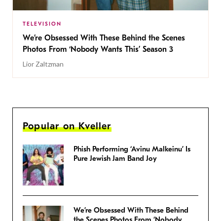
TELEVISION
We’re Obsessed With These Behind the Scenes
Photos From ‘Nobody Wants This’ Season 3
Lior Zaltzman
Popular on Kveller
Phish Performing ‘Avinu Malkeinu’ Is
Pure Jewish Jam Band Joy
We’re Obsessed With These Behind
the Scenes Photos From ‘Nobody