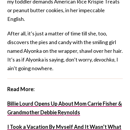
my toddler demands American Rice Krispie Treats
or peanut butter cookies, in her impeccable
English.
After all, it’s just a matter of time till she, too,
discovers the pies and candy with the smiling girl
named Alyonka on the wrapper, shawl over her hair.
It’s as if Alyonka is saying, don’t worry,
devochka
, I
ain’t going nowhere.
Read More:
Billie Lourd Opens Up About Mom Carrie Fisher &
Grandmother Debbie Reynolds
I Took a Vacation By Myself And It Wasn’t What