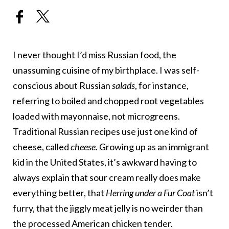
I never thought I’d miss Russian food, the
unassuming cuisine of my birthplace. I was self-
conscious about Russian
salads
, for instance,
referring to boiled and chopped root vegetables
loaded with mayonnaise, not microgreens.
Traditional Russian recipes use just one kind of
cheese, called
cheese
. Growing up as an immigrant
kid in the United States, it’s awkward having to
always explain that sour cream really does make
everything better, that
Herring under a Fur Coat
isn’t
furry, that the jiggly meat jelly is no weirder than
the processed American chicken tender.