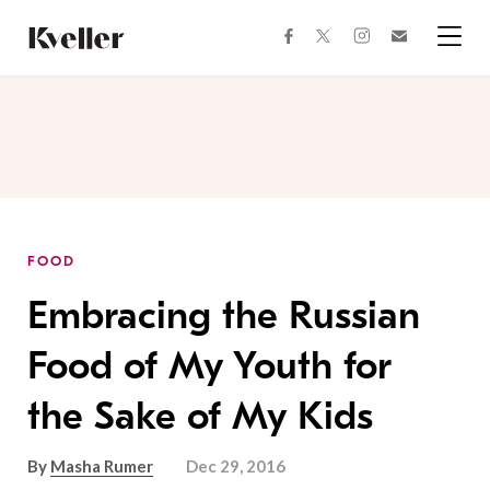
Skip
Skip
to
to
facebook
instagram
twitter
Join
Content
Footer
Kveller
Menu
Kveller
FOOD
Embracing the Russian
Food of My Youth for
the Sake of My Kids
By
Masha Rumer
Dec 29, 2016