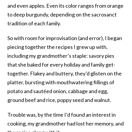
and even apples. Even its color ranges from orange
to deep burgundy, depending on the sacrosanct
tradition of each family.
So with room for improvisation (and error), I began
piecing together the recipes I grew up with,
including my grandmother’s staple: savory pies
that she baked for every holiday and family get-
together. Flakey and buttery, they’d glisten on the
platter, bursting with mouthwatering fillings of
potato and sautéed onion, cabbage and egg,
ground beef and rice, poppy seed and walnut.
Trouble was, by the time I’d found an interest in
cooking, my grandmother had lost her memory, and