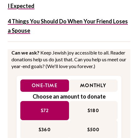
I Expected
4 Things You Should Do When Your Friend Loses
a Spouse
Can we ask?
Keep Jewish joy accessible to all. Reader
donations help us do just that. Can you help us meet our
year-end goals? (We'll love you forever.)
ONE-TIME
MONTHLY
Choose an amount to donate
$72
$180
$360
$500