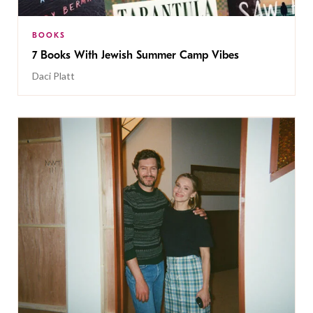
BOOKS
7 Books With Jewish Summer Camp Vibes
Daci Platt