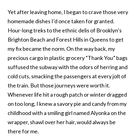
Yet after leaving home, I began to crave those very
homemade dishes I’d once taken for granted.
Hour-long treks to the ethnic delis of Brooklyn’s
Brighton Beach and Forest Hills in Queens to get
my fix became the norm. On the way back, my
precious cargo in plastic grocery “Thank You” bags
suffused the subway with the odors of herring and
cold cuts, smacking the passengers at every jolt of
the train. But those journeys were worth it.
Whenever life hit a rough patch or winter dragged
on too long, I knew a savory pie and candy from my
childhood with a smiling girl named Alyonka on the
wrapper, shawl over her hair, would always be
there for me.