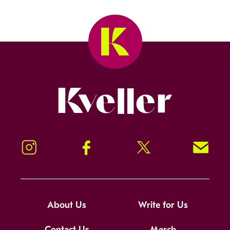
Kveller
Instagram
Facebook
Twitter
Signup!
About Us
Write for Us
Contact Us
Merch