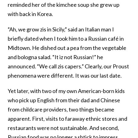
reminded her of the kimchee soup she grew up
with back in Korea.
“Ah, we grow zis in Sicily,” said an Italian man I
briefly dated when I took him to a Russian café in
Midtown. He dished out a pea from the vegetable
and bologna salad. “It iz not Russian!” he
announced. “We call zis capers.” Clearly, our Proust
phenomena were different. It was our last date.
Yet later, with two of my own American-born kids
who pick up English from their dad and Chinese
from childcare providers, two things became
apparent. First, visits to faraway ethnic stores and
restaurants were not sustainable. And second,
Russian food was no longer a shtick to impress