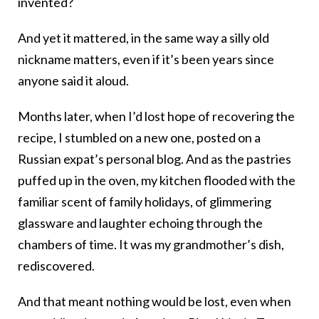
invented?
And yet it mattered, in the same way a silly old
nickname matters, even if it’s been years since
anyone said it aloud.
Months later, when I’d lost hope of recovering the
recipe, I stumbled on a new one, posted on a
Russian expat’s personal blog. And as the pastries
puffed up in the oven, my kitchen flooded with the
familiar scent of family holidays, of glimmering
glassware and laughter echoing through the
chambers of time. It was my grandmother’s dish,
rediscovered.
And that meant nothing would be lost, even when