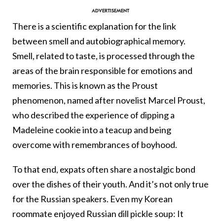
There is a scientific explanation for the link
between smell and autobiographical memory.
Smell, related to taste, is processed through the
areas of the brain responsible for emotions and
memories. This is known as the Proust
phenomenon, named after novelist Marcel Proust,
who described the experience of dipping a
Madeleine cookie into a teacup and being
overcome with remembrances of boyhood.
To that end, expats often share a nostalgic bond
over the dishes of their youth. And it’s not only true
for the Russian speakers. Even my Korean
roommate enjoyed Russian dill pickle soup: It