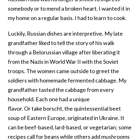
somebody or to mend a broken heart. I wanted it in
my home on a regular basis. I had to learn to cook.
Luckily, Russian dishes are interpretive. My late
grandfather liked to tell the story of his walk
through a Belorussian village after liberating it
from the Nazis in World War II with the Soviet
troops. The women came outside to greet the
soldiers with homemade fermented cabbage. My
grandfather tasted the cabbage from every
household. Each one had a unique
flavor. Or take borscht, the quintessential beet
soup of Eastern Europe, originated in Ukraine. It
can be beef-based, lard-based, or vegetarian; some
recipes call for beans while others add mushrooms