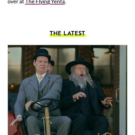
over at
The Flying Yenta
.
THE LATEST