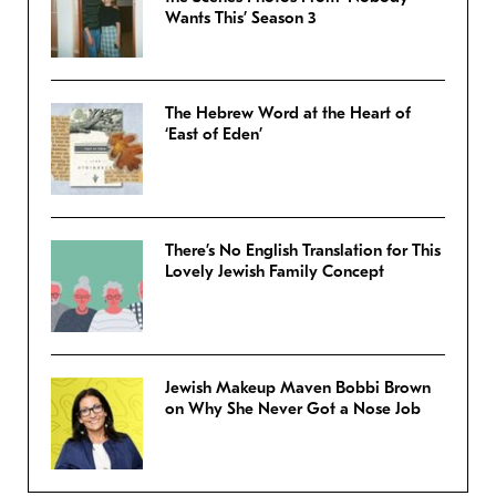
Wants This’ Season 3
The Hebrew Word at the Heart of
‘East of Eden’
There’s No English Translation for This
Lovely Jewish Family Concept
Jewish Makeup Maven Bobbi Brown
on Why She Never Got a Nose Job