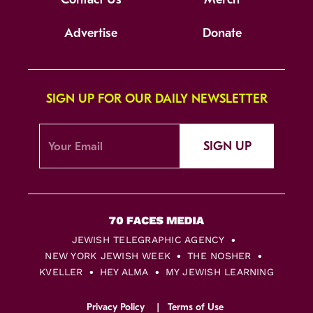
Advertise
Donate
SIGN UP FOR OUR DAILY NEWSLETTER
SIGN UP
JEWISH TELEGRAPHIC AGENCY
NEW YORK JEWISH WEEK
THE NOSHER
KVELLER
HEY ALMA
MY JEWISH LEARNING
Privacy Policy
Terms of Use