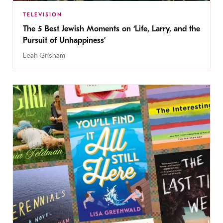
TELEVISION
The 5 Best Jewish Moments on ‘Life, Larry, and the
Pursuit of Unhappiness’
Leah Grisham