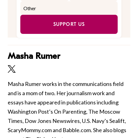
SUPPORT US
Masha Rumer
Masha Rumer works in the communications field
and is a mom of two. Her journalism work and
essays have appeared in publications including
Washington Post’s On Parenting, The Moscow
Times, Dow Jones Newswires, U.S. Navy’s Sealift,
ScaryMommy.com and Babble.com. She also blogs