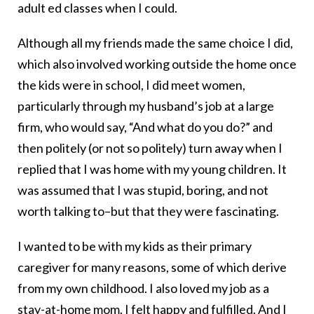
adult ed classes when I could.
Although all my friends made the same choice I did,
which also involved working outside the home once
the kids were in school, I did meet women,
particularly through my husband’s job at a large
firm, who would say, “And what do you do?” and
then politely (or not so politely) turn away when I
replied that I was home with my young children. It
was assumed that I was stupid, boring, and not
worth talking to–but that they were fascinating.
I wanted to be with my kids as their primary
caregiver for many reasons, some of which derive
from my own childhood. I also loved my job as a
stay-at-home mom. I felt happy and fulfilled. And I