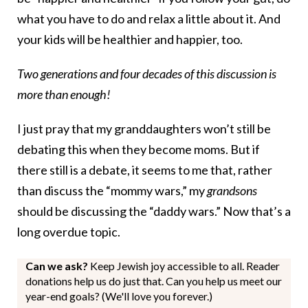
what you have to do and relax a little about it. And
your kids will be healthier and happier, too.
Two generations and four decades of this discussion is
more than enough!
I just pray that my granddaughters won’t still be
debating this when they become moms. But if
there still is a debate, it seems to me that, rather
than discuss the “mommy wars,” my
grandsons
should be discussing the “daddy wars.” Now that’s a
long overdue topic.
Can we ask?
Keep Jewish joy accessible to all. Reader
donations help us do just that. Can you help us meet our
year-end goals? (We'll love you forever.)