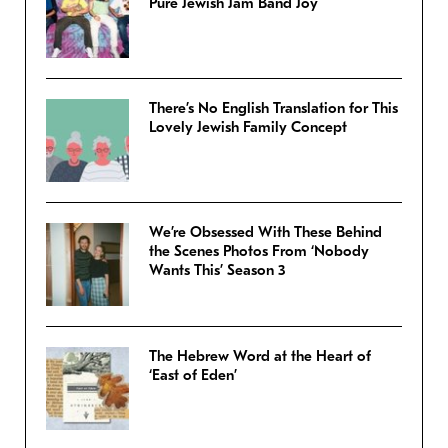
Pure Jewish Jam Band Joy
There’s No English Translation for This
Lovely Jewish Family Concept
We’re Obsessed With These Behind
the Scenes Photos From ‘Nobody
Wants This’ Season 3
The Hebrew Word at the Heart of
‘East of Eden’