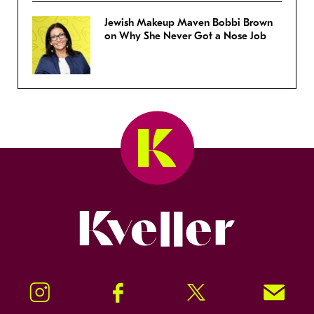
Jewish Makeup Maven Bobbi Brown
on Why She Never Got a Nose Job
Kveller
Instagram
Facebook
Twitter
Signup!