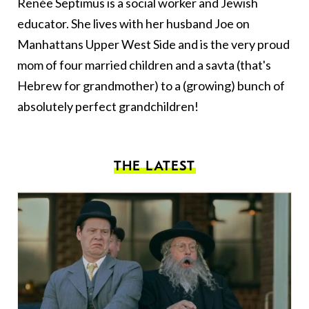
Renée Septimus is a social worker and Jewish
educator. She lives with her husband Joe on
Manhattans Upper West Side and is the very proud
mom of four married children and a savta (that's
Hebrew for grandmother) to a (growing) bunch of
absolutely perfect grandchildren!
THE LATEST