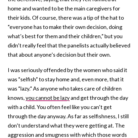
home and wanted to be the main caregivers for
their kids. Of course, there was a tip of the hat to
“everyone has to make their own decision, doing
what’s best for them and their children,” but you
didn’t really feel that the panelists actually believed
that about anyone’s decision but their own.
I was seriously offended by the women who said it
was “selfish” to stay home and, even more, that it
was “lazy.” As anyone who takes care of children
knows,
you cannot be lazy
and get through the day
with a child. You often feel like you can’t get
through the day anyway. As far as selfishness, I still
don’t understand what they were getting at. The
aggression and smugness with which those words