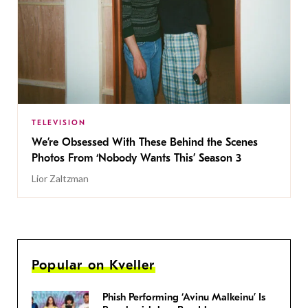
TELEVISION
We’re Obsessed With These Behind the Scenes
Photos From ‘Nobody Wants This’ Season 3
Lior Zaltzman
Popular on Kveller
Phish Performing ‘Avinu Malkeinu’ Is