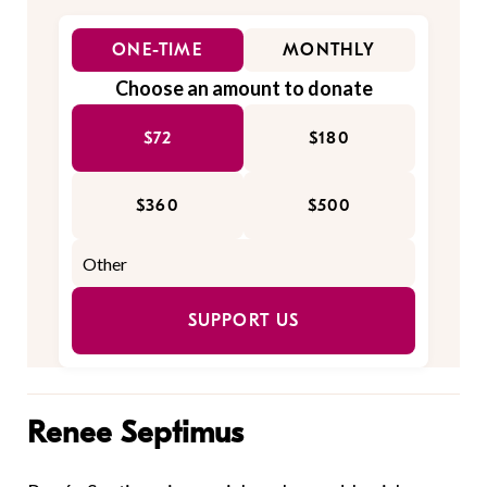
ONE-TIME
MONTHLY
Choose an amount to donate
$72
$180
$360
$500
SUPPORT US
Renee Septimus