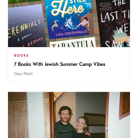
BOOKS
7 Books With Jewish Summer Camp Vibes
Daci Platt