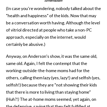
(In case you’re wondering, nobody talked about the
“health and happiness” of the kids. Now that may
be a conversation worth having. Although the level
of vitriol directed at people who take a non-PC
approach, especially on the internet, would
certainly be abusive.)
Anyway, on Anderson’s show, it was the same old,
same old. Again, I felt the contempt that the
working-outside-the-home moms had for the
others, calling them lazy (yes, lazy!) and selfish (yes,
selfish!) because they are “not showing their kids
that there is more to living than staying home”
(
Huh?!)
The at-home moms seemed, yet again, on
the defensive, saying that they felt fulfilled at