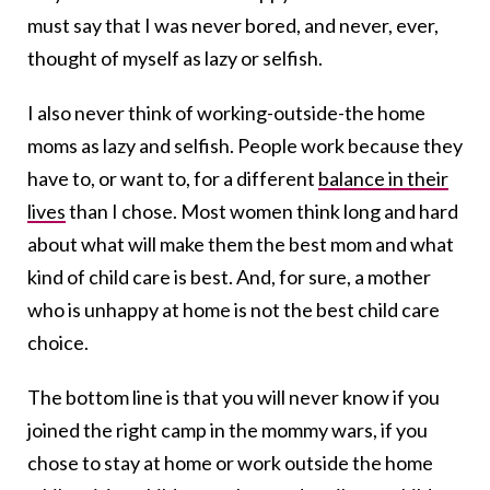
must say that I was never bored, and never, ever,
thought of myself as lazy or selfish.
I also never think of working-outside-the home
moms as lazy and selfish. People work because they
have to, or want to, for a different
balance in their
lives
than I chose. Most women think long and hard
about what will make them the best mom and what
kind of child care is best. And, for sure, a mother
who is unhappy at home is not the best child care
choice.
The bottom line is that you will never know if you
joined the right camp in the mommy wars, if you
chose to stay at home or work outside the home