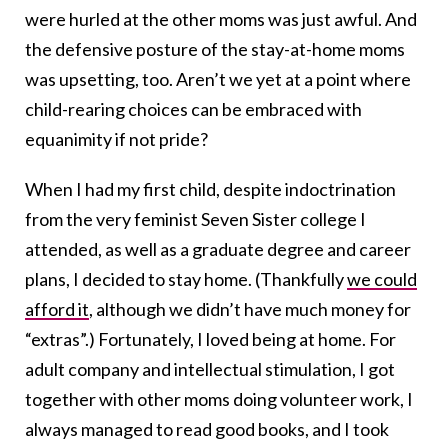
were hurled at the other moms was just awful. And
the defensive posture of the stay-at-home moms
was upsetting, too. Aren’t we yet at a point where
child-rearing choices can be embraced with
equanimity if not pride?
When I had my first child, despite indoctrination
from the very feminist Seven Sister college I
attended, as well as a graduate degree and career
plans, I decided to stay home. (Thankfully
we could
afford it
, although we didn’t have much money for
“extras”.) Fortunately, I loved being at home. For
adult company and intellectual stimulation, I got
together with other moms doing volunteer work, I
always managed to read good books, and I took