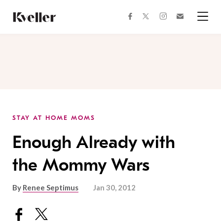
Skip
Skip
to
to
facebook
instagram
twitter
Join
Content
Footer
Kveller
Menu
Kveller
STAY AT HOME MOMS
Enough Already with
the Mommy Wars
By
Renee Septimus
Jan 30, 2012