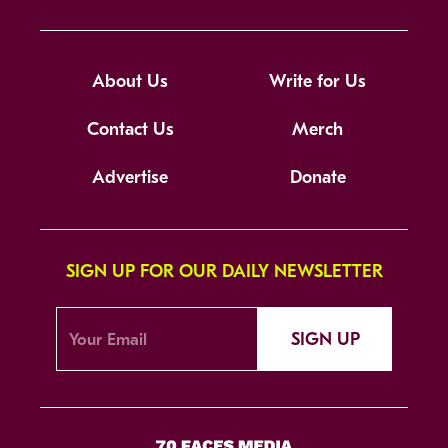
About Us
Write for Us
Contact Us
Merch
Advertise
Donate
SIGN UP FOR OUR DAILY NEWSLETTER
SIGN UP