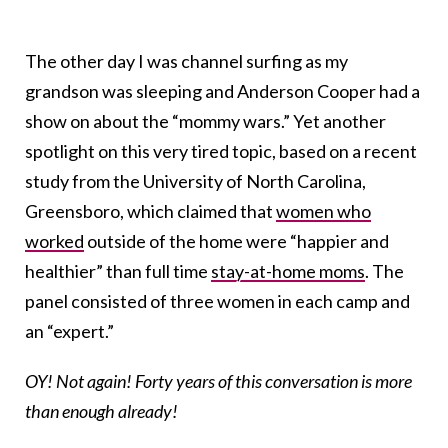
The other day I was channel surfing as my
grandson was sleeping and Anderson Cooper had a
show on about the “mommy wars.” Yet another
spotlight on this very tired topic, based on a recent
study from the University of North Carolina,
Greensboro, which claimed that
women who
worked
outside of the home were “happier and
healthier” than full time
stay-at-home moms
. The
panel consisted of three women in each camp and
an “expert.”
OY! Not again! Forty years of this conversation is more
than enough already!