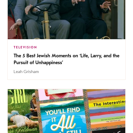
TELEVISION
The 5 Best Jewish Moments on ‘Life, Larry, and the
Pursuit of Unhappiness’
Leah Grisham