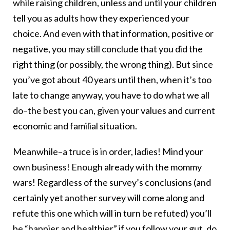
while raising children, unless and until your children
tell you as adults how they experienced your
choice. And even with that information, positive or
negative, you may still conclude that you did the
right thing (or possibly, the wrong thing). But since
you’ve got about 40 years until then, when it’s too
late to change anyway, you have to do what we all
do–the best you can, given your values and current
economic and familial situation.
Meanwhile–a truce is in order, ladies! Mind your
own business! Enough already with the mommy
wars! Regardless of the survey’s conclusions (and
certainly yet another survey will come along and
refute this one which will in turn be refuted) you’ll
be “happier and healthier” if you follow your gut, do