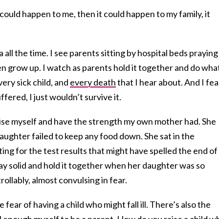
t could happen to me, then it could happen to my family, it
 all the time. I see parents sitting by hospital beds praying
ren grow up. I watch as parents hold it together and do what
very sick child, and
every death
that I hear about. And I fea
ffered, I just wouldn’t survive it.
ise myself and have the strength my own mother had. She
ughter failed to keep any food down. She sat in the
ting for the test results that might have spelled the end of
ay solid and hold it together when her daughter was so
ollably, almost convulsing in fear.
fear of having a child who might fall ill. There’s also the
l enough myself to be a parent. How do you raise a child 