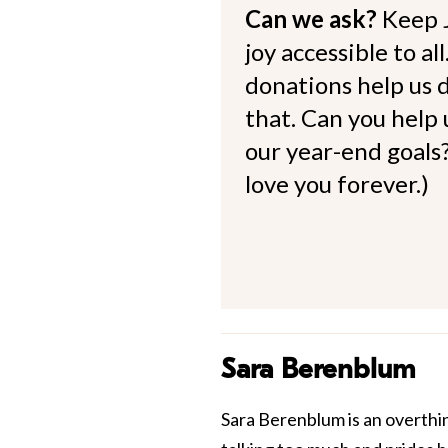
Can we ask?
Keep 
joy accessible to al
donations help us d
that. Can you help
our year-end goals?
love you forever.)
Sara Berenblum
Sara Berenblum is an overthi