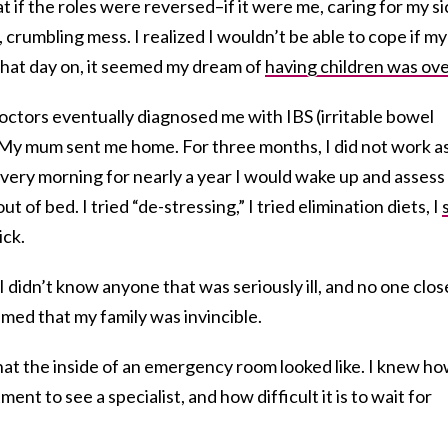
t if the roles were reversed–if it were me, caring for my si
 crumbling mess. I realized I wouldn’t be able to cope if my
m that day on, it seemed my dream of
having children was ove
octors eventually diagnosed me with IBS (irritable bowel
My mum sent me home. For three months, I did not work as
Every morning for nearly a year I would wake up and assess
ut of bed. I tried “de-stressing,” I tried elimination diets, I
sick.
I didn’t know anyone that was seriously ill, and no one clos
med that my family was invincible.
at the inside of an emergency room looked like. I knew h
ment to see a specialist, and how difficult it is to wait for