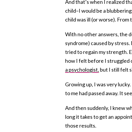
And that’s when I realized tha
child–I would be a blubbering,
child was ill (or worse). Fro
With no other answers, the d
syndrome) caused by stress. 
tried to regain my strength. 
how I felt before I struggled o
a psychologist,
but I still felt 
Growing up, I was very lucky. 
to me had passed away. It see
And then suddenly, I knew wh
long it takes to get an appoint
those results.