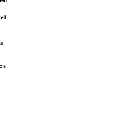
n
ell
es
e a
s