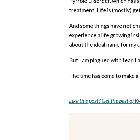
Pyrrole Disorder, which has
treatment. Life is (mostly) ge
And some things have not cha
experience a life growing insi
about the ideal name for my c
But I am plagued with fear. I 
The time has come to make a d
Like this post? Get the best of Kv