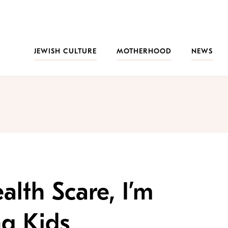
JEWISH CULTURE
MOTHERHOOD
NEWS
alth Scare, I’m
ng Kids