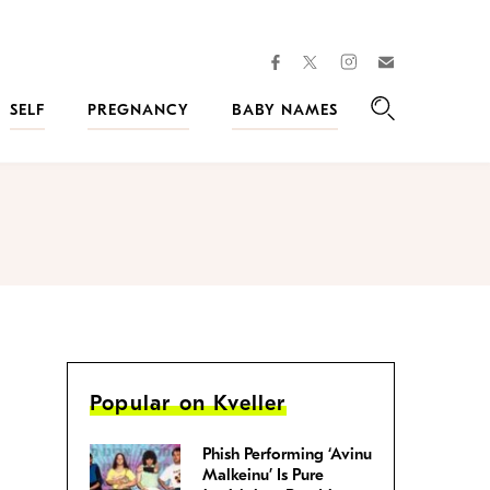
facebook
instagram
twitter
Join
Kveller
SELF
PREGNANCY
BABY NAMES
Search
Popular on Kveller
Phish Performing ‘Avinu
Malkeinu’ Is Pure