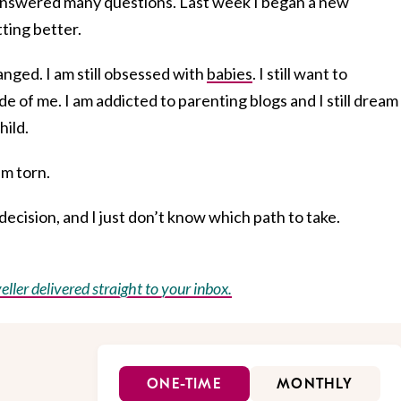
 answered many questions. Last week I began a new
tting better.
nged. I am still obsessed with
babies
. I still want to
de of me. I am addicted to parenting blogs and I still dream
hild.
am torn.
ecision, and I just don’t know which path to take.
eller delivered straight to your inbox.
ONE-TIME
MONTHLY