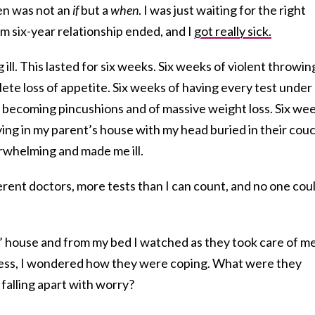
ren was not an
if
but a
when
. I was just waiting for the right
rm six-year relationship ended, and I
got really sick.
ill. This lasted for six weeks. Six weeks of violent throwin
te loss of appetite. Six weeks of having every test under
s becoming pincushions and of massive weight loss. Six we
ving in my parent’s house with my head buried in their cou
rwhelming and made me ill.
fferent doctors, more tests than I can count, and no one cou
’ house and from my bed I watched as they took care of me
lness, I wondered how they were coping. What were they
falling apart with worry?