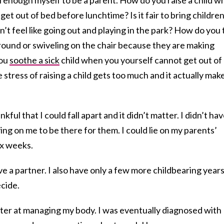
get out of bed before lunchtime? Is it fair to bring childre
t feel like going out and playing in the park? How do you t
round or swiveling on the chair because they are making
you
soothe a sick
child when you yourself cannot get out of
ress of raising a child gets too much and it actually mak
kful that I could fall apart and it didn’t matter. I didn’t hav
ing on me to be there for them. I could lie on my parents’
six weeks.
ve a partner. I also have only a few more childbearing year
ecide.
tter at managing my body. I was eventually diagnosed with