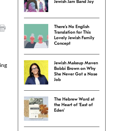
Jewish Jam Band Joy
There’s No English
Translation for This
Lovely Jewish Family
Concept
Jewish Makeup Maven
sing
Bobbi Brown on Why
She Never Got a Nose
Job
The Hebrew Word at
the Heart of ‘East of
Eden’