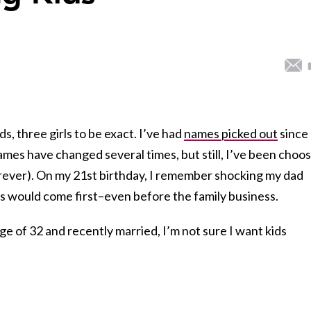
s, three girls to be exact. I’ve had
names picked out
since
ames have changed several times, but still, I’ve been choo
rever). On my 21st birthday, I remember shocking my dad
ds would come first–even before the family business.
ge of 32 and recently married, I’m not sure I want kids