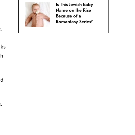
Is This Jewish Baby
Name on the Rise
Because of a
Romantasy Series?
g
eks
ch
ld
.