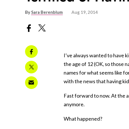
By
Sara Berenblum
Aug 19, 2014
I’ve always wanted to have kid
the age of 12 (OK, so those n
names for what seems like fo
with the news that having ki
Fast forward to now. At the a
anymore.
What happened?