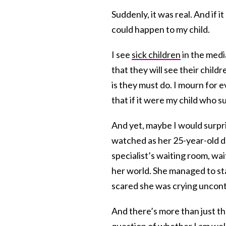
Suddenly, it was real. And if i
could happen to my child.
I see
sick children
in the media
that they will see their child
is they must do. I mourn for e
that if it were my child who su
And yet, maybe I would surpr
watched as her 25-year-old da
specialist’s waiting room, wai
her world. She managed to st
scared she was crying uncontr
And there’s more than just the 
question of whether I am wel