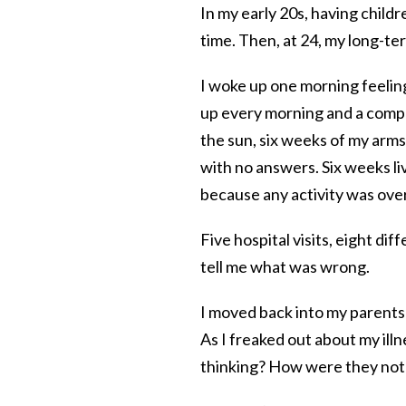
In my early 20s, having child
time. Then, at 24, my long-te
I woke up one morning feeling 
up every morning and a comple
the sun, six weeks of my arm
with no answers. Six weeks li
because any activity was ove
Five hospital visits, eight di
tell me what was wrong.
I moved back into my parents
As I freaked out about my il
thinking? How were they not 