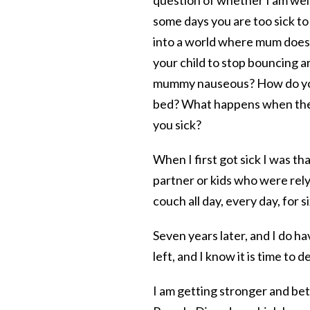
some days you are too sick to 
into a world where mum doesn’
your child to stop bouncing a
mummy nauseous? How do 
bed? What happens when the st
you sick?
When I first got sick I was than
partner or kids who were rely
couch all day, every day, for 
Seven years later, and I do ha
left, and I know it is time to d
I am getting stronger and be