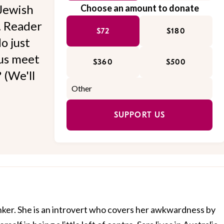
Jewish
Choose an amount to donate
l. Reader
$72
$180
o just
 us meet
$360
$500
 (We'll
SUPPORT US
nker. She is an introvert who covers her awkwardness by