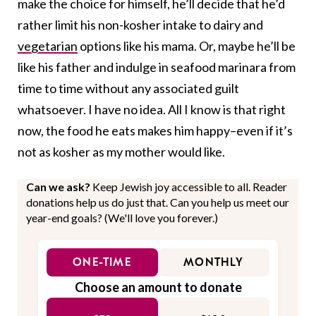
make the choice for himself, he’ll decide that he’d
rather limit his non-kosher intake to dairy and
vegetarian
options like his mama. Or, maybe he’ll be
like his father and indulge in seafood marinara from
time to time without any associated guilt
whatsoever. I have no idea. All I know is that right
now, the food he eats makes him happy–even if it’s
not as kosher as my mother would like.
Can we ask?
Keep Jewish joy accessible to all. Reader
donations help us do just that. Can you help us meet our
year-end goals? (We'll love you forever.)
ONE-TIME
MONTHLY
Choose an amount to donate