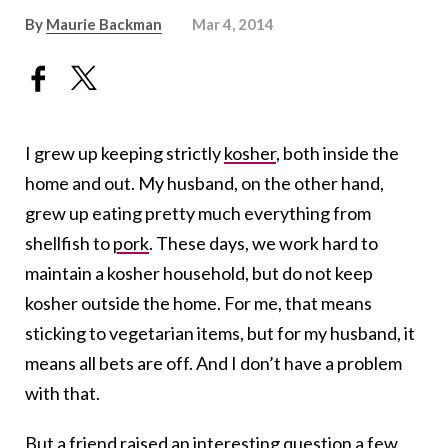
By
Maurie Backman
Mar 4, 2014
I grew up keeping strictly
kosher
, both inside the
home and out. My husband, on the other hand,
grew up eating pretty much everything from
shellfish to
pork
. These days, we work hard to
maintain a kosher household, but do not keep
kosher outside the home. For me, that means
sticking to vegetarian items, but for my husband, it
means all bets are off. And I don’t have a problem
with that.
But a friend raised an interesting question a few