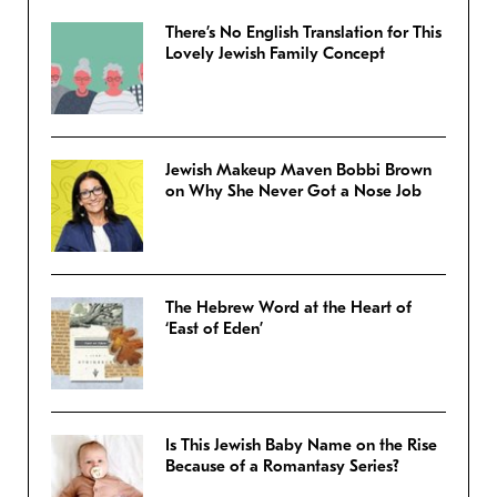
There’s No English Translation for This
Lovely Jewish Family Concept
Jewish Makeup Maven Bobbi Brown
on Why She Never Got a Nose Job
The Hebrew Word at the Heart of
‘East of Eden’
Is This Jewish Baby Name on the Rise
Because of a Romantasy Series?