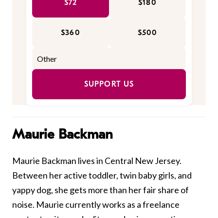
$72
$180
$360
$500
SUPPORT US
Maurie Backman
Maurie Backman lives in Central New Jersey.
Between her active toddler, twin baby girls, and
yappy dog, she gets more than her fair share of
noise. Maurie currently works as a freelance