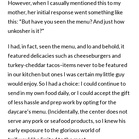
However, when I casually mentioned this to my
mother, her initial response went something like
this: “But have you seen the menu? And just how
unkosher is it?”
I had, in fact, seen the menu, and lo and behold, it
featured delicacies such as cheeseburgers and
turkey-cheddar tacos–items never to be featured
in our kitchen but ones I was certain my little guy
would enjoy. So I had a choice: I could continue to
send in my own food daily, or I could accept the gift
of less hassle and prep work by opting for the
daycare’s menu. (Incidentally, the center does not
serve any pork or seafood products, so I knew his
early exposure to the glorious world of