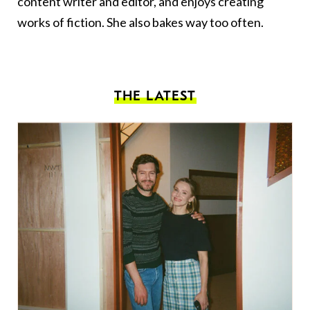
content writer and editor, and enjoys creating
works of fiction. She also bakes way too often.
THE LATEST