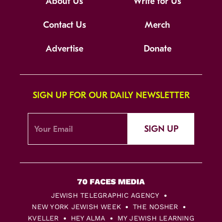
About Us
Write for Us
Contact Us
Merch
Advertise
Donate
SIGN UP FOR OUR DAILY NEWSLETTER
SIGN UP
JEWISH TELEGRAPHIC AGENCY
NEW YORK JEWISH WEEK
THE NOSHER
KVELLER
HEY ALMA
MY JEWISH LEARNING