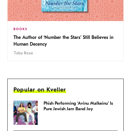
BOOKS
The Author of ‘Number the Stars’ Still Believes in
Human Decency
Toby Rose
Popular on Kveller
Phish Performing ‘Avinu Malkeinu’ Is
Pure Jewish Jam Band Joy