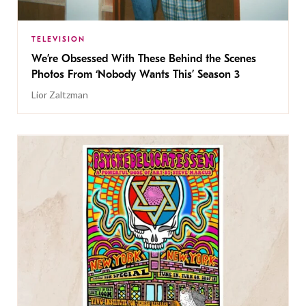
TELEVISION
We’re Obsessed With These Behind the Scenes
Photos From ‘Nobody Wants This’ Season 3
Lior Zaltzman