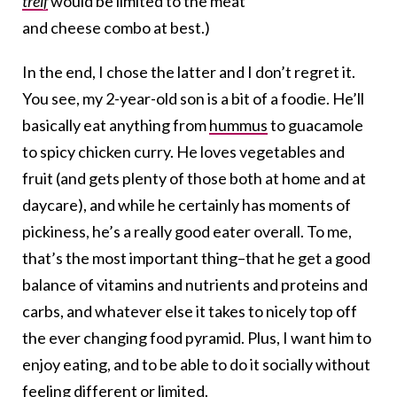
treif
would be limited to the meat
and cheese combo at best.)
In the end, I chose the latter and I don’t regret it.
You see, my 2-year-old son is a bit of a foodie. He’ll
basically eat anything from
hummus
to guacamole
to spicy chicken curry. He loves vegetables and
fruit (and gets plenty of those both at home and at
daycare), and while he certainly has moments of
pickiness, he’s a really good eater overall. To me,
that’s the most important thing–that he get a good
balance of vitamins and nutrients and proteins and
carbs, and whatever else it takes to nicely top off
the ever changing food pyramid. Plus, I want him to
enjoy eating, and to be able to do it socially without
feeling different or limited.