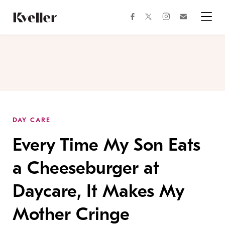
Skip
Skip
to
to
facebook
instagram
twitter
Join
Content
Footer
Kveller
Menu
Kveller
DAY CARE
Every Time My Son Eats
a Cheeseburger at
Daycare, It Makes My
Mother Cringe