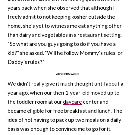
years back when she observed that although I
freely admit to not keeping kosher outside the
home, she’s yet to witness me eat anything other
than dairy and vegetables in a restaurant setting.
“So what are you guys going to do if you have a
kid?” she asked. “Will he follow Mommy’s rules, or
Daddy’s rules?”
We didn’t really give it much thought until about a
year ago, when our then 1-year-old moved up to
the toddler room at our
daycare
center and
became eligible for free breakfast and lunch. The
idea of not having to pack up two meals on a daily
basis was enough to convince me to go for it.