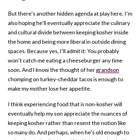
But there’s another hidden agenda at play here. I’m
also hoping he’ll eventually appreciate the culinary
and cultural divide between keeping kosher inside
the home and being more liberal in outside dining
spaces. Because yes, I’ll admit it: You probably
won’t catch me eating a cheeseburger any time
soon. And I know the thought of her
grandson
chomping on turkey-cheddar tacos is enough to
make my mother lose her appetite.
I think experiencing food that is non-kosher will
eventually help my son appreciate the nuances of
keeping kosher rather than resent the notion like
so many do. And perhaps, when he’s old enough to