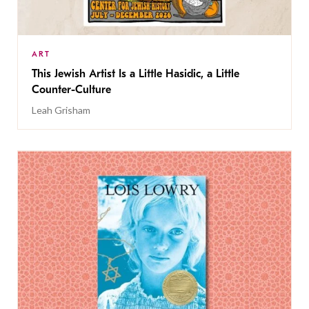
ART
This Jewish Artist Is a Little Hasidic, a Little
Counter-Culture
Leah Grisham