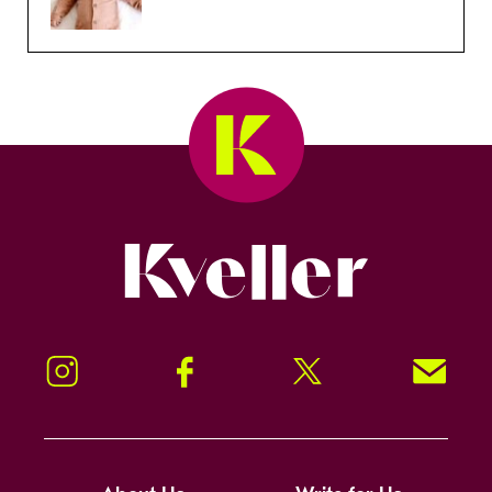
Kveller
Instagram
Facebook
Twitter
Signup!