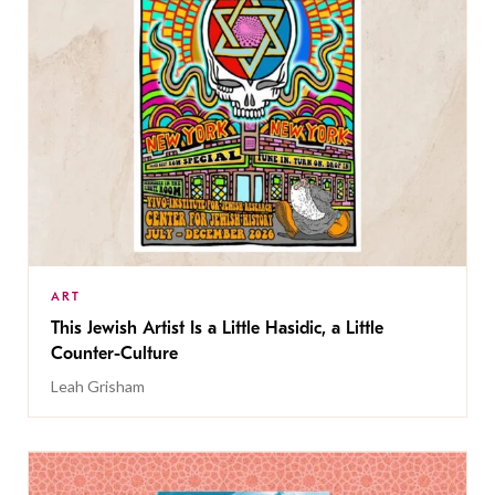
ART
This Jewish Artist Is a Little Hasidic, a Little
Counter-Culture
Leah Grisham