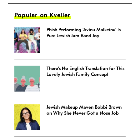
Popular on Kveller
Phish Performing ‘Avinu Malkeinu’ Is
Pure Jewish Jam Band Joy
There’s No English Translation for This
Lovely Jewish Family Concept
Jewish Makeup Maven Bobbi Brown
on Why She Never Got a Nose Job