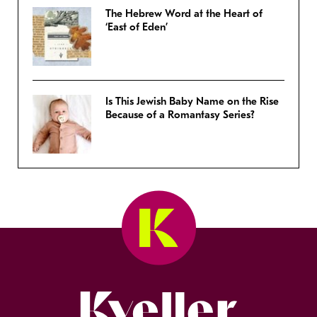
The Hebrew Word at the Heart of
‘East of Eden’
Is This Jewish Baby Name on the Rise
Because of a Romantasy Series?
Kveller