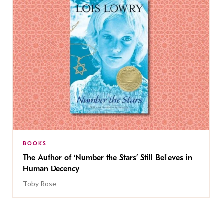
BOOKS
The Author of ‘Number the Stars’ Still Believes in
Human Decency
Toby Rose