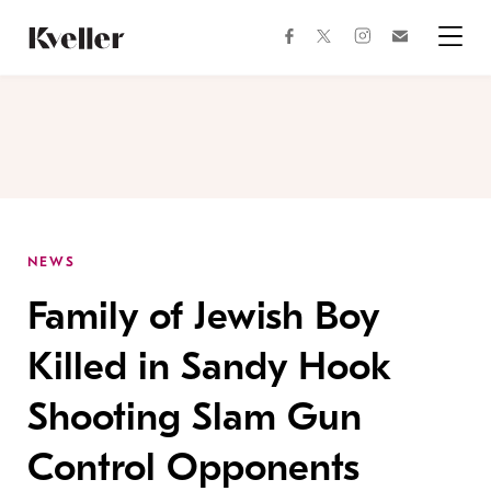
Skip
Skip
to
to
facebook
instagram
twitter
Join
Content
Footer
Kveller
Menu
Kveller
NEWS
Family of Jewish Boy
Killed in Sandy Hook
Shooting Slam Gun
Control Opponents