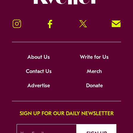
Instagram
Facebook
Twitter
Signup!
About Us
Write for Us
Contact Us
Merch
Advertise
Donate
SIGN UP FOR OUR DAILY NEWSLETTER