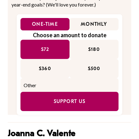
year-end goals? (We'll love you forever.)
ONE-TIME
MONTHLY
Choose an amount to donate
$72
$180
$360
$500
SUPPORT US
Joanna C. Valente