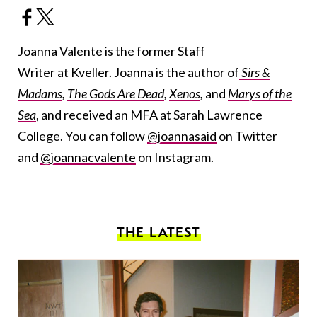
Joanna Valente is the former Staff
Writer at Kveller. Joanna is the author of
Sirs &
Madams
,
The Gods Are Dead
,
Xenos
,
and
Marys of the
Sea
, and received an MFA at Sarah Lawrence
College. You can follow
@joannasaid
on Twitter
and
@joannacvalente
on Instagram.
THE LATEST