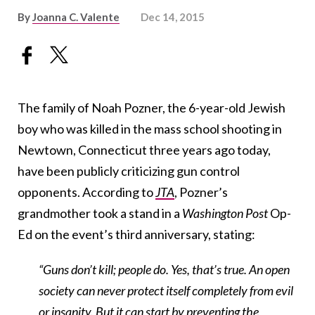
By
Joanna C. Valente
Dec 14, 2015
The family of Noah Pozner, the 6-year-old Jewish
boy who was killed in the mass school shooting in
Newtown, Connecticut three years ago today,
have been publicly criticizing gun control
opponents. According to
JTA
, Pozner’s
grandmother took a stand in a
Washington Post
Op-
Ed on the event’s third anniversary, stating:
“Guns don’t kill; people do. Yes, that’s true. An open
society can never protect itself completely from evil
or insanity. But it can start by preventing the