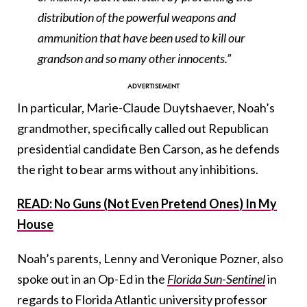
distribution of the powerful weapons and
ammunition that have been used to kill our
grandson and so many other innocents.”
In particular, Marie-Claude Duytshaever, Noah’s
grandmother, specifically called out Republican
presidential candidate Ben Carson, as he defends
the right to bear arms without any inhibitions.
READ: No Guns (Not Even Pretend Ones) In My
House
Noah’s parents, Lenny and Veronique Pozner, also
spoke out in an Op-Ed in the
Florida Sun-Sentinel
in
regards to
Florida Atlantic university professor