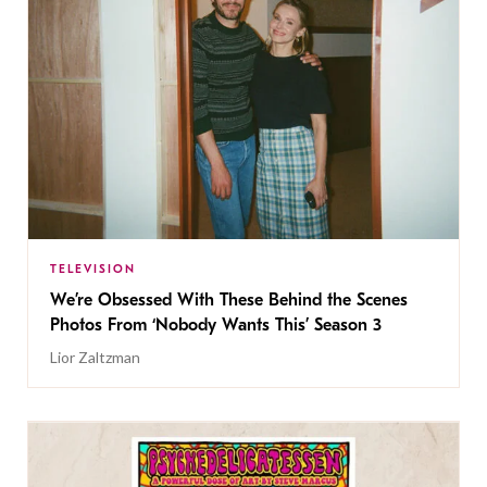
TELEVISION
We’re Obsessed With These Behind the Scenes
Photos From ‘Nobody Wants This’ Season 3
Lior Zaltzman