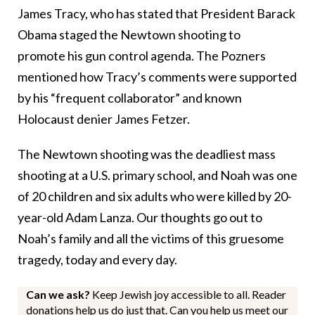
James Tracy, who has stated that President Barack
Obama staged the Newtown shooting to
promote his gun control agenda. The Pozners
mentioned how Tracy’s comments were supported
by his “frequent collaborator” and known
Holocaust denier James Fetzer.
The Newtown shooting was the deadliest mass
shooting at a U.S. primary school, and Noah was one
of 20 children and six adults who were killed by 20-
year-old Adam Lanza. Our thoughts go out to
Noah’s family and all the victims of this gruesome
tragedy, today and every day.
Can we ask?
Keep Jewish joy accessible to all. Reader
donations help us do just that. Can you help us meet our