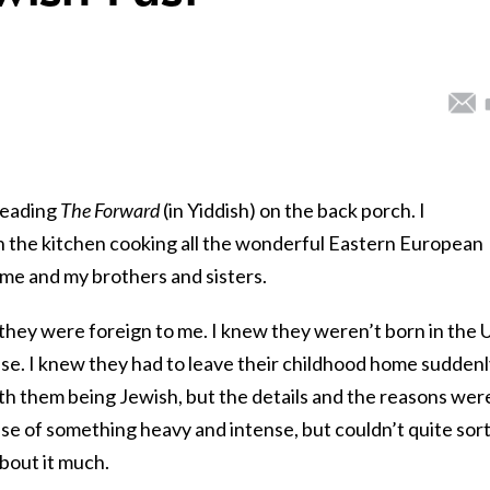
reading
The Forward
(in Yiddish) on the back porch. I
the kitchen cooking all the wonderful Eastern European
 me and my brothers and sisters.
they were foreign to me. I knew they weren’t born in the U
e. I knew they had to leave their childhood home suddenl
th them being Jewish, but the details and the reasons wer
nse of something heavy and intense, but couldn’t quite sort 
about it much.