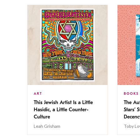
ART
BOOKS
This Jewish Artist Is a Little
The Au
Hasidic, a Little Counter-
Stars’ 
Culture
Decen
Leah Grisham
Toby Lo