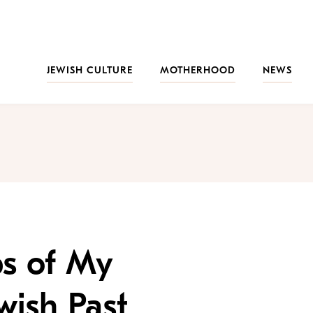
JEWISH CULTURE
MOTHERHOOD
NEWS
ps of My
wish Past