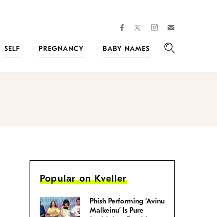
facebook
instagram
twitter
Join
Kveller
SELF
PREGNANCY
BABY NAMES
Search
Popular on Kveller
Phish Performing ‘Avinu
Malkeinu’ Is Pure