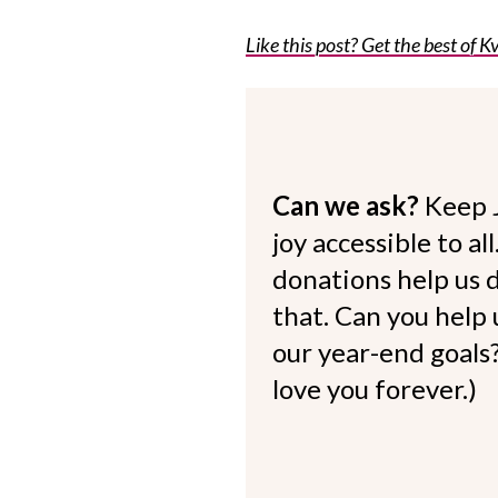
Like this post? Get the best of Kv
Can we ask?
Keep 
joy accessible to al
donations help us d
that. Can you help
our year-end goals?
love you forever.)