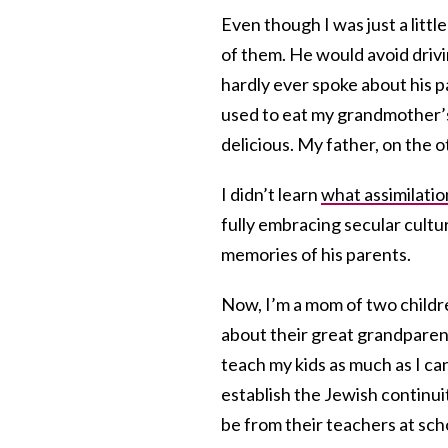
Even though I was just a littl
of them. He would avoid dri
hardly ever spoke about his p
used to eat my grandmother
delicious. My father, on the 
I didn’t learn
what assimilati
fully embracing secular cultu
memories of his parents.
Now, I’m a mom of two childre
about their great grandparent
teach my kids as much as I ca
establish the Jewish continuit
be from their teachers at sch