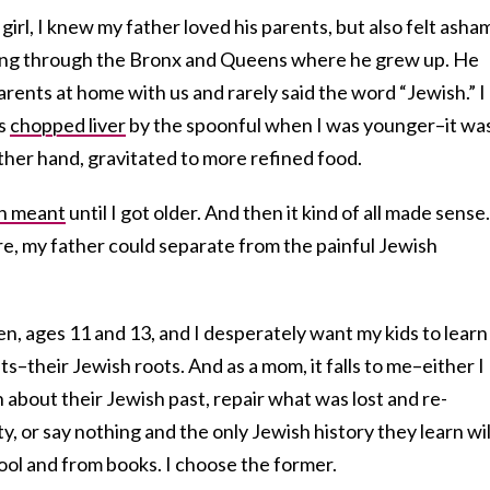
e girl, I knew my father loved his parents, but also felt ash
ving through the Bronx and Queens where he grew up. He
arents at home with us and rarely said the word “Jewish.” I
’s
chopped liver
by the spoonful when I was younger–it wa
other hand, gravitated to more refined food.
on meant
until I got older. And then it kind of all made sense
re, my father could separate from the painful Jewish
n, ages 11 and 13, and I desperately want my kids to learn
s–their Jewish roots. And as a mom, it falls to me–either I
n about their Jewish past, repair what was lost and re-
y, or say nothing and the only Jewish history they learn wil
ool and from books. I choose the former.