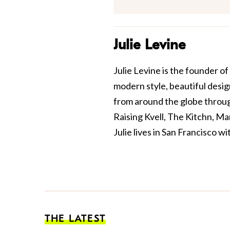
Julie Levine
Julie Levine is the founder of
modern style, beautiful design
from around the globe through
Raising Kvell, The Kitchn, M
Julie lives in San Francisco w
THE LATEST