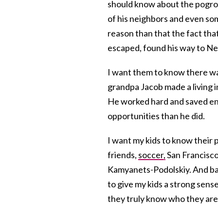
should know about the pogro
of his neighbors and even s
reason than that the fact th
escaped, found his way to Ne
I want them to know there w
grandpa Jacob made a living in
He worked hard and saved en
opportunities than he did.
I want my kids to know their 
friends,
soccer,
San Francisco.
Kamyanets-Podolskiy. And back 
to give my kids a strong sen
they truly know who they are