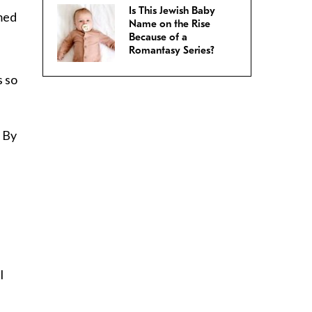
Is This Jewish Baby
amed
Name on the Rise
Because of a
Romantasy Series?
s so
. By
l