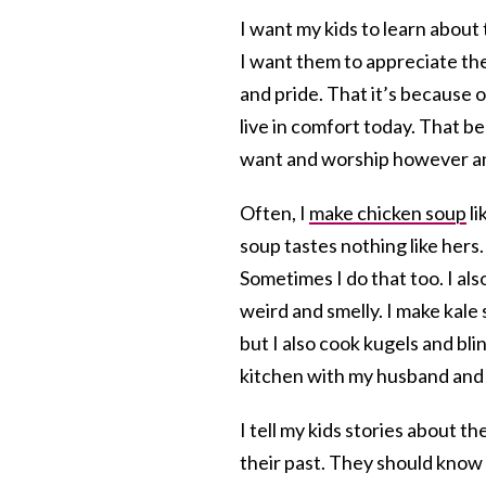
I want my kids to learn abou
I want them to appreciate thei
and pride. That it’s because 
live in comfort today. That
want and worship however a
Often, I
make chicken soup
li
soup tastes nothing like hers
Sometimes I do that too. I als
weird and smelly. I make kale
but I also cook kugels and bl
kitchen with my husband and k
I tell my kids stories about t
their past. They should know 