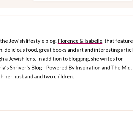
 the Jewish lifestyle blog,
Florence & Isabelle
, that featur
, delicious food, great books and art and interesting artic
 a Jewish lens. In addition to blogging, she writes for
aria’s Shriver’s Blog—Powered By Inspiration and The Mid.
ith her husband and two children.