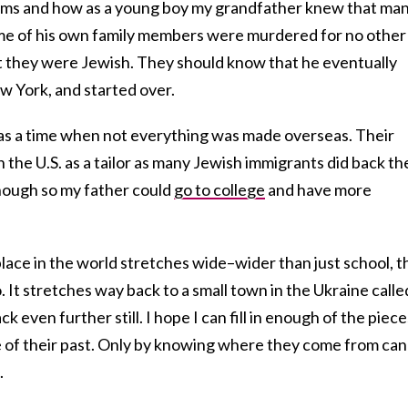
ms and how as a young boy my grandfather knew that ma
ome of his own family members were murdered for no other
at they were Jewish. They should know that he eventually
w York, and started over.
as a time when not everything was made overseas. Their
 the U.S. as a tailor as many Jewish immigrants did back th
ough so my father could
go to college
and have more
place in the world stretches wide–wider than just school, t
 It stretches way back to a small town in the Ukraine calle
even further still. I hope I can fill in enough of the piece
se of their past. Only by knowing where they come from can
.