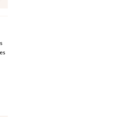
es
les