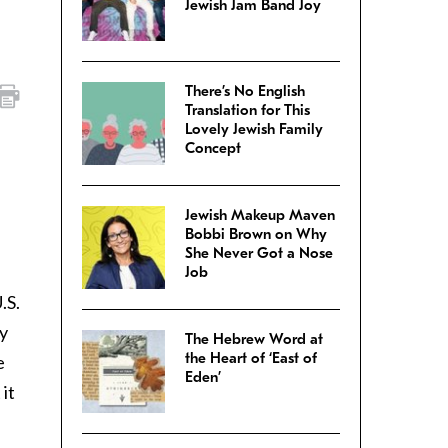
Jewish Jam Band Joy
There’s No English
Translation for This
Lovely Jewish Family
Concept
Jewish Makeup Maven
Bobbi Brown on Why
She Never Got a Nose
Job
.S.
y
The Hebrew Word at
the Heart of ‘East of
e
Eden’
it