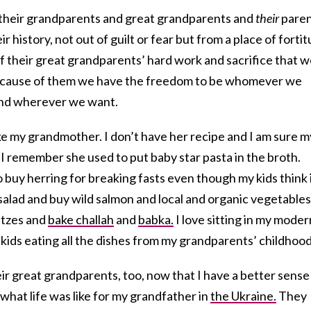
t their grandparents and great grandparents and
their
paren
r history, not out of guilt or fear but from a place of forti
of their great grandparents’ hard work and sacrifice that 
 because of them we have the freedom to be whomever we
nd wherever we want.
ke my grandmother. I don’t have her recipe and I am sure m
. I remember she used to put baby star pasta in the broth.
o buy herring for breaking fasts even though my kids think i
 salad and buy wild salmon and local and organic vegetables
intzes and
bake challah
and
babka.
I love sitting in my moder
ids eating all the dishes from my grandparents’ childhood
heir great grandparents, too, now that I have a better sense
what life was like for my grandfather in
the Ukraine.
They