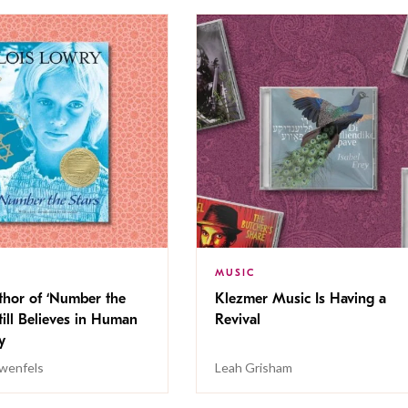
MUSIC
thor of ‘Number the
Klezmer Music Is Having a
Still Believes in Human
Revival
cy
wenfels
Leah Grisham