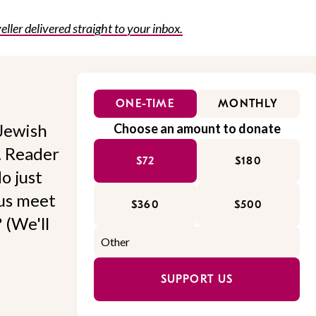
eller delivered straight to your inbox.
ONE-TIME
MONTHLY
Jewish
Choose an amount to donate
l. Reader
$72
$180
o just
 us meet
$360
$500
 (We'll
SUPPORT US