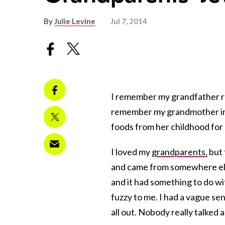
By
Julie Levine
Jul 7, 2014
I remember my grandfather 
remember my grandmother in 
foods from her childhood for
I loved my
grandparents,
but 
and came from somewhere els
and it had something to do wi
fuzzy to me. I had a vague se
all out. Nobody really talked 