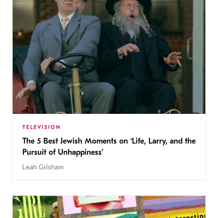
TELEVISION
The 5 Best Jewish Moments on ‘Life, Larry, and the
Pursuit of Unhappiness’
Leah Grisham