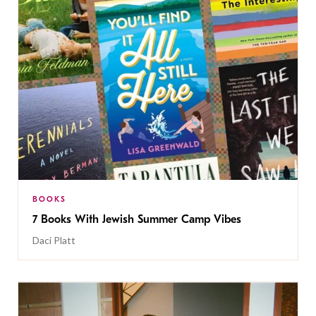
BOOKS
7 Books With Jewish Summer Camp Vibes
Daci Platt