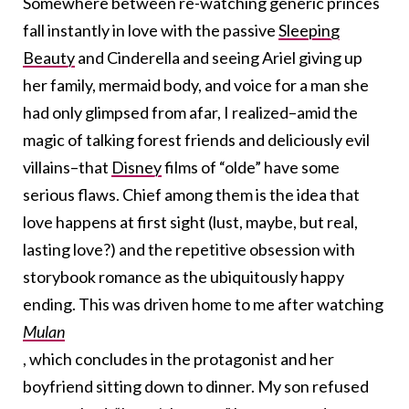
Somewhere between re-watching generic princes
fall instantly in love with the passive
Sleeping
Beauty
and Cinderella and seeing Ariel giving up
her family, mermaid body, and voice for a man she
had only glimpsed from afar, I realized–amid the
magic of talking forest friends and deliciously evil
villains–that
Disney
films of “olde” have some
serious flaws. Chief among them is the idea that
love happens at first sight (lust, maybe, but real,
lasting love?) and the repetitive obsession with
storybook romance as the ubiquitously happy
ending. This was driven home to me after watching
Mulan
, which concludes in the protagonist and her
boyfriend sitting down to dinner. My son refused