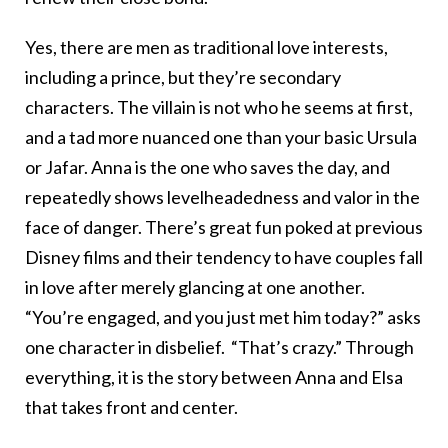
Yes, there are men as traditional love interests,
including a prince, but they’re secondary
characters. The villain is not who he seems at first,
and a tad more nuanced one than your basic Ursula
or Jafar. Anna is the one who saves the day, and
repeatedly shows levelheadedness and valor in the
face of danger. There’s great fun poked at previous
Disney films and their tendency to have couples fall
in love after merely glancing at one another.
“You’re engaged, and you just met him today?” asks
one character in disbelief. “That’s crazy.” Through
everything, it is the story between Anna and Elsa
that takes front and center.