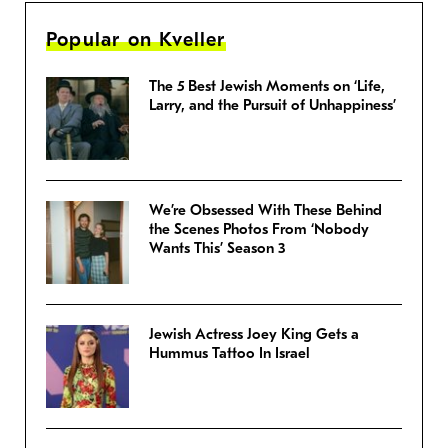
Popular on Kveller
The 5 Best Jewish Moments on ‘Life,
Larry, and the Pursuit of Unhappiness’
We’re Obsessed With These Behind
the Scenes Photos From ‘Nobody
Wants This’ Season 3
Jewish Actress Joey King Gets a
Hummus Tattoo In Israel