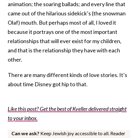
animation; the soaring ballads; and every line that
came out of the hilarious sidekick’s (the snowman
Olaf) mouth. But perhaps most of all, I loved it
because it portrays one of the most important
relationships that will ever exist for my children,
and that is the relationship they have with each
other.
There are many different kinds of love stories. It’s
about time Disney got hip to that.
Like this post? Get the best of Kveller delivered straight
to your inbox.
Can we ask?
Keep Jewish joy accessible to all. Reader