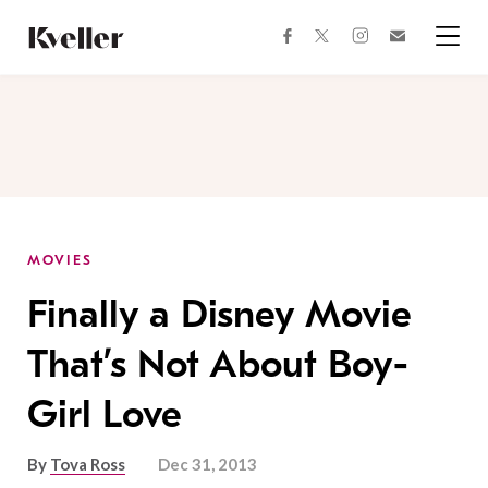
Skip
Skip
to
to
facebook
instagram
twitter
Join
Content
Footer
Kveller
Menu
Kveller
MOVIES
Finally a Disney Movie
That’s Not About Boy-
Girl Love
By
Tova Ross
Dec 31, 2013