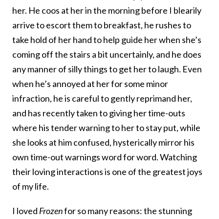
her. He coos at her in the morning before I blearily
arrive to escort them to breakfast, he rushes to
take hold of her hand to help guide her when she’s
coming off the stairs a bit uncertainly, and he does
any manner of silly things to get her to laugh. Even
when he’s annoyed at her for some minor
infraction, he is careful to gently reprimand her,
and has recently taken to giving her time-outs
where his tender warning to her to stay put, while
she looks at him confused, hysterically mirror his
own time-out warnings word for word. Watching
their loving interactions is one of the greatest joys
of my life.
I loved
Frozen
for so many reasons: the stunning