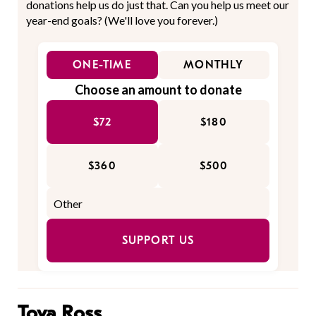
donations help us do just that. Can you help us meet our
year-end goals? (We'll love you forever.)
ONE-TIME
MONTHLY
Choose an amount to donate
$72
$180
$360
$500
SUPPORT US
Tova Ross