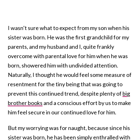
I wasn’t sure what to expect from my son when his
sister was born. He was the first grandchild for my
parents, and my husband and I, quite frankly
overcome with parental love for him when he was
born, showered him with undivided attention.
Naturally, I thought he would feel some measure of
resentment for the tiny being that was going to
prevent this continued trend, despite plenty of
big
brother books
and a conscious effort by us to make
him feel secure in our continued love for him.
But my worrying was for naught, because since his
sister was born, he has been simply enthralled with