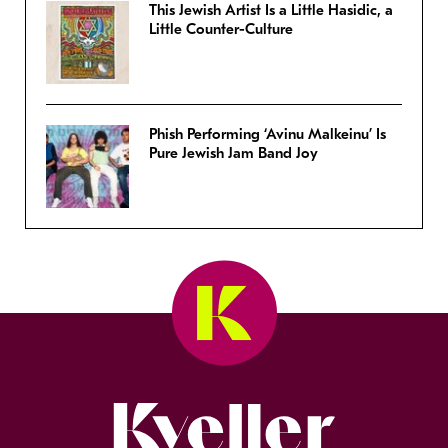
This Jewish Artist Is a Little Hasidic, a
Little Counter-Culture
Phish Performing ‘Avinu Malkeinu’ Is
Pure Jewish Jam Band Joy
Kveller