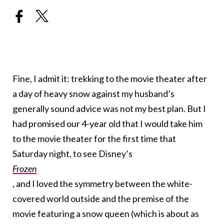
Fine, I admit it: trekking to the movie theater after
a day of heavy snow against my husband’s
generally sound advice was not my best plan. But I
had promised our 4-year old that I would take him
to the movie theater for the first time that
Saturday night, to see Disney’s
Frozen
, and I loved the symmetry between the white-
covered world outside and the premise of the
movie featuring a snow queen (which is about as