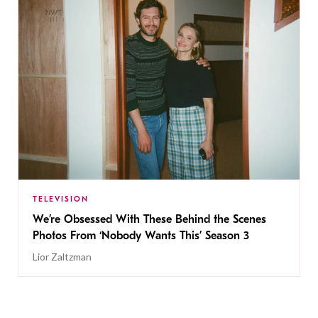
TELEVISION
We’re Obsessed With These Behind the Scenes
Photos From ‘Nobody Wants This’ Season 3
Lior Zaltzman