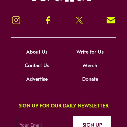
Instagram
Facebook
Twitter
Signup!
About Us
Write for Us
Contact Us
Merch
Advertise
Donate
SIGN UP FOR OUR DAILY NEWSLETTER
SIGN UP