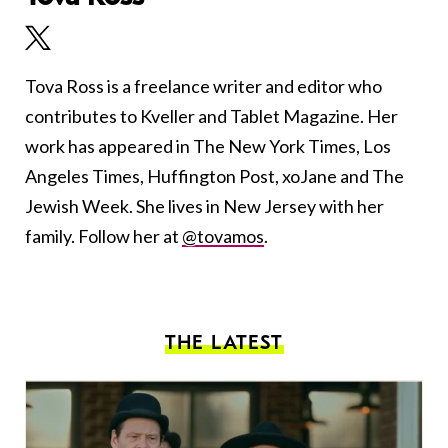
Tova Ross is a freelance writer and editor who
contributes to Kveller and Tablet Magazine. Her
work has appeared in The New York Times, Los
Angeles Times, Huffington Post, xoJane and The
Jewish Week. She lives in New Jersey with her
family. Follow her at
@tovamos
.
THE LATEST