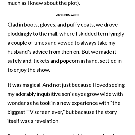
much as I knew about the plot).
Clad in boots, gloves, and puffy coats, we drove
ploddingly to the mall, where I skidded terrifyingly
a couple of times and vowed to always take my
husband’s advice from then on. But we made it
safely and, tickets and popcorn in hand, settled in
to enjoy the show.
It was magical. And not just because I loved seeing
my adorably inquisitive son’s eyes grow wide with
wonder as he took in a new experience with “the
biggest TV screen ever,” but because the story
itself was a revelation.