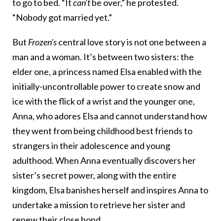
to go to bed. “It
can’t
be over,” he protested.
“Nobody got married yet.”
But
Frozen’s
central love story is not one between a
man and a woman. It’s between two sisters: the
elder one, a princess named Elsa enabled with the
initially-uncontrollable power to create snow and
ice with the flick of a wrist and the younger one,
Anna, who adores Elsa and cannot understand how
they went from being childhood best friends to
strangers in their adolescence and young
adulthood. When Anna eventually discovers her
sister’s secret power, along with the entire
kingdom, Elsa banishes herself and inspires Anna to
undertake a mission to retrieve her sister and
renew their close bond.