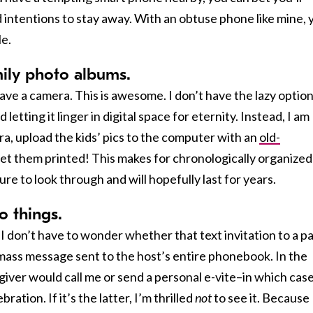
d intentions to stay away. With an obtuse phone like mine, 
le.
amily photo albums.
e a camera. This is awesome. I don’t have the lazy option
 letting it linger in digital space for eternity. Instead, I am
ra, upload the kids’ pics to the computer with an
old-
 get them printed! This makes for chronologically organized
re to look through and will hopefully last for years.
to things.
 I don’t have to wonder whether that text invitation to a p
a mass message sent to the host’s entire phonebook. In the
giver would call me or send a personal e-vite–in which case 
ration. If it’s the latter, I’m thrilled
not
to see it. Because