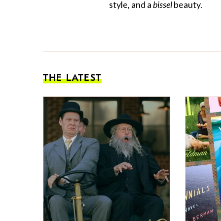
style, and a
bissel
beauty.
THE LATEST