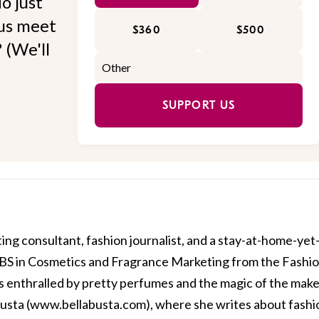
o just
 us meet
$360
$500
 (We'll
SUPPORT US
ing consultant, fashion journalist, and a stay-at-home-yet
BS in Cosmetics and Fragrance Marketing from the Fashi
is enthralled by pretty perfumes and the magic of the mak
usta (
www.bellabusta.com
), where she writes about fashi