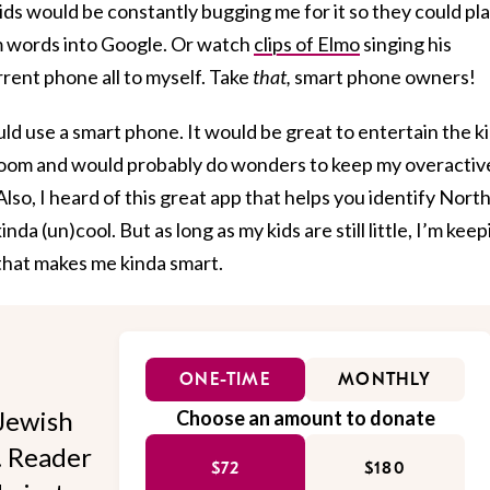
kids would be constantly bugging me for it so they could pl
 words into Google. Or watch
clips of Elmo
singing his
rent phone all to myself. Take
that,
smart phone owners!
uld use a smart phone. It would be great to entertain the k
room and would probably do wonders to keep my overactiv
Also, I heard of this great app that helps you identify Nort
inda (un)cool. But as long as my kids are still little, I’m kee
 that makes me kinda smart.
ONE-TIME
MONTHLY
Jewish
Choose an amount to donate
l. Reader
$72
$180