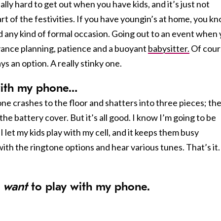
eally hard to get out when you have kids, and it’s just not
part of the festivities. If you have youngin’s at home, you k
end any kind of formal occasion. Going out to an event when
dvance planning, patience and a buoyant
babysitter.
Of cour
ys an option. A really stinky one.
 with my
phone
…
ne crashes to the floor and shatters into three pieces; th
the battery cover. But it’s all good. I know I’m going to be
I let my kids play with my cell, and it keeps them busy
ith the ringtone options and hear various tunes. That’s it.
t
want
to play with my
phone
.