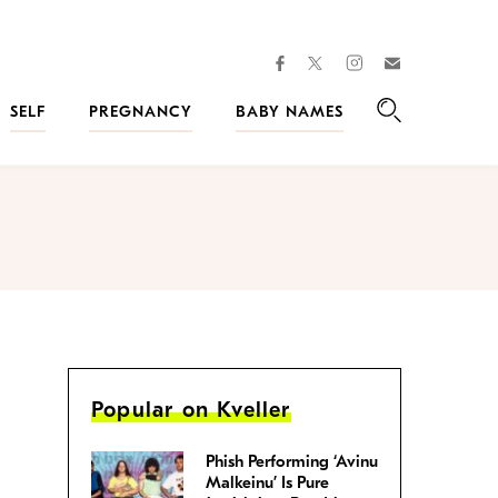
facebook
instagram
twitter
Join
Kveller
SELF
PREGNANCY
BABY NAMES
Search
Popular on Kveller
Phish Performing ‘Avinu
Malkeinu’ Is Pure