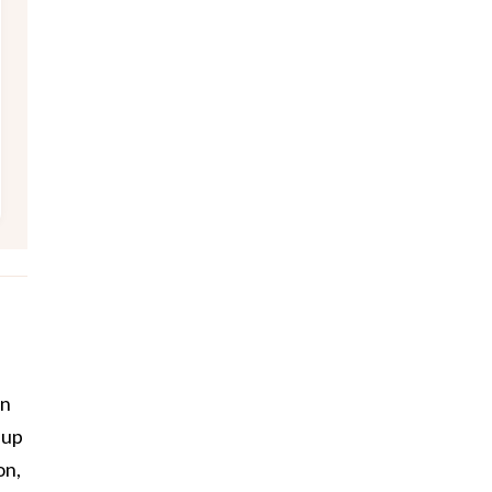
-
on
eup
on,