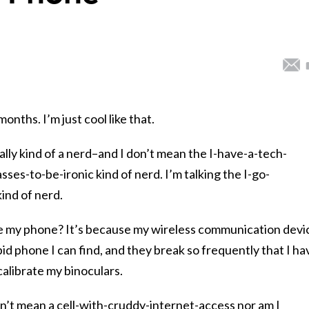
nths. I’m just cool like that.
ally kind of a nerd–and I don’t mean the I-have-a-tech-
ses-to-be-ironic kind of nerd. I’m talking the I-go-
ind of nerd.
e my phone? It’s because my wireless communication devi
pid phone I can find, and they break so frequently that I ha
calibrate my binoculars.
n’t mean a cell-with-cruddy-internet-access nor am I