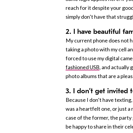
reach for it despite your goo
simply don’t have that strugg
2. I have beautiful f
My current phone does not hav
taking a photo with my cell and
forced to use my digital came
fashioned USB
, and actually
photo albums that are a pleasu
3. I don’t get invited 
Because I don’t have texting,
was a heartfelt one, or just 
case of the former, the party 
be happy to share in their celeb