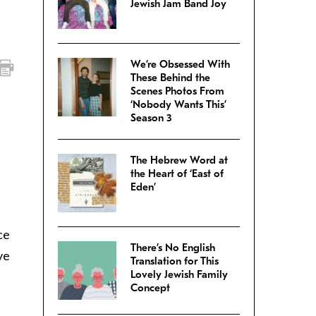
Jewish Jam Band Joy
We’re Obsessed With
These Behind the
Scenes Photos From
‘Nobody Wants This’
Season 3
The Hebrew Word at
the Heart of ‘East of
Eden’
ce
There’s No English
ve
Translation for This
Lovely Jewish Family
Concept