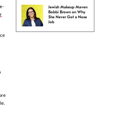
e-
Jewish Makeup Maven
Bobbi Brown on Why
r
She Never Got a Nose
Job
nce
s
nore
le.