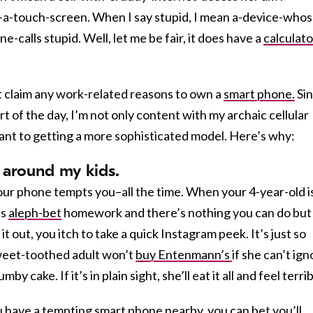
-a-touch-screen. When I say stupid, I mean a-device-whos
calls stupid. Well, let me be fair, it does have a
calculato
t claim any work-related reasons to own a
smart phone.
Si
art of the day, I’m not only content with my archaic cellular
stant to getting a more sophisticated model. Here’s why:
ed around my kids.
our phone tempts you–all the time. When your 4-year-old i
is
aleph-bet
homework and there’s nothing you can do but
 it out, you itch to take a quick Instagram peek. It’s just so
sweet-toothed adult won’t
buy Entenmann’s
if she can’t ig
mby cake. If it’s in plain sight, she’ll eat it all and feel terrib
ou have a tempting smart phone nearby, you can bet you’ll