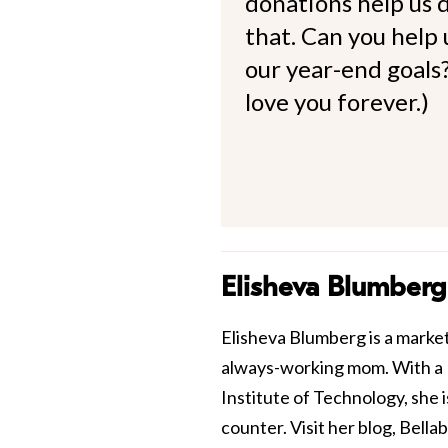
donations help us d
that. Can you help
our year-end goals?
love you forever.)
Elisheva Blumberg
Elisheva Blumberg is a market
always-working mom. With a 
Institute of Technology, she 
counter. Visit her blog, Bellab