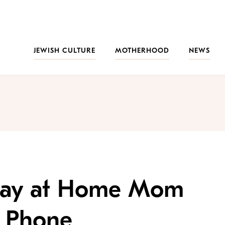
JEWISH CULTURE
MOTHERHOOD
NEWS
Stay at Home Mom
d Phone