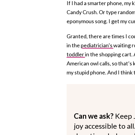
If I had a smarter phone, my 
Candy Crush. Or type random
eponymous song. I get my cur
Granted, there are times I co
in the
pediatrician’s
waiting 
toddler
in the shopping cart. 
American owl calls, so that’s k
my stupid phone. And I think
Can we ask?
Keep 
joy accessible to al