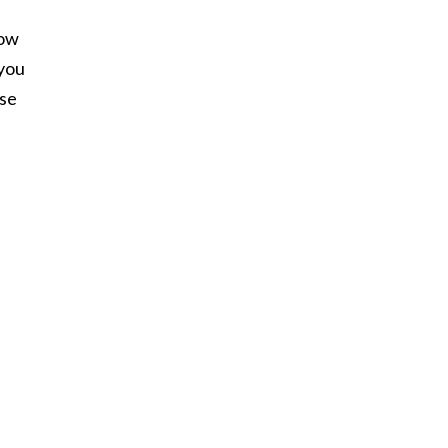
now
 you
se
e