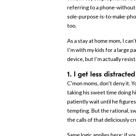
referring to a phone-without
sole-purpose-is-to-make-phone-
too.
As a stay at home mom, I can’
I’m with my kids for a large p
device, but I’m actually resi
1. I get less distract
C’mon moms, don’t deny it. Y
taking his sweet time doing h
patiently wait until he figures
tempting. But the rational, 
the calls of that deliciously cru
Same logic applies here: if y