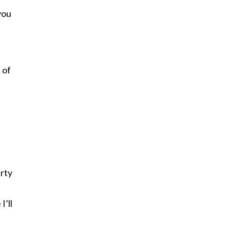
you
 of
arty
I’ll