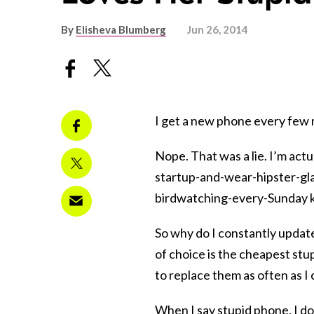
By
Elisheva Blumberg
Jun 26, 2014
I get a new phone every few mo
Nope. That was a lie. I’m actu
startup-and-wear-hipster-glas
birdwatching-every-Sunday k
So why do I constantly updat
of choice is the cheapest stu
to replace them as often as I 
When I say stupid phone, I do