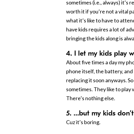
sometimes (i.e., always) it’s r
worth it if you’re not a vital 
what it’s like to have to att
have kids requires a lot of a
bringing the kids along is alwa
4. I let my kids play
About five times a day my pho
phone itself, the battery, and 
replacing it soon anyways. So 
sometimes. They like to play w
There’s nothing else.
5. …but my kids don’
Cuz it’s boring.