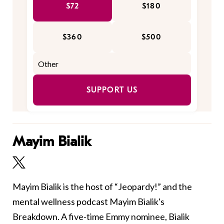
$72
$180
$360
$500
SUPPORT US
Mayim Bialik
Mayim Bialik is the host of “Jeopardy!” and the
mental wellness podcast Mayim Bialik's
Breakdown. A five-time Emmy nominee, Bialik