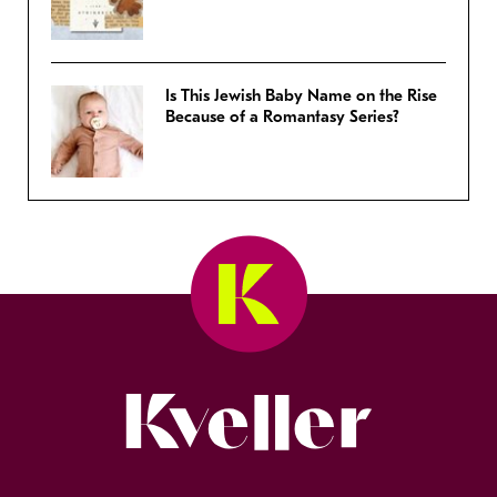
Is This Jewish Baby Name on the Rise
Because of a Romantasy Series?
Kveller