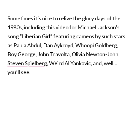
Sometimes it’s nice to relive the glory days of the
1980s, including this video for Michael Jackson’s
song “Liberian Girl” featuring cameos by such stars
as Paula Abdul, Dan Aykroyd, Whoopi Goldberg,
Boy George, John Travolta, Olivia Newton-John,
Steven Spielberg
, Weird Al Yankovic, and, well…
you’ll see.