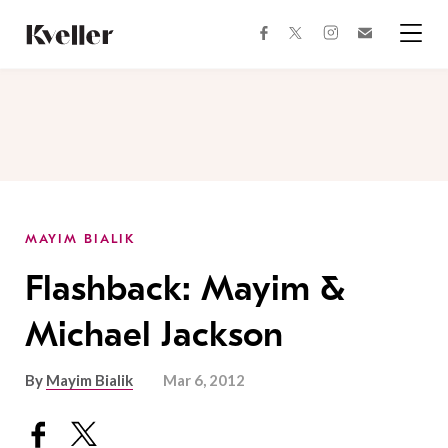
Skip
Skip
to
to
facebook
instagram
twitter
Join
Content
Footer
Kveller
Menu
Kveller
MAYIM BIALIK
Flashback: Mayim &
Michael Jackson
By
Mayim Bialik
Mar 6, 2012