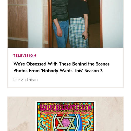
TELEVISION
We’re Obsessed With These Behind the Scenes
Photos From ‘Nobody Wants This’ Season 3
Lior Zaltzman