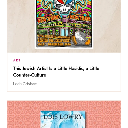
ART
This Jewish Artist Is a Little Hasidic, a Little
Counter-Culture
Leah Grisham