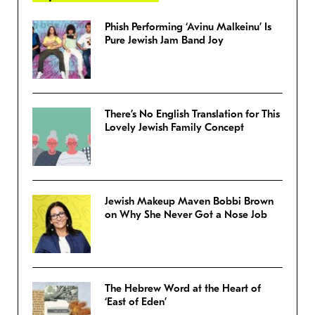
Phish Performing ‘Avinu Malkeinu’ Is
Pure Jewish Jam Band Joy
There’s No English Translation for This
Lovely Jewish Family Concept
Jewish Makeup Maven Bobbi Brown
on Why She Never Got a Nose Job
The Hebrew Word at the Heart of
‘East of Eden’