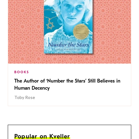
BOOKS
The Author of ‘Number the Stars’ Still Believes in
Human Decency
Toby Rose
Popular on Kveller