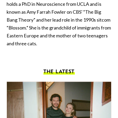
holds a PhD in Neuroscience from UCLA and is
known as Amy Farrah Fowler on CBS' “The Big
Bang Theory” and her lead role in the 1990s sitcom
“Blossom.” She is the grandchild of immigrants from
Eastern Europe and the mother of two teenagers
and three cats.
THE LATEST