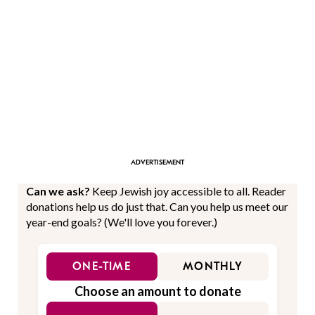
Can we ask?
Keep Jewish joy accessible to all. Reader
donations help us do just that. Can you help us meet our
year-end goals? (We'll love you forever.)
ONE-TIME
MONTHLY
Choose an amount to donate