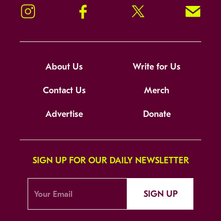
Instagram
Facebook
Twitter
Signup!
About Us
Write for Us
Contact Us
Merch
Advertise
Donate
SIGN UP FOR OUR DAILY NEWSLETTER
SIGN UP