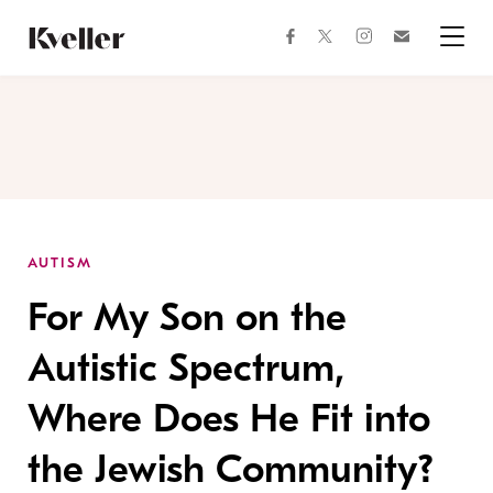
Skip
Skip
to
to
facebook
instagram
twitter
Join
Content
Footer
Kveller
Menu
Kveller
AUTISM
For My Son on the
Autistic Spectrum,
Where Does He Fit into
the Jewish Community?