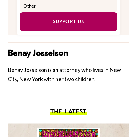
SUPPORT US
Benay Josselson
Benay Josselson is an attorney who lives in New
City, New York with her two children.
THE LATEST