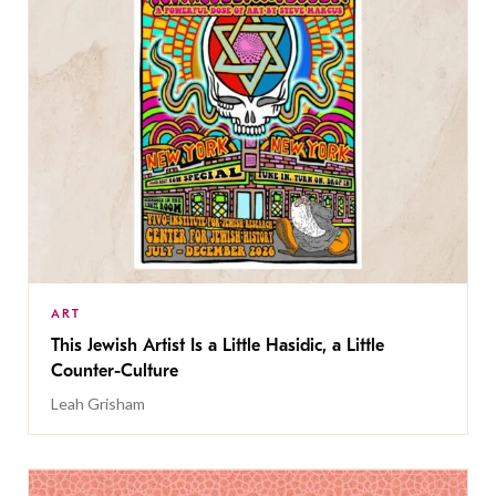
ART
This Jewish Artist Is a Little Hasidic, a Little
Counter-Culture
Leah Grisham