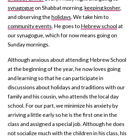
synagogue
on Shabbat morning,
keeping kosher
,
and observing the
holidays
. We take him to
community events
. He goes to
Hebrew school
at
our synagogue, which for now means going on
Sunday mornings.
Although anxious about attending Hebrew School
at the beginning of the year, he now loves going
and learning so that he can participate in
discussions about holidays and traditions with our
family and his cousin, who attends the local day
school. For our part, we minimize his anxiety by
arriving a little early so he is the first one in the
class and assigned a special job. Although he does
not socialize much with the children in his class, his