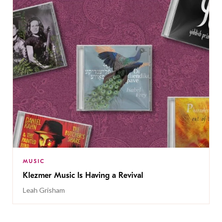
MUSIC
Klezmer Music Is Having a Revival
Leah Grisham