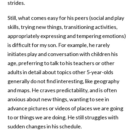
strides.
Still, what comes easy for his peers (social and play
skills, trying new things, transitioning activities,
appropriately expressing and tempering emotions)
is difficult for my son. For example, he rarely
initiates play and conversation with children his
age, preferring to talk to his teachers or other
adults in detail about topics other 5-year-olds
generally do not find interesting, like geography
and maps. He craves predictability, and is often
anxious about new things, wanting to see in
advance pictures or videos of places we are going
to or things we are doing. He still struggles with
sudden changes in his schedule.