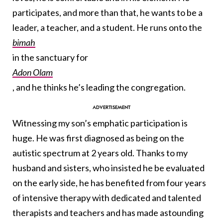
participates, and more than that, he wants to be a
leader, a teacher, and a student. He runs onto the
bimah
in the sanctuary for
Adon Olam
, and he thinks he’s leading the congregation.
Witnessing my son’s emphatic participation is
huge. He was first diagnosed as being on the
autistic spectrum at 2 years old. Thanks to my
husband and sisters, who insisted he be evaluated
on the early side, he has benefited from four years
of intensive therapy with dedicated and talented
therapists and teachers and has made astounding