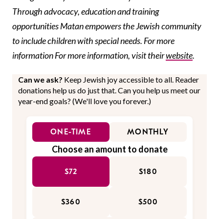
Through advocacy, education and training
opportunities Matan empowers the Jewish community
to include children with special needs. For more
information For more information, visit their
website
.
Can we ask?
Keep Jewish joy accessible to all. Reader
donations help us do just that. Can you help us meet our
year-end goals? (We'll love you forever.)
ONE-TIME
MONTHLY
Choose an amount to donate
$72
$180
$360
$500