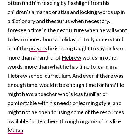
often find him reading by flashlight from his
children’s almanac or atlas and looking words up in
a dictionary and thesaurus when necessary. I
foresee a time in the near future when he will want
to learn more about a holiday, or truly understand
all of the
prayers
he is being taught to say, or learn
more than a handful of
Hebrew
words–in other
words, more than what he has time to learn in a
Hebrew school curriculum. And even if there was
enough time, would it be enough time for him? He
might have a teacher who is less familiar or
comfortable with his needs or learning style, and
might not be open to using some of the resources
available for teachers through organizations like
Matan
.