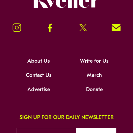
Instagram
Facebook
Twitter
Signup!
About Us
Write for Us
Contact Us
Merch
Advertise
Donate
SIGN UP FOR OUR DAILY NEWSLETTER