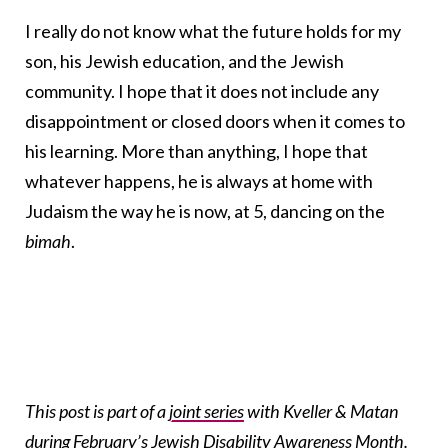
I really do not know what the future holds for my
son, his Jewish education, and the Jewish
community. I hope that it does not include any
disappointment or closed doors when it comes to
his learning. More than anything, I hope that
whatever happens, he is always at home with
Judaism the way he is now, at 5, dancing on the
bimah
.
This post is part of a
joint series
with Kveller & Matan
during February’s Jewish Disability Awareness Month.