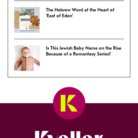
The Hebrew Word at the Heart of
‘East of Eden’
Is This Jewish Baby Name on the Rise
Because of a Romantasy Series?
Kveller