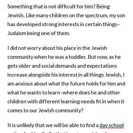
Something that is not difficult for him? Being
Jewish. Like many children on the spectrum, my son
has developed strong interests in certain things–
Judaism being one of them.
I did not worry about his place in the Jewish
community when he was a toddler. But now, as he
gets older and social demands and expectations
increase alongside his interest in all things Jewish, I
am anxious about what the future holds for him and
what he wants to learn–where does he and other
children with different learning needs fit in when it
comes to our Jewish community?
It is unlikely that we will be able to find a
day school