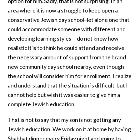
option for him. Sadly, that is not surprising. In an
area where it is now a struggle to keep open a
conservative Jewish day school–let alone one that
could accommodate someone with different and
developing learning styles–I do not know how
realistic it is to think he could attend and receive
the necessary amount of support from the brand
new community day school nearby, even though
the school will consider him for enrollment. I realize
and understand that the situation is difficult, but I
cannot help but wish it was easier to give him a
complete Jewish education.
That is not to say that my son is not getting any
Jewish education. We work on it at home by having
Shabbat dinner
every Friday night and going to