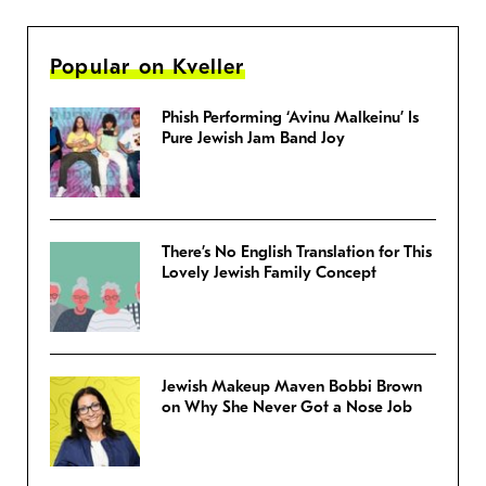
Popular on Kveller
Phish Performing ‘Avinu Malkeinu’ Is
Pure Jewish Jam Band Joy
There’s No English Translation for This
Lovely Jewish Family Concept
Jewish Makeup Maven Bobbi Brown
on Why She Never Got a Nose Job