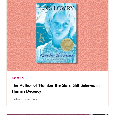
BOOKS
The Author of ‘Number the Stars’ Still Believes in
Human Decency
Toby Lowenfels