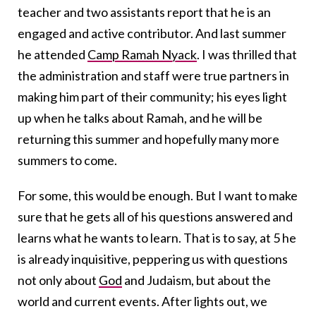
teacher and two assistants report that he is an
engaged and active contributor. And last summer
he attended
Camp Ramah Nyack
. I was thrilled that
the administration and staff were true partners in
making him part of their community; his eyes light
up when he talks about Ramah, and he will be
returning this summer and hopefully many more
summers to come.
For some, this would be enough. But I want to make
sure that he gets all of his questions answered and
learns what he wants to learn. That is to say, at 5 he
is already inquisitive, peppering us with questions
not only about
God
and Judaism, but about the
world and current events. After lights out, we