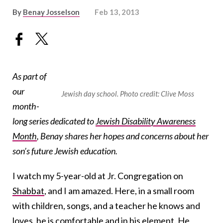
By
Benay Josselson
Feb 13, 2013
As part of
our
Jewish day school. Photo credit: Clive Moss
month-
long series dedicated to
Jewish Disability Awareness
Month
, Benay shares her hopes and concerns about her
son’s future Jewish education.
I watch my 5-year-old at Jr. Congregation on
Shabbat
, and I am amazed. Here, in a small room
with children, songs, and a teacher he knows and
loves, he is comfortable and in his element. He