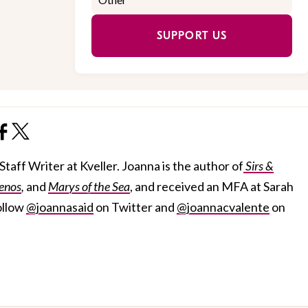
SUPPORT US
taff Writer at Kveller. Joanna is the author of
Sirs &
enos
,
and
Marys of the Sea
, and received an MFA at Sarah
ollow
@joannasaid
on Twitter and
@joannacvalente
on