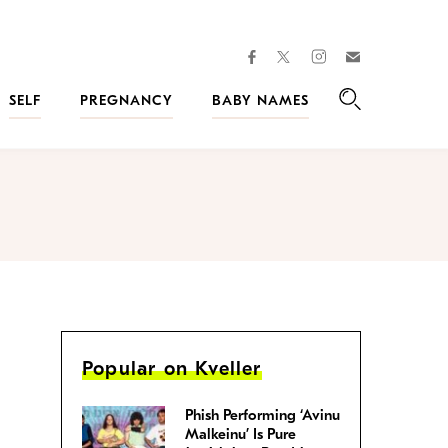
facebook
instagram
twitter
Join
Kveller
SELF
PREGNANCY
BABY NAMES
Search
Popular on Kveller
Phish Performing ‘Avinu
Malkeinu’ Is Pure