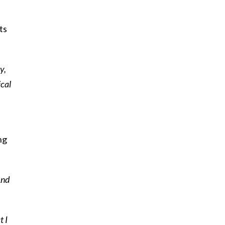
ts
y,
ical
ng
And
t I