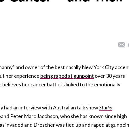
“nanny” and owner of the best nasally New York City accen
out her experience
being raped at gunpoint
over 30 years
 believes her cancer battle is linked to the emotionally
y had an interview with Australian talk show
Studio
band Peter Marc Jacobson, who she has known since high
was invaded and Drescher was tied up and raped at gunpoin