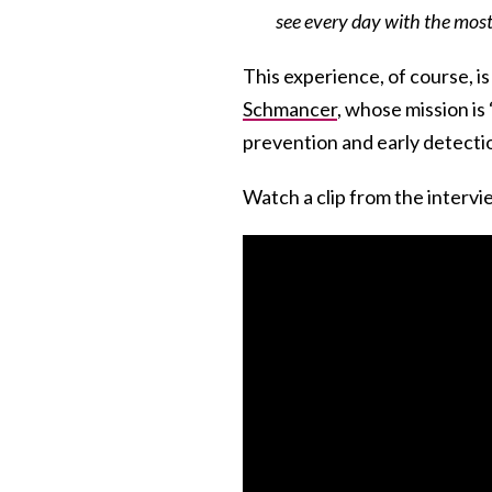
see every day with the most 
This experience, of course, is
Schmancer
, whose mission is 
prevention and early detection
Watch a clip from the interv