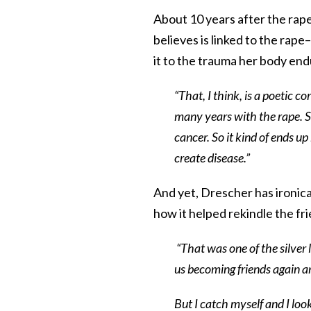
About 10 years after the rap
believes is linked to the rape
it to the trauma her body end
“That, I think, is a poetic c
many years with the rape. S
cancer. So it kind of ends u
create disease.”
And yet, Drescher has ironical
how it helped rekindle the f
“That was one of the silver l
us becoming friends again a
But I catch myself and I loo