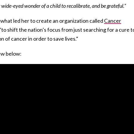
wide-eyed wonder of a child to recalibrate, and be grateful.”
 what led her to create an organization called
Cancer
“to shift the nation’s focus from just searching for a cure t
 of cancer in order to save lives.”
iew below: