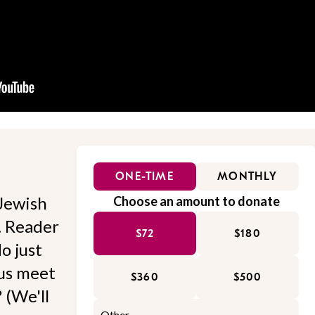
ONE-TIME
MONTHLY
Jewish
Choose an amount to donate
l. Reader
$72
$180
o just
 us meet
$360
$500
 (We'll