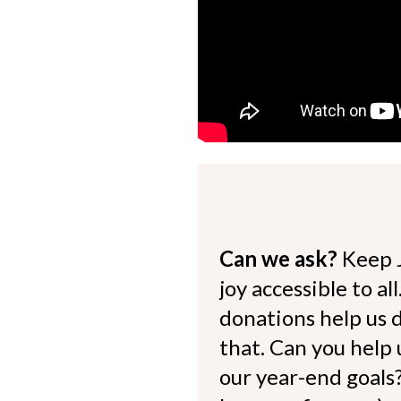
Can we ask?
Keep 
joy accessible to al
donations help us d
that. Can you help
our year-end goals?