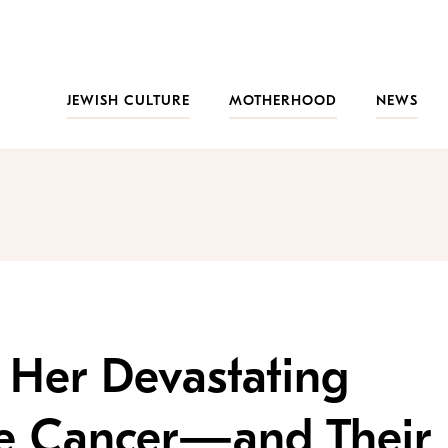
JEWISH CULTURE
MOTHERHOOD
NEWS
 Her Devastating
ne Cancer—and Their