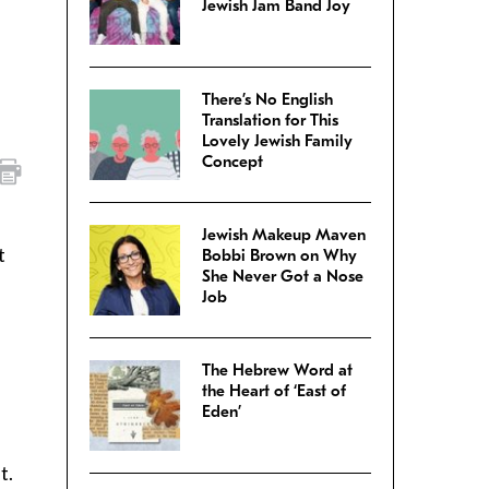
Jewish Jam Band Joy
There’s No English
Translation for This
Lovely Jewish Family
Concept
Jewish Makeup Maven
t
Bobbi Brown on Why
She Never Got a Nose
Job
The Hebrew Word at
the Heart of ‘East of
Eden’
t.