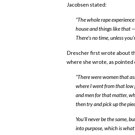
Jacobsen stated:
“The whole rape experience 
house and things like that —
There’s no time, unless you’
Drescher first wrote about t
where she wrote, as pointed
“There were women that aske
where I went from that low 
and men for that matter, wh
then try and pick up the pie
You’ll never be the same, bu
into purpose, which is what 