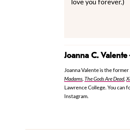
love you forever.)
Joanna C. Valente
Joanna Valente is the former S
Madams
,
The Gods Are Dead
,
X
Lawrence College. You can f
Instagram.