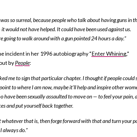
was so surreal, because people who talk about having guns in t
 it would not have helped. It could have been used against us.
re going to walk around with a gun pointed 24 hours a day.”
he incident in her 1996 autobiography “
Enter Whining
,”
 out by
People
:
d me to sign that particular chapter. I thought if people could 
point to where I am now, maybe it’ll help and inspire other wom
o have been sexually assaulted to move on — to feel your pain, 
ces and put yourself back together.
t whatever that is, then forge forward with that and turn your p
I always do.”