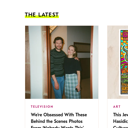
THE LATEST
TELEVISION
ART
We’re Obsessed With These
This Jew
Behind the Scenes Photos
Hasidic