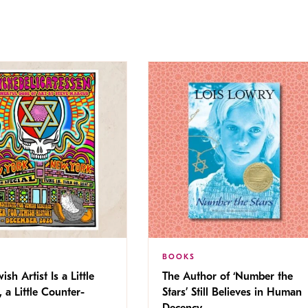
BOOKS
ish Artist Is a Little
The Author of ‘Number the
, a Little Counter-
Stars’ Still Believes in Human