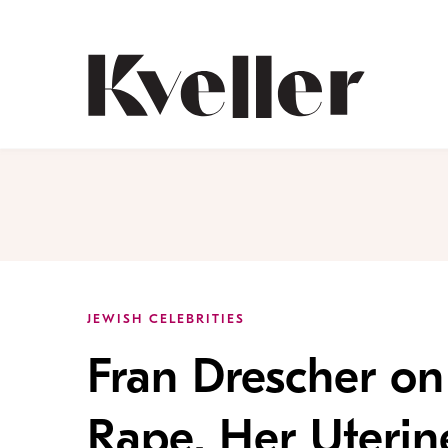
Skip
Skip
to
to
Content
Footer
Kveller
JEWISH CELEBRITIES
Fran Drescher on
Rape, Her Uteri