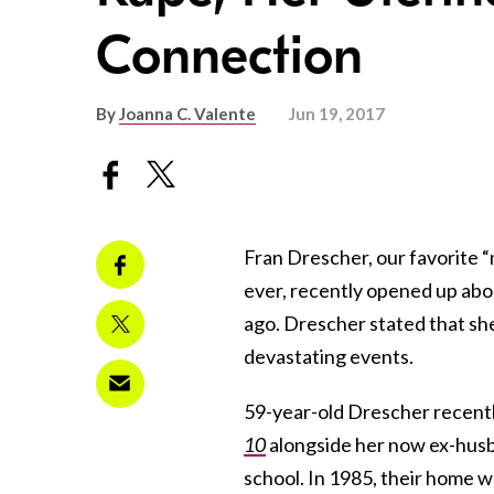
Connection
By
Joanna C. Valente
Jun 19, 2017
Fran Drescher, our favorite 
ever, recently opened up ab
ago. Drescher stated that she
devastating events.
59-year-old Drescher recentl
10
alongside her now ex-hus
school. In 1985, their home 