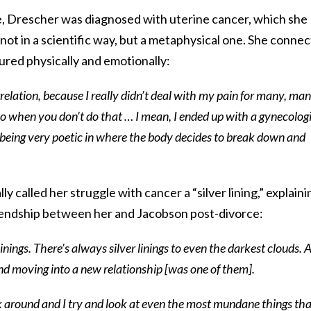
e, Drescher was diagnosed with uterine cancer, which she
–not in a scientific way, but a metaphysical one. She connec
ured physically and emotionally:
orrelation, because I really didn’t deal with my pain for many, man
o when you don’t do that … I mean, I ended up with a gynecolog
p being very poetic in where the body decides to break down and
ly called her struggle with cancer a “silver lining,” explaini
riendship between her and Jacobson post-divorce:
inings. There’s always silver linings to even the darkest clouds. 
nd moving into a new relationship [was one of them].
k around and I try and look at even the most mundane things tha