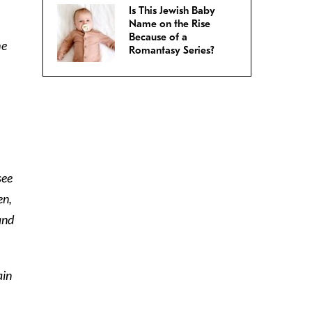
Is This Jewish Baby
Name on the Rise
Because of a
he
Romantasy Series?
see
en,
and
ain