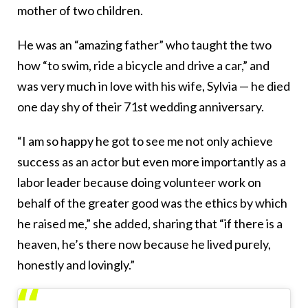
mother of two children.
He was an “amazing father” who taught the two
how “to swim, ride a bicycle and drive a car,” and
was very much in love with his wife, Sylvia — he died
one day shy of their 71st wedding anniversary.
“I am so happy he got to see me not only achieve
success as an actor but even more importantly as a
labor leader because doing volunteer work on
behalf of the greater good was the ethics by which
he raised me,” she added, sharing that “if there is a
heaven, he’s there now because he lived purely,
honestly and lovingly.”