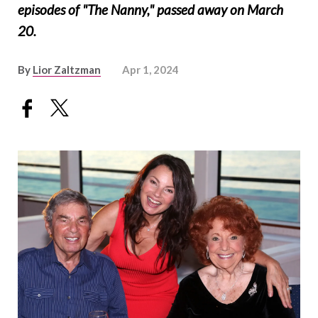
episodes of "The Nanny," passed away on March
20.
By
Lior Zaltzman
Apr 1, 2024