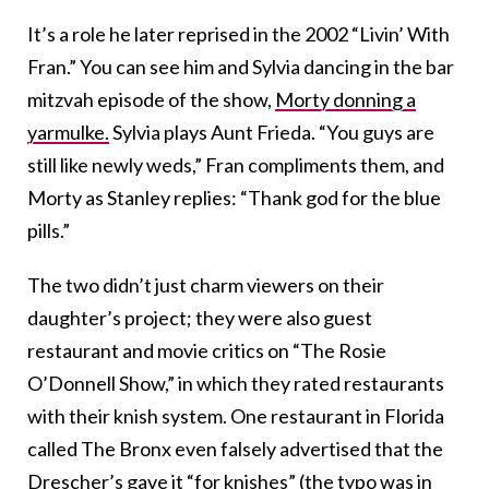
It’s a role he later reprised in the 2002 “Livin’ With
Fran.” You can see him and Sylvia dancing in the bar
mitzvah episode of the show,
Morty donning a
yarmulke.
Sylvia plays Aunt Frieda. “You guys are
still like newly weds,” Fran compliments them, and
Morty as Stanley replies: “Thank god for the blue
pills.”
The two didn’t just charm viewers on their
daughter’s project; they were also guest
restaurant and movie critics on “The Rosie
O’Donnell Show,” in which they rated restaurants
with their knish system. One restaurant in Florida
called The Bronx even falsely advertised that the
Drescher’s gave it “for knishes” (the typo was in