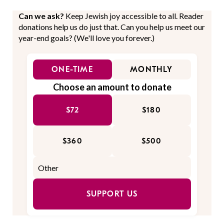
Can we ask?
Keep Jewish joy accessible to all. Reader
donations help us do just that. Can you help us meet our
year-end goals? (We'll love you forever.)
ONE-TIME
MONTHLY
Choose an amount to donate
$72
$180
$360
$500
SUPPORT US