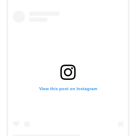
View this post on Instagram