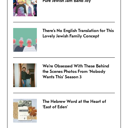
Pure Jewish Jam Band Joy
There’s No English Translation for This
Lovely Jewish Family Concept
We’re Obsessed With These Behind
the Scenes Photos From ‘Nobody
Wants This’ Season 3
The Hebrew Word at the Heart of
‘East of Eden’