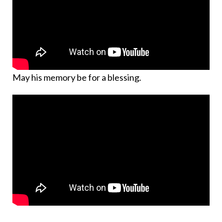
May his memory be for a blessing.