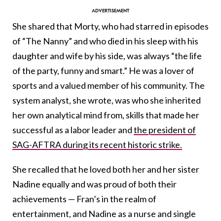
She shared that Morty, who had starred in episodes
of “The Nanny” and who died in his sleep with his
daughter and wife by his side, was always “the life
of the party, funny and smart.” He was a lover of
sports and a valued member of his community. The
system analyst, she wrote, was who she inherited
her own analytical mind from, skills that made her
successful as a labor leader and
the president of
SAG-AFTRA during its recent historic strike.
She recalled that he loved both her and her sister
Nadine equally and was proud of both their
achievements — Fran’s in the realm of
entertainment, and Nadine as a nurse and single