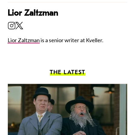
Lior Zaltzman
Lior Zaltzman
is a senior writer at Kveller.
THE LATEST