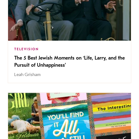
TELEVISION
The 5 Best Jewish Moments on ‘Life, Larry, and the
Pursuit of Unhappiness’
Leah Grisham