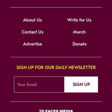
About Us
Write for Us
Contact Us
Merch
Advertise
Donate
SIGN UP FOR OUR DAILY NEWSLETTER
SIGN UP