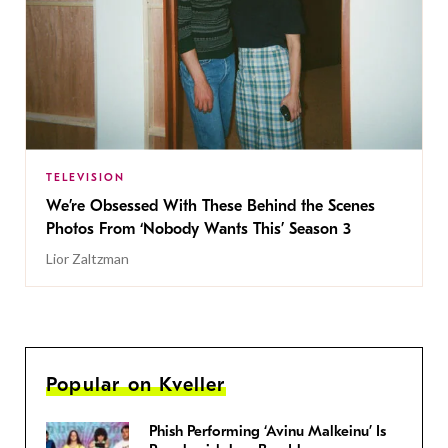
TELEVISION
We’re Obsessed With These Behind the Scenes
Photos From ‘Nobody Wants This’ Season 3
Lior Zaltzman
Popular on Kveller
Phish Performing ‘Avinu Malkeinu’ Is