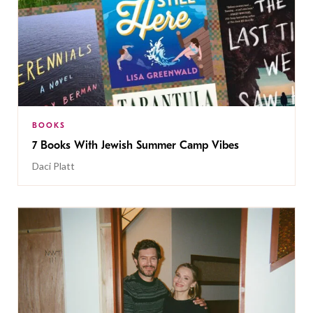
BOOKS
7 Books With Jewish Summer Camp Vibes
Daci Platt