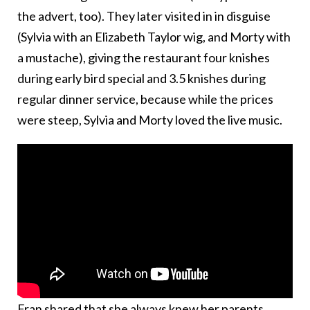
the advert, too). They later visited in in disguise
(Sylvia with an Elizabeth Taylor wig, and Morty with
a mustache), giving the restaurant four knishes
during early bird special and 3.5 knishes during
regular dinner service, because while the prices
were steep, Sylvia and Morty loved the live music.
Fran shared that she always knew her parents