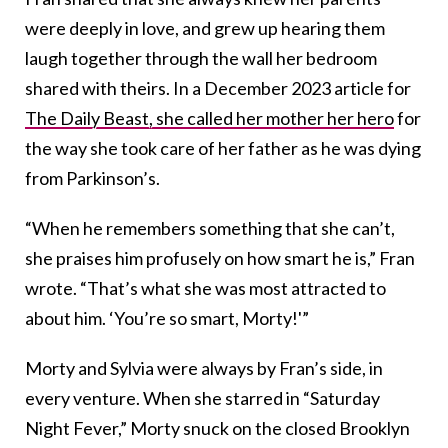
were deeply in love, and grew up hearing them
laugh together through the wall her bedroom
shared with theirs. In a December 2023 article for
The Daily Beast, she called her mother her hero
for
the way she took care of her father as he was dying
from Parkinson’s.
“When he remembers something that she can’t,
she praises him profusely on how smart he is,” Fran
wrote. “That’s what she was most attracted to
about him. ‘You’re so smart, Morty!'”
Morty and Sylvia were always by Fran’s side, in
every venture. When she starred in “Saturday
Night Fever,” Morty snuck on the closed Brooklyn