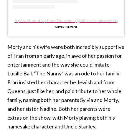
A post shared by Fran Drescher (@officialfrandrescher)
Morty and his wife were both incredibly supportive
of Fran from an early age, in awe of her passion for
entertainment and the way she could imitate
Lucille Ball. “The Nanny” was an ode to her family:
Fran insisted her character be Jewish and from
Queens, just like her, and paid tribute to her whole
family, naming both her parents Sylvia and Morty,
and her sister Nadine. Both her parents were
extras on the show, with Morty playing both his
namesake character and Uncle Stanley.