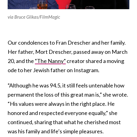
via Bruce Glikas/FilmMagic
Our condolences to Fran Drescher and her family.
Her father, Mort Drescher, passed away on March
20, and the
“The Nanny”
creator shared a moving
ode to her Jewish father on Instagram.
“Although he was 94.5, it still feels untenable how
permanent the loss of this great man is,” she wrote.
“His values were always in the right place. He
honored and respected everyone equally,” she
continued, sharing that what he cherished most
was his family and life’s simple pleasures.