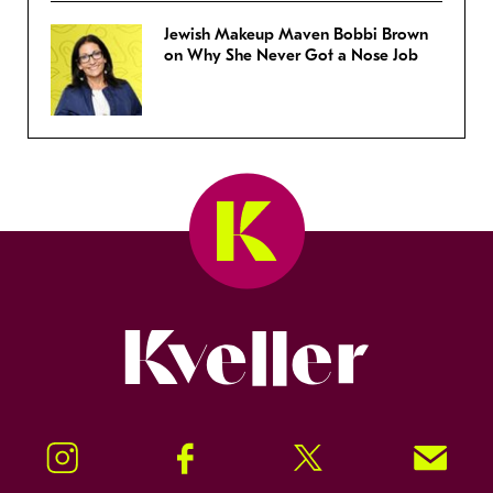
Jewish Makeup Maven Bobbi Brown
on Why She Never Got a Nose Job
Kveller
Instagram
Facebook
Twitter
Signup!