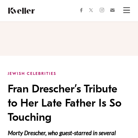
Skip
Skip
to
to
facebook
instagram
twitter
Join
Content
Footer
Kveller
Menu
Kveller
JEWISH CELEBRITIES
Fran Drescher’s Tribute
to Her Late Father Is So
Touching
Morty Drescher, who guest-starred in several