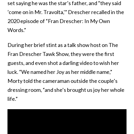
set saying he was the star’s father, and “they said
‘come on in Mr. Travolta,'” Drescher recalled in the
2020 episode of “Fran Drescher: In My Own
Words.”
During her brief stint as a talk show host on The
Fran Drescher Tawk Show, they were the first
guests, and even shot a darling video to wish her
luck. “We named her Joy as her middle name,”
Morty told the cameraman outside the couple’s
dressing room, “and she’s brought us joy her whole
life.”