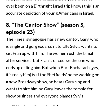
ever been on a Birthright Israel trip knows this is an
accurate depiction of young Americans in Israel.
8. “The Cantor Show” (season 3,
episode 23)
The Fines’ synagogue has a new cantor, Gary, who
is single and gorgeous, so naturally Sylvia wants to
set Fran up with him. The women rush the bimah
after services, but Fran is of course the one who
ends up dating him. But when Burt Bacharach (yes,
it’s really him) is at the Sheffields’ home working on
a new Broadway show, he hears Gary sing and
wants to hire him, so Gary leaves the temple for
show business and everyone blames Sylvia.