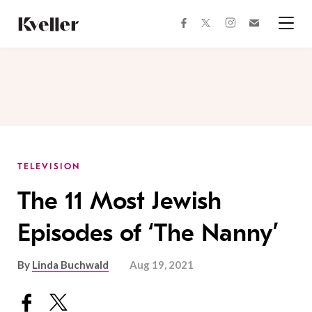
Skip
Skip
to
to
facebook
instagram
twitter
Join
Content
Footer
Kveller
Menu
Kveller
TELEVISION
The 11 Most Jewish
Episodes of ‘The Nanny’
By
Linda Buchwald
Aug 19, 2021