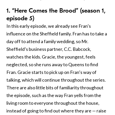
1. “Here Comes the Brood” (season 1,
episode 5)
In this early episode, we already see Fran’s
influence on the Sheffield family. Fran has to take a
day off to attend a family wedding, so Mr.
Sheffield’s business partner, C.C. Babcock,
watches the kids. Gracie, the youngest, feels
neglected, so she runs away to Queens to find
Fran. Gracie starts to pick up on Fran’s way of
talking, which will continue throughout the series.
There are also little bits of familiarity throughout
the episode, such as the way Fran yells from the
living room to everyone throughout the house,
instead of going to find out where they are — raise