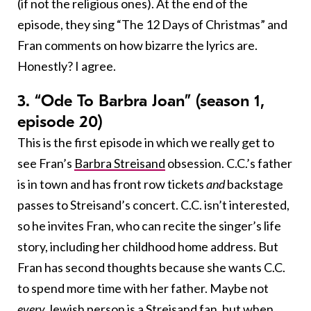
(if not the religious ones). At the end of the
episode, they sing “The 12 Days of Christmas” and
Fran comments on how bizarre the lyrics are.
Honestly? I agree.
3. “Ode To Barbra Joan” (season 1,
episode 20)
This is the first episode in which we really get to
see Fran’s
Barbra Streisand
obsession. C.C.’s father
is in town and has front row tickets
and
backstage
passes to Streisand’s concert. C.C. isn’t interested,
so he invites Fran, who can recite the singer’s life
story, including her childhood home address. But
Fran has second thoughts because she wants C.C.
to spend more time with her father. Maybe not
every
Jewish person is a Streisand fan, but when