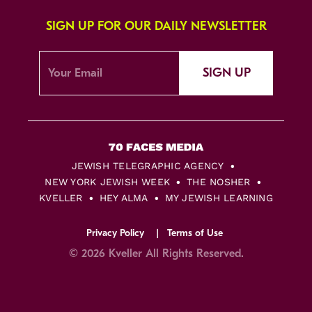
SIGN UP FOR OUR DAILY NEWSLETTER
SIGN UP
JEWISH TELEGRAPHIC AGENCY
NEW YORK JEWISH WEEK
THE NOSHER
KVELLER
HEY ALMA
MY JEWISH LEARNING
Privacy Policy
Terms of Use
© 2026 Kveller All Rights Reserved.