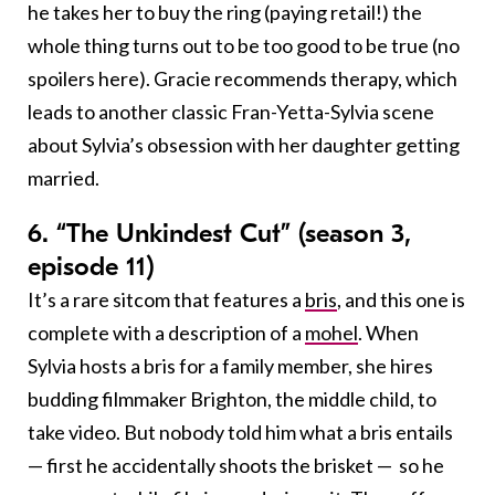
he takes her to buy the ring (paying retail!) the
whole thing turns out to be too good to be true (no
spoilers here). Gracie recommends therapy, which
leads to another classic Fran-Yetta-Sylvia scene
about Sylvia’s obsession with her daughter getting
married.
6. “The Unkindest Cut” (season 3,
episode 11)
It’s a rare sitcom that features a
bris
, and this one is
complete with a description of a
mohel
. When
Sylvia hosts a bris for a family member, she hires
budding filmmaker Brighton, the middle child, to
take video. But nobody told him what a bris entails
— first he accidentally shoots the brisket — so he