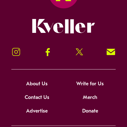
Kveller
Instagram
Facebook
Twitter
Signup!
About Us
Write for Us
Contact Us
Merch
Advertise
Donate