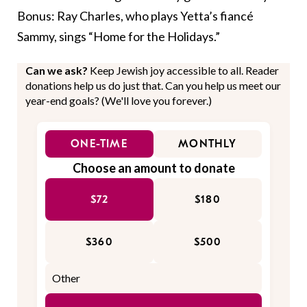
Bonus: Ray Charles, who plays Yetta’s fiancé
Sammy, sings “Home for the Holidays.”
Can we ask?
Keep Jewish joy accessible to all. Reader
donations help us do just that. Can you help us meet our
year-end goals? (We'll love you forever.)
ONE-TIME
MONTHLY
Choose an amount to donate
$72
$180
$360
$500