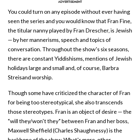
You could turn on any episode without ever having
seen the series and you would know that Fran Fine,
the titular nanny played by Fran Drescher, is Jewish
— by her mannerisms, speech and topics of
conversation. Throughout the show’s six seasons,
there are constant Yiddishisms, mentions of Jewish
holidays large and small and, of course, Barbra
Streisand worship.
Though some have criticized the character of Fran
for being too stereotypical, she also transcends
those stereotypes. Fran is an object of desire — the
“will they/won’t they” between Fran and her boss,
Maxwell Sheffield (Charles Shaughnessy) is the
backbone of the show. What’s more, other