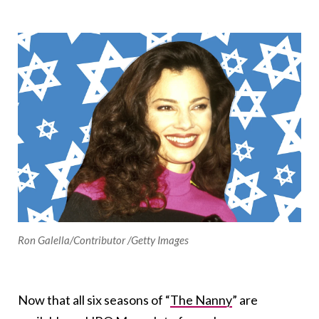
Ron Galella/Contributor /Getty Images
Now that all six seasons of “
The Nanny
” are