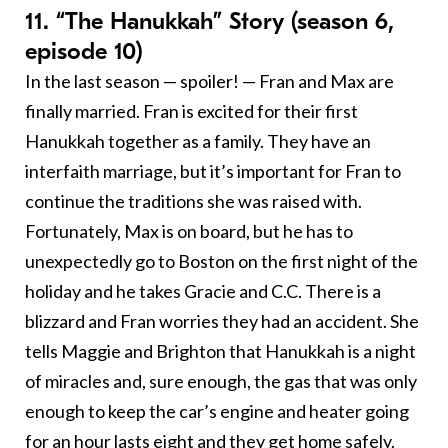
11. “The Hanukkah” Story (season 6,
episode 10)
In the last season — spoiler! — Fran and Max are
finally married. Fran is excited for their first
Hanukkah together as a family. They have an
interfaith marriage, but it’s important for Fran to
continue the traditions she was raised with.
Fortunately, Max is on board, but he has to
unexpectedly go to Boston on the first night of the
holiday and he takes Gracie and C.C. There is a
blizzard and Fran worries they had an accident. She
tells Maggie and Brighton that Hanukkah is a night
of miracles and, sure enough, the gas that was only
enough to keep the car’s engine and heater going
for an hour lasts eight and they get home safely.