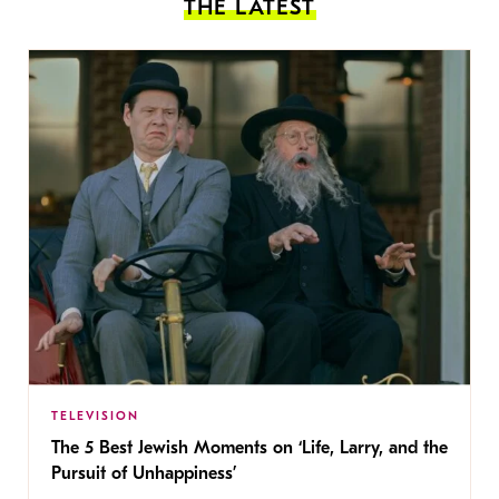
THE LATEST
TELEVISION
The 5 Best Jewish Moments on ‘Life, Larry, and the
Pursuit of Unhappiness’