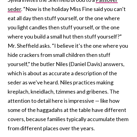
seder
. “Now is the holiday Miss Fine said you can’t
eat all day then stuff yourself, or the one where
you light candles then stuff yourself, or the one
where you build a small hut then stuff yourself?”
Mr. Sheffield asks. “I believe it’s the one where you
hide crackers from small children then stuff
yourself,” the butler Niles (Daniel Davis) answers,
which is about as accurate a description of the
seder as we’ve heard. Niles practices making
kreplach, kneidlach, tzimmes and gribenes. The
attention to detail here is impressive — like how
some of the haggadahs at the table have different
covers, because families typically accumulate them
from different places over the years.