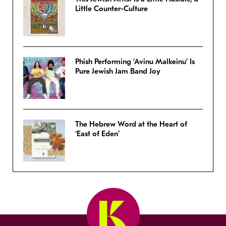
Little Counter-Culture
Phish Performing ‘Avinu Malkeinu’ Is
Pure Jewish Jam Band Joy
The Hebrew Word at the Heart of
‘East of Eden’