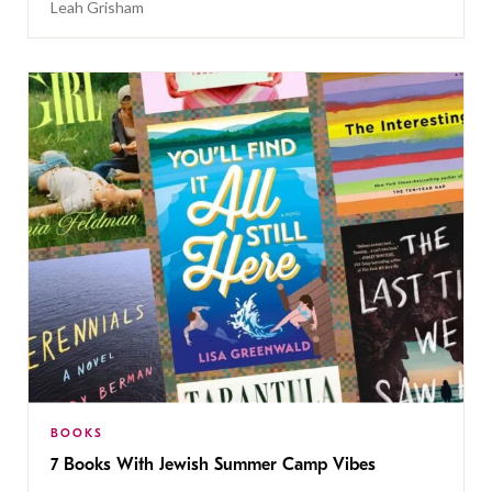
Leah Grisham
BOOKS
7 Books With Jewish Summer Camp Vibes