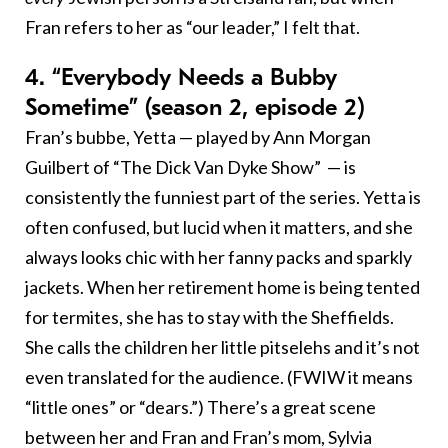
Fran refers to her as “our leader,” I felt that.
4. “Everybody Needs a Bubby
Sometime” (season 2, episode 2)
Fran’s bubbe, Yetta — played by Ann Morgan
Guilbert of “The Dick Van Dyke Show” — is
consistently the funniest part of the series. Yetta is
often confused, but lucid when it matters, and she
always looks chic with her fanny packs and sparkly
jackets. When her retirement home is being tented
for termites, she has to stay with the Sheffields.
She calls the children her little pitselehs and it’s not
even translated for the audience. (FWIW it means
“little ones” or “dears.”) There’s a great scene
between her and Fran and Fran’s mom, Sylvia