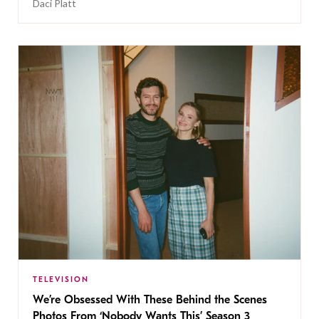
Daci Platt
TELEVISION
We’re Obsessed With These Behind the Scenes
Photos From ‘Nobody Wants This’ Season 3