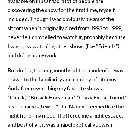
available on HBO Max, a lot of people are
discovering the show for the first time, myself
included. Though I was obviously
aware
of the
sitcom when it originally aired from 1993 to 1999, I
never felt compelled to watch it, probably because
I was busy watching other shows (like “
Friends
“
)
and doing homework.
But during the long months of the pandemic I was
drawn to the familiarity and comedy of sitcoms.
And after rewatching my favorite shows —
“Chuck,” “BoJack Horseman,” “Crazy Ex-Girlfriend,”
just to name a few — “The Nanny” seemed like the
right fit for my mood. It offered me a light escape,
and best of all, it was unapologetically Jewish.