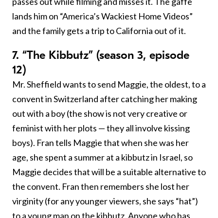
passes out while filming and misses it. The gaffe
lands him on “America’s Wackiest Home Videos”
and the family gets a trip to California out of it.
7. “The Kibbutz” (season 3, episode
12)
Mr. Sheffield wants to send Maggie, the oldest, to a
convent in Switzerland after catching her making
out with a boy (the show is not very creative or
feminist with her plots — they all involve kissing
boys). Fran tells Maggie that when she was her
age, she spent a summer at a kibbutz in Israel, so
Maggie decides that will be a suitable alternative to
the convent. Fran then remembers she lost her
virginity (for any younger viewers, she says “hat”)
to a young man on the kibbutz. Anyone who has