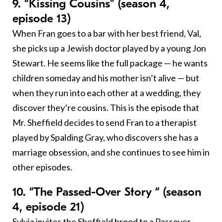
9. “Kissing Cousins” (season 4,
episode 13)
When Fran goes to a bar with her best friend, Val,
she picks up a Jewish doctor played by a young Jon
Stewart. He seems like the full package — he wants
children someday and his mother isn’t alive — but
when they run into each other at a wedding, they
discover they’re cousins. This is the episode that
Mr. Sheffield decides to send Fran to a therapist
played by Spalding Gray, who discovers she has a
marriage obsession, and she continues to see him in
other episodes.
10. “The Passed-Over Story “ (season
4, episode 21)
Sylvia invites the Sheffield brood to a
Passover