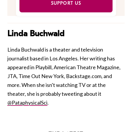
SUPPORT US
Linda Buchwald
Linda Buchwald is a theater and television
journalist based in Los Angeles. Her writing has
appeared in Playbill, American Theatre Magazine,
JTA, Time Out New York, Backstage.com, and
more. When she isn't watching TV or at the
theater, she is probably tweeting about it
@PataphysicalSci
.