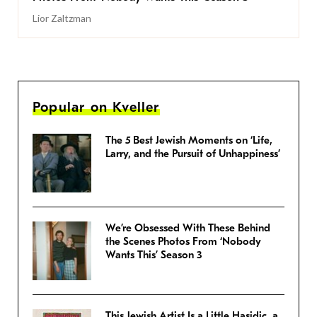
Lior Zaltzman
Popular on Kveller
The 5 Best Jewish Moments on ‘Life,
Larry, and the Pursuit of Unhappiness’
We’re Obsessed With These Behind
the Scenes Photos From ‘Nobody
Wants This’ Season 3
This Jewish Artist Is a Little Hasidic, a