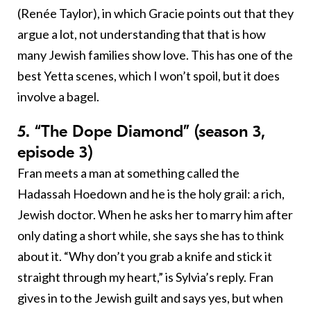
(Renée Taylor), in which Gracie points out that they
argue a lot, not understanding that that is how
many Jewish families show love. This has one of the
best Yetta scenes, which I won’t spoil, but it does
involve a bagel.
5. “The Dope Diamond” (season 3,
episode 3)
Fran meets a man at something called the
Hadassah Hoedown and he is the holy grail: a rich,
Jewish doctor. When he asks her to marry him after
only dating a short while, she says she has to think
about it. “Why don’t you grab a knife and stick it
straight through my heart,” is Sylvia’s reply. Fran
gives in to the Jewish guilt and says yes, but when