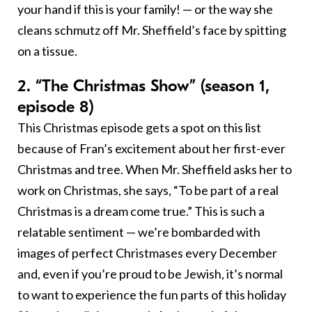
your hand if this is your family! — or the way she
cleans schmutz off Mr. Sheffield’s face by spitting
on a tissue.
2. “The Christmas Show” (season 1,
episode 8)
This Christmas episode gets a spot on this list
because of Fran’s excitement about her first-ever
Christmas and tree. When Mr. Sheffield asks her to
work on Christmas, she says, “To be part of a real
Christmas is a dream come true.” This is such a
relatable sentiment — we’re bombarded with
images of perfect Christmases every December
and, even if you’re proud to be Jewish, it’s normal
to want to experience the fun parts of this holiday