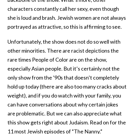
characters constantly call her sexy, even though
she is loud and brash. Jewish women are not always
portrayed as attractive, so this is affirming to see.
Unfortunately, the show does not do so well with
other minorities. There are racist depictions the
rare times People of Color are on the show,
especially Asian people. But it’s certainly not the
only show from the ’90s that doesn’t completely
hold up today (there are also too many cracks about
weight), and if you do watch with your family, you
can have conversations about why certain jokes
are problematic. But we can also appreciate what
this show gets right about Judaism. Read on for the
11 most Jewish episodes of “The Nanny.”