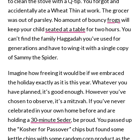
to clean the stove with a Q-tip. You forgot and
accidentally ate a Wheat Thin at work. The grocer
was out of parsley. No amount of bouncy
frogs
will
keep your child
seated at a table
for two hours. You
can’t find the family Haggadah you’ve used for
generations and have to wing-it with a single copy
of Sammy the Spider.
Imagine how freeing it would be if we embraced
the holiday exactly as it is this year. Whatever you
have planned, it’s good enough. However you’ve
chosen to observe, it’s a mitzvah. If you’ve never
celebrated in your own home before and are
holding a
30-minute Seder
, be proud. You passed up
the “Kosher for Passover” chips but found some
kettle chips with some random corn product as the