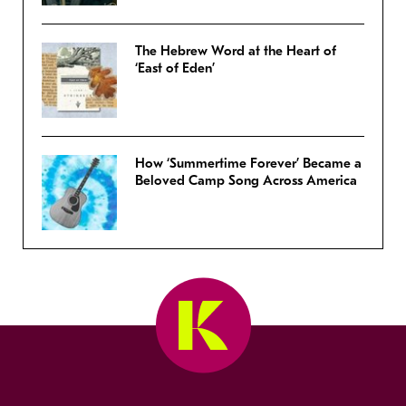
The Hebrew Word at the Heart of
‘East of Eden’
How ‘Summertime Forever’ Became a
Beloved Camp Song Across America