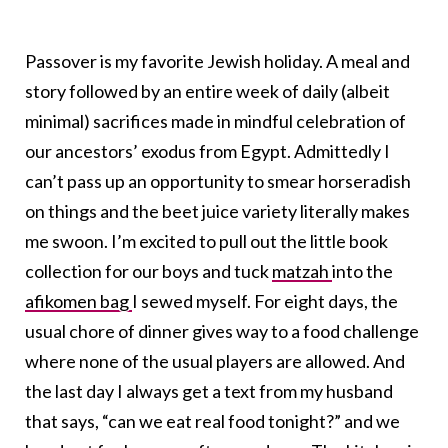
Passover is my favorite Jewish holiday. A meal and
story followed by an entire week of daily (albeit
minimal) sacrifices made in mindful celebration of
our ancestors’ exodus from Egypt. Admittedly I
can’t pass up an opportunity to smear horseradish
on things and the beet juice variety literally makes
me swoon. I’m excited to pull out the little book
collection for our boys and tuck
matzah
into the
afikomen bag
I sewed myself. For eight days, the
usual chore of dinner gives way to a food challenge
where none of the usual players are allowed. And
the last day I always get a text from my husband
that says, “can we eat real food tonight?” and we