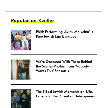
Popular on Kveller
Phish Performing ‘Avinu Malkeinu’ Is
Pure Jewish Jam Band Joy
We’re Obsessed With These Behind
the Scenes Photos From ‘Nobody
Wants This’ Season 3
The 5 Best Jewish Moments on ‘Life,
Larry, and the Pursuit of Unhappiness’