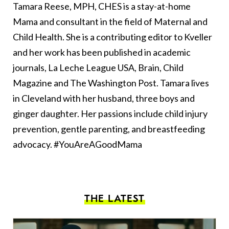
Tamara Reese, MPH, CHES is a stay-at-home
Mama and consultant in the field of Maternal and
Child Health. She is a contributing editor to Kveller
and her work has been published in academic
journals, La Leche League USA, Brain, Child
Magazine and The Washington Post. Tamara lives
in Cleveland with her husband, three boys and
ginger daughter. Her passions include child injury
prevention, gentle parenting, and breastfeeding
advocacy. #YouAreAGoodMama
THE LATEST