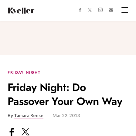
Skip
Skip
to
to
facebook
instagram
twitter
Join
Content
Footer
Kveller
Menu
Kveller
FRIDAY NIGHT
Friday Night: Do
Passover Your Own Way
By
Tamara Reese
Mar 22, 2013