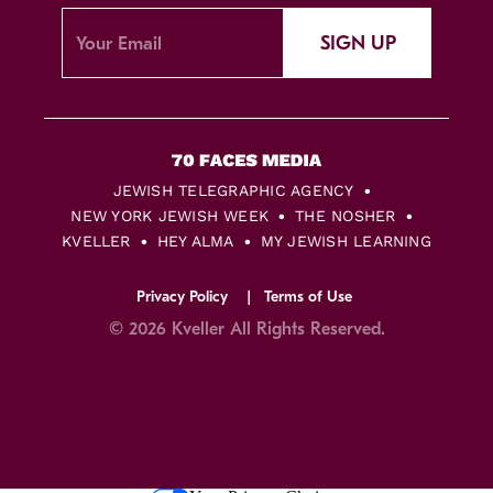
SIGN UP
JEWISH TELEGRAPHIC AGENCY
NEW YORK JEWISH WEEK
THE NOSHER
KVELLER
HEY ALMA
MY JEWISH LEARNING
Privacy Policy
Terms of Use
© 2026 Kveller All Rights Reserved.