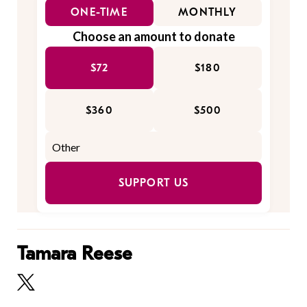
ONE-TIME
MONTHLY
Choose an amount to donate
$72
$180
$360
$500
SUPPORT US
Tamara Reese