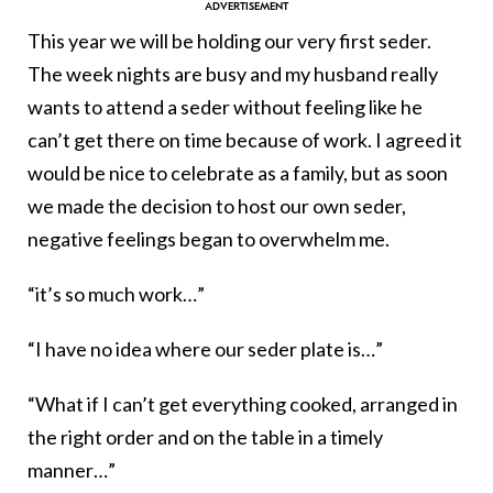
This year we will be holding our very first seder.
The week nights are busy and my husband really
wants to attend a seder without feeling like he
can’t get there on time because of work. I agreed it
would be nice to celebrate as a family, but as soon
we made the decision to host our own seder,
negative feelings began to overwhelm me.
“it’s so much work…”
“I have no idea where our seder plate is…”
“What if I can’t get everything cooked, arranged in
the right order and on the table in a timely
manner…”