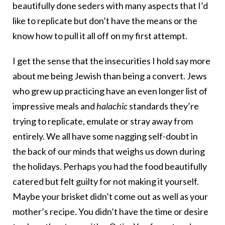
beautifully done seders with many aspects that I’d
like to replicate but don’t have the means or the
know how to pull it all off on my first attempt.
I get the sense that the insecurities I hold say more
about me being Jewish than being a convert. Jews
who grew up practicing have an even longer list of
impressive meals and
halachic
standards they’re
trying to replicate, emulate or stray away from
entirely. We all have some nagging self-doubt in
the back of our minds that weighs us down during
the holidays. Perhaps you had the food beautifully
catered but felt guilty for not making it yourself.
Maybe your brisket didn’t come out as well as your
mother’s recipe. You didn’t have the time or desire