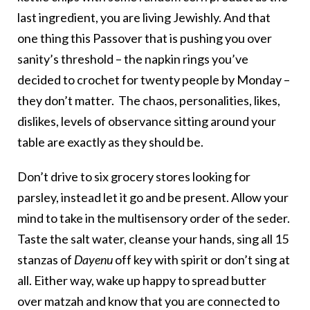
last ingredient, you are living Jewishly. And that
one thing this Passover that is pushing you over
sanity’s threshold – the napkin rings you’ve
decided to crochet for twenty people by Monday –
they don’t matter. The chaos, personalities, likes,
dislikes, levels of observance sitting around your
table are exactly as they should be.
Don’t drive to six grocery stores looking for
parsley, instead let it go and be present. Allow your
mind to take in the multisensory order of the seder.
Taste the salt water, cleanse your hands, sing all 15
stanzas of
Dayenu
off key with spirit or don’t sing at
all. Either way, wake up happy to spread butter
over matzah and know that you are connected to