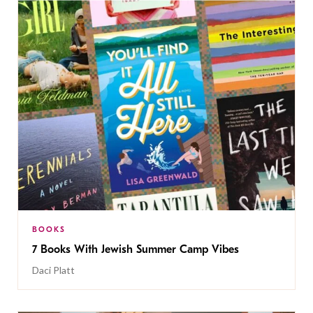
BOOKS
7 Books With Jewish Summer Camp Vibes
Daci Platt