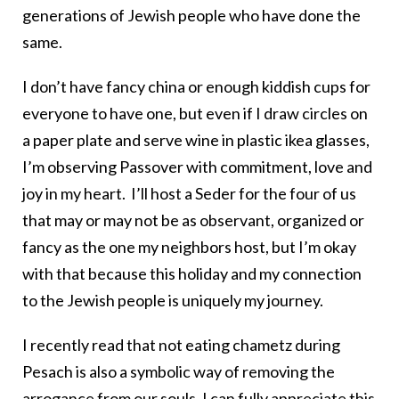
generations of Jewish people who have done the
same.
I don’t have fancy china or enough kiddish cups for
everyone to have one, but even if I draw circles on
a paper plate and serve wine in plastic ikea glasses,
I’m observing Passover with commitment, love and
joy in my heart. I’ll host a Seder for the four of us
that may or may not be as observant, organized or
fancy as the one my neighbors host, but I’m okay
with that because this holiday and my connection
to the Jewish people is uniquely my journey.
I recently read that not eating chametz during
Pesach is also a symbolic way of removing the
arrogance from our souls. I can fully appreciate this