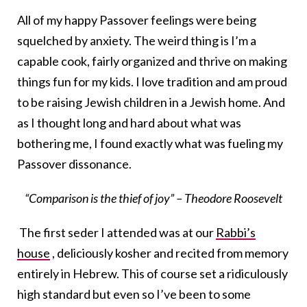
All of my happy Passover feelings were being
squelched by anxiety. The weird thing is I’m a
capable cook, fairly organized and thrive on making
things fun for my kids. I love tradition and am proud
to be raising Jewish children in a Jewish home. And
as I thought long and hard about what was
bothering me, I found exactly what was fueling my
Passover dissonance.
“Comparison is the thief of joy” – Theodore Roosevelt
The first seder I attended was at our
Rabbi’s
house
, deliciously kosher and recited from memory
entirely in Hebrew. This of course set a ridiculously
high standard but even so I’ve been to some