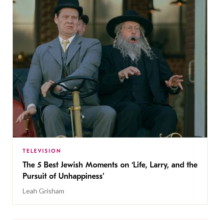
TELEVISION
The 5 Best Jewish Moments on ‘Life, Larry, and the
Pursuit of Unhappiness’
Leah Grisham