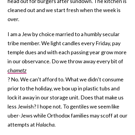
head out for burgers after sundown. The kitchen is
cleaned out and we start fresh when the week is
over.
I am a Jew by choice married to a humbly secular
tribe member. We light candles every Friday, pay
temple dues and with each passing year grow more
in our observance. Do we throw away every bit of
chametz
? No. We can’t afford to. What we didn’t consume
prior to the holiday, we box up in plastic tubs and
lock it away in our storage unit. Does that make us
less Jewish? I hope not. To gentiles we seem like
uber-Jews while Orthodox families may scoff at our
attempts at
Halacha.