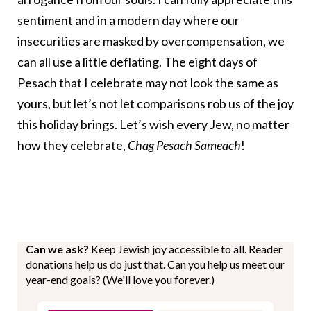
sentiment and in a modern day where our
insecurities are masked by overcompensation, we
can all use a little deflating. The eight days of
Pesach that I celebrate may not look the same as
yours, but let’s not let comparisons rob us of the joy
this holiday brings. Let’s wish every Jew, no matter
how they celebrate,
Chag Pesach Sameach
!
Can we ask?
Keep Jewish joy accessible to all. Reader
donations help us do just that. Can you help us meet our
year-end goals? (We'll love you forever.)