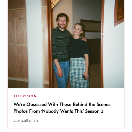
TELEVISION
We’re Obsessed With These Behind the Scenes
Photos From ‘Nobody Wants This’ Season 3
Lior Zaltzman