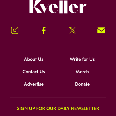
Kveller
Instagram
Facebook
Twitter
Signup!
About Us
Write for Us
Contact Us
Merch
Advertise
Donate
SIGN UP FOR OUR DAILY NEWSLETTER