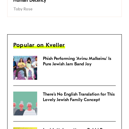
Human Decency
Toby Rose
Popular on Kveller
Phish Performing ‘Avinu Malkeinu’ Is
Pure Jewish Jam Band Joy
There’s No English Translation for This
Lovely Jewish Family Concept