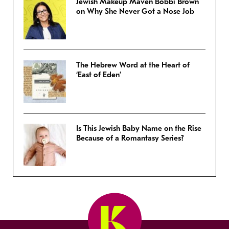
Jewish Makeup Maven Bobbi Brown
on Why She Never Got a Nose Job
The Hebrew Word at the Heart of
‘East of Eden’
Is This Jewish Baby Name on the Rise
Because of a Romantasy Series?