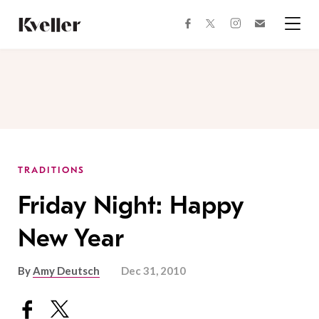
Skip
Skip
to
to
facebook
instagram
twitter
Join
Content
Footer
Kveller
Menu
Kveller
TRADITIONS
Friday Night: Happy
New Year
By
Amy Deutsch
Dec 31, 2010