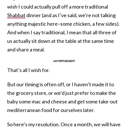
wish I could actually pull off a more traditional
Shabbat
dinner (and as I’ve said, we’re not talking
anything majestic here–some chicken, a few sides).
And when I say traditional, I mean that all three of
us actually sit down at the table at the same time
and share a meal.
That’s all I wish for.
But our timing is often off, or I haven’t made it to
the grocery store, or we’d just prefer to make the
baby some mac and cheese and get some take-out
mediterranean food for ourselves later.
So here’s my resolution. Once a month, we will have