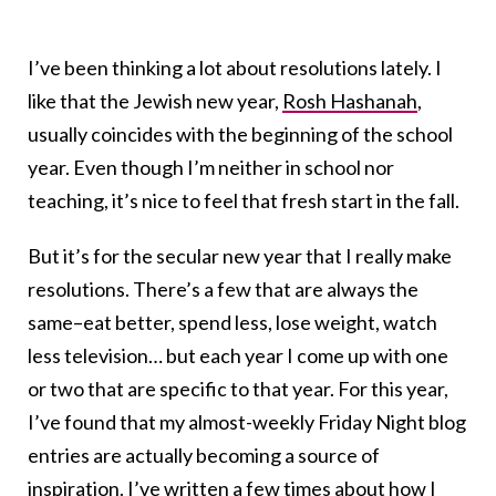
I’ve been thinking a lot about resolutions lately. I
like that the Jewish new year,
Rosh Hashanah
,
usually coincides with the beginning of the school
year. Even though I’m neither in school nor
teaching, it’s nice to feel that fresh start in the fall.
But it’s for the secular new year that I really make
resolutions. There’s a few that are always the
same–eat better, spend less, lose weight, watch
less television… but each year I come up with one
or two that are specific to that year. For this year,
I’ve found that my almost-weekly Friday Night blog
entries are actually becoming a source of
inspiration. I’ve written a few times about how I