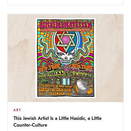
ART
This Jewish Artist Is a Little Hasidic, a Little
Counter-Culture