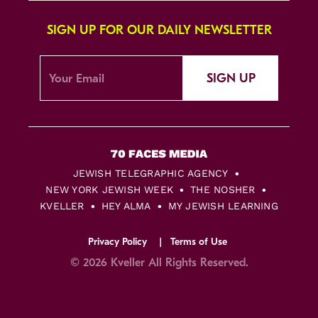
SIGN UP FOR OUR DAILY NEWSLETTER
SIGN UP
JEWISH TELEGRAPHIC AGENCY
NEW YORK JEWISH WEEK
THE NOSHER
KVELLER
HEY ALMA
MY JEWISH LEARNING
Privacy Policy
Terms of Use
© 2026 Kveller All Rights Reserved.