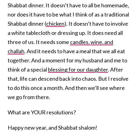
Shabbat dinner. It doesn’t have to all be homemade,
nor does it have to be what I think of as a traditional
Shabbat dinner (
chicken
). It doesn’t have to involve
a white tablecloth or dressing up. It does need all
three of us. It needs some
candles, wine, and
challah
. And it needs to have a meal that we all eat
together. And a moment for my husband and me to
think of a special
blessing for our daughter
. After
that, life can descend back into chaos. But I resolve
to do this once a month. And then we’ll see where
we go from there.
What are YOUR resolutions?
Happy new year, and Shabbat shalom!