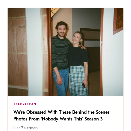
TELEVISION
We’re Obsessed With These Behind the Scenes
Photos From ‘Nobody Wants This’ Season 3
Lior Zaltzman