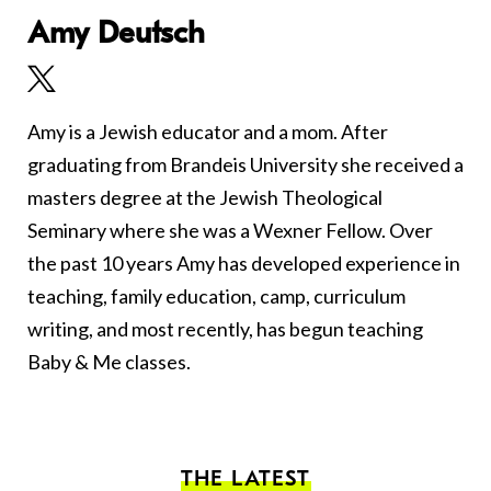
Amy Deutsch
Amy is a Jewish educator and a mom. After
graduating from Brandeis University she received a
masters degree at the Jewish Theological
Seminary where she was a Wexner Fellow. Over
the past 10 years Amy has developed experience in
teaching, family education, camp, curriculum
writing, and most recently, has begun teaching
Baby & Me classes.
THE LATEST