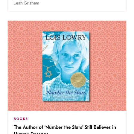
Leah Grisham
BOOKS
The Author of ‘Number the Stars’ Still Believes in