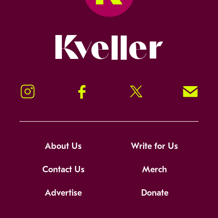
Kveller
Instagram
Facebook
Twitter
Signup!
About Us
Write for Us
Contact Us
Merch
Advertise
Donate