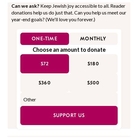
Can we ask?
Keep Jewish joy accessible to all. Reader
donations help us do just that. Can you help us meet our
year-end goals? (We'll love you forever.)
ONE-TIME
MONTHLY
Choose an amount to donate
$72
$180
$360
$500
SUPPORT US