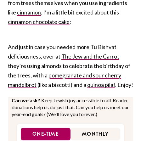
from trees themselves when you use ingredients
like
cinnamon
. I’m a little bit excited about this
cinnamon chocolate cake
:
And just in case you needed more Tu Bishvat
deliciousness, over at
The Jew and the Carrot
they’re using almonds to celebrate the birthday of
the trees, with a
pomegranate and sour cherry
mandelbrot
(like a biscotti) and a
quinoa pilaf
. Enjoy!
Can we ask?
Keep Jewish joy accessible to all. Reader
donations help us do just that. Can you help us meet our
year-end goals? (We'll love you forever.)
ONE-TIME
MONTHLY