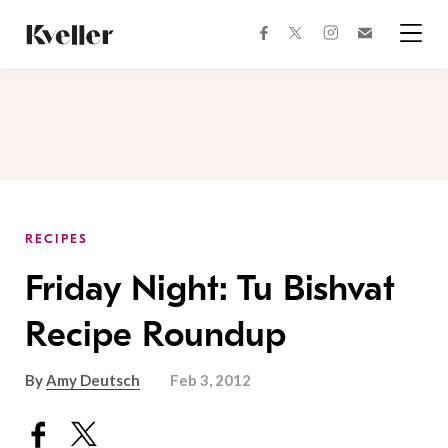
Skip
Skip
to
to
facebook
instagram
twitter
Join
Content
Footer
Kveller
Menu
Kveller
RECIPES
Friday Night: Tu Bishvat
Recipe Roundup
By
Amy Deutsch
Feb 3, 2012