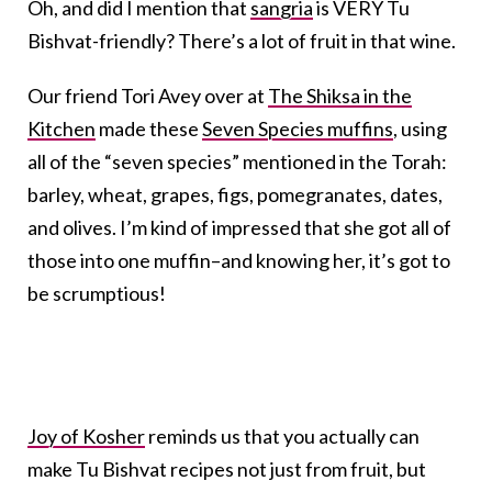
Oh, and did I mention that
sangria
is VERY Tu
Bishvat-friendly? There’s a lot of fruit in that wine.
Our friend Tori Avey over at
The Shiksa in the
Kitchen
made these
Seven Species muffins
, using
all of the “seven species” mentioned in the Torah:
barley, wheat, grapes, figs, pomegranates, dates,
and olives. I’m kind of impressed that she got all of
those into one muffin–and knowing her, it’s got to
be scrumptious!
Joy of Kosher
reminds us that you actually can
make Tu Bishvat recipes not just from fruit, but