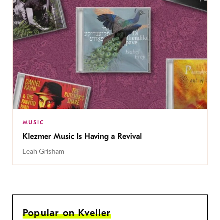
MUSIC
Klezmer Music Is Having a Revival
Leah Grisham
Popular on Kveller