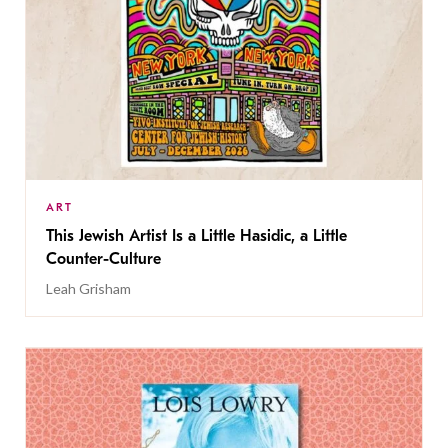
ART
This Jewish Artist Is a Little Hasidic, a Little
Counter-Culture
Leah Grisham