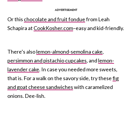
Or this
chocolate and fruit fondue
from Leah
Schapira at
CookKosher.com
–easy and kid-friendly.
There’s also
lemon-almond-semolina cake
,
persimmon and pistachio cupcakes
, and
lemon-
lavender cake
. In case you needed more sweets,
that is. For a walk on the savory side, try these
fig
and goat cheese sandwiches
with caramelized
onions. Dee-lish.