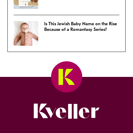
Is This Jewish Baby Name on the Rise
Because of a Romantasy Series?
Kveller