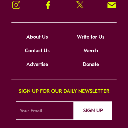
Instagram
Facebook
Twitter
Signup!
About Us
Write for Us
Contact Us
Merch
Advertise
Donate
SIGN UP FOR OUR DAILY NEWSLETTER
SIGN UP