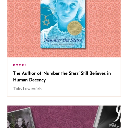
BOOKS
The Author of ‘Number the Stars’ Still Believes in
Human Decency
Toby Lowenfels