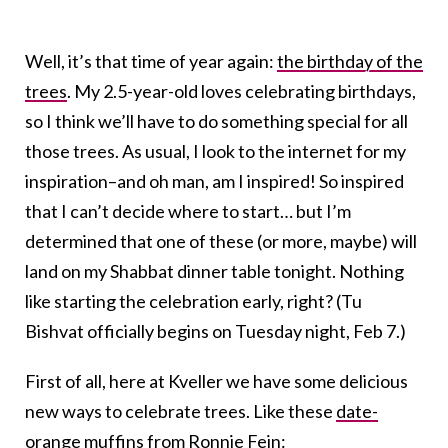
Well, it’s that time of year again:
the birthday of the
trees
. My 2.5-year-old loves celebrating birthdays,
so I think we’ll have to do something special for all
those trees. As usual, I look to the internet for my
inspiration–and oh man, am I inspired! So inspired
that I can’t decide where to start… but I’m
determined that one of these (or more, maybe) will
land on my Shabbat dinner table tonight. Nothing
like starting the celebration early, right? (Tu
Bishvat officially begins on Tuesday night, Feb 7.)
First of all, here at Kveller we have some delicious
new ways to celebrate trees. Like these
date-
orange muffins
from Ronnie Fein: