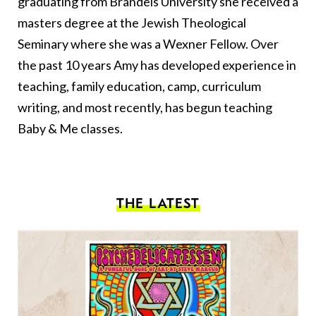
graduating from Brandeis University she received a
masters degree at the Jewish Theological
Seminary where she was a Wexner Fellow. Over
the past 10 years Amy has developed experience in
teaching, family education, camp, curriculum
writing, and most recently, has begun teaching
Baby & Me classes.
THE LATEST