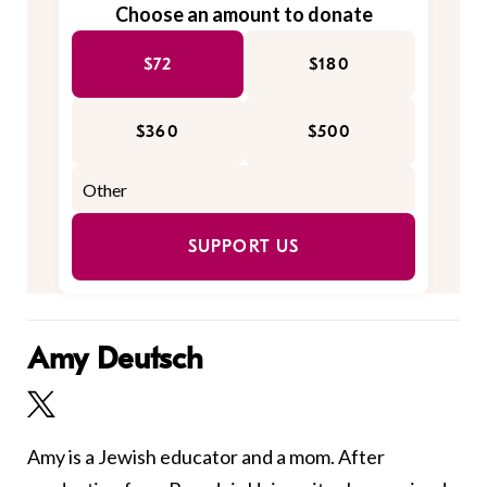
Choose an amount to donate
$72
$180
$360
$500
SUPPORT US
Amy Deutsch
Amy is a Jewish educator and a mom. After