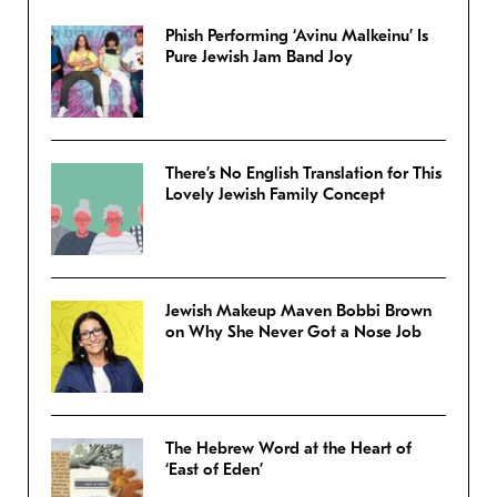
Phish Performing ‘Avinu Malkeinu’ Is
Pure Jewish Jam Band Joy
There’s No English Translation for This
Lovely Jewish Family Concept
Jewish Makeup Maven Bobbi Brown
on Why She Never Got a Nose Job
The Hebrew Word at the Heart of
‘East of Eden’