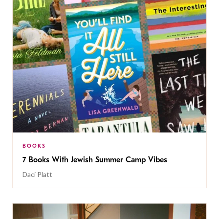
BOOKS
7 Books With Jewish Summer Camp Vibes
Daci Platt