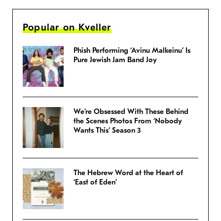
Popular on Kveller
Phish Performing ‘Avinu Malkeinu’ Is
Pure Jewish Jam Band Joy
We’re Obsessed With These Behind
the Scenes Photos From ‘Nobody
Wants This’ Season 3
The Hebrew Word at the Heart of
‘East of Eden’