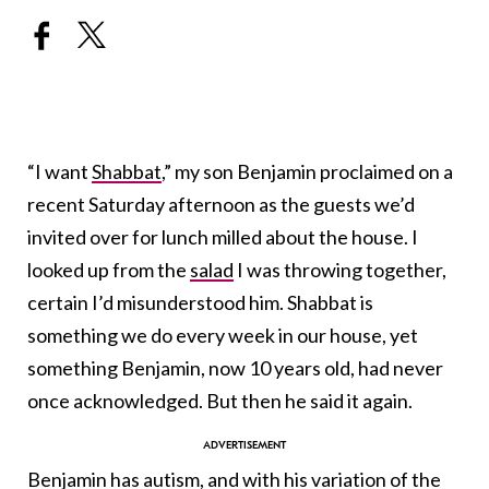
“I want
Shabbat
,” my son Benjamin proclaimed on a
recent Saturday afternoon as the guests we’d
invited over for lunch milled about the house. I
looked up from the
salad
I was throwing together,
certain I’d misunderstood him. Shabbat is
something we do every week in our house, yet
something Benjamin, now 10 years old, had never
once acknowledged. But then he said it again.
Benjamin has
autism
, and with his variation of the