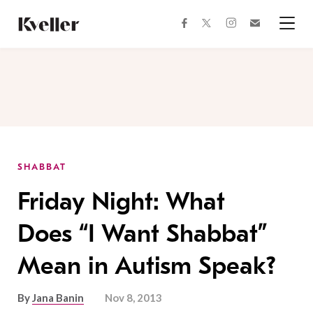
Skip
Skip
to
to
facebook
instagram
twitter
Join
Content
Footer
Kveller
Menu
Kveller
SHABBAT
Friday Night: What
Does “I Want Shabbat”
Mean in Autism Speak?
By
Jana Banin
Nov 8, 2013