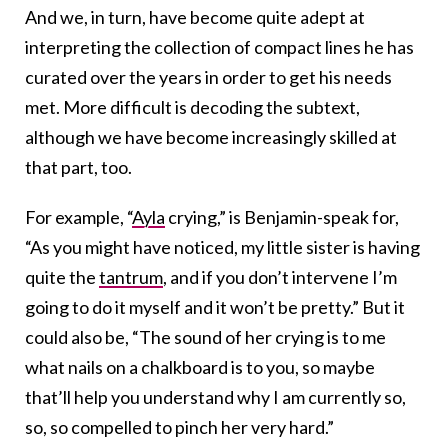
And we, in turn, have become quite adept at
interpreting the collection of compact lines he has
curated over the years in order to get his needs
met. More difficult is decoding the subtext,
although we have become increasingly skilled at
that part, too.
For example, “
Ayla
crying,” is Benjamin-speak for,
“As you might have noticed, my little sister is having
quite the
tantrum
, and if you don’t intervene I’m
going to do it myself and it won’t be pretty.” But it
could also be, “The sound of her crying is to me
what nails on a chalkboard is to you, so maybe
that’ll help you understand why I am currently so,
so, so compelled to pinch her very hard.”