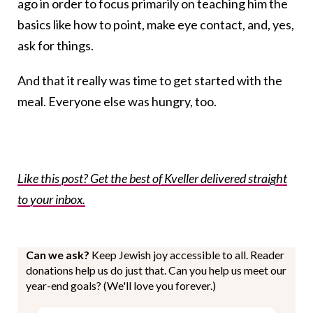
ago in order to focus primarily on teaching him the
basics like how to point, make eye contact, and, yes,
ask for things.
And that it really was time to get started with the
meal. Everyone else was hungry, too.
Like this post? Get the best of Kveller delivered straight
to your inbox.
Can we ask?
Keep Jewish joy accessible to all. Reader
donations help us do just that. Can you help us meet our
year-end goals? (We'll love you forever.)