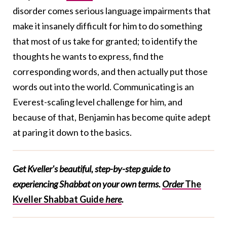
disorder comes serious language impairments that
make it insanely difficult for him to do something
that most of us take for granted; to identify the
thoughts he wants to express, find the
corresponding words, and then actually put those
words out into the world. Communicating is an
Everest-scaling level challenge for him, and
because of that, Benjamin has become quite adept
at paring it down to the basics.
Get Kveller's beautiful, step-by-step guide to
experiencing Shabbat on your own terms.
Order
The
Kveller Shabbat Guide
here
.