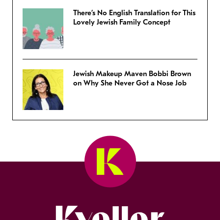
There’s No English Translation for This
Lovely Jewish Family Concept
Jewish Makeup Maven Bobbi Brown
on Why She Never Got a Nose Job
Kveller