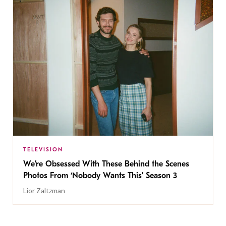
TELEVISION
We’re Obsessed With These Behind the Scenes
Photos From ‘Nobody Wants This’ Season 3
Lior Zaltzman