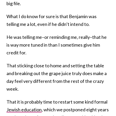
big file.
What I do know for sure is that Benjamin was
telling me a lot, even if he didn’t intend to.
He was telling me–or reminding me, really–that he
is way more tuned in than I sometimes give him
credit for.
That sticking close to home and setting the table
and breaking out the grape juice truly does make a
day feel very different from the rest of the crazy
week.
That it is probably time to restart some kind formal
Jewish education
, which we postponed eight years