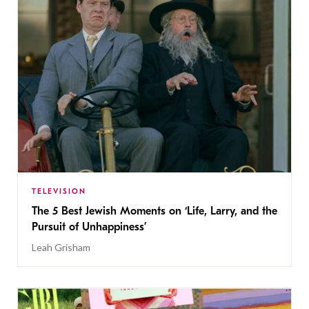
TELEVISION
The 5 Best Jewish Moments on ‘Life, Larry, and the
Pursuit of Unhappiness’
Leah Grisham