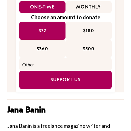
ONE-TIME
MONTHLY
Choose an amount to donate
$72
$180
$360
$500
SUPPORT US
Jana Banin
Jana Banin is a freelance magazine writer and