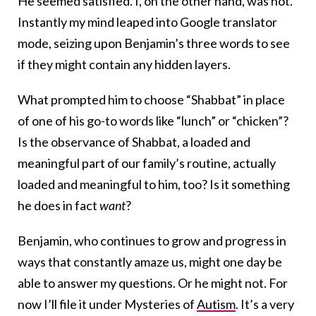
He seemed satisfied. I, on the other hand, was not.
Instantly my mind leaped into Google translator
mode, seizing upon Benjamin’s three words to see
if they might contain any hidden layers.
What prompted him to choose “Shabbat” in place
of one of his go-to words like “lunch” or “chicken”?
Is the observance of Shabbat, a loaded and
meaningful part of our family’s routine, actually
loaded and meaningful to him, too? Is it something
he does in fact
want
?
Benjamin, who continues to grow and progress in
ways that constantly amaze us, might one day be
able to answer my questions. Or he might not. For
now I’ll file it under Mysteries of
Autism
. It’s a very