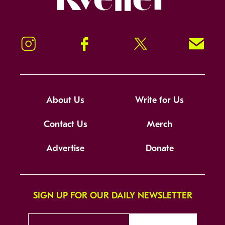
Instagram
Facebook
Twitter
Signup!
About Us
Write for Us
Contact Us
Merch
Advertise
Donate
SIGN UP FOR OUR DAILY NEWSLETTER