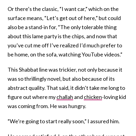
Or there’s the classic, “I want car,” which on the
surface means, “Let’s get out of here,” but could
also be a stand-in for, “The only tolerable thing
about this lame party is the chips, and now that
you’ve cut me off I’ve realized I’d much prefer to
be home, on the sofa, watching YouTube videos.”
This Shabbat line was trickier, not only because it
was so thrillingly novel, but also because of its
abstract quality. That said, it didn’t take me long to
figure out where my
challah
and
chicken
-loving kid
was coming from. He was hungry.
“We’re going to start really soon,” I assured him.