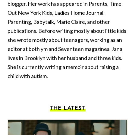
blogger. Her work has appeared in Parents, Time
Out New York Kids, Ladies Home Journal,
Parenting, Babytalk, Marie Claire, and other
publications. Before writing mostly about little kids
she wrote mostly about teenagers, working as an
editor at both ym and Seventeen magazines. Jana
lives in Brooklyn with her husband and three kids.
She is currently writing a memoir about raising a
child with autism.
THE LATEST