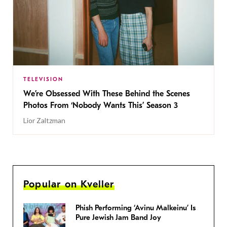
TELEVISION
We’re Obsessed With These Behind the Scenes
Photos From ‘Nobody Wants This’ Season 3
Lior Zaltzman
Popular on Kveller
Phish Performing ‘Avinu Malkeinu’ Is
Pure Jewish Jam Band Joy