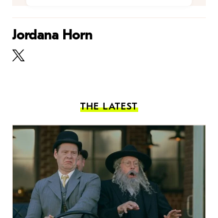
Jordana Horn
THE LATEST