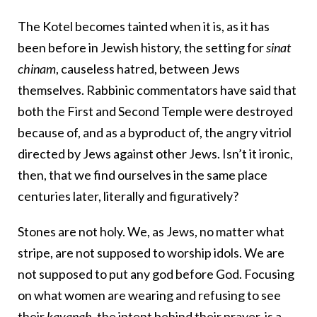
The Kotel becomes tainted when it is, as it has
been before in Jewish history, the setting for
sinat
chinam
, causeless hatred, between Jews
themselves. Rabbinic commentators have said that
both the First and Second Temple were destroyed
because of, and as a byproduct of, the angry vitriol
directed by Jews against other Jews. Isn’t it ironic,
then, that we find ourselves in the same place
centuries later, literally and figuratively?
Stones are not holy. We, as Jews, no matter what
stripe, are not supposed to worship idols. We are
not supposed to put any god before God. Focusing
on what women are wearing and refusing to see
their
kavanah
, the intent behind their prayer, is a