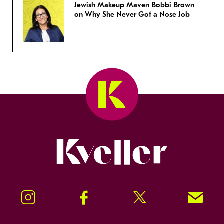
Jewish Makeup Maven Bobbi Brown
on Why She Never Got a Nose Job
Kveller
Instagram
Facebook
Twitter
Signup!