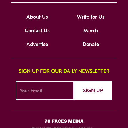
About Us
Write for Us
Contact Us
Merch
Advertise
Donate
SIGN UP FOR OUR DAILY NEWSLETTER
SIGN UP