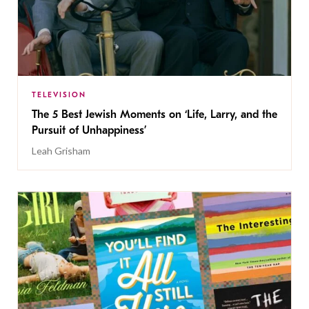
TELEVISION
The 5 Best Jewish Moments on ‘Life, Larry, and the
Pursuit of Unhappiness’
Leah Grisham