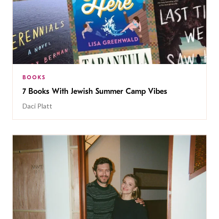
BOOKS
7 Books With Jewish Summer Camp Vibes
Daci Platt