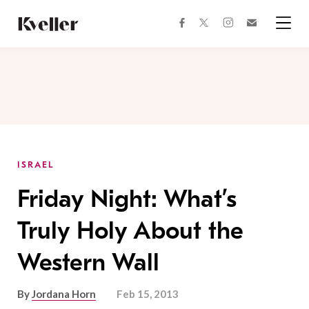
Skip
Skip
to
to
facebook
instagram
twitter
Join
Content
Footer
Kveller
Menu
Kveller
ISRAEL
Friday Night: What’s
Truly Holy About the
Western Wall
By
Jordana Horn
Feb 15, 2013