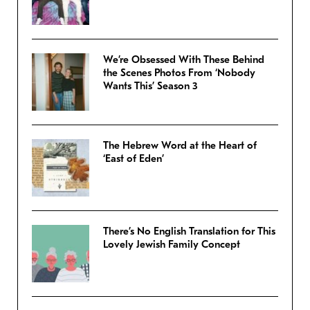
We’re Obsessed With These Behind
the Scenes Photos From ‘Nobody
Wants This’ Season 3
The Hebrew Word at the Heart of
‘East of Eden’
There’s No English Translation for This
Lovely Jewish Family Concept