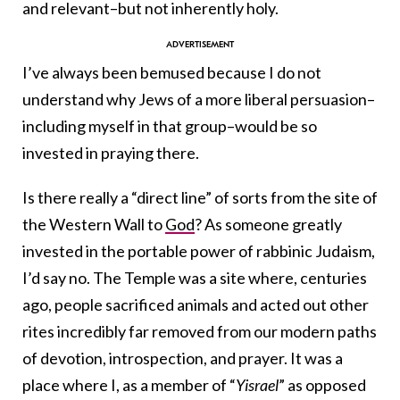
and relevant–but not inherently holy.
I’ve always been bemused because I do not
understand why Jews of a more liberal persuasion–
including myself in that group–would be so
invested in praying there.
Is there really a “direct line” of sorts from the site of
the Western Wall to
God
? As someone greatly
invested in the portable power of rabbinic Judaism,
I’d say no. The Temple was a site where, centuries
ago, people sacrificed animals and acted out other
rites incredibly far removed from our modern paths
of devotion, introspection, and prayer. It was a
place where I, as a member of “
Yisrael
” as opposed