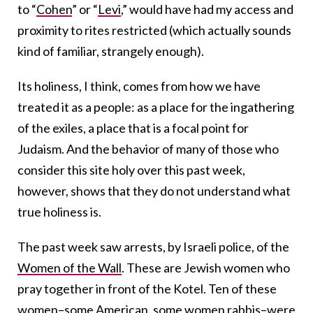
to “
Cohen
” or “
Levi
,” would have had my access and
proximity to rites restricted (which actually sounds
kind of familiar, strangely enough).
Its holiness, I think, comes from how we have
treated it as a people: as a place for the ingathering
of the exiles, a place that is a focal point for
Judaism. And the behavior of many of those who
consider this site holy over this past week,
however, shows that they do not understand what
true holiness is.
The past week saw arrests, by Israeli police, of the
Women of the Wall
. These are Jewish women who
pray together in front of the Kotel. Ten of these
women–some American, some women rabbis–were