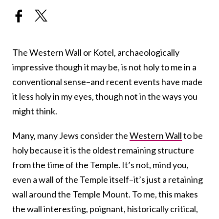
The Western Wall or Kotel, archaeologically
impressive though it may be, is not holy to me in a
conventional sense–and recent events have made
it less holy in my eyes, though not in the ways you
might think.
Many, many Jews consider the
Western Wall
to be
holy because it is the oldest remaining structure
from the time of the Temple. It’s not, mind you,
even a wall of the Temple itself–it’s just a retaining
wall around the Temple Mount. To me, this makes
the wall interesting, poignant, historically critical,