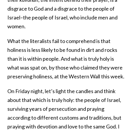
disgrace to God and a disgrace to the people of
Israel–the people of Israel, who include men and
women.
What the literalists fail to comprehend is that
holiness is less likely to be found in dirt and rocks
than it is within people. And what is truly holy is
what was spat on, by those who claimed they were
preserving holiness, at the Western Wall this week.
On Friday night, let’s light the candles and think
about that which is truly holy: the people of Israel,
surviving years of persecution and praying
according to different customs and traditions, but
praying with devotion and love to the same God. I