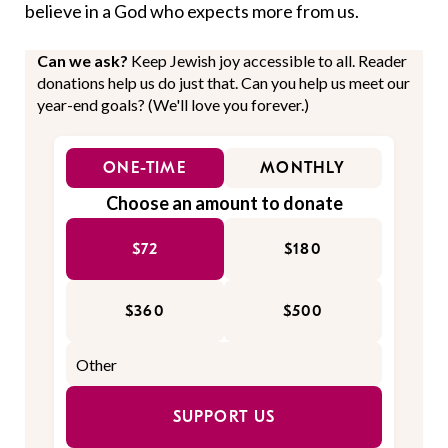
believe in a God who expects more from us.
Can we ask?
Keep Jewish joy accessible to all. Reader
donations help us do just that. Can you help us meet our
year-end goals? (We'll love you forever.)
ONE-TIME
MONTHLY
Choose an amount to donate
$72
$180
$360
$500
SUPPORT US