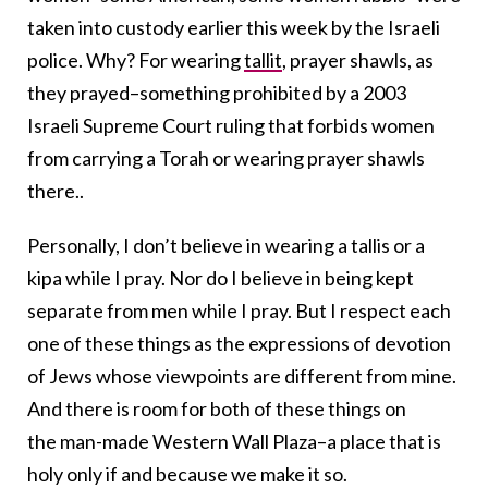
taken into custody earlier this week by the Israeli
police. Why? For wearing
tallit
, prayer shawls, as
they prayed–something prohibited by a 2003
Israeli Supreme Court ruling that forbids women
from carrying a Torah or wearing prayer shawls
there..
Personally, I don’t believe in wearing a tallis or a
kipa while I pray. Nor do I believe in being kept
separate from men while I pray. But I respect each
one of these things as the expressions of devotion
of Jews whose viewpoints are different from mine.
And there is room for both of these things on
the man-made Western Wall Plaza–a place that is
holy only if and because we make it so.