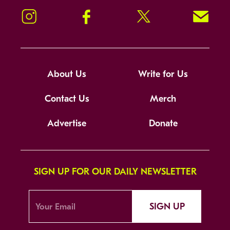
Instagram
Facebook
Twitter
Signup!
About Us
Write for Us
Contact Us
Merch
Advertise
Donate
SIGN UP FOR OUR DAILY NEWSLETTER
SIGN UP