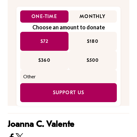
ONE-TIME
MONTHLY
Choose an amount to donate
$72
$180
$360
$500
SUPPORT US
Joanna C. Valente