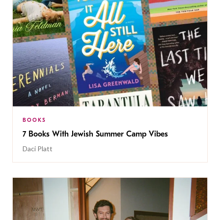
BOOKS
7 Books With Jewish Summer Camp Vibes
Daci Platt