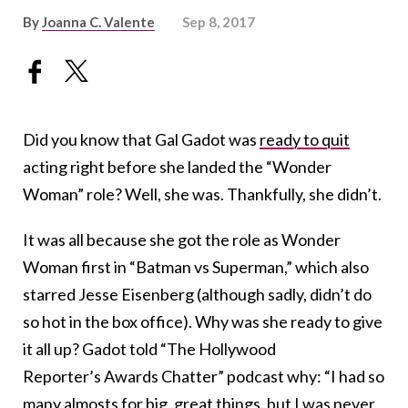
By
Joanna C. Valente
Sep 8, 2017
Did you know that Gal Gadot was
ready to quit
acting right before she landed the “Wonder
Woman” role? Well, she was. Thankfully, she didn’t.
It was all because she got the role as Wonder
Woman first in “Batman vs Superman,” which also
starred Jesse Eisenberg (although sadly, didn’t do
so hot in the box office). Why was she ready to give
it all up? Gadot told “The Hollywood
Reporter’s Awards Chatter” podcast why: “I had so
many almosts for big, great things, but I was never