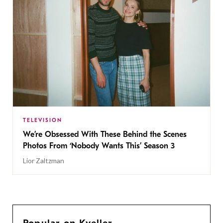
TELEVISION
We’re Obsessed With These Behind the Scenes
Photos From ‘Nobody Wants This’ Season 3
Lior Zaltzman