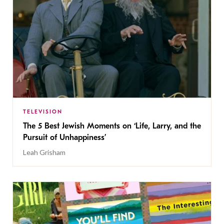
TELEVISION
The 5 Best Jewish Moments on ‘Life, Larry, and the
Pursuit of Unhappiness’
Leah Grisham