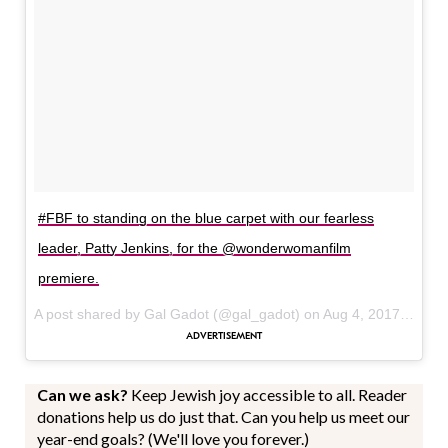
#FBF to standing on the blue carpet with our fearless
leader, Patty Jenkins, for the @wonderwomanfilm
premiere.
A post shared by Gal Gadot (@gal_gadot) on
Aug 4, 2017 at 11:24am PDT
Can we ask?
Keep Jewish joy accessible to all. Reader
donations help us do just that. Can you help us meet our
year-end goals? (We'll love you forever.)