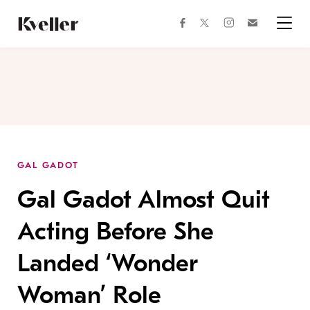
Skip
Skip
to
to
facebook
instagram
twitter
Join
Content
Footer
Kveller
Menu
Kveller
GAL GADOT
Gal Gadot Almost Quit
Acting Before She
Landed ‘Wonder
Woman’ Role