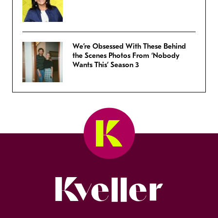
We’re Obsessed With These Behind
the Scenes Photos From ‘Nobody
Wants This’ Season 3
Kveller