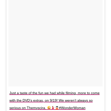
Just a taste of the fun we had while filming, more to come
with the DVD’s extras, on 9/19! We weren’t always so
serious on Themyscira.
#WonderWoman