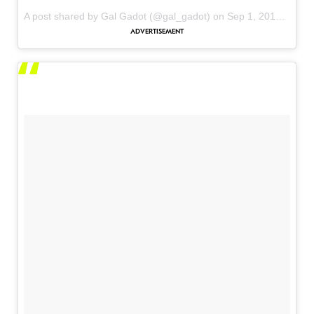
A post shared by Gal Gadot (@gal_gadot) on
Sep 1, 2017 at 7:01pm PDT