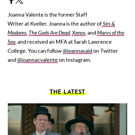
Joanna Valente is the former Staff
Writer at Kveller. Joanna is the author of
Sirs &
Madams
,
The Gods Are Dead
,
Xenos
,
and
Marys of the
Sea
, and received an MFA at Sarah Lawrence
College. You can follow
@joannasaid
on Twitter
and
@joannacvalente
on Instagram.
THE LATEST