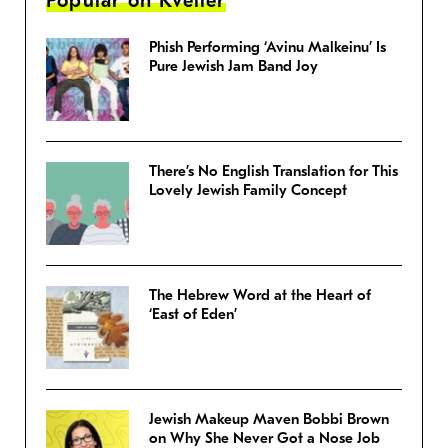
Popular on Kveller
Phish Performing ‘Avinu Malkeinu’ Is
Pure Jewish Jam Band Joy
There’s No English Translation for This
Lovely Jewish Family Concept
The Hebrew Word at the Heart of
‘East of Eden’
Jewish Makeup Maven Bobbi Brown
on Why She Never Got a Nose Job