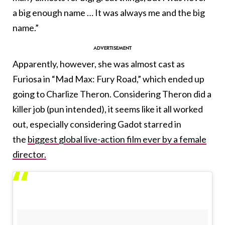
a big enough name … It was always me and the big
name.”
Apparently, however, she was almost cast as
Furiosa in “Mad Max: Fury Road,” which ended up
going to Charlize Theron. Considering Theron did a
killer job (pun intended), it seems like it all worked
out, especially considering Gadot starred in
the
biggest global live-action film ever by a female
director.