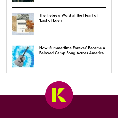
The Hebrew Word at the Heart of
‘East of Eden’
How ‘Summertime Forever’ Became a
Beloved Camp Song Across America