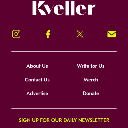
Kveller
Instagram
Facebook
Twitter
Signup!
About Us
Write for Us
Contact Us
Merch
Advertise
Donate
SIGN UP FOR OUR DAILY NEWSLETTER