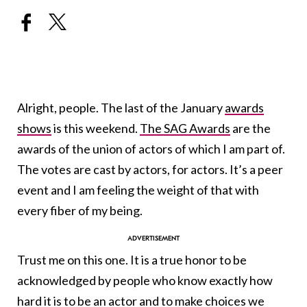
Alright, people. The last of the January
awards
shows
is this weekend.
The SAG Awards
are the
awards of the union of actors of which I am part of.
The votes are cast by actors, for actors. It’s a peer
event and I am feeling the weight of that with
every fiber of my being.
Trust me on this one. It is a true honor to be
acknowledged by people who know exactly how
hard it is to be an actor and to make choices we