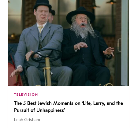
TELEVISION
The 5 Best Jewish Moments on ‘Life, Larry, and the
Pursuit of Unhappiness’
Leah Grisham