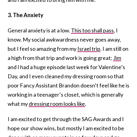
3. The Anxiety
General anxiety is at a low.
This too shall pass
, I
know. My social awkwardness never goes away,
but I feel so amazing from my
Israel trip
. I am still on
a high from that trip and work is going great;
Jim
and I had a huge episode last week for Valentine’s
Day, and I even cleaned my dressing room so that
poor Fancy Assistant Brandon doesn’t feel like he is
working in a teenager’s closet, which is generally
what my
dressing room looks like
.
I am excited to get through the SAG Awards and I
hope our show wins, but mostly I am excited to be