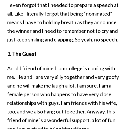
I even forgot that I needed to prepare a speech at
all. Like I literally forgot that being “nominated”
means I have to hold my breath as they announce
the winner and I need to remember not to cry and
just keep smiling and clapping. So yeah, no speech.
3. The Guest
An old friend of mine from college is coming with
me. He and I are very silly together and very goofy
and he will make me laugh a lot, I am sure. I am a
female person who happens to have very close
relationships with guys. I am friends with his wife,
too, and we also hang out together. Anyway, this
friend of mine is a wonderful support, a lot of fun,
and I am excited to bring him with me.