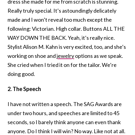
dress she made for me from scratch is stunning.
Really truly special. It’s astoundingly delicately
made and I won’t reveal too much except the
following: Victorian. High collar. Buttons ALL THE
WAY DOWN THE BACK. Yeah, it’s really nice.
Stylist Alison M. Kahn is very excited, too, and she’s
working on shoe and
jewelry
options as we speak.
She cried when I tried it on for the tailor. We’re
doing good.
2. The Speech
I have not written a speech. The SAG Awards are
under two hours, and speeches are limited to 45
seconds, so I barely think anyone can even thank
anyone. Do I think I will win? No way. Like not at all.