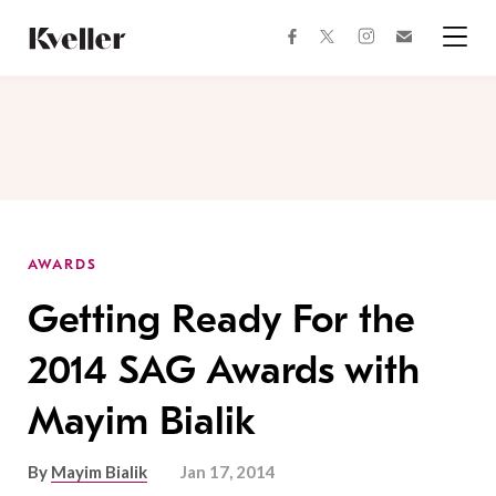
Skip
Skip
to
to
facebook
instagram
twitter
Join
Content
Footer
Kveller
Menu
Kveller
AWARDS
Getting Ready For the
2014 SAG Awards with
Mayim Bialik
By
Mayim Bialik
Jan 17, 2014