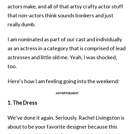
actors make, and all of that artsy crafty actor stuff
that non-actors think sounds bonkers and just
really dumb.
I am nominated as part of our cast and individually
as an actress in a category that is comprised of lead
actresses and little old me. Yeah, I was shocked,
too.
Here’s how I am feeling going into the weekend:
1. The Dress
We’ve done it again. Seriously. Rachel Livingston is
about to be your favorite designer because this