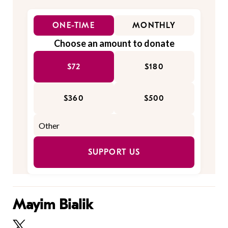
ONE-TIME
MONTHLY
Choose an amount to donate
$72
$180
$360
$500
SUPPORT US
Mayim Bialik