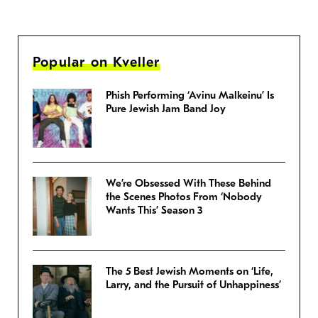
Popular on Kveller
Phish Performing ‘Avinu Malkeinu’ Is
Pure Jewish Jam Band Joy
We’re Obsessed With These Behind
the Scenes Photos From ‘Nobody
Wants This’ Season 3
The 5 Best Jewish Moments on ‘Life,
Larry, and the Pursuit of Unhappiness’