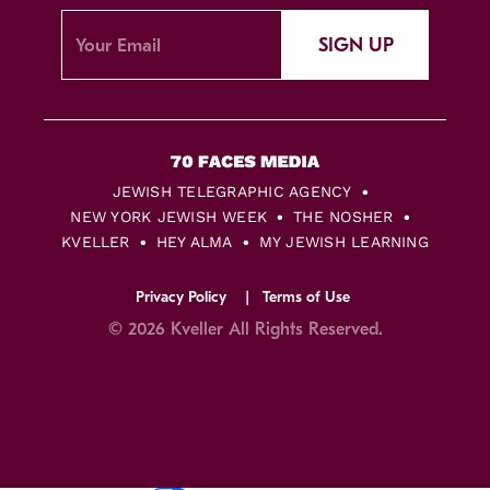
SIGN UP
JEWISH TELEGRAPHIC AGENCY
NEW YORK JEWISH WEEK
THE NOSHER
KVELLER
HEY ALMA
MY JEWISH LEARNING
Privacy Policy
Terms of Use
© 2026 Kveller All Rights Reserved.