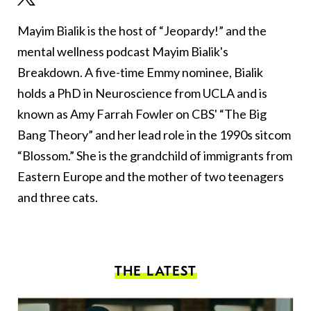
Mayim Bialik is the host of “Jeopardy!” and the
mental wellness podcast Mayim Bialik's
Breakdown. A five-time Emmy nominee, Bialik
holds a PhD in Neuroscience from UCLA and is
known as Amy Farrah Fowler on CBS' “The Big
Bang Theory” and her lead role in the 1990s sitcom
“Blossom.” She is the grandchild of immigrants from
Eastern Europe and the mother of two teenagers
and three cats.
THE LATEST