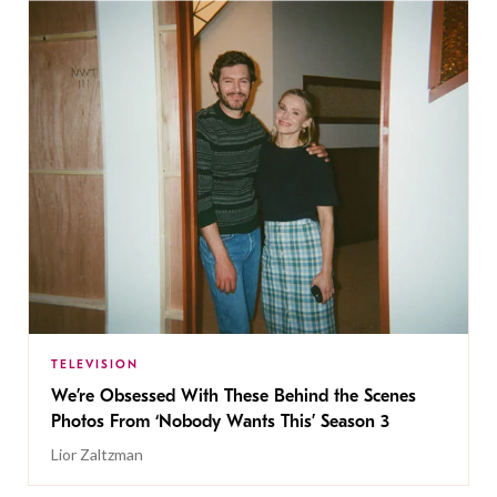
TELEVISION
We’re Obsessed With These Behind the Scenes
Photos From ‘Nobody Wants This’ Season 3
Lior Zaltzman