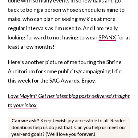
done with so many events in so few days and go
back to being a person whose schedule is mine to
make, who can plan on seeing my kids at more
regular intervals as I’m used to. And I am really
looking forward to not having to wear
SPANX
for at
least a few months!
Here’s another picture of me touring the Shrine
Auditorium for some publicity/campaigning I did
this week for the SAG Awards. Enjoy.
Love Mayim? Get her latest blog posts delivered straight
to your inbox.
Can we ask?
Keep Jewish joy accessible to all. Reader
donations help us do just that. Can you help us meet our
year-end goals? (We'll love you forever.)