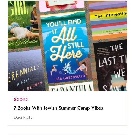
BOOKS
7 Books With Jewish Summer Camp Vibes
Daci Platt