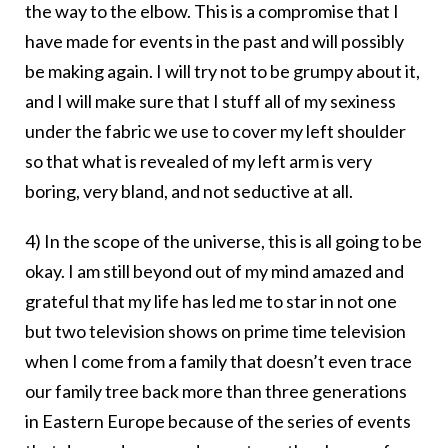
the way to the elbow. This is a compromise that I
have made for events in the past and will possibly
be making again. I will try not to be grumpy about it,
and I will make sure that I stuff all of my sexiness
under the fabric we use to cover my left shoulder
so that what is revealed of my left arm is very
boring, very bland, and not seductive at all.
4) In the scope of the universe, this is all going to be
okay. I am still beyond out of my mind amazed and
grateful that my life has led me to star in not one
but two television shows on prime time television
when I come from a family that doesn’t even trace
our family tree back more than three generations
in Eastern Europe because of the series of events