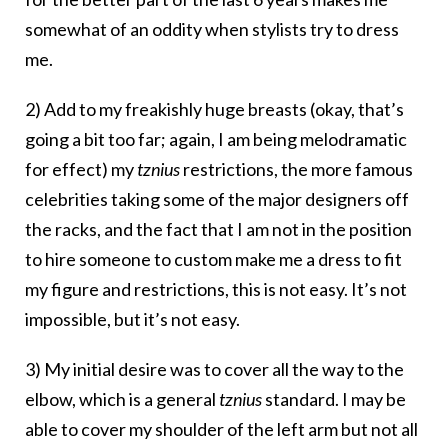
somewhat of an oddity when stylists try to dress
me.
2) Add to my freakishly huge breasts (okay, that’s
going a bit too far; again, I am being melodramatic
for effect) my
tznius
restrictions, the more famous
celebrities taking some of the major designers off
the racks, and the fact that I am not in the position
to hire someone to custom make me a dress to fit
my figure and restrictions, this is not easy. It’s not
impossible, but it’s not easy.
3) My initial desire was to cover all the way to the
elbow, which is a general
tznius
standard. I may be
able to cover my shoulder of the left arm but not all