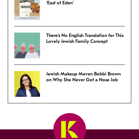
‘East of Eden’
There’s No English Translation for This
Lovely Jewish Family Concept
Jewish Makeup Maven Bobbi Brown
on Why She Never Got a Nose Job