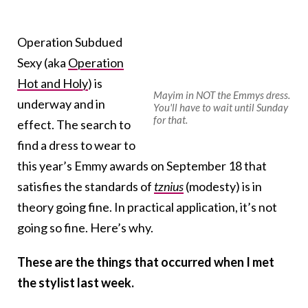
Operation Subdued
Sexy (aka
Operation
Hot and Holy
) is
Mayim in NOT the Emmys dress.
underway and in
You'll have to wait until Sunday
for that.
effect. The search to
find a dress to wear to
this year’s Emmy awards on September 18 that
satisfies the standards of
tznius
(modesty) is in
theory going fine. In practical application, it’s not
going so fine. Here’s why.
These are the things that occurred when I met
the stylist last week.