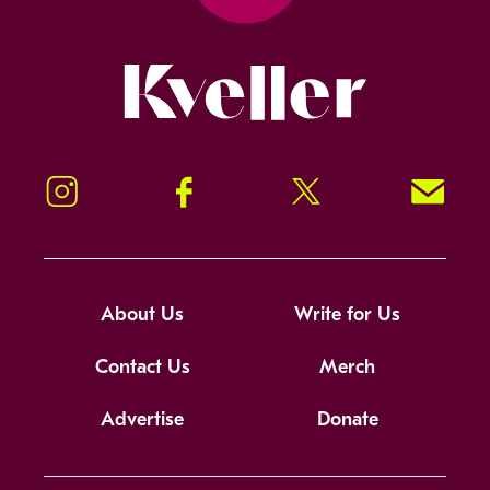
Kveller
Instagram
Facebook
Twitter
Signup!
About Us
Write for Us
Contact Us
Merch
Advertise
Donate