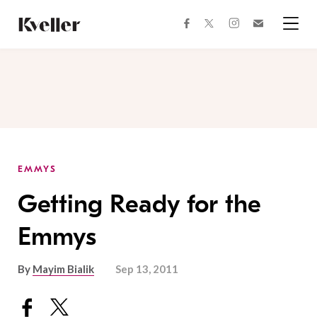
Skip
Skip
to
to
facebook
instagram
twitter
Join
Content
Footer
Kveller
Menu
Kveller
EMMYS
Getting Ready for the
Emmys
By
Mayim Bialik
Sep 13, 2011