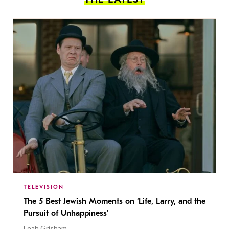
TELEVISION
The 5 Best Jewish Moments on ‘Life, Larry, and the
Pursuit of Unhappiness’
Leah Grisham