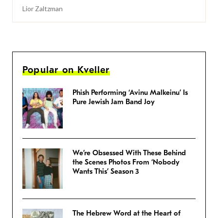
Lior Zaltzman
Popular on Kveller
Phish Performing ‘Avinu Malkeinu’ Is
Pure Jewish Jam Band Joy
We’re Obsessed With These Behind
the Scenes Photos From ‘Nobody
Wants This’ Season 3
The Hebrew Word at the Heart of