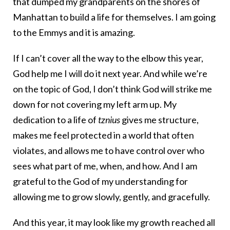
that dumped my grandparents on the shores of
Manhattan to build a life for themselves. I am going
to the Emmys and it is amazing.
If I can’t cover all the way to the elbow this year,
God help me I will do it next year. And while we’re
on the topic of God, I don’t think God will strike me
down for not covering my left arm up. My
dedication to a life of
tznius
gives me structure,
makes me feel protected in a world that often
violates, and allows me to have control over who
sees what part of me, when, and how. And I am
grateful to the God of my understanding for
allowing me to grow slowly, gently, and gracefully.
And this year, it may look like my growth reached all