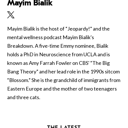
Mayim Bialik
Mayim Bialik is the host of “Jeopardy!” and the
mental wellness podcast Mayim Bialik's
Breakdown. A five-time Emmy nominee, Bialik
holds a PhD in Neuroscience from UCLA and is
known as Amy Farrah Fowler on CBS' “The Big
Bang Theory” and her lead role in the 1990s sitcom
“Blossom.” She is the grandchild of immigrants from
Eastern Europe and the mother of two teenagers
and three cats.
THE LATEST