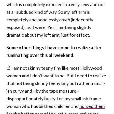
which is completely exposed in a very sexy and not
at all subdued kind of way. So my left arm is
completely and hopelessly
ervah
(indecently
exposed), as it were. Yes, I am being slightly
dramatic about my left arm; just for effect.
Some other things I have come to realize after
ruminating over this all weekend.
1) I am not skinny teeny tiny like most Hollywood
women and I don’t want to be. But I need to realize
that not being skinny teeny tiny but rather a small-
ish curvy and – by the tape measure –
disproportionately busty-for-my small-ish frame
woman who has birthed children and
nursed them
for the better part of the last 6 years makes me