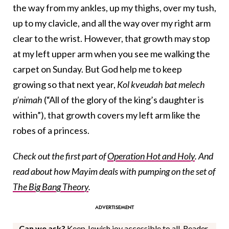
the way from my ankles, up my thighs, over my tush,
up to my clavicle, and all the way over my right arm
clear to the wrist. However, that growth may stop
at my left upper arm when you see me walking the
carpet on Sunday. But God help me to keep
growing so that next year,
Kol kveudah bat melech
p’nimah
(“All of the glory of the king’s daughter is
within”), that growth covers my left arm like the
robes of a princess.
Check out the first part of
Operation Hot and Holy
. And
read about how Mayim deals with pumping on the set of
The Big Bang Theory
.
Can we ask?
Keep Jewish joy accessible to all. Reader