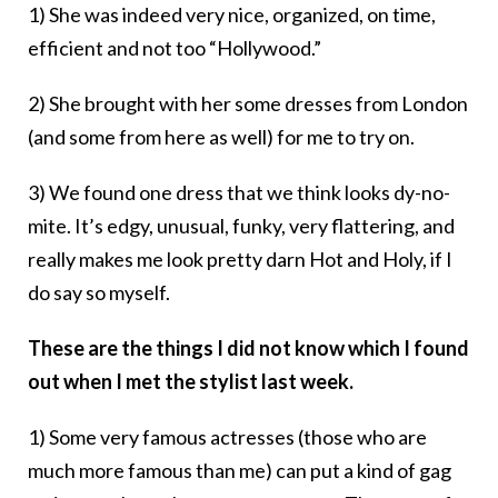
1) She was indeed very nice, organized, on time,
efficient and not too “Hollywood.”
2) She brought with her some dresses from London
(and some from here as well) for me to try on.
3) We found one dress that we think looks dy-no-
mite. It’s edgy, unusual, funky, very flattering, and
really makes me look pretty darn Hot and Holy, if I
do say so myself.
These are the things I did not know which I found
out when I met the stylist last week.
1) Some very famous actresses (those who are
much more famous than me) can put a kind of gag