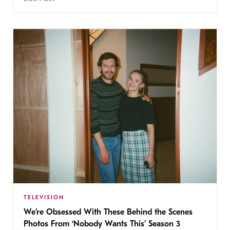
TELEVISION
We’re Obsessed With These Behind the Scenes
Photos From ‘Nobody Wants This’ Season 3