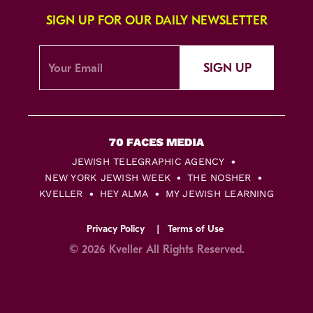
SIGN UP FOR OUR DAILY NEWSLETTER
SIGN UP
JEWISH TELEGRAPHIC AGENCY
NEW YORK JEWISH WEEK
THE NOSHER
KVELLER
HEY ALMA
MY JEWISH LEARNING
Privacy Policy
Terms of Use
© 2026 Kveller All Rights Reserved.