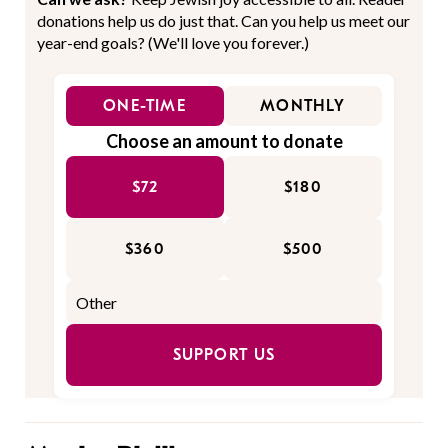
donations help us do just that. Can you help us meet our
year-end goals? (We'll love you forever.)
ONE-TIME
MONTHLY
Choose an amount to donate
$72
$180
$360
$500
SUPPORT US