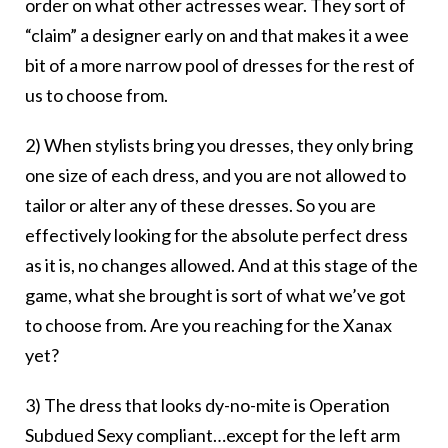
order on what other actresses wear. They sort of
“claim” a designer early on and that makes it a wee
bit of a more narrow pool of dresses for the rest of
us to choose from.
2) When stylists bring you dresses, they only bring
one size of each dress, and you are not allowed to
tailor or alter any of these dresses. So you are
effectively looking for the absolute perfect dress
as it is, no changes allowed. And at this stage of the
game, what she brought is sort of what we’ve got
to choose from. Are you reaching for the Xanax
yet?
3) The dress that looks dy-no-mite is Operation
Subdued Sexy compliant…except for the left arm