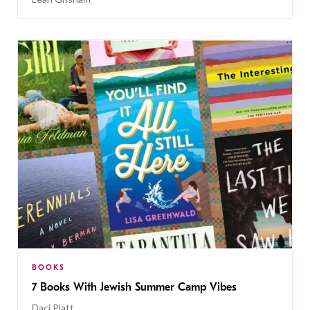
BOOKS
7 Books With Jewish Summer Camp Vibes
Daci Platt