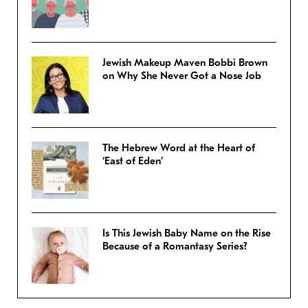
Jewish Makeup Maven Bobbi Brown
on Why She Never Got a Nose Job
The Hebrew Word at the Heart of
‘East of Eden’
Is This Jewish Baby Name on the Rise
Because of a Romantasy Series?