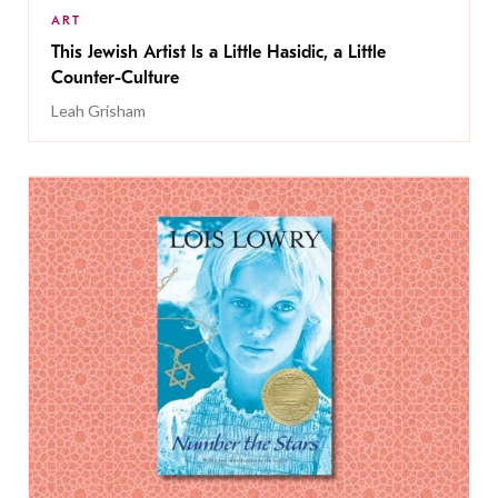
ART
This Jewish Artist Is a Little Hasidic, a Little
Counter-Culture
Leah Grisham