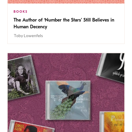
BOOKS
The Author of ‘Number the Stars’ Still Believes in
Human Decency
Toby Lowenfels