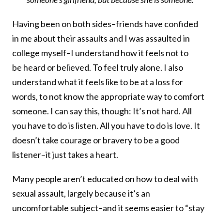
Having been on both sides–friends have confided
in me about their assaults and I was assaulted in
college myself–I understand how it feels not to
be heard or believed. To feel truly alone. I also
understand what it feels like to be at a loss for
words, to not know the appropriate way to comfort
someone. I can say this, though: It’s not hard. All
you have to do is listen. All you have to do is love. It
doesn’t take courage or bravery to be a good
listener–it just takes a heart.
Many people aren’t educated on how to deal with
sexual assault, largely because it’s an
uncomfortable subject–and it seems easier to “stay