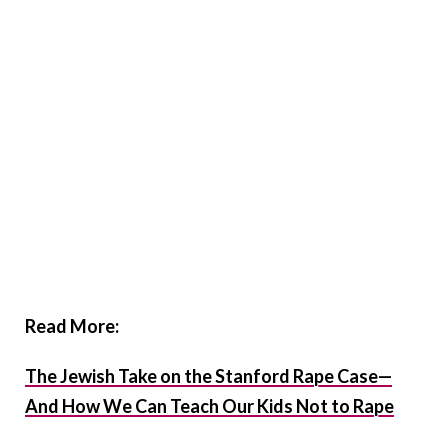
Read More:
The Jewish Take on the Stanford Rape Case—
And How We Can Teach Our Kids Not to Rape