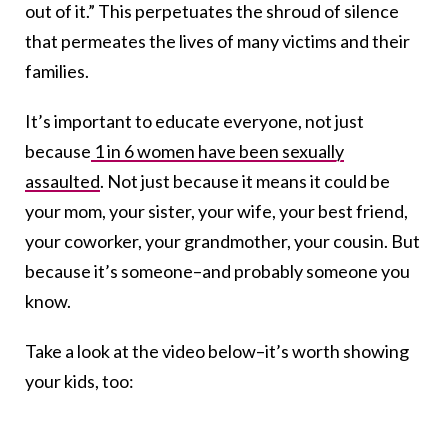
out of it.” This perpetuates the shroud of silence
that permeates the lives of many victims and their
families.
It’s important to educate everyone, not just
because
1 in 6 women have been sexually
assaulted
. Not just because it means it could be
your mom, your sister, your wife, your best friend,
your coworker, your grandmother, your cousin. But
because it’s someone–and probably someone you
know.
Take a look at the video below–it’s worth showing
your kids, too: