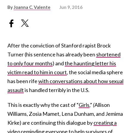
By
Joanna C. Valente
Jun 9, 2016
After the conviction of Stanford rapist Brock
Turner (his sentence has already been
shortened
to only four months
) and
the haunting letter his
victim read to him in court
, the social media sphere
has been rife
with conversations about how sexual
assault
is handled terribly in the U.S.
This is exactly why the cast of “
Girls
,”
(
Allison
Williams, Zosia Mamet, Lena Dunham, and Jemima
Kirke) are continuing this dialogue by
creating a
video
reminding everyone to help survivors of