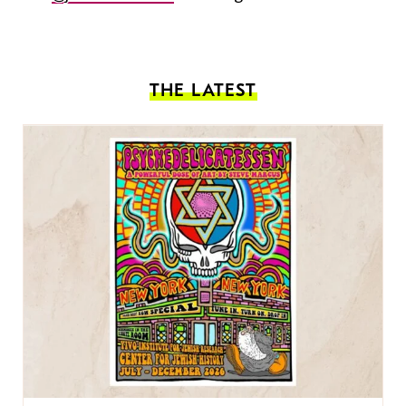
THE LATEST