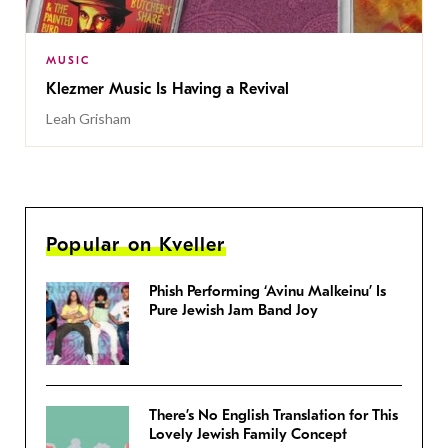
MUSIC
Klezmer Music Is Having a Revival
Leah Grisham
Popular on Kveller
Phish Performing ‘Avinu Malkeinu’ Is
Pure Jewish Jam Band Joy
There’s No English Translation for This
Lovely Jewish Family Concept