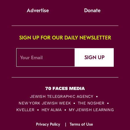
Advertise
Donate
SIGN UP FOR OUR DAILY NEWSLETTER
SIGN UP
JEWISH TELEGRAPHIC AGENCY
NEW YORK JEWISH WEEK
THE NOSHER
KVELLER
HEY ALMA
MY JEWISH LEARNING
Privacy Policy
Terms of Use