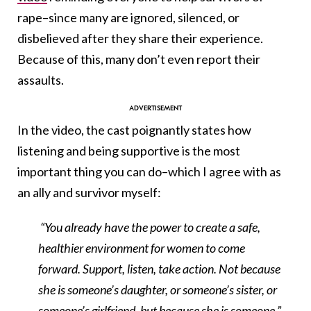
rape–since many are ignored, silenced, or
disbelieved after they share their experience.
Because of this, many don’t even report their
assaults.
In the video, the cast poignantly states how
listening and being supportive is the most
important thing you can do–which I agree with as
an ally and survivor myself:
“You already have the power to create a safe,
healthier environment for women to come
forward. Support, listen, take action. Not because
she is someone’s daughter, or someone’s sister, or
someone’s girlfriend, but because she is someone.”