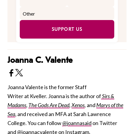
SUPPORT US
Joanna C. Valente
Joanna Valente is the former Staff
Writer at Kveller. Joanna is the author of
Sirs &
Madams
,
The Gods Are Dead
,
Xenos
,
and
Marys of the
Sea
, and received an MFA at Sarah Lawrence
College. You can follow
@joannasaid
on Twitter
and
@joannacvalente
on Instagram.