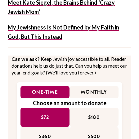
Meet Kate Siegel, the Brains Behind ‘Crazy
Jewish Mom’
My Jewishness Is Not Defined by My Faith in
God, But This Instead
Can we ask?
Keep Jewish joy accessible to all. Reader
donations help us do just that. Can you help us meet our
year-end goals? (We'll love you forever.)
ONE-TIME
MONTHLY
Choose an amount to donate
$72
$180
$360
$500