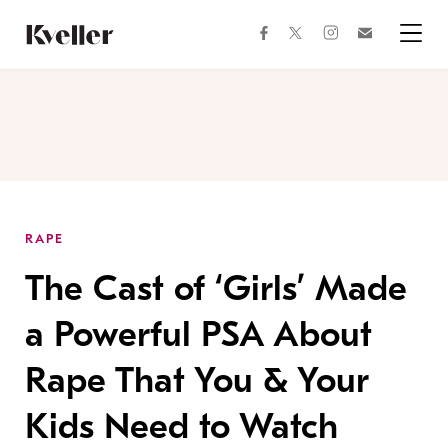
Skip
Skip
to
to
facebook
instagram
twitter
Join
Content
Footer
Kveller
Menu
Kveller
RAPE
The Cast of ‘Girls’ Made
a Powerful PSA About
Rape That You & Your
Kids Need to Watch