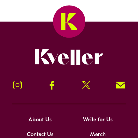
Kveller
Instagram
Facebook
Twitter
Signup!
About Us
Write for Us
Contact Us
Merch