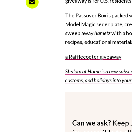
giveaway is for U.S. residents
The Passover Box is packed w
Model Magic seder plate, cre
sweep away
hametz
with a ho
recipes, educational materials
a Rafflecopter giveaway
Shalom at Home is a new subscri
customs, and holidays into your
Can we ask?
Keep 