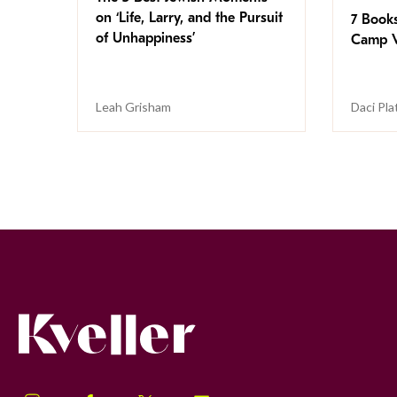
on ‘Life, Larry, and the Pursuit
7 Book
of Unhappiness’
Camp V
Leah Grisham
Daci Pla
Kveller