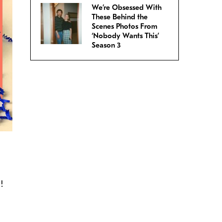
We’re Obsessed With
These Behind the
Scenes Photos From
‘Nobody Wants This’
Season 3
!