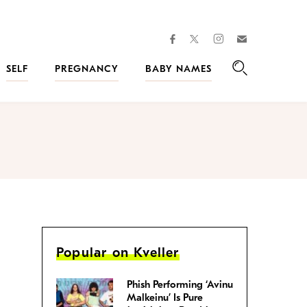
facebook
instagram
twitter
Join
Kveller
SELF
PREGNANCY
BABY NAMES
Search
Popular on Kveller
Phish Performing ‘Avinu
Malkeinu’ Is Pure