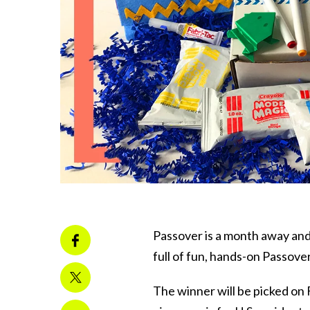
Passover is a month away an
full of fun, hands-on Passover
The winner will be picked on F