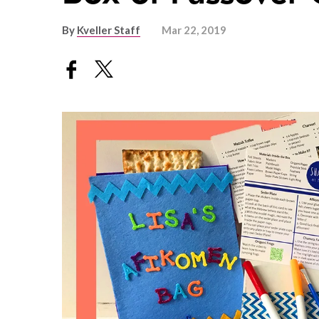
By
Kveller Staff
Mar 22, 2019