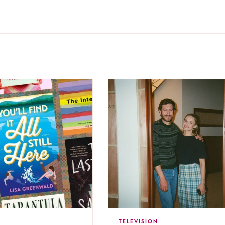
TELEVISION