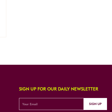
SIGN UP FOR OUR DAILY NEWSLETTER
SIGN UP