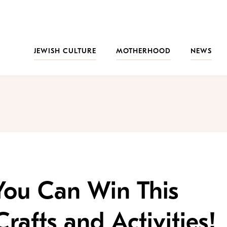
JEWISH CULTURE
MOTHERHOOD
NEWS
You Can Win This
rafts and Activities!