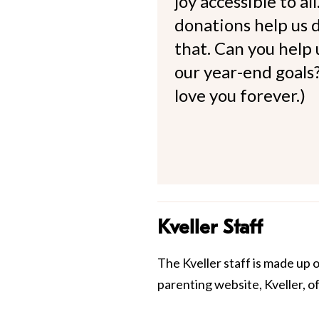
joy accessible to al
donations help us d
that. Can you help
our year-end goals?
love you forever.)
Kveller Staff
The Kveller staff is made up 
parenting website, Kveller, o