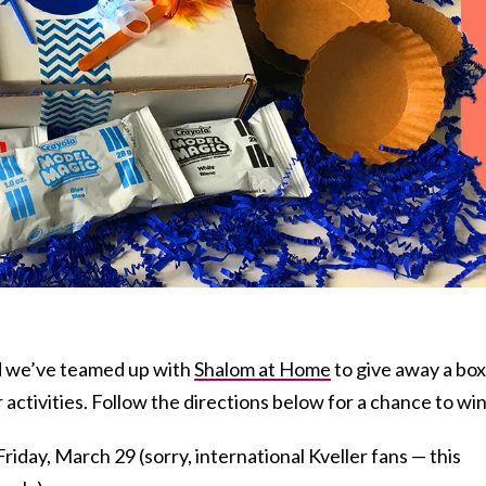
d we’ve teamed up with
Shalom at Home
to give away a box
 activities. Follow the directions below for a chance to win
riday, March 29 (sorry, international Kveller fans — this