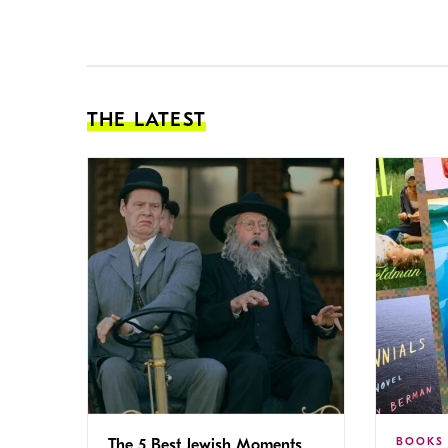
THE LATEST
BOOKS
The 5 Best Jewish Moments