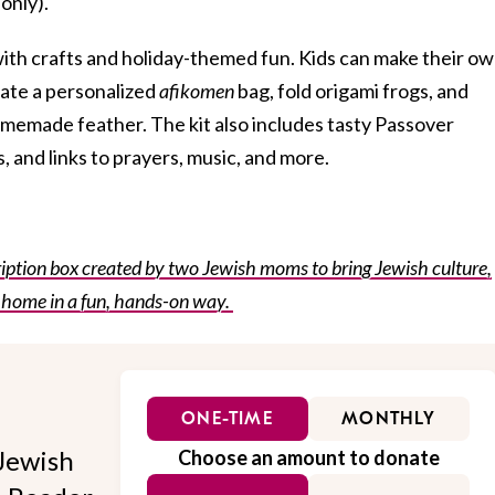
 only).
ith crafts and holiday-themed fun. Kids can make their o
ate a personalized
afikomen
bag, fold origami frogs, and
memade feather. The kit also includes tasty Passover
, and links to prayers, music, and more.
ption box created by two Jewish moms to bring Jewish culture,
 home in a fun, hands-on way.
ONE-TIME
MONTHLY
Jewish
Choose an amount to donate