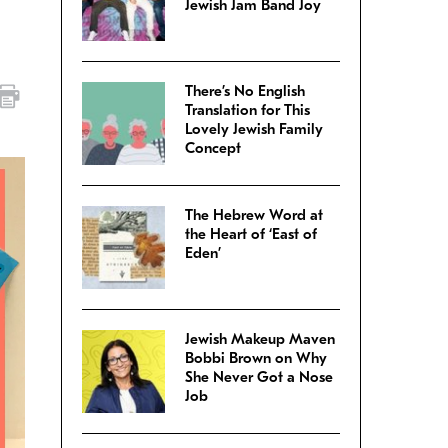
Jewish Jam Band Joy
There’s No English
Translation for This
Lovely Jewish Family
Concept
The Hebrew Word at
the Heart of ‘East of
Eden’
Jewish Makeup Maven
Bobbi Brown on Why
She Never Got a Nose
Job