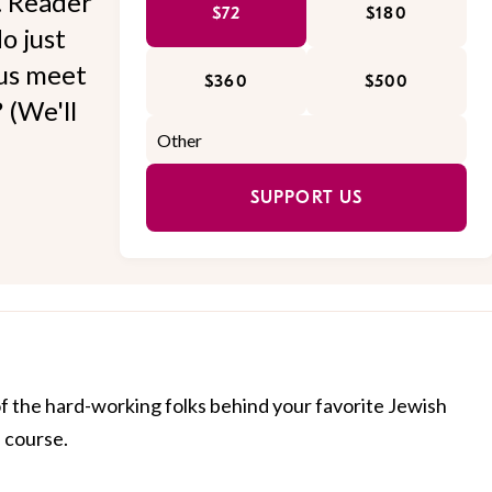
l. Reader
$72
$180
o just
 us meet
$360
$500
 (We'll
SUPPORT US
of the hard-working folks behind your favorite Jewish
f course.