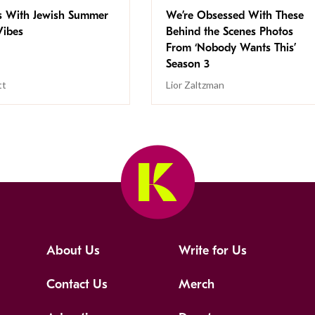
s With Jewish Summer
We’re Obsessed With These
ibes
Behind the Scenes Photos
From ‘Nobody Wants This’
Season 3
tt
Lior Zaltzman
About Us
Write for Us
Contact Us
Merch