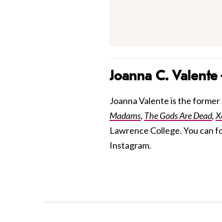
Joanna C. Valente
Joanna Valente is the former S
Madams
,
The Gods Are Dead
,
X
Lawrence College. You can f
Instagram.