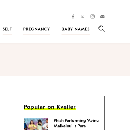
facebook
instagram
twitter
Join
Kveller
SELF
PREGNANCY
BABY NAMES
Search
Popular on Kveller
Phish Performing ‘Avinu
Malkeinu’ Is Pure