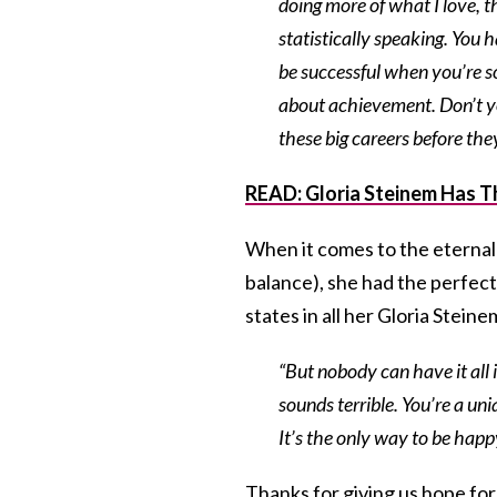
doing more of what I love, t
statistically speaking. You 
be successful when you’re s
about achievement. Don’t y
these big careers before they
READ:
Gloria Steinem Has T
When it comes to the eternal 
balance), she had the perfec
states in all her Gloria Stein
“But nobody can have it all i
sounds terrible. You’re a un
It’s the only way to be happy.
Thanks for giving us hope for 