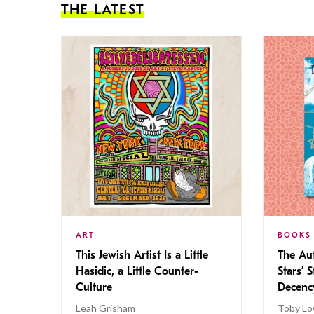
THE LATEST
ART
BOOKS
This Jewish Artist Is a Little
The Au
Hasidic, a Little Counter-
Stars’ 
Culture
Decen
Leah Grisham
Toby Lo