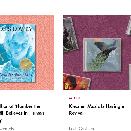
MUSIC
thor of ‘Number the
Klezmer Music Is Having a
Still Believes in Human
Revival
cy
wenfels
Leah Grisham