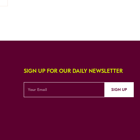
SIGN UP FOR OUR DAILY NEWSLETTER
SIGN UP