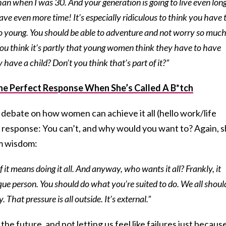
han when I was 30. And your generation is going to live even long
have even more time! It’s especially ridiculous to think you have 
o young. You should be able to adventure and not worry so muc
ou think it’s partly that young women think they have to have
 have a child? Don’t you think that’s part of it?”
he Perfect Response When She’s Called A B*tch
debate on how women can achieve it all (hello work/life
t response: You can’t, and why would you want to? Again, 
em wisdom:
f it means doing it all. And anyway, who wants it all? Frankly, it
ique person. You should do what you’re suited to do. We all shoul
 That pressure is all outside. It’s external.”
the future, and not letting us feel like failures just becaus