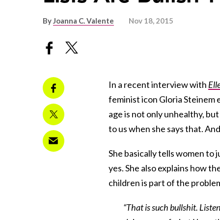
By
Joanna C. Valente
Nov 18, 2015
In a recent interview with
Ell
feminist icon Gloria Steinem
age is not only unhealthy, but
to us when she says that. An
She basically tells women to j
yes. She also explains how t
children is part of the problem
“That is such bullshit. Liste