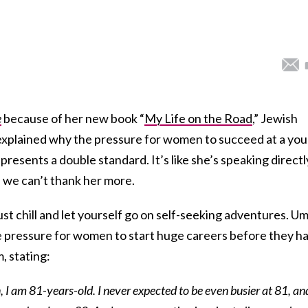
e
because of her new book “
My Life on the Road
,” Jewish
 explained why the pressure for women to succeed at a yo
 presents a double standard. It’s like she’s speaking directl
d we can’t thank her more.
ust chill and let yourself go on self-seeking adventures. Um
he pressure for women to start huge careers before they h
, stating:
n, I am 81-years-old. I never expected to be even busier at 81, an