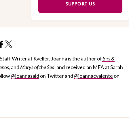
SUPPORT US
taff Writer at Kveller. Joanna is the author of
Sirs &
enos
,
and
Marys of the Sea
, and received an MFA at Sarah
ollow
@joannasaid
on Twitter and
@joannacvalente
on