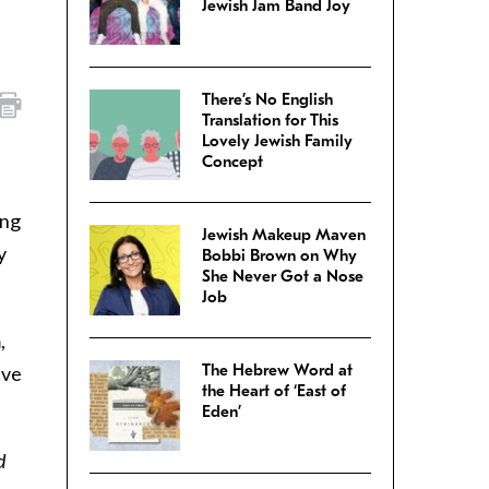
Jewish Jam Band Joy
There’s No English
Translation for This
Lovely Jewish Family
Concept
ung
Jewish Makeup Maven
y
Bobbi Brown on Why
She Never Got a Nose
Job
,
The Hebrew Word at
ave
the Heart of ‘East of
Eden’
d