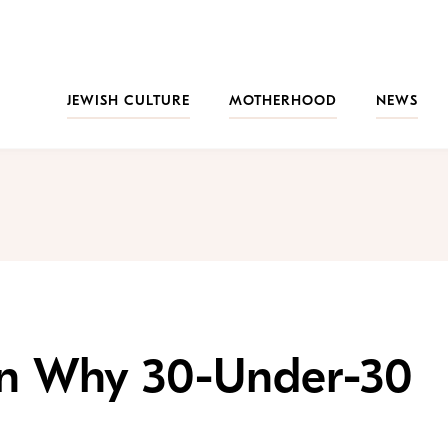
JEWISH CULTURE
MOTHERHOOD
NEWS
on Why 30-Under-30