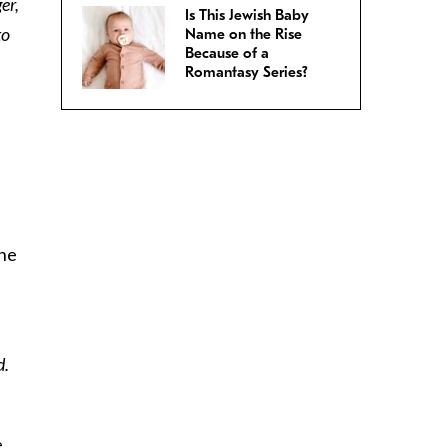
er,
Is This Jewish Baby
to
Name on the Rise
Because of a
h
Romantasy Series?
she
d.
e