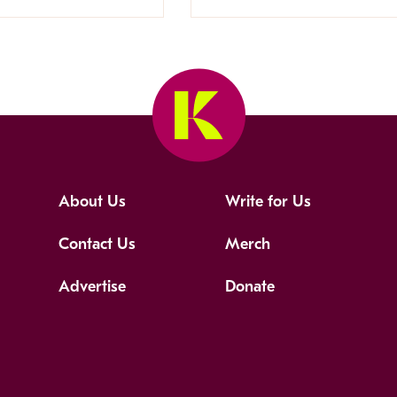
About Us
Write for Us
Contact Us
Merch
Advertise
Donate