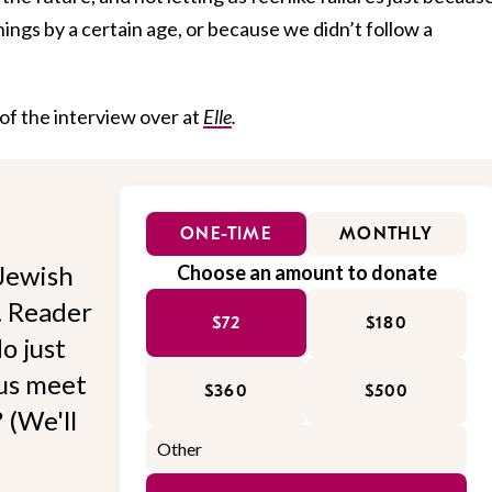
hings by a certain age, or because we didn’t follow a
 of the interview over at
Elle
.
ONE-TIME
MONTHLY
Jewish
Choose an amount to donate
l. Reader
$72
$180
o just
 us meet
$360
$500
 (We'll