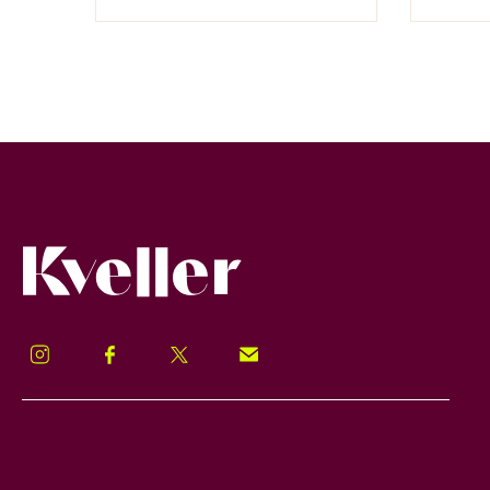
Kveller
Instagram
Facebook
Twitter
Signup!