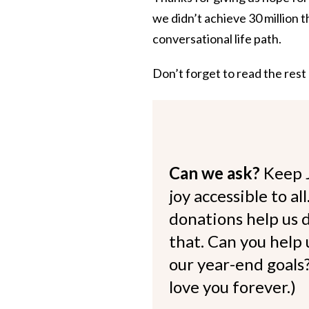
we didn’t achieve 30 million t
conversational life path.
Don’t forget to read the rest
Can we ask?
Keep 
joy accessible to al
donations help us d
that. Can you help
our year-end goals?
love you forever.)