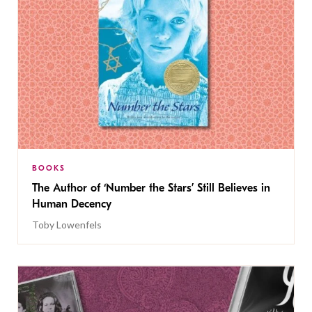
BOOKS
The Author of ‘Number the Stars’ Still Believes in
Human Decency
Toby Lowenfels