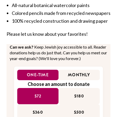
All-natural botanical watercolor paints
Colored pencils made from recycled newspapers
100% recycled construction and drawing paper
Please let us know about your favorites!
Can we ask?
Keep Jewish joy accessible to all. Reader
donations help us do just that. Can you help us meet our
year-end goals? (We'll love you forever.)
ONE-TIME
MONTHLY
Choose an amount to donate
$72
$180
$360
$500