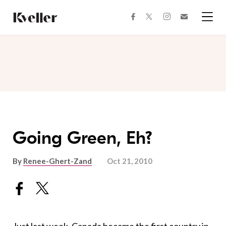
Skip
Skip
to
to
facebook
instagram
twitter
Join
Content
Footer
Kveller
Menu
Kveller
Going Green, Eh?
By
Renee-Ghert-Zand
Oct 21, 2010