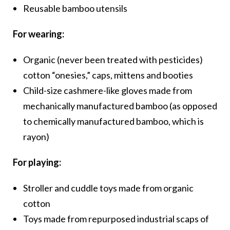
Reusable bamboo utensils
For wearing:
Organic (never been treated with pesticides)
cotton “onesies,” caps, mittens and booties
Child-size cashmere-like gloves made from
mechanically manufactured bamboo (as opposed
to chemically manufactured bamboo, which is
rayon)
For playing:
Stroller and cuddle toys made from organic
cotton
Toys made from repurposed industrial scaps of