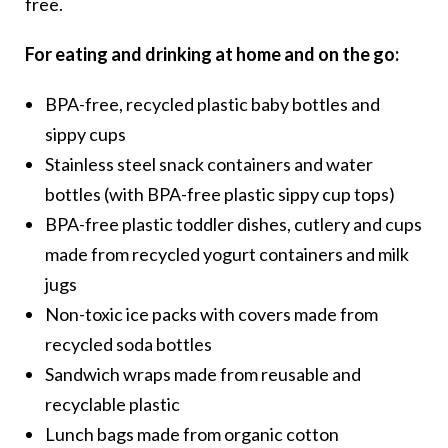
free.
For eating and drinking at home and on the go:
BPA-free, recycled plastic baby bottles and
sippy cups
Stainless steel snack containers and water
bottles (with BPA-free plastic sippy cup tops)
BPA-free plastic toddler dishes, cutlery and cups
made from recycled yogurt containers and milk
jugs
Non-toxic ice packs with covers made from
recycled soda bottles
Sandwich wraps made from reusable and
recyclable plastic
Lunch bags made from organic cotton