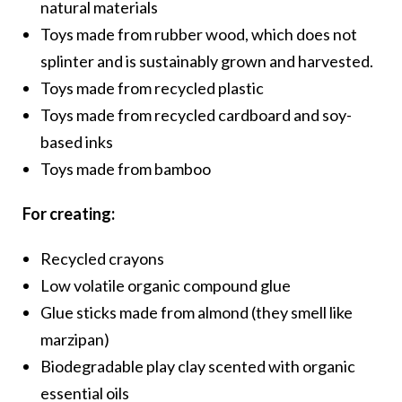
natural materials
Toys made from rubber wood, which does not
splinter and is sustainably grown and harvested.
Toys made from recycled plastic
Toys made from recycled cardboard and soy-
based inks
Toys made from bamboo
For creating:
Recycled crayons
Low volatile organic compound glue
Glue sticks made from almond (they smell like
marzipan)
Biodegradable play clay scented with organic
essential oils