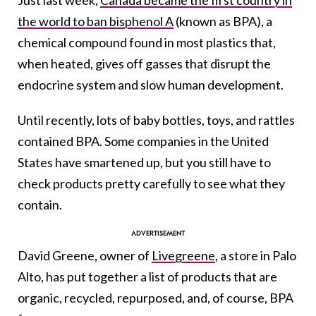
Just last week,
Canada became the first country in
the world to ban bisphenol A
(known as BPA), a
chemical compound found in most plastics that,
when heated, gives off gasses that disrupt the
endocrine system and slow human development.
Until recently, lots of baby bottles, toys, and rattles
contained BPA. Some companies in the United
States have smartened up, but you still have to
check products pretty carefully to see what they
contain.
David Greene, owner of
Livegreene
, a store in Palo
Alto, has put together a list of products that are
organic, recycled, repurposed, and, of course, BPA