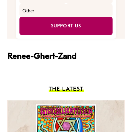
SUPPORT US
Renee-Ghert-Zand
THE LATEST