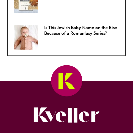
Is This Jewish Baby Name on the Rise
Because of a Romantasy Series?
Kveller