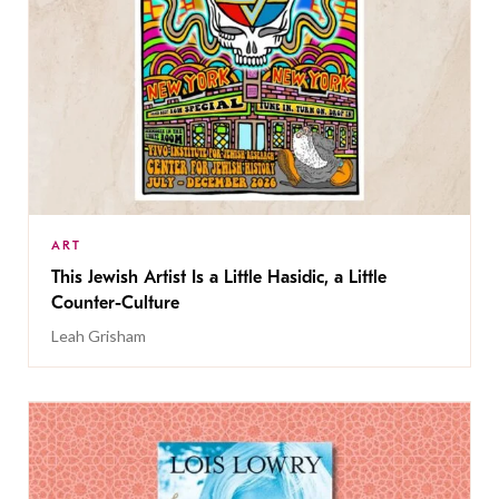
ART
This Jewish Artist Is a Little Hasidic, a Little
Counter-Culture
Leah Grisham