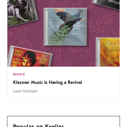
MUSIC
Klezmer Music Is Having a Revival
Leah Grisham
Popular on Kveller