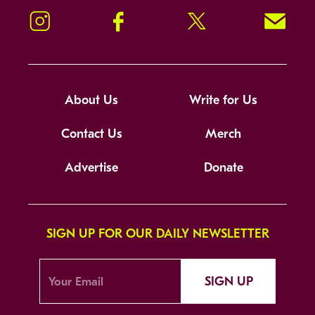
Instagram
Facebook
Twitter
Signup!
About Us
Write for Us
Contact Us
Merch
Advertise
Donate
SIGN UP FOR OUR DAILY NEWSLETTER
SIGN UP