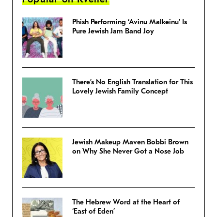
Phish Performing ‘Avinu Malkeinu’ Is
Pure Jewish Jam Band Joy
There’s No English Translation for This
Lovely Jewish Family Concept
Jewish Makeup Maven Bobbi Brown
on Why She Never Got a Nose Job
The Hebrew Word at the Heart of
‘East of Eden’