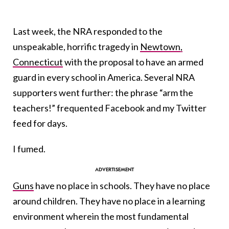
Last week, the NRA responded to the
unspeakable, horrific tragedy in
Newtown,
Connecticut
with the proposal to have an armed
guard in every school in America. Several NRA
supporters went further: the phrase “arm the
teachers!” frequented Facebook and my Twitter
feed for days.
I fumed.
Guns
have no place in schools. They have no place
around children. They have no place in a learning
environment wherein the most fundamental