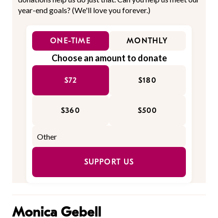
year-end goals? (We'll love you forever.)
ONE-TIME
MONTHLY
Choose an amount to donate
$72
$180
$360
$500
SUPPORT US
Monica Gebell