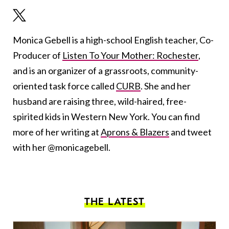
Monica Gebell is a high-school English teacher, Co-
Producer of
Listen To Your Mother: Rochester
,
and is an organizer of a grassroots, community-
oriented task force called
CURB
. She and her
husband are raising three, wild-haired, free-
spirited kids in Western New York. You can find
more of her writing at
Aprons & Blazers
and tweet
with her @monicagebell.
THE LATEST