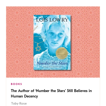
BOOKS
The Author of ‘Number the Stars’ Still Believes in
Human Decency
Toby Rose