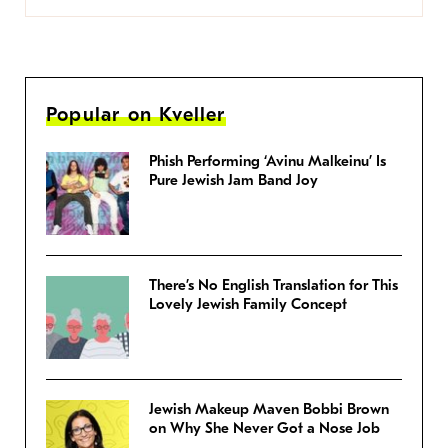
Popular on Kveller
Phish Performing ‘Avinu Malkeinu’ Is
Pure Jewish Jam Band Joy
There’s No English Translation for This
Lovely Jewish Family Concept
Jewish Makeup Maven Bobbi Brown
on Why She Never Got a Nose Job