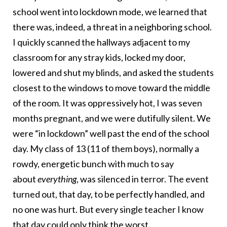
school went into lockdown mode, we learned that
there was, indeed, a threat in a neighboring school.
I quickly scanned the hallways adjacent to my
classroom for any stray kids, locked my door,
lowered and shut my blinds, and asked the students
closest to the windows to move toward the middle
of the room. It was oppressively hot, I was seven
months pregnant, and we were dutifully silent. We
were “in lockdown” well past the end of the school
day. My class of 13 (11 of them boys), normally a
rowdy, energetic bunch with much to say
about
everything
, was silenced in terror. The event
turned out, that day, to be perfectly handled, and
no one was hurt. But every single teacher I know
that day could only think the worst.