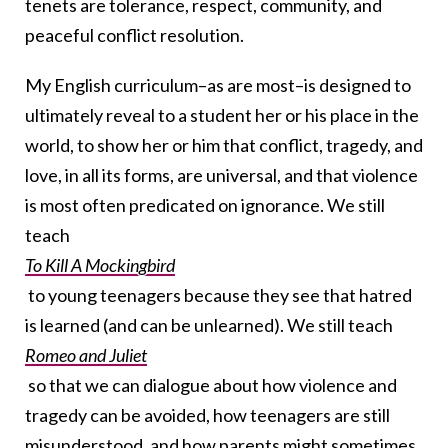
tenets are tolerance, respect, community, and
peaceful conflict resolution.
My English curriculum–as are most–is designed to
ultimately reveal to a student her or his place in the
world, to show her or him that conflict, tragedy, and
love, in all its forms, are universal, and that violence
is most often predicated on ignorance. We still
teach
To Kill A Mockingbird
to young teenagers because they see that hatred
is learned (and can be unlearned). We still teach
Romeo and Juliet
so that we can dialogue about how violence and
tragedy can be avoided, how teenagers are still
misunderstood, and how parents might sometimes