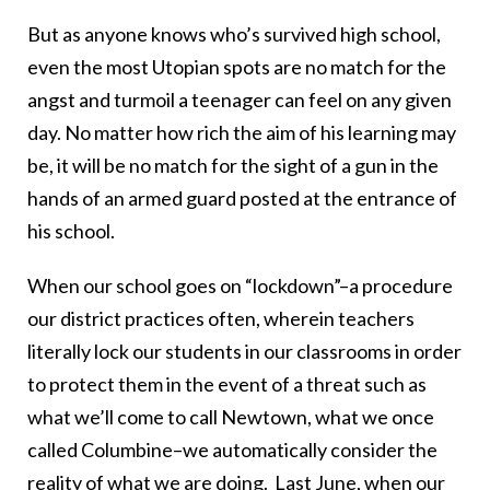
But as anyone knows who’s survived high school,
even the most Utopian spots are no match for the
angst and turmoil a teenager can feel on any given
day. No matter how rich the aim of his learning may
be, it will be no match for the sight of a gun in the
hands of an armed guard posted at the entrance of
his school.
When our school goes on “lockdown”–a procedure
our district practices often, wherein teachers
literally lock our students in our classrooms in order
to protect them in the event of a threat such as
what we’ll come to call Newtown, what we once
called Columbine–we automatically consider the
reality of what we are doing. Last June, when our