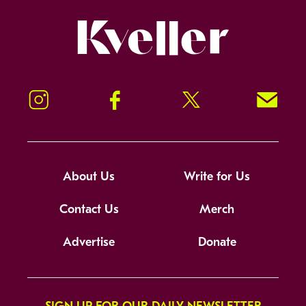
Kveller
Instagram
Facebook
Twitter
Signup!
About Us
Write for Us
Contact Us
Merch
Advertise
Donate