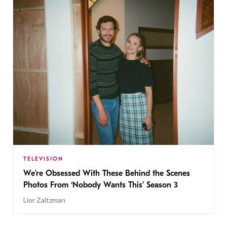
TELEVISION
We’re Obsessed With These Behind the Scenes
Photos From ‘Nobody Wants This’ Season 3
Lior Zaltzman