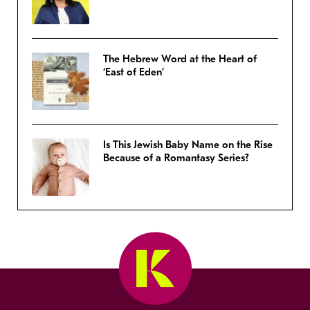
The Hebrew Word at the Heart of
‘East of Eden’
Is This Jewish Baby Name on the Rise
Because of a Romantasy Series?