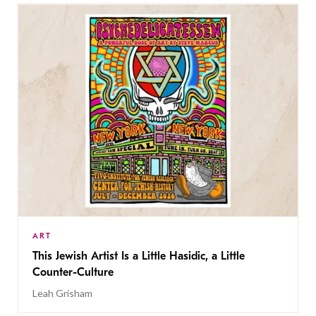
ART
This Jewish Artist Is a Little Hasidic, a Little
Counter-Culture
Leah Grisham