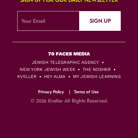
SIGN UP FOR OUR DAILY NEWSLETTER
SIGN UP
JEWISH TELEGRAPHIC AGENCY
NEW YORK JEWISH WEEK
THE NOSHER
KVELLER
HEY ALMA
MY JEWISH LEARNING
Privacy Policy
Terms of Use
© 2026 Kveller All Rights Reserved.