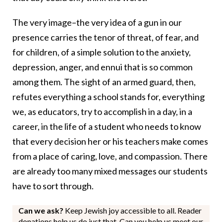
The very image–the very idea of a gun in our
presence carries the tenor of threat, of fear, and
for children, of a simple solution to the anxiety,
depression, anger, and ennui that is so common
among them. The sight of an armed guard, then,
refutes everything a school stands for, everything
we, as educators, try to accomplish in a day, in a
career, in the life of a student who needs to know
that every decision her or his teachers make comes
from a place of caring, love, and compassion. There
are already too many mixed messages our students
have to sort through.
Can we ask?
Keep Jewish joy accessible to all. Reader
donations help us do just that. Can you help us meet our