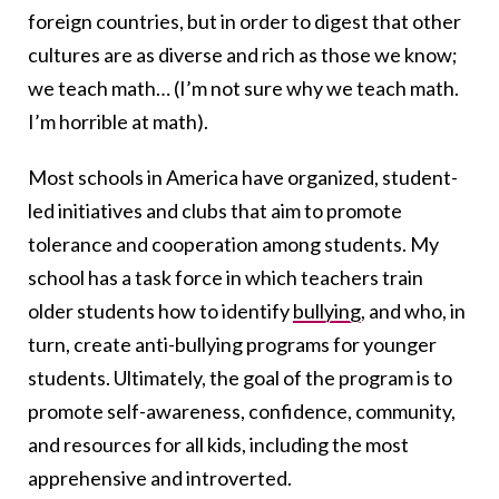
foreign countries, but in order to digest that other
cultures are as diverse and rich as those we know;
we teach math… (I’m not sure why we teach math.
I’m horrible at math).
Most schools in America have organized, student-
led initiatives and clubs that aim to promote
tolerance and cooperation among students. My
school has a task force in which teachers train
older students how to identify
bullying
, and who, in
turn, create anti-bullying programs for younger
students. Ultimately, the goal of the program is to
promote self-awareness, confidence, community,
and resources for all kids, including the most
apprehensive and introverted.