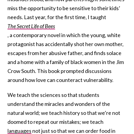
miss the opportunity to be sensitive to their kids’
needs. Last year, for the first time, I taught
The Secret Life of Bees
, a contemporary novel in which the young, white
protagonist has accidentally shot her own mother,
escapes from her abusive father, and finds solace
and a home with a family of black women in the Jim
Crow South. This book prompted discussions
around how love can counteract vulnerability.
We teach the sciences so that students
understand the miracles and wonders of the
natural world; we teach history so that we’re not
doomed to repeat our mistakes; we teach
languages
not just so that we can order food in