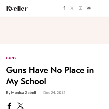
Skip
Skip
to
to
facebook
instagram
twitter
Join
Content
Footer
Kveller
Menu
Kveller
GUNS
Guns Have No Place in
My School
By
Monica Gebell
Dec 24, 2012