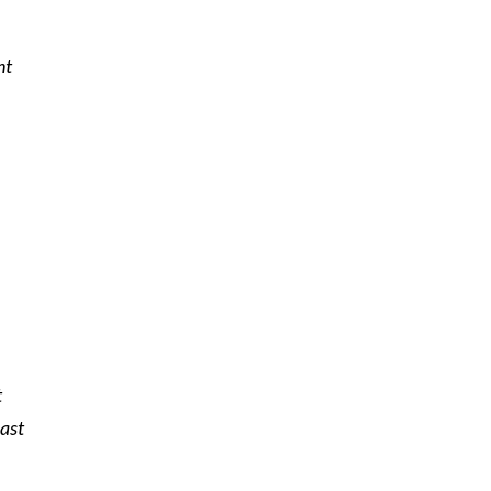
nt
t
ast