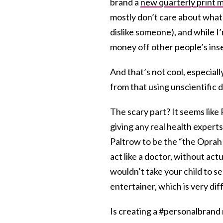
brand a
new quarterly print 
mostly don’t care about what 
dislike someone), and while I’
money off other people’s inse
And that’s not cool, especial
from that using unscientific 
The scary part? It seems like
giving any real health expert
Paltrow to be the “the Oprah 
act like a doctor, without actu
wouldn’t take your child to se
entertainer, which is very dif
Is creating a #personalbrand 