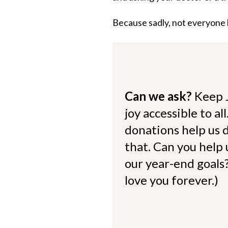
Because sadly, not everyone h
Can we ask?
Keep 
joy accessible to al
donations help us d
that. Can you help
our year-end goals?
love you forever.)