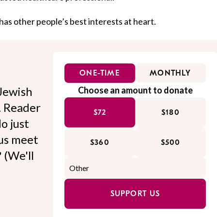
as other people’s best interests at heart.
ONE-TIME
MONTHLY
Jewish
Choose an amount to donate
l. Reader
$72
$180
o just
 us meet
$360
$500
 (We'll
SUPPORT US