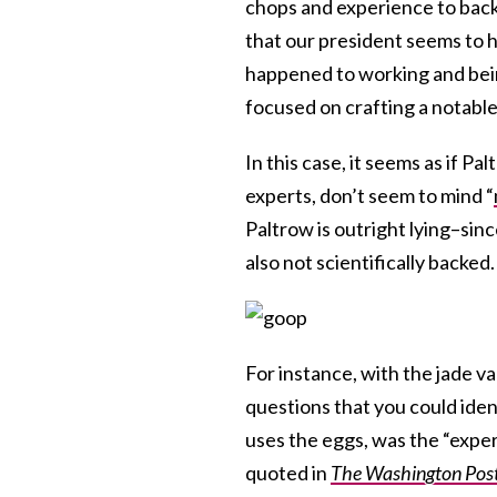
chops and experience to back u
that our president seems to h
happened to working and bei
focused on crafting a notabl
In this case, it seems as if P
experts, don’t seem to mind “
Paltrow is outright lying–sin
also not scientifically backed.
For instance, with the jade v
questions that you could iden
uses the eggs, was the “exper
quoted in
The Washington Pos