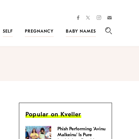
facebook
instagram
twitter
Join
Kveller
SELF
PREGNANCY
BABY NAMES
Search
Popular on Kveller
Phish Performing ‘Avinu
Malkeinu’ Is Pure