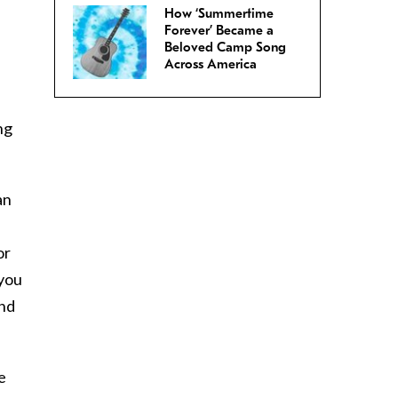
How ‘Summertime
Forever’ Became a
Beloved Camp Song
Across America
ng
an
or
 you
and
e