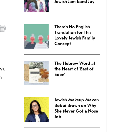
Jewish Jam Band Joy
There’s No English
Translation for This
Lovely Jewish Family
Concept
The Hebrew Word at
ive
the Heart of ‘East of
Eden’
a
.
Jewish Makeup Maven
Bobbi Brown on Why
She Never Got a Nose
Job
r