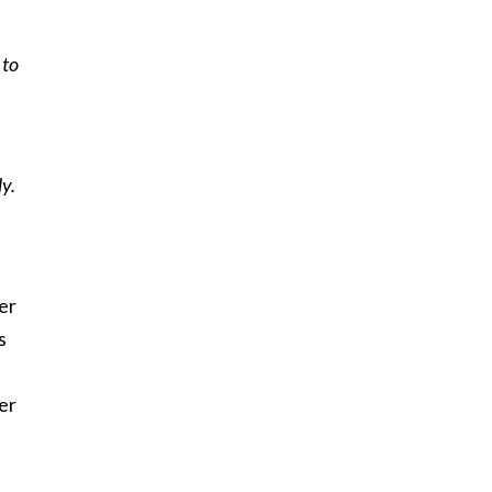
 to
ly.
er
s
mer