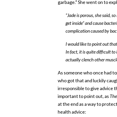
garbage.” She went on to expla
“Jade is porous, she said, so
get inside” and cause bacter
complication caused by bacte
I would like to point out th
In fact, it is quite difficul
actually clench other muscle
As someone who once had tox
who got that and luckily caught
irresponsible to give advice t
important to point out, as
The
at the end as a way to protect
health advice: