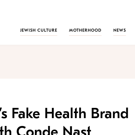
JEWISH CULTURE
MOTHERHOOD
NEWS
s Fake Health Brand
ith Conde Nast