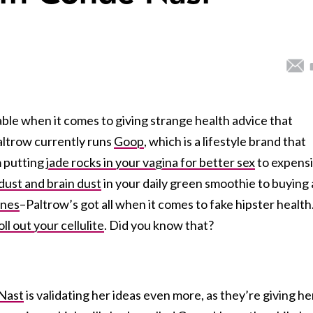
le when it comes to giving strange health advice that
Paltrow currently runs
Goop
, which is a lifestyle brand that
m putting
jade rocks in your vagina for better sex
to expens
dust and brain dust
in your daily green smoothie to buying 
enes
–Paltrow’s got all when it comes to fake hipster health
oll out your cellulite
. Did you know that?
Nast
is validating her ideas even more, as they’re giving he