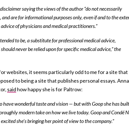
 a disclaimer saying the views of the author “do not necessarily
 and are for informational purposes only, even if and to the exte
e advice of physicians and medical practitioners.”
 intended to be, a substitute for professional medical advice,
 should never be relied upon for specific medical advice,” the
for websites, it seems particularly odd to me for a site that
pposed to being a site that publishes personal essays. Anna
tor,
said
how happy she is for Paltrow:
 have wonderful taste and vision — but with Goop she has buil
horoughly modern take on how we live today. Goop and Condé N
 excited she’s bringing her point of view to the company.”