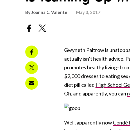
By
Joanna C. Valente
May 3, 2017
Gwyneth Paltrow is unstoppab
actually isn’t health advice. 
promotes healthy living–fro
$2,000 dresses
to eating
sex 
diet pill called
High School G
Oh, and apparently, you can
r
Well, apparently now
Condé 