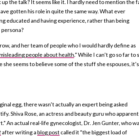
p the talk? It seems like it. I hardly need to mention the f
ave gotten his role in quite the same way. What ever
ng educated and having experience, rather than being
e persona?
altrow, and her team of people who I would hardly define as
misleading people about health
.” While I can’t go so far to 
ce she seems to believe some of the stuff she espouses, it’s
aginal egg, there wasn’t actually an expert being asked
tify. Shiva Rose, an actress and beauty guru who apparent
t.” An actual real-life gynecologist, Dr. Jen Gunter, who w
t
after writing a
blog post
called it “the biggest load of