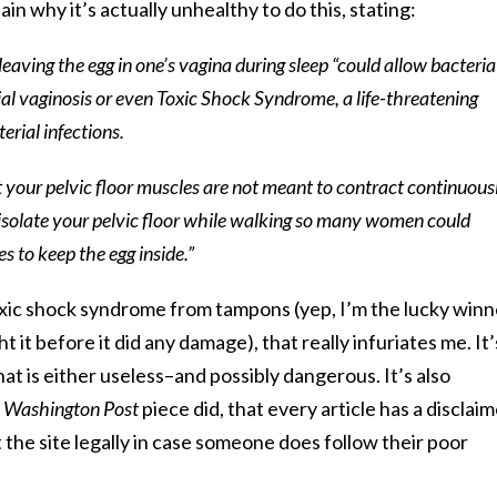
in why it’s actually unhealthy to do this, stating:
 leaving the egg in one’s vagina during sleep “could allow bacteria
ial vaginosis or even Toxic Shock Syndrome, a life-threatening
rial infections.
at your pelvic floor muscles are not meant to contract continuous
t to isolate your pelvic floor while walking so many women could
s to keep the egg inside.”
ic shock syndrome from tampons (yep, I’m the lucky winn
 it before it did any damage), that really infuriates me. It’
hat is either useless–and possibly dangerous. It’s also
 Washington Post
piece did, that every article has a disclai
 the site legally in case someone does follow their poor