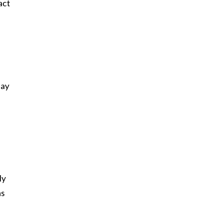
act
say
ly
as