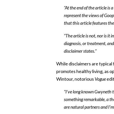
“At the end of the article is
represent the views of Goop,
that this article features th
“The article is not, nor is it
diagnosis, or treatment, and
disclaimer states.”
While disclaimers are typical 
promotes healthy living, as o
Wintour, notorious
Vogue
edi
“I’ve long known Gwyneth to
something remarkable, a t
are natural partners and I’m