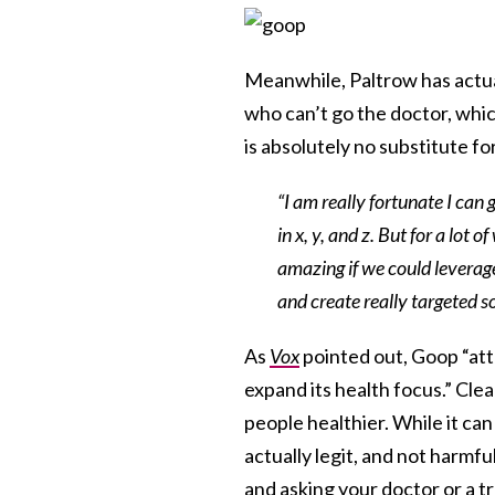
Meanwhile, Paltrow has actu
who can’t go the doctor, which
is absolutely no substitute fo
“I am really fortunate I can 
in x, y, and z. But for a lot
amazing if we could leverage
and create really targeted s
As
Vox
pointed out, Goop “att
expand its health focus.” Clea
people healthier. While it ca
actually legit, and not harmfu
and asking your doctor or a t