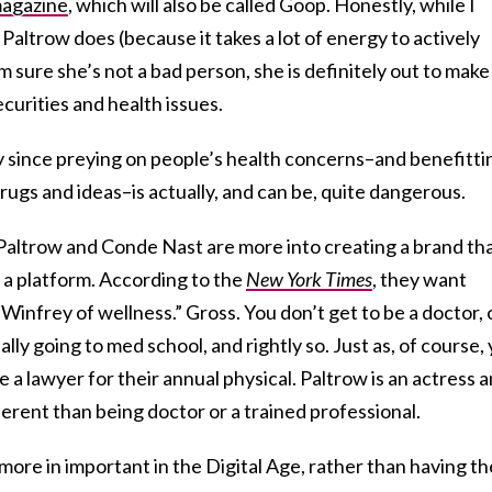
magazine
, which will also be called Goop. Honestly, while I
Paltrow does (because it takes a lot of energy to actively
m sure she’s not a bad person, she is definitely out to make
curities and health issues.
ly since preying on people’s health concerns–and benefitti
drugs and ideas–is actually, and can be, quite dangerous.
 Paltrow and Conde Nast are more into creating a brand th
s a platform. According to the
New York Times
, they want
Winfrey of wellness.” Gross. You don’t get to be a doctor, 
ally going to med school, and rightly so. Just as, of course,
e a lawyer for their annual physical. Paltrow is an actress 
ferent than being doctor or a trained professional.
more in important in the Digital Age, rather than having th