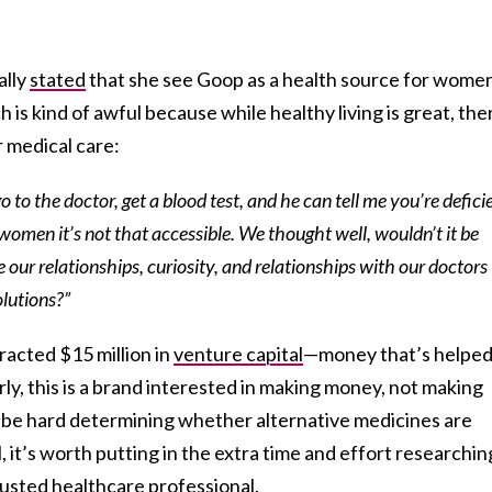
ally
stated
that she see Goop as a health source for wome
 is kind of awful because while healthy living is great, the
r medical care:
go to the doctor, get a blood test, and he can tell me you’re defici
 of women it’s not that accessible. We thought well, wouldn’t it be
 our relationships, curiosity, and relationships with our doctors
olutions?”
racted $15 million in
venture capital
—money that’s helpe
rly, this is a brand interested in making money, not making
n be hard determining whether alternative medicines are
l, it’s worth putting in the extra time and effort researchin
rusted healthcare professional.