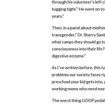
through his volunteer’s left
tugging tight.” He went on to
years.”
Then, in a panel about mothe
transgender,” Dr. Sherry Sami
what camps they should go to 
consciousness into their life
digestive enzyme.”
As I’ve written before, this
problems our society faces r
preschool your kid gets into,
working moms who need mor
The worst thing GOOP pedals