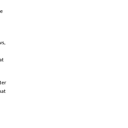
ee
ws,
at
ter
hat