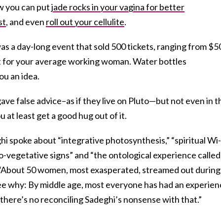
ow you can put
jade rocks in your vagina for better
st
, and even
roll out your cellulite
.
was a day-long event that sold 500 tickets, ranging from $5
not for your average working woman. Water bottles
ou an idea.
ve false advice–as if they live on Pluto—but not even in t
 at least get a good hug out of it.
hi spoke about “integrative photosynthesis,” “spiritual Wi-
uro-vegetative signs” and “the ontological experience called
“About 50 women, most exasperated, streamed out during 
 see why: By middle age, most everyone has had an experie
d there’s no reconciling Sadeghi’s nonsense with that.”