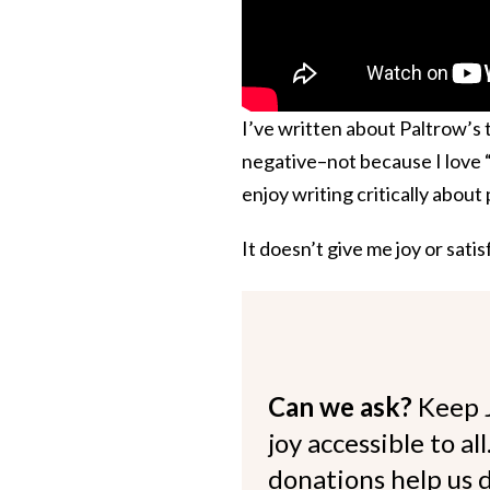
I’ve written about Paltrow’s ti
negative–not because I love 
enjoy writing critically abou
It doesn’t give me joy or sati
Can we ask?
Keep 
joy accessible to al
donations help us d