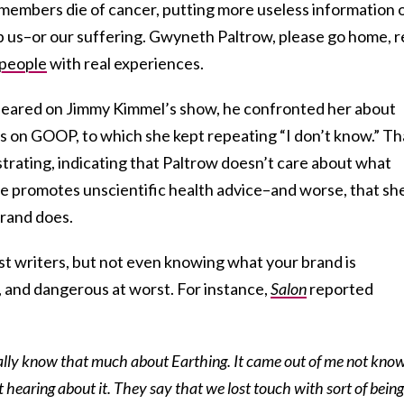
embers die of cancer, putting more useless information 
elp us–or our suffering. Gwyneth Paltrow, please go home, 
 people
with real experiences.
eared on Jimmy Kimmel’s show, he confronted her about
 on GOOP, to which she kept repeating “I don’t know.” Th
ustrating, indicating that Paltrow doesn’t care about what
he promotes unscientific health advice–and worse, that sh
rand does.
st writers, but not even knowing what your brand is
, and dangerous at worst. For instance,
Salon
reported
ually know that much about Earthing. It came out of me not kno
hearing about it. They say that we lost touch with sort of being