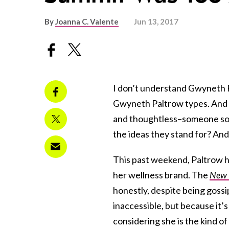
By
Joanna C. Valente
Jun 13, 2017
I don’t understand Gwyneth P
Gwyneth Paltrow types. And w
and thoughtless–someone so d
the ideas they stand for? And
This past weekend, Paltrow h
her wellness brand. The
New 
honestly, despite being gossi
inaccessible, but because it’s
considering she is the kind o