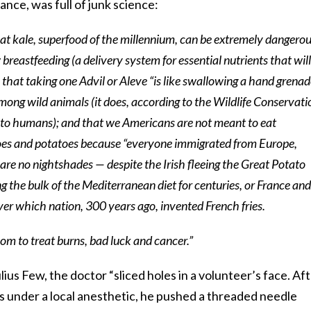
tance, was full of junk science:
at kale, superfood of the millennium, can be extremely dangerou
 breastfeeding (a delivery system for essential nutrients that will
; that taking one Advil or Aleve “is like swallowing a hand grenad
mong wild animals (it does, according to the Wildlife Conservati
es to humans); and that we Americans are not meant to eat
es and potatoes because “everyone immigrated from Europe,
 are no nightshades — despite the Irish fleeing the Great Potato
the bulk of the Mediterranean diet for centuries, or France and
ver which nation, 300 years ago, invented French fries.
om to treat burns, bad luck and cancer.”
lius Few, the doctor “sliced holes in a volunteer’s face. Af
as under a local anesthetic, he pushed a threaded needle