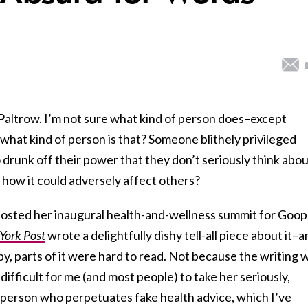
altrow. I’m not sure what kind of person does–except
hat kind of person is that? Someone blithely privileged
runk off their power that they don’t seriously think abo
 how it could adversely affect others?
osted her inaugural health-and-wellness summit for Goop
York Post
wrote a delightfully dishy tell-all piece about it–
py, parts of it were hard to read. Not because the writing 
 difficult for me (and most people) to take her seriously,
f person who perpetuates fake health advice, which I’ve