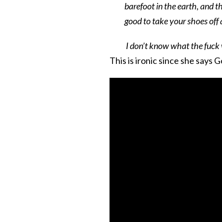
barefoot in the earth, and th
good to take your shoes off 
I don’t know what the fuck 
This is ironic since she says Go