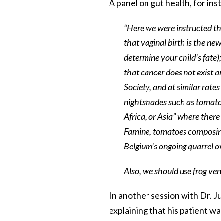
A panel on gut health, for ins
“Here we were instructed th
that vaginal birth is the new
determine your child’s fate)
that cancer does not exist a
Society, and at similar rat
nightshades such as tomato
Africa, or Asia” where there
Famine, tomatoes composing 
Belgium’s ongoing quarrel o
Also, we should use frog ven
In another session with Dr. Ju
explaining that his patient w