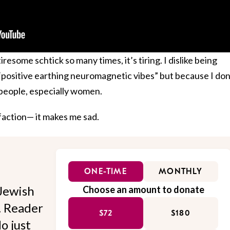
resome schtick so many times, it’s tiring. I dislike being
“positive earthing neuromagnetic vibes” but because I don
t people, especially women.
sfaction— it makes me sad.
ONE-TIME
MONTHLY
Jewish
Choose an amount to donate
l. Reader
$72
$180
o just