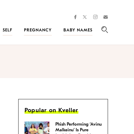
facebook
instagram
twitter
Join
Kveller
SELF
PREGNANCY
BABY NAMES
Search
Popular on Kveller
Phish Performing ‘Avinu
Malkeinu’ Is Pure