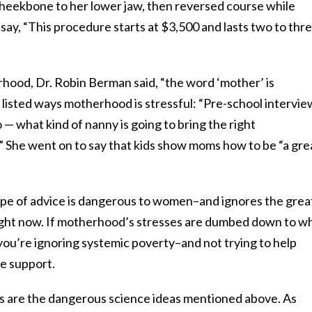
 cheekbone to her lower jaw, then reversed course while
 say, “This procedure starts at $3,500 and lasts two to thr
rhood, Dr. Robin Berman said, “the word ‘mother’ is
 listed ways motherhood is stressful: “Pre-school intervie
— what kind of nanny is going to bring the right
?” She went on to say that kids show moms how to be “a gre
 type of advice is dangerous to women–and ignores the grea
ight now. If motherhood’s stresses are dumbed down to w
 you’re ignoring systemic poverty–and not trying to help
e support.
 are the dangerous science ideas mentioned above. As