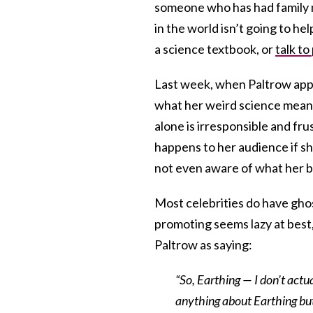
someone who has had family m
in the world isn’t going to h
a science textbook, or
talk to
Last week, when Paltrow app
what her weird science means
alone is irresponsible and fr
happens to her audience if s
not even aware of what her b
Most celebrities do have gho
promoting seems lazy at best
Paltrow as saying:
“So, Earthing — I don’t act
anything about Earthing but 