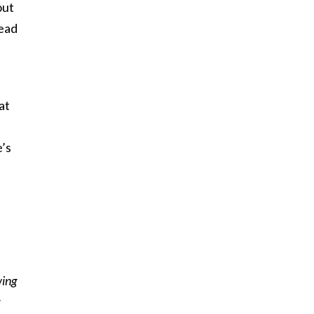
out
read
at
e’s
wing