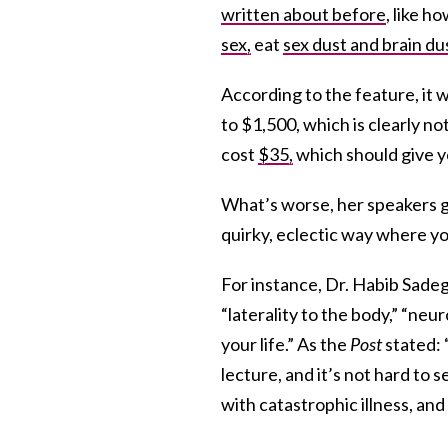
written about before
, like h
sex,
eat
sex dust and brain du
According to the feature, it 
to $1,500, which is clearly 
cost
$35,
which should give y
What’s worse, her speakers ga
quirky, eclectic way where you
For instance, Dr. Habib Sadeg
“laterality to the body,” “ne
your life.” As the
Post
stated: 
lecture, and it’s not hard to
with catastrophic illness, an