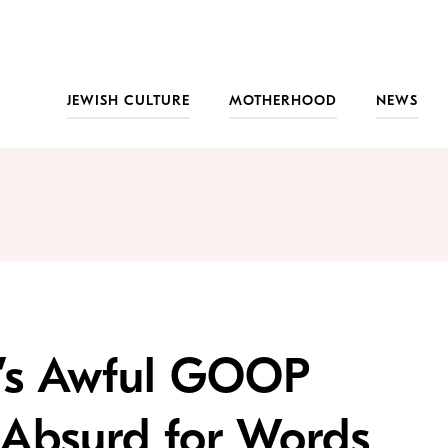
JEWISH CULTURE
MOTHERHOOD
NEWS
’s Awful GOOP
Absurd for Words