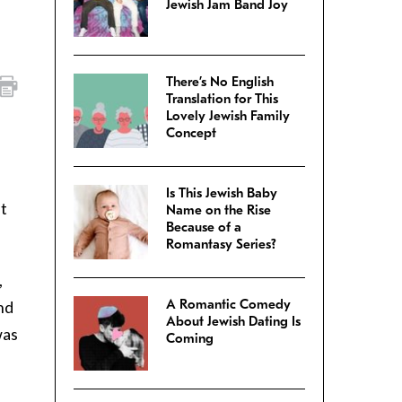
Jewish Jam Band Joy
There’s No English
Translation for This
Lovely Jewish Family
Concept
Is This Jewish Baby
ut
Name on the Rise
Because of a
Romantasy Series?
,
A Romantic Comedy
and
About Jewish Dating Is
was
Coming