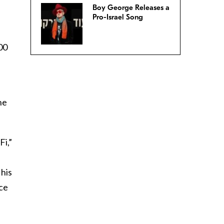
Boy George Releases a
Pro-Israel Song
00
he
Fi,”
his
nce