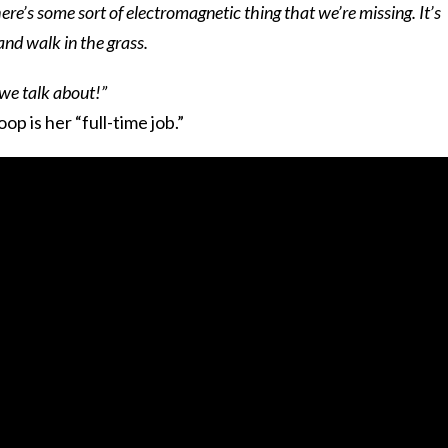
ere’s some sort of electromagnetic thing that we’re missing. It’s
and walk in the grass.
we talk about!”
op is her “full-time job.”