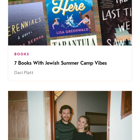
BOOKS
7 Books With Jewish Summer Camp Vibes
Daci Platt