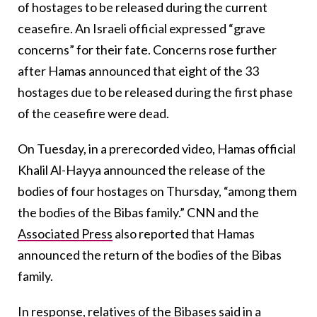
of hostages to be released during the current
ceasefire. An Israeli official expressed “grave
concerns” for their fate. Concerns rose further
after Hamas announced that eight of the 33
hostages due to be released during the first phase
of the ceasefire were dead.
On Tuesday, in a prerecorded video, Hamas official
Khalil Al-Hayya announced the release of the
bodies of four hostages on Thursday, “among them
the bodies of the Bibas family.” CNN and the
Associated Press
also reported that Hamas
announced the return of the bodies of the Bibas
family.
In response, relatives of the Bibases said in a