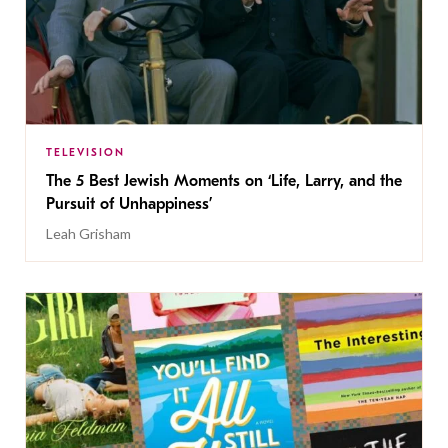
TELEVISION
The 5 Best Jewish Moments on ‘Life, Larry, and the
Pursuit of Unhappiness’
Leah Grisham