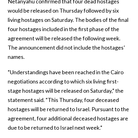
Netanyahu confirmed that four dead hostages
would be released on Thursday followed by six
living hostages on Saturday. The bodies of the final
four hostages included in the first phase of the
agreement will be released the following week.
The announcement did not include the hostages’
names.
“Understandings have been reached in the Cairo
negotiations according to which six living first-
stage hostages will be released on Saturday,” the
statement said. “This Thursday, four deceased
hostages will be returned to Israel. Pursuant to the
agreement, four additional deceased hostages are
due to be returned to Israel next week.”