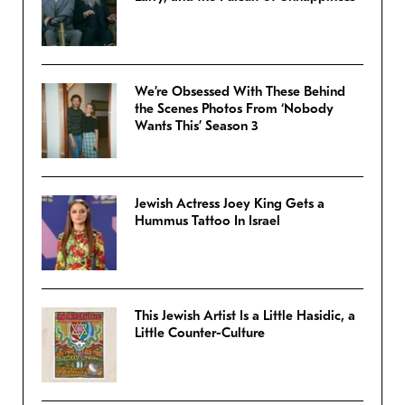
We’re Obsessed With These Behind
the Scenes Photos From ‘Nobody
Wants This’ Season 3
Jewish Actress Joey King Gets a
Hummus Tattoo In Israel
This Jewish Artist Is a Little Hasidic, a
Little Counter-Culture