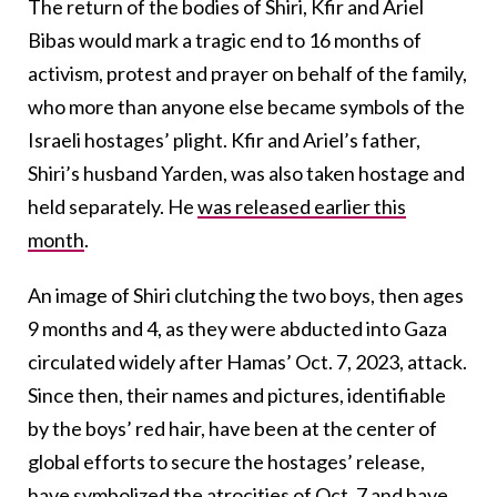
The return of the bodies of Shiri, Kfir and Ariel
Bibas would mark a tragic end to 16 months of
activism, protest and prayer on behalf of the family,
who more than anyone else became symbols of the
Israeli hostages’ plight. Kfir and Ariel’s father,
Shiri’s husband Yarden, was also taken hostage and
held separately. He
was released earlier this
month
.
An image of Shiri clutching the two boys, then ages
9 months and 4, as they were abducted into Gaza
circulated widely after Hamas’ Oct. 7, 2023, attack.
Since then, their names and pictures, identifiable
by the boys’ red hair, have been at the center of
global efforts to secure the hostages’ release,
have symbolized the atrocities of Oct. 7 and
have