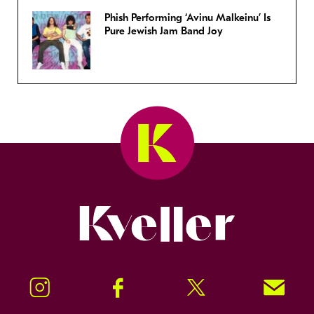
Phish Performing ‘Avinu Malkeinu’ Is
Pure Jewish Jam Band Joy
Kveller
Instagram
Facebook
Twitter
Signup!