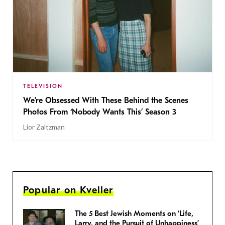
TELEVISION
We’re Obsessed With These Behind the Scenes
Photos From ‘Nobody Wants This’ Season 3
Lior Zaltzman
Popular on Kveller
The 5 Best Jewish Moments on ‘Life,
Larry, and the Pursuit of Unhappiness’