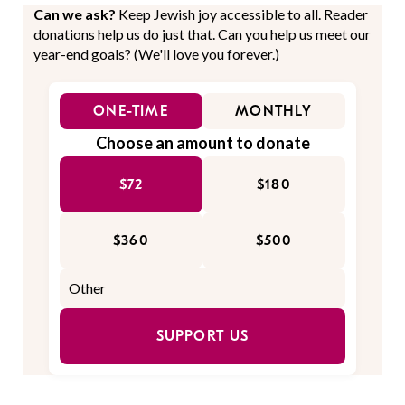
Can we ask?
Keep Jewish joy accessible to all. Reader
donations help us do just that. Can you help us meet our
year-end goals? (We'll love you forever.)
ONE-TIME
MONTHLY
Choose an amount to donate
$72
$180
$360
$500
SUPPORT US