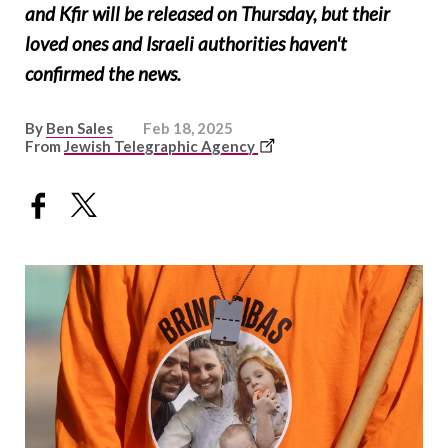
and Kfir will be released on Thursday, but their
loved ones and Israeli authorities haven't
confirmed the news.
By
Ben Sales
Feb 18, 2025
This
From
Jewish Telegraphic Agency
link
opens
in
a
new
window