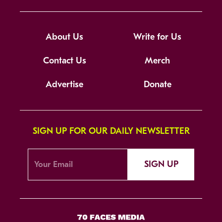
About Us
Write for Us
Contact Us
Merch
Advertise
Donate
SIGN UP FOR OUR DAILY NEWSLETTER
SIGN UP