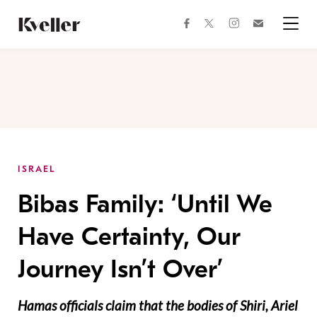
Skip
Skip
to
to
facebook
instagram
twitter
Join
Content
Footer
Kveller
Menu
Kveller
ISRAEL
Bibas Family: ‘Until We
Have Certainty, Our
Journey Isn’t Over’
Hamas officials claim that the bodies of Shiri, Ariel