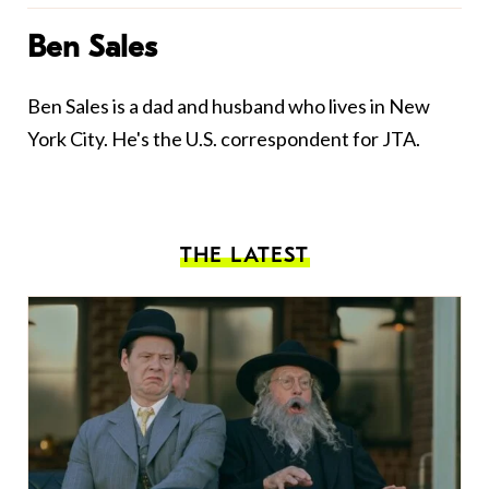
Ben Sales
Ben Sales is a dad and husband who lives in New
York City. He's the U.S. correspondent for JTA.
THE LATEST