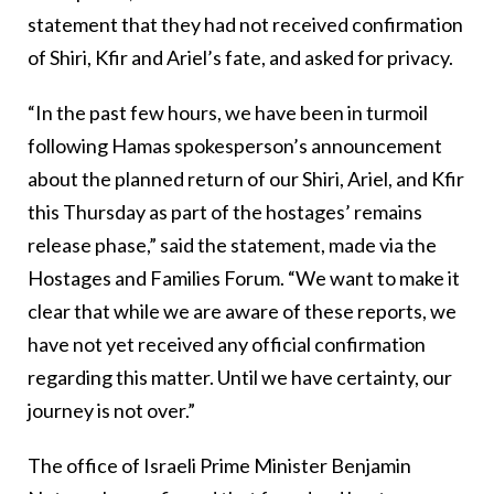
statement that they had not received confirmation
of Shiri, Kfir and Ariel’s fate, and asked for privacy.
“In the past few hours, we have been in turmoil
following Hamas spokesperson’s announcement
about the planned return of our Shiri, Ariel, and Kfir
this Thursday as part of the hostages’ remains
release phase,” said the statement, made via the
Hostages and Families Forum. “We want to make it
clear that while we are aware of these reports, we
have not yet received any official confirmation
regarding this matter. Until we have certainty, our
journey is not over.”
The office of Israeli Prime Minister Benjamin