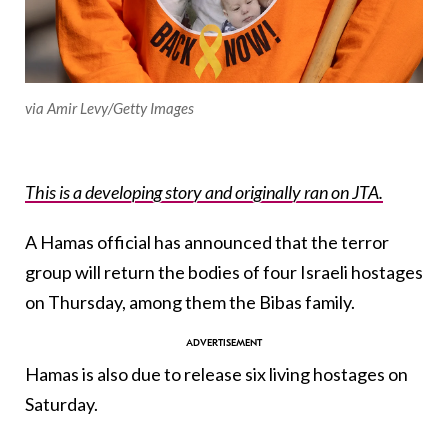
via Amir Levy/Getty Images
This is a developing story and originally ran on JTA.
A Hamas official has announced that the terror
group will return the bodies of four Israeli hostages
on Thursday, among them the Bibas family.
Hamas is also due to release six living hostages on
Saturday.