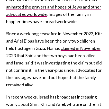
animated the prayers and hopes of Jews and other
advocates worldwide
. Images of the family in
happier times have spread worldwide.
Since a weeklong ceasefire in November 2023, Kfir
and Ariel Bibas have been the only two children
held hostage in Gaza. Hamas
claimed in November
2023
that Shiri and the two boys had been killed,
and Israel said it was investigating the claim but did
not confirm it. In the year-plus since, advocates for
the hostages have held out hope that the family
remained alive.
In recent weeks, Israel has broadcast increasing
worry about Shiri, Kfir and Ariel, who are on the list