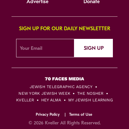
Advertise
Donate
SIGN UP FOR OUR DAILY NEWSLETTER
SIGN UP
JEWISH TELEGRAPHIC AGENCY
NEW YORK JEWISH WEEK
THE NOSHER
KVELLER
HEY ALMA
MY JEWISH LEARNING
Privacy Policy
Terms of Use
© 2026 Kveller All Rights Reserved.