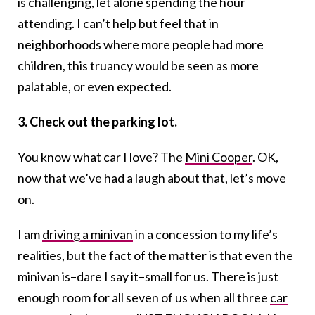
is challenging, let alone spending the hour
attending. I can’t help but feel that in
neighborhoods where more people had more
children, this truancy would be seen as more
palatable, or even expected.
3. Check out the parking lot.
You know what car I love? The
Mini Cooper
. OK,
now that we’ve had a laugh about that, let’s move
on.
I am
driving a minivan
in a concession to my life’s
realities, but the fact of the matter is that even the
minivan is–dare I say it–small for us. There is just
enough room for all seven of us when all three
car