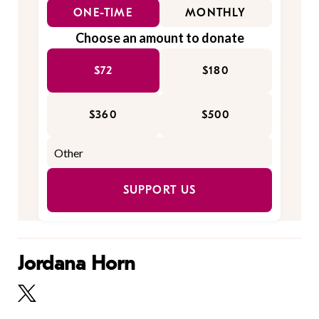
ONE-TIME
MONTHLY
Choose an amount to donate
$72
$180
$360
$500
SUPPORT US
Jordana Horn