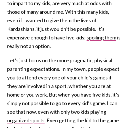
to impart to my kids, are very much at odds with
those of many around me. With this many kids,
even if I wanted to give them the lives of
Kardashians, it just wouldn’t be possible. It’s
expensive enough to have five kids;
spoiling them
is
really not an option.
Let’s just focus on the more pragmatic, physical
parenting expectations. In my town, people expect
you to attend every one of your child’s games if
they are involved in a sport, whether you are at
home or you work. But when you have five kids, it’s
simply not possible to go to every kid’s game. I can
see that now, even with only two kids playing
organized sports
. Even getting the kid to the game