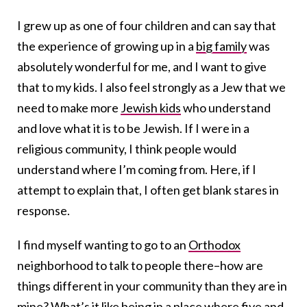
I grew up as one of four children and can say that
the experience of growing up in a
big family
was
absolutely wonderful for me, and I want to give
that to my kids. I also feel strongly as a Jew that we
need to make more
Jewish kids
who understand
and love what it is to be Jewish. If I were in a
religious community, I think people would
understand where I’m coming from. Here, if I
attempt to explain that, I often get blank stares in
response.
I find myself wanting to go to an
Orthodox
neighborhood to talk to people there–how are
things different in your community than they are in
mine? What’s it like being in a place where five and