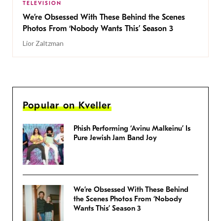
TELEVISION
We’re Obsessed With These Behind the Scenes
Photos From ‘Nobody Wants This’ Season 3
Lior Zaltzman
Popular on Kveller
Phish Performing ‘Avinu Malkeinu’ Is
Pure Jewish Jam Band Joy
We’re Obsessed With These Behind
the Scenes Photos From ‘Nobody
Wants This’ Season 3