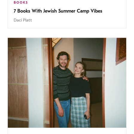
BOOKS
7 Books With Jewish Summer Camp Vibes
Daci Platt