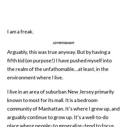
I am a freak.
Arguably, this was true anyway. But by having a
fifth kid (on purpose!) I have pushed myself into
the realm of the unfathomable…at least, in the
environment where I live.
I live in an area of suburban New Jersey primarily
known to most for its mall. It is a bedroom
community of Manhattan. It’s where I grew up, and
arguably continue to grow up. It’s a well-to-do
place where people–to generalize–tend to focus