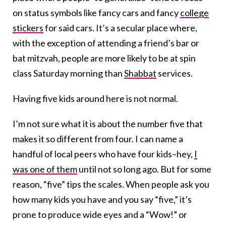
on status symbols like fancy cars and fancy
college
stickers
for said cars. It’s a secular place where,
with the exception of attending a friend’s bar or
bat mitzvah, people are more likely to be at spin
class Saturday morning than
Shabbat
services.
Having five kids around here is not normal.
I’m not sure what it is about the number five that
makes it so different from four. I can name a
handful of local peers who have four kids–hey,
I
was one of them
until not so long ago. But for some
reason, “five” tips the scales. When people ask you
how many kids you have and you say “five,” it’s
prone to produce wide eyes and a “Wow!” or