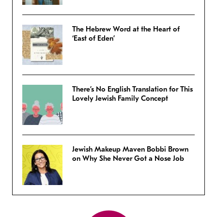
The Hebrew Word at the Heart of
‘East of Eden’
There’s No English Translation for This
Lovely Jewish Family Concept
Jewish Makeup Maven Bobbi Brown
on Why She Never Got a Nose Job