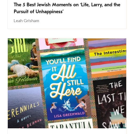
The 5 Best Jewish Moments on ‘Life, Larry, and the
Pursuit of Unhappiness’
Leah Grisham