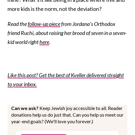
more kids is the norm, not the deviation?
Read the
follow-up piece
from Jordana’s Orthodox
friend Ruchi, about raising her brood of seven in a seven-
kid world right
here
.
Like this post? Get the best of Kveller delivered straight
to your inbox.
Can we ask?
Keep Jewish joy accessible to all. Reader
donations help us do just that. Can you help us meet our
year-end goals? (We'll love you forever.)