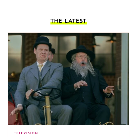
THE LATEST
TELEVISION