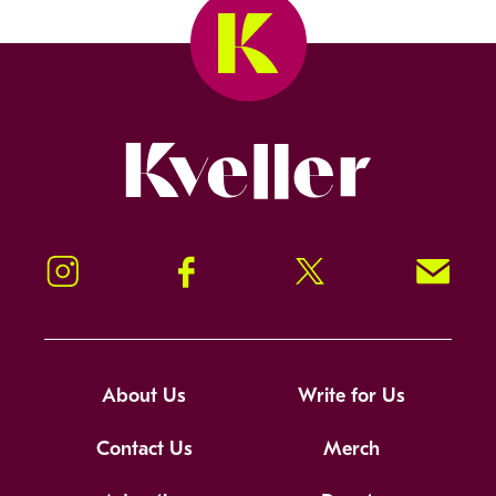
Kveller
Instagram
Facebook
Twitter
Signup!
About Us
Write for Us
Contact Us
Merch