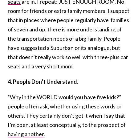
seats
are in. I repeat: JUST ENOUGH ROOM. No
room for friends or extra family members. I suspect
that in places where people regularly have families
of seven and up, there is more understanding of
the transportation needs of a big family. People
have suggested a Suburban or its analogue, but
that doesn’t really work so well with three-plus car
seats and a very short mom.
4. People Don’t Understand.
“Why in the WORLD would you have five kids?”
people often ask, whether using these words or
others. They certainly don’t get it when I say that
I’m open, at least conceptually, to the prospect of
having another
.