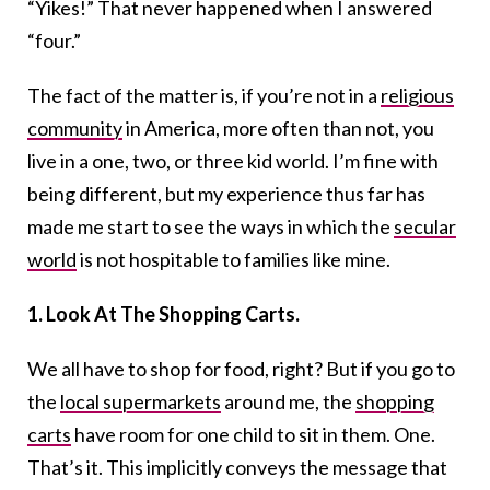
“Yikes!” That never happened when I answered
“four.”
The fact of the matter is, if you’re not in a
religious
community
in America, more often than not, you
live in a one, two, or three kid world. I’m fine with
being different, but my experience thus far has
made me start to see the ways in which the
secular
world
is not hospitable to families like mine.
1. Look At The Shopping Carts.
We all have to shop for food, right? But if you go to
the
local supermarkets
around me, the
shopping
carts
have room for one child to sit in them. One.
That’s it. This implicitly conveys the message that