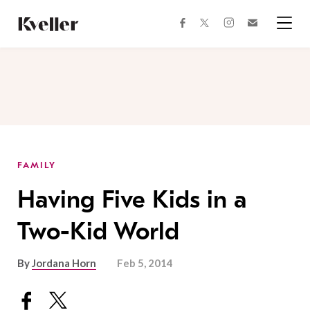
Skip
Skip
to
to
facebook
instagram
twitter
Join
Content
Footer
Kveller
Menu
Kveller
FAMILY
Having Five Kids in a
Two-Kid World
By
Jordana Horn
Feb 5, 2014