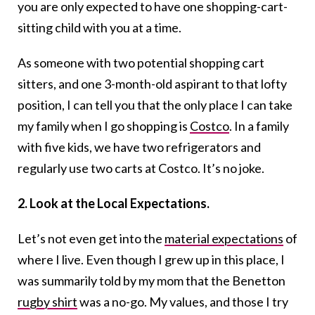
you are only expected to have one shopping-cart-
sitting child with you at a time.
As someone with two potential shopping cart
sitters, and one 3-month-old aspirant to that lofty
position, I can tell you that the only place I can take
my family when I go shopping is
Costco
. In a family
with five kids, we have two refrigerators and
regularly use two carts at Costco. It’s no joke.
2. Look at the Local Expectations.
Let’s not even get into the
material expectations
of
where I live. Even though I grew up in this place, I
was summarily told by my mom that the Benetton
rugby shirt
was a no-go. My values, and those I try