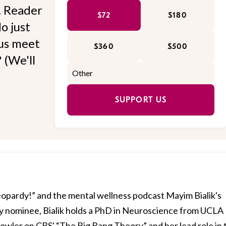
l. Reader
$72
$180
o just
 us meet
$360
$500
 (We'll
SUPPORT US
Jeopardy!” and the mental wellness podcast Mayim Bialik's
 nominee, Bialik holds a PhD in Neuroscience from UCLA
owler on CBS' “The Big Bang Theory” and her lead role in 