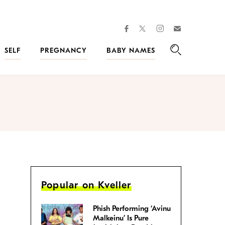
facebook
instagram
twitter
Join
Kveller
SELF
PREGNANCY
BABY NAMES
Search
Popular on Kveller
Phish Performing ‘Avinu
Malkeinu’ Is Pure