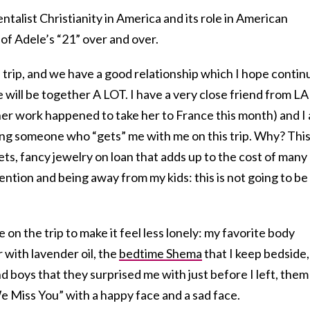
ntalist Christianity in America and its role in American
ot of Adele’s “21” over and over.
e trip, and we have a good relationship which I hope contin
 will be together A LOT. I have a very close friend from LA
er work happened to take her to France this month) and I
ving someone who “gets” me with me on this trip. Why? Thi
ets, fancy jewelry on loan that adds up to the cost of many
ention and being away from my kids: this is not going to be
on the trip to make it feel less lonely: my favorite body
er with lavender oil, the
bedtime Shema
that I keep bedside,
 boys that they surprised me with just before I left, them
We Miss You” with a happy face and a sad face.