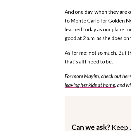
And one day, when they are o
to Monte Carlo for Golden Nym
learned today as our plane t
good at 2 a.m. as she does on 
As for me: not so much. But t
that’s all I need to be.
For more Mayim, check out her
leaving her kids at home
, and w
Can we ask?
Keep 