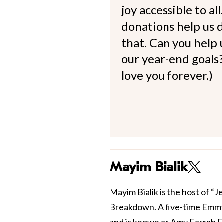
joy accessible to al
donations help us d
that. Can you help
our year-end goals?
love you forever.)
Mayim Bialik
Mayim Bialik is the host of “
Breakdown. A five-time Emmy
and is known as Amy Farrah F