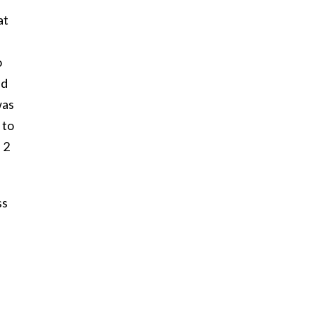
at
o
ed
was
 to
 2
ss