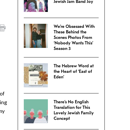
Jewish Jam Band Joy
We’re Obsessed With
These Behind the
Scenes Photos From
‘Nobody Wants This’
Season 3
The Hebrew Word at
the Heart of ‘East of
Eden’
 of
ting
There’s No English
Translation for This
 my
Lovely Jewish Family
Concept