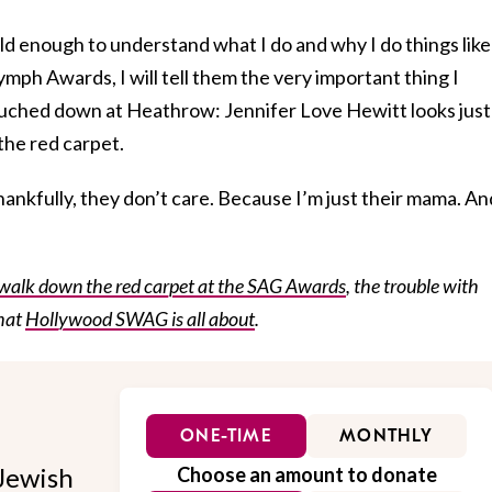
ld enough to understand what I do and why I do things like
ph Awards, I will tell them the very important thing I
ouched down at Heathrow: Jennifer Love Hewitt looks just
the red carpet.
hankfully, they don’t care. Because I’m just their mama. An
walk down the red carpet at the SAG Awards
, the trouble with
hat
Hollywood SWAG is all about
.
ONE-TIME
MONTHLY
Jewish
Choose an amount to donate