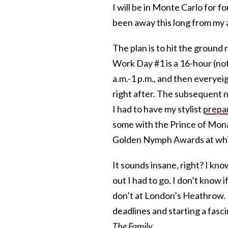
I will be in Monte Carlo for f
been away this long from my a
The plan is to hit the ground 
Work Day #1 is a 16-hour (no
a.m.-1 p.m., and then everyeig
right after. The subsequent n
I had to have my stylist
prepar
some with the Prince of Monac
Golden Nymph Awards at which
It sounds insane, right? I k
out I had to go. I don’t know
don’t at London’s Heathrow. I 
deadlines and starting a fasc
The Family