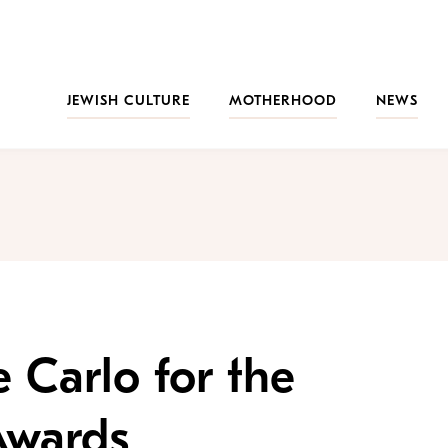
JEWISH CULTURE
MOTHERHOOD
NEWS
 Carlo for the
Awards