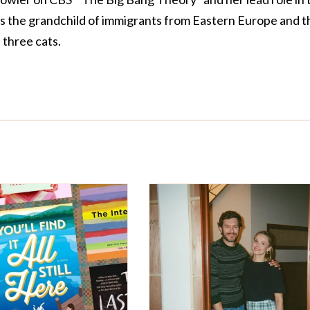
is the grandchild of immigrants from Eastern Europe and t
three cats.