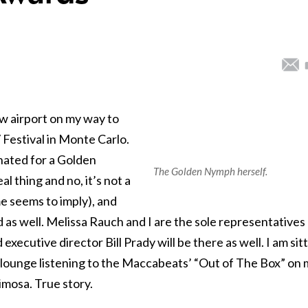
w airport on my way to
 Festival in Monte Carlo.
nated for a Golden
The Golden Nymph herself.
l thing and no, it’s not a
 seems to imply), and
 as well. Melissa Rauch and I are the sole representatives
executive director Bill Prady will be there as well. I am sit
ays lounge listening to the Maccabeats’ “Out of The Box” on
mosa. True story.