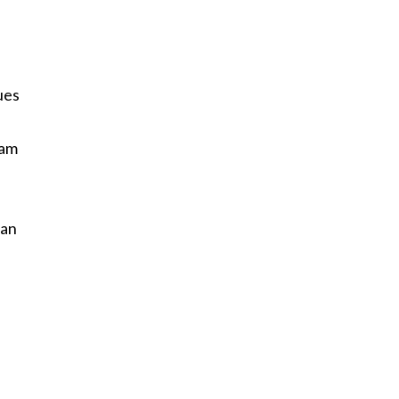
ues
 am
s
 an