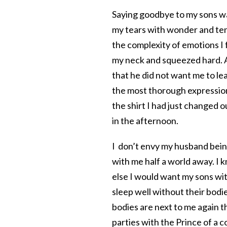
Saying goodbye to my sons was
my tears with wonder and ten
the complexity of emotions I 
my neck and squeezed hard. A
that he did not want me to l
the most thorough expression o
the shirt I had just changed o
in the afternoon.
I don’t envy my husband bein
with me half a world away. I k
else I would want my sons wit
sleep well without their bodies
bodies are next to me again t
parties with the Prince of a c