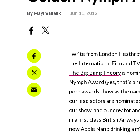
By
Mayim Bialik
Jun 11, 2012
I write from London Heathro
the International Film and TV
The Big Bang Theory
is nomi
Nymph Award (yes, that’s a rea
porn awards show as the name
our lead actors are nominated
our show, and our creator and 
in a first class British Airw
new Apple Nano drinking a mi