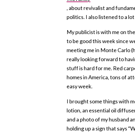
, about revivalist and fundame
politics. I also listened to a l
My publicist is with me on th
to be good this week since we
meeting me in Monte Carlo (h
really looking forward to ha
stuff is hard for me. Red carp
homes in America, tons of att
easy week.
I brought some things with me 
lotion, an essential oil diffus
and a photo of my husband and
holding up a sign that says “