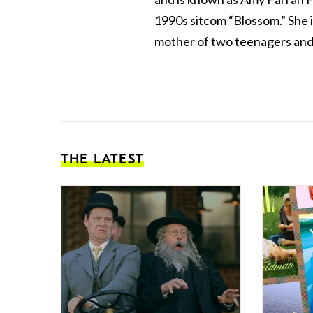
1990s sitcom “Blossom.” She 
mother of two teenagers and 
THE LATEST