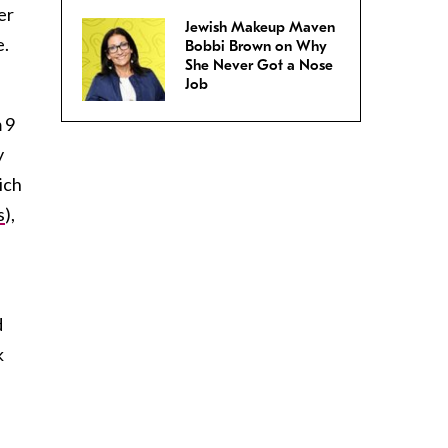
er
Jewish Makeup Maven
e.
Bobbi Brown on Why
She Never Got a Nose
Job
 9
y
ich
s
),
d
k