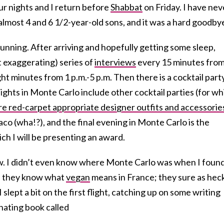
our nights and I return before
Shabbat
on Friday. I have nev
lmost 4 and 6 1/2-year-old sons, and it was a hard goodby
running. After arriving and hopefully getting some sleep,
t exaggerating) series of
interviews
every 15 minutes from
ht minutes from 1 p.m.-5 p.m. Then there is a cocktail part
ights in Monte Carlo include other cocktail parties (for wh
e red-carpet appropriate designer outfits and accessorie
o (wha!?), and the final evening in Monte Carlo is the
 I will be presenting an award.
now. I didn’t even know where Monte Carlo was when I foun
 if they know what
vegan
means in France; they sure as hec
slept a bit on the first flight, catching up on some writing
inating book called