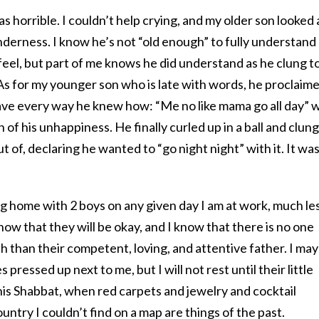
 horrible. I couldn’t help crying, and my older son looked 
derness. I know he’s not “old enough” to fully understand
feel, but part of me knows he did understand as he clung t
s for my younger son who is late with words, he proclaim
eave every way he knew how: “Me no like mama go all day” 
f his unhappiness. He finally curled up in a ball and clung
ut of, declaring he wanted to “go night night” with it. It was
g home with 2 boys on any given day I am at work, much le
now that they will be okay, and I know that there is no one
h than their competent, loving, and attentive father. I may
 pressed up next to me, but I will not rest until their little
his Shabbat, when red carpets and jewelry and cocktail
ountry I couldn’t find on a map are things of the past.