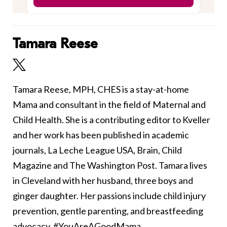
Tamara Reese
Tamara Reese, MPH, CHES is a stay-at-home
Mama and consultant in the field of Maternal and
Child Health. She is a contributing editor to Kveller
and her work has been published in academic
journals, La Leche League USA, Brain, Child
Magazine and The Washington Post. Tamara lives
in Cleveland with her husband, three boys and
ginger daughter. Her passions include child injury
prevention, gentle parenting, and breastfeeding
advocacy. #YouAreAGoodMama