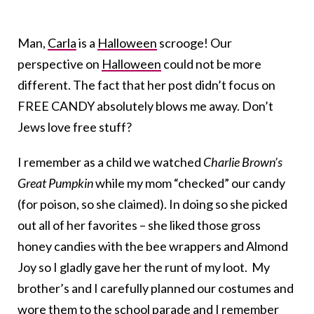
Man,
Carla
is a
Halloween
scrooge! Our
perspective on
Halloween
could not be more
different. The fact that her post didn’t focus on
FREE CANDY absolutely blows me away. Don’t
Jews love free stuff?
I remember as a child we watched
Charlie Brown’s
Great Pumpkin
while my mom “checked” our candy
(for poison, so she claimed). In doing so she picked
out all of her favorites – she liked those gross
honey candies with the bee wrappers and Almond
Joy so I gladly gave her the runt of my loot. My
brother’s and I carefully planned our costumes and
wore them to the school parade and I remember