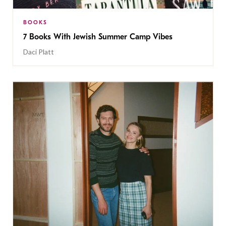
BOOKS
7 Books With Jewish Summer Camp Vibes
Daci Platt