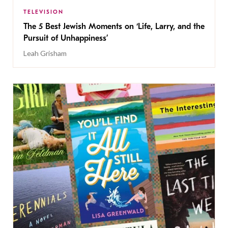
TELEVISION
The 5 Best Jewish Moments on ‘Life, Larry, and the
Pursuit of Unhappiness’
Leah Grisham