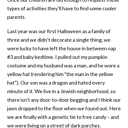
types of activities they’ll have to find some cooler
parents.
Last year was our first Halloween as a family of
three and we didn’t decorate a single thing, we
were lucky to have left the house in between nap
#3 and baby bedtime. I pulled out my pumpkin
costume and my husband was a man, and he wore a
yellow hat (rendering him “the man in the yellow
hat”). Our son was a dragon and hated every
minute of it. We live in a Jewish neighborhood, so
there isn’t any door-to-door begging and I think our
jaws dropped to the floor when we found out. Here
we are finally with a genetic tie to free candy – and
we were living on a street of dark porches.