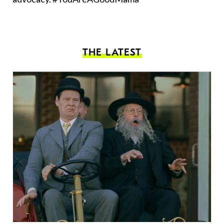
THE LATEST