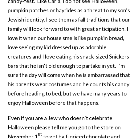
candy-fest. Like Carla, I do not see Halloween,
pumpkin patches or hayrides as a threat to my son’s
Jewish identity. I see them as fall traditions that our
family will look forward to with great anticipation. I
love it when our house smells like pumpkin bread, I
love seeing my kid dressed up as adorable
creatures and I love eating his snack-sized Snickers
bars that he isn’t old enough to partake in yet. I’m
sure the day will come when he is embarrassed that
his parents wear costumes and he counts his candy
before heading to bed, but we have many years to
enjoy Halloween before that happens.
Even if you are a Jew who doesn’t celebrate
Halloween please tell me you go to the store on
st
November 1
to get half-priced chocolate and