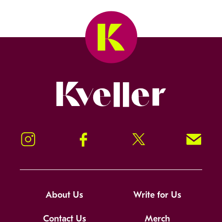
Kveller
Instagram
Facebook
Twitter
Signup!
About Us
Write for Us
Contact Us
Merch