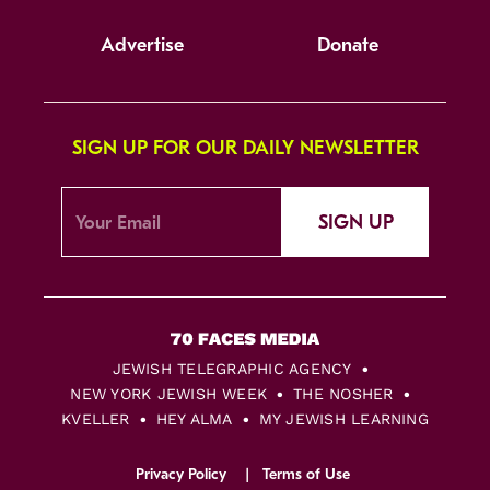
Advertise
Donate
SIGN UP FOR OUR DAILY NEWSLETTER
SIGN UP
JEWISH TELEGRAPHIC AGENCY
NEW YORK JEWISH WEEK
THE NOSHER
KVELLER
HEY ALMA
MY JEWISH LEARNING
Privacy Policy
Terms of Use