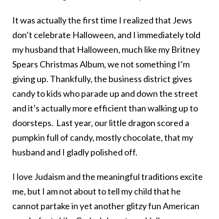
It was actually the first time I realized that Jews
don’t celebrate Halloween, and I immediately told
my husband that Halloween, much like my Britney
Spears Christmas Album, we not something I’m
giving up. Thankfully, the business district gives
candy to kids who parade up and down the street
and it’s actually more efficient than walking up to
doorsteps. Last year, our little dragon scored a
pumpkin full of candy, mostly chocolate, that my
husband and I gladly polished off.
I love Judaism and the meaningful traditions excite
me, but I am not about to tell my child that he
cannot partake in yet another glitzy fun American