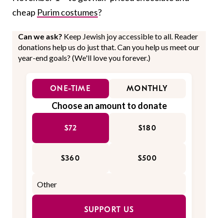
cheap
Purim costumes
?
Can we ask?
Keep Jewish joy accessible to all. Reader
donations help us do just that. Can you help us meet our
year-end goals? (We'll love you forever.)
ONE-TIME
MONTHLY
Choose an amount to donate
$72
$180
$360
$500
SUPPORT US