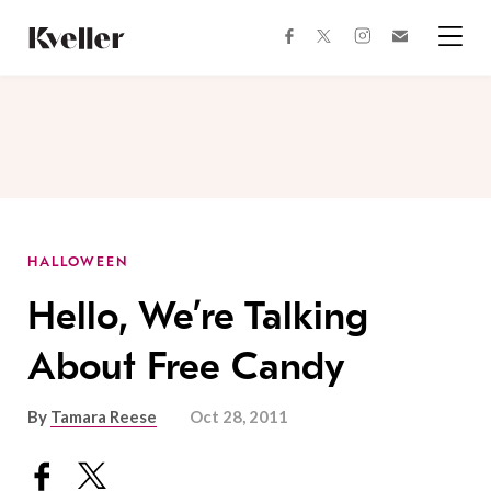
Skip
Skip
to
to
facebook
instagram
twitter
Join
Content
Footer
Kveller
Menu
Kveller
HALLOWEEN
Hello, We’re Talking
About Free Candy
By
Tamara Reese
Oct 28, 2011