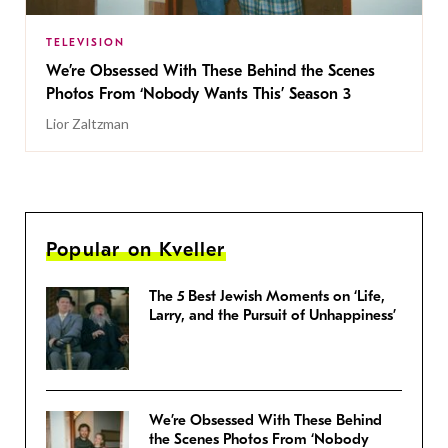
TELEVISION
We’re Obsessed With These Behind the Scenes
Photos From ‘Nobody Wants This’ Season 3
Lior Zaltzman
Popular on Kveller
The 5 Best Jewish Moments on ‘Life,
Larry, and the Pursuit of Unhappiness’
We’re Obsessed With These Behind
the Scenes Photos From ‘Nobody