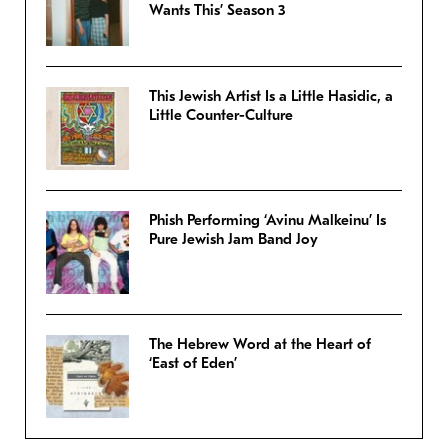
Wants This’ Season 3
This Jewish Artist Is a Little Hasidic, a
Little Counter-Culture
Phish Performing ‘Avinu Malkeinu’ Is
Pure Jewish Jam Band Joy
The Hebrew Word at the Heart of
‘East of Eden’