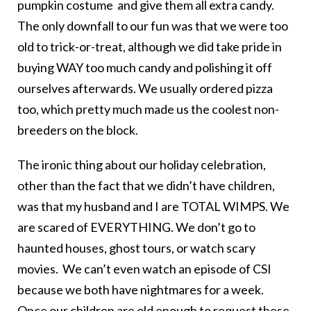
pumpkin costume and give them all extra candy.
The only downfall to our fun was that we were too
old to trick-or-treat, although we did take pride in
buying WAY too much candy and polishing it off
ourselves afterwards. We usually ordered pizza
too, which pretty much made us the coolest non-
breeders on the block.
The ironic thing about our holiday celebration,
other than the fact that we didn’t have children,
was that my husband and I are TOTAL WIMPS. We
are scared of EVERYTHING. We don’t go to
haunted houses, ghost tours, or watch scary
movies. We can’t even watch an episode of CSI
because we both have nightmares for a week.
Once our children are old enough to request these