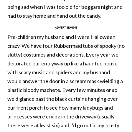
being sad when I was too old for beggars night and
had to stay home and hand out the candy.
Pre-children my husband and I were Halloween
crazy. We have four Rubbermaid tubs of spooky (no
slutty) costumes and decorations. Every year we
decorated our entryway up like a haunted house
with scary music and spiders and my husband
would answer the door in a scream mask wielding a
plastic bloody machete. Every few minutes or so
we’d glance past the black curtains hanging over
our front porch to see how many ladybugs and
princesses were crying in the driveway (usually
there were at least six) and I’d go out in my trusty