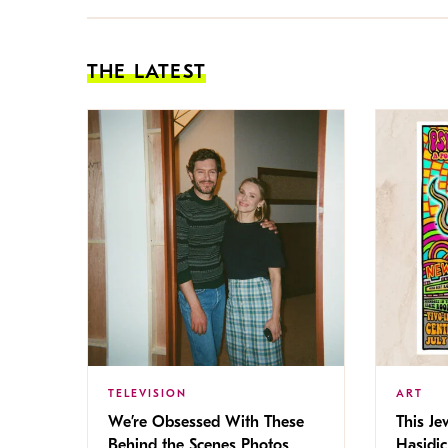
THE LATEST
TELEVISION
ART
We’re Obsessed With These
This Jew
Behind the Scenes Photos
Hasidic