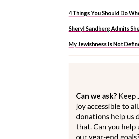
4 Things You Should Do Whe
Sheryl Sandberg Admits She 
My Jewishness Is Not Define
Can we ask?
Keep 
joy accessible to al
donations help us d
that. Can you help
our year-end goals?