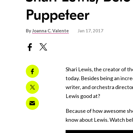
Puppeteer
By
Joanna C. Valente
Jan 17, 2017
Shari Lewis, the creator of 
today. Besides being an incr
writer, and orchestra director
Lewis good at?
Because of how awesome she i
know about Lewis. Watch bel