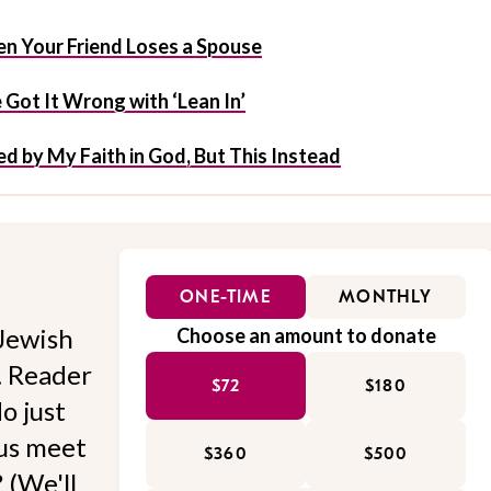
n Your Friend Loses a Spouse
Got It Wrong with ‘Lean In’
d by My Faith in God, But This Instead
ONE-TIME
MONTHLY
Jewish
Choose an amount to donate
l. Reader
$72
$180
o just
 us meet
$360
$500
 (We'll