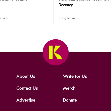
Decency
isham
Toby Rose
About Us
Write for Us
Contact Us
Merch
Advertise
Donate