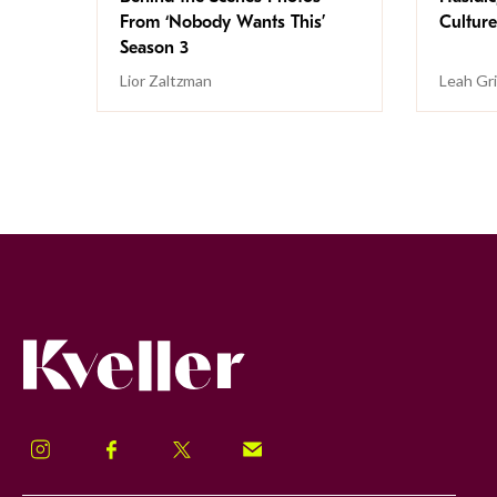
From ‘Nobody Wants This’
Culture
Season 3
Lior Zaltzman
Leah Gr
Kveller
Instagram
Facebook
Twitter
Signup!