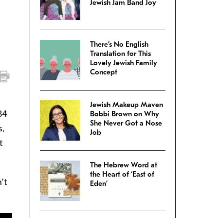
Jewish Jam Band Joy
There’s No English
Translation for This
Lovely Jewish Family
Concept
Jewish Makeup Maven
84
Bobbi Brown on Why
She Never Got a Nose
s,
Job
t
The Hebrew Word at
the Heart of ‘East of
’t
Eden’