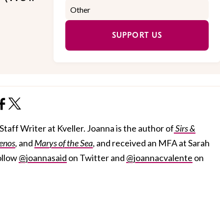
SUPPORT US
taff Writer at Kveller. Joanna is the author of
Sirs &
enos
,
and
Marys of the Sea
, and received an MFA at Sarah
ollow
@joannasaid
on Twitter and
@joannacvalente
on