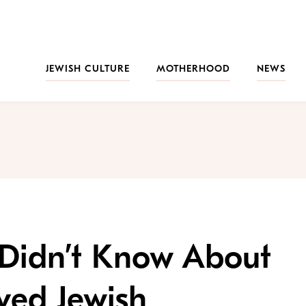
JEWISH CULTURE
MOTHERHOOD
NEWS
 Didn’t Know About
oved Jewish