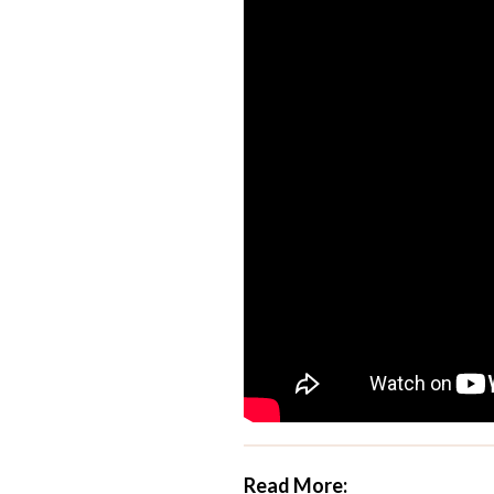
Read More: