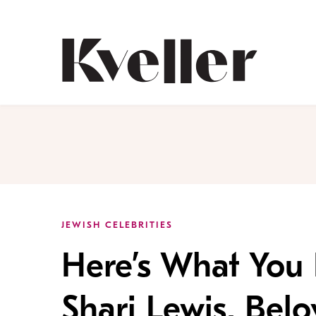
Skip
Skip
to
to
Content
Footer
Kveller
JEWISH CELEBRITIES
Here’s What You
Shari Lewis, Bel