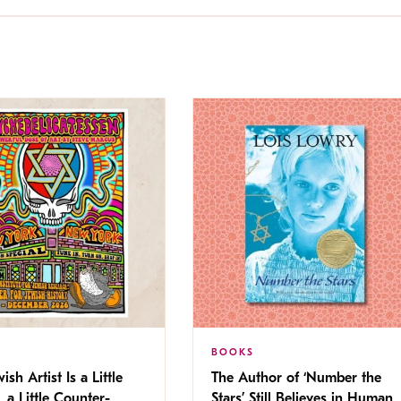
BOOKS
ish Artist Is a Little
The Author of ‘Number the
, a Little Counter-
Stars’ Still Believes in Human