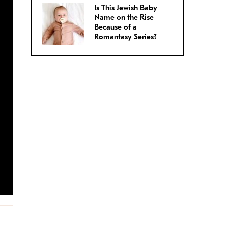
Is This Jewish Baby
Name on the Rise
Because of a
Romantasy Series?