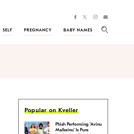
facebook
instagram
twitter
Join
Kveller
SELF
PREGNANCY
BABY NAMES
Search
Popular on Kveller
Phish Performing ‘Avinu
Malkeinu’ Is Pure