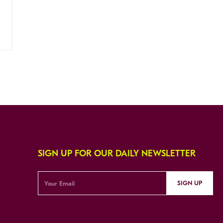
SIGN UP FOR OUR DAILY NEWSLETTER
SIGN UP