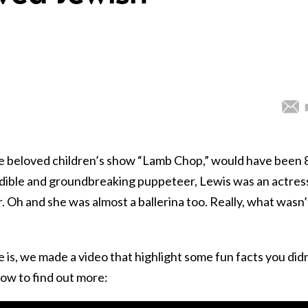
the beloved children’s show “Lamb Chop,” would have been 
edible and groundbreaking puppeteer, Lewis was an actres
. Oh and she was almost a ballerina too. Really, what wasn’
s, we made a video that highlight some fun facts you didn
ow to find out more: