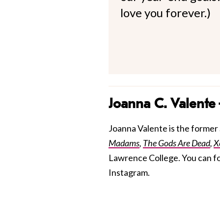
love you forever.)
Joanna C. Valente
Joanna Valente is the former S
Madams
,
The Gods Are Dead
,
X
Lawrence College. You can f
Instagram.