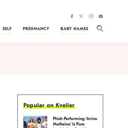
facebook
instagram
twitter
Join
Kveller
SELF
PREGNANCY
BABY NAMES
Search
Popular on Kveller
Phish Performing ‘Avinu
Malkeinu’ Is Pure