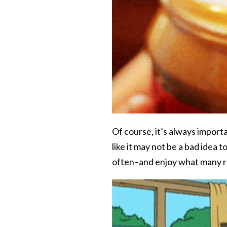
Of course, it’s always import
like it may not be a bad idea 
often–and enjoy what many ref