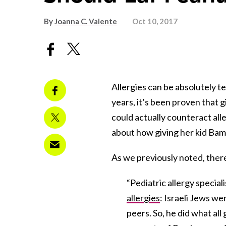
By
Joanna C. Valente
Oct 10, 2017
Allergies can be absolutely te
years, it’s been proven that 
could actually counteract al
about how giving her kid Bamb
As we previously noted, ther
“Pediatric allergy specia
allergies
: Israeli Jews wer
peers. So, he did what all