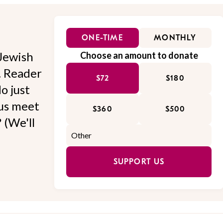
ONE-TIME
MONTHLY
Jewish
Choose an amount to donate
l. Reader
$72
$180
o just
 us meet
$360
$500
 (We'll
SUPPORT US