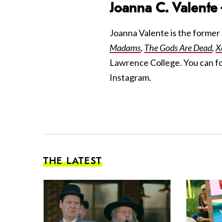
Joanna C. Valente
Joanna Valente is the former S
Madams
,
The Gods Are Dead
,
X
Lawrence College. You can f
Instagram.
THE LATEST