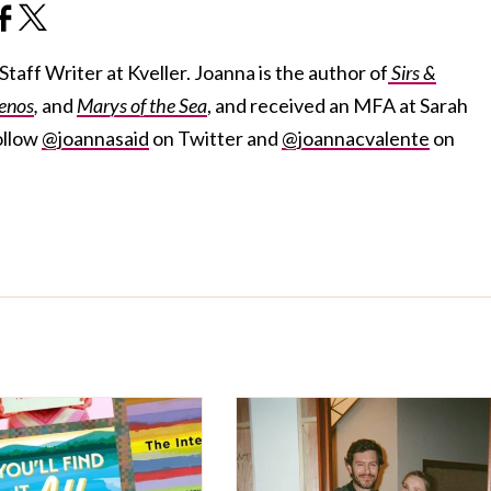
taff Writer at Kveller. Joanna is the author of
Sirs &
enos
,
and
Marys of the Sea
, and received an MFA at Sarah
ollow
@joannasaid
on Twitter and
@joannacvalente
on