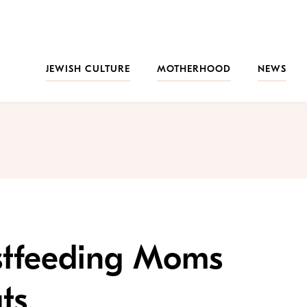
JEWISH CULTURE
MOTHERHOOD
NEWS
stfeeding Moms
ts