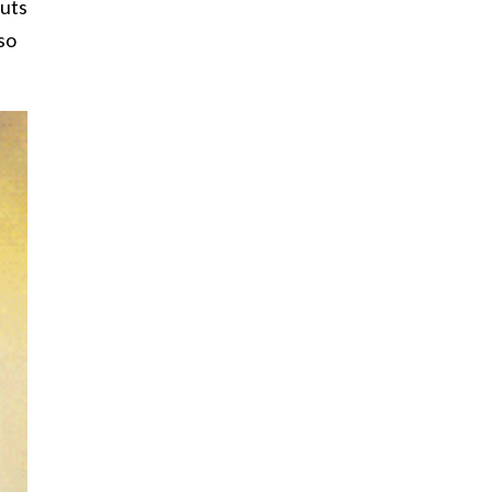
nuts
so