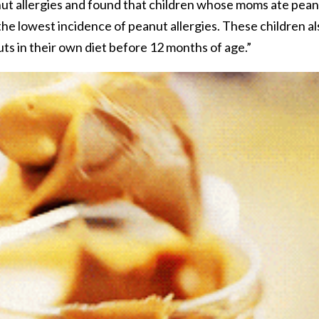
nut allergies and found that children whose moms ate pea
he lowest incidence of peanut allergies. These children al
s in their own diet before 12 months of age.”