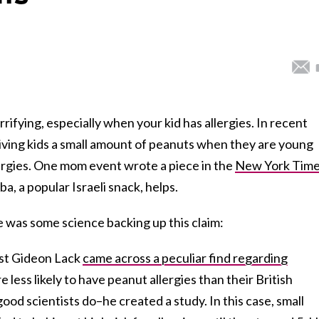
rrifying, especially when your kid has allergies. In recent
giving kids a small amount of peanuts when they are young
lergies. One mom event wrote a piece in the
New York Tim
a, a popular Israeli snack, helps.
e was some science backing up this claim:
list Gideon Lack
came across a peculiar find regarding
e less likely to have peanut allergies than their British
 good scientists do–he created a study. In this case, small