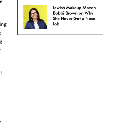
He
Jewish Makeup Maven
Bobbi Brown on Why
She Never Got a Nose
ing
Job
e
gg
r
of
e