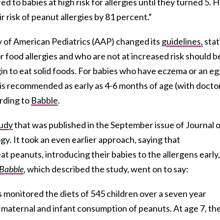
 to babies at high risk for allergies until they turned 5. 
r risk of peanut allergies by 81 percent.”
my of American Pediatrics (AAP) changed its
guidelines,
stat
 food allergies and who are not at increased risk should b
n to eat solid foods. For babies who have eczema or an e
 is recommended as early as 4-6 months of age (with docto
ording to
Babble
.
udy
that was published in the September issue of Journal 
ogy
.
It took an even earlier approach, saying that
 peanuts, introducing their babies to the allergens early,
Babble
, which described the study, went on to say:
s monitored the diets of 545 children over a seven year
n maternal and infant consumption of peanuts. At age 7, th