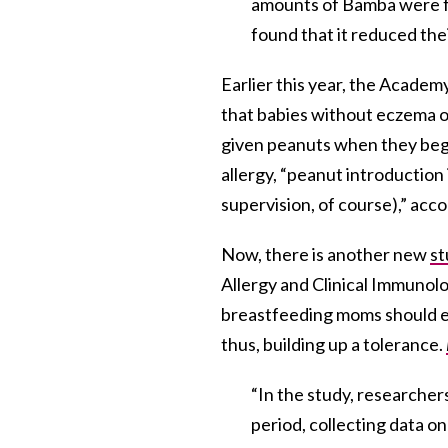
amounts of Bamba were fed
found that it reduced thei
Earlier this year, the Acade
that babies without eczema or
given peanuts when they begi
allergy, “peanut introduction
supervision, of course),” acc
Now, there is another new
st
Allergy and Clinical Immunol
breastfeeding moms should eat
thus, building up a tolerance.
“In the study, researcher
period, collecting data o