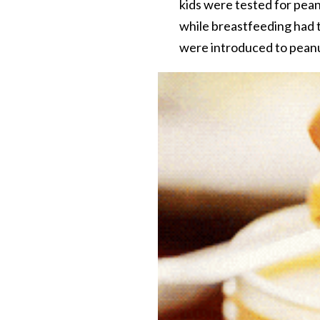
kids were tested for pea
while breastfeeding had t
were introduced to peanut