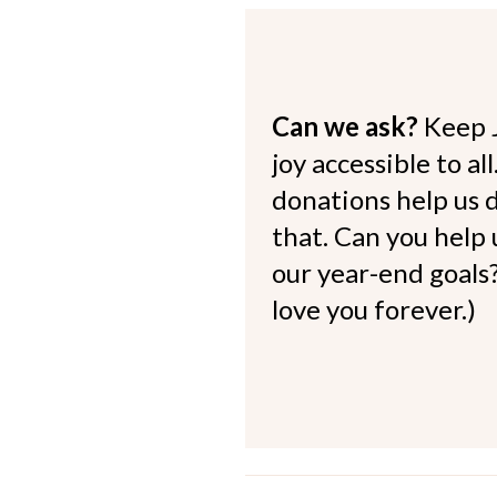
Can we ask?
Keep 
joy accessible to al
donations help us d
that. Can you help
our year-end goals?
love you forever.)