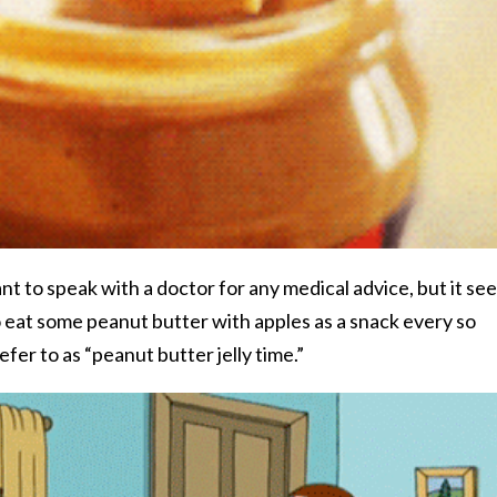
ant to speak with a doctor for any medical advice, but it se
to eat some peanut butter with apples as a snack every so
er to as “peanut butter jelly time.”