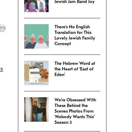
Jewish Jam Band Joy
There’s No English
Translation for This
Lovely Jewish Family
Concept
The Hebrew Word at
es
the Heart of ‘East of
Eden’
We’re Obsessed With
These Behind the
Scenes Photos From
‘Nobody Wants This’
Season 3