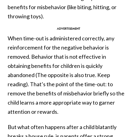
benefits for misbehavior (like biting, hitting, or
throwing toys).
When time-out is administered correctly, any
reinforcement for the negative behavior is
removed. Behavior that is not effective in
obtaining benefits for children is quickly
abandoned (The opposite is also true. Keep
reading). That’s the point of the time-out: to
remove the benefits of misbehavior briefly so the
child learns a more appropriate way to garner
attention or rewards.
But what often happens after a child blatantly
breaks a house rule, is parents offer a strong