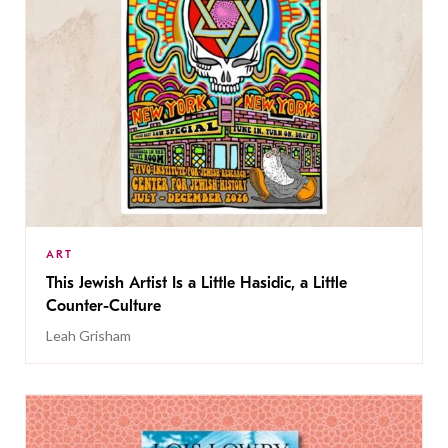
ART
This Jewish Artist Is a Little Hasidic, a Little
Counter-Culture
Leah Grisham