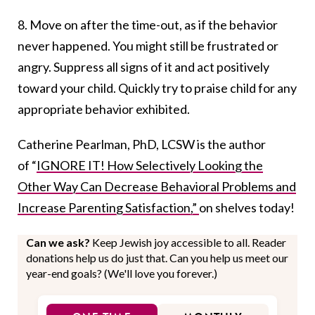
8. Move on after the time-out, as if the behavior
never happened. You might still be frustrated or
angry. Suppress all signs of it and act positively
toward your child. Quickly try to praise child for any
appropriate behavior exhibited.
Catherine Pearlman, PhD, LCSW is the author
of “
IGNORE IT! How Selectively Looking the
Other Way Can Decrease Behavioral Problems and
Increase Parenting Satisfaction,”
on shelves today!
Can we ask?
Keep Jewish joy accessible to all. Reader
donations help us do just that. Can you help us meet our
year-end goals? (We'll love you forever.)