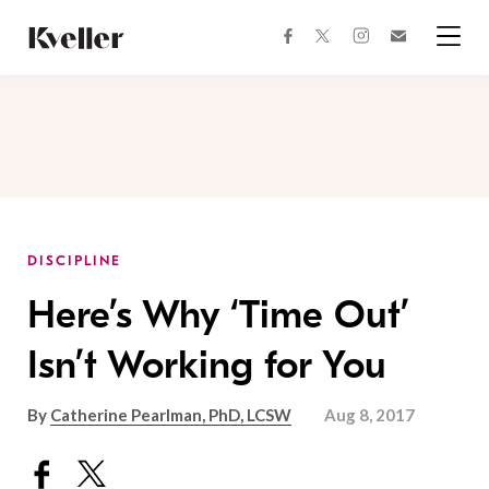
Skip
Skip
to
to
facebook
instagram
twitter
Join
Content
Footer
Kveller
Menu
Kveller
DISCIPLINE
Here’s Why ‘Time Out’
Isn’t Working for You
By
Catherine Pearlman, PhD, LCSW
Aug 8, 2017