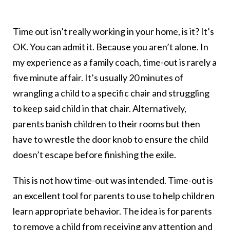
Time out isn’t really working in your home, is it? It’s
OK. You can admit it. Because you aren’t alone. In
my experience as a family coach, time-out is rarely a
five minute affair. It’s usually 20 minutes of
wrangling a child to a specific chair and struggling
to keep said child in that chair. Alternatively,
parents banish children to their rooms but then
have to wrestle the door knob to ensure the child
doesn’t escape before finishing the exile.
This is not how time-out was intended. Time-out is
an excellent tool for parents to use to help children
learn appropriate behavior. The idea is for parents
to remove a child from receiving any attention and