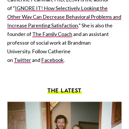
of “
IGNORE IT! How Selectively Looking the
Other Way Can Decrease Behavioral Problems and
Increase Parenting Satisfaction
.” She is also the
founder of
The Family Coach
and an assistant
professor of social work at Brandman
University. Follow Catherine
on
Twitter
and
Facebook
.
THE LATEST