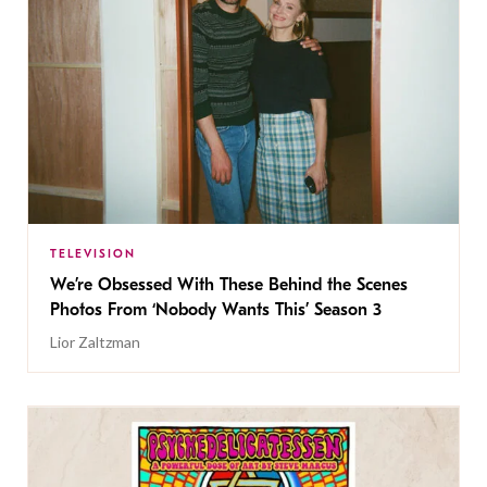
TELEVISION
We’re Obsessed With These Behind the Scenes
Photos From ‘Nobody Wants This’ Season 3
Lior Zaltzman