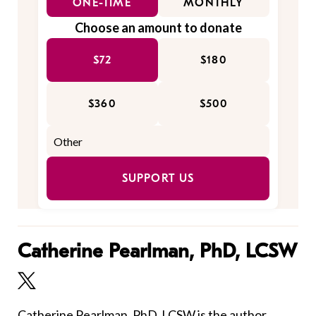
ONE-TIME
MONTHLY
Choose an amount to donate
$72
$180
$360
$500
SUPPORT US
Catherine Pearlman, PhD, LCSW
Catherine Pearlman, PhD, LCSW is the author