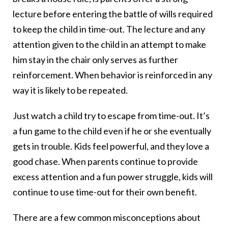
lecture before entering the battle of wills required
to keep the child in time-out. The lecture and any
attention given to the child in an attempt to make
him stay in the chair only serves as further
reinforcement. When behavior is reinforced in any
way it is likely to be repeated.
Just watch a child try to escape from time-out. It’s
a fun game to the child even if he or she eventually
gets in trouble. Kids feel powerful, and they love a
good chase. When parents continue to provide
excess attention and a fun power struggle, kids will
continue to use time-out for their own benefit.
There are a few common misconceptions about