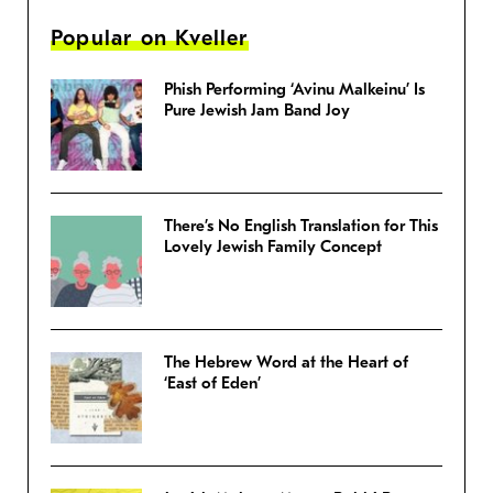
Popular on Kveller
Phish Performing ‘Avinu Malkeinu’ Is
Pure Jewish Jam Band Joy
There’s No English Translation for This
Lovely Jewish Family Concept
The Hebrew Word at the Heart of
‘East of Eden’