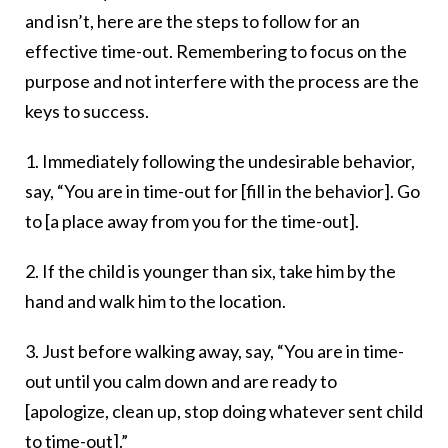
and isn’t, here are the steps to follow for an
effective time-out. Remembering to focus on the
purpose and not interfere with the process are the
keys to success.
1. Immediately following the undesirable behavior,
say, “You are in time-out for [fill in the behavior]. Go
to [a place away from you for the time-out].
2. If the child is younger than six, take him by the
hand and walk him to the location.
3. Just before walking away, say, “You are in time-
out until you calm down and are ready to
[apologize, clean up, stop doing whatever sent child
to time-out].”