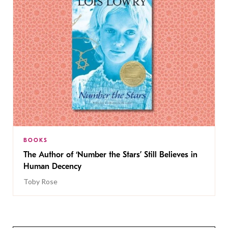
BOOKS
The Author of ‘Number the Stars’ Still Believes in
Human Decency
Toby Rose