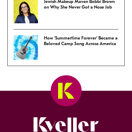
Jewish Makeup Maven Bobbi Brown
on Why She Never Got a Nose Job
How ‘Summertime Forever’ Became a
Beloved Camp Song Across America
Kveller