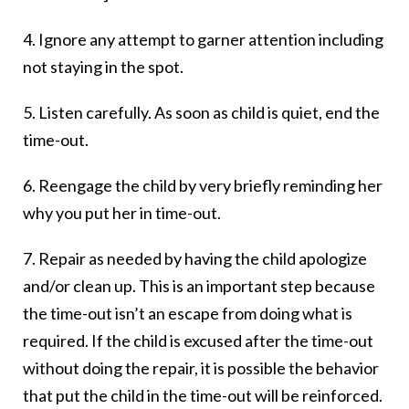
4. Ignore any attempt to garner attention including
not staying in the spot.
5. Listen carefully. As soon as child is quiet, end the
time-out.
6. Reengage the child by very briefly reminding her
why you put her in time-out.
7. Repair as needed by having the child apologize
and/or clean up. This is an important step because
the time-out isn’t an escape from doing what is
required. If the child is excused after the time-out
without doing the repair, it is possible the behavior
that put the child in the time-out will be reinforced.