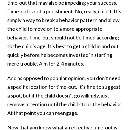
time-out that may also be impeding your success.
Time-out is not a punishment. No, really, it isn’t. It’s
simply a way to break a behavior pattern and allow
the child to move on to a more appropriate
behavior. Time-out should not be timed according
to the child’s age. It’s best to get a child in and out
quickly before he becomes invested in starting
more trouble. Aim for 2-4 minutes.
And as opposed to popular opinion, you don’t need
a specific location for time-out. It’s fine to suggest
a spot, but if the child doesn’t go willingly, just
remove attention until the child stops the behavior.
At that point you can reengage.
Now that you know what an effective time-out is