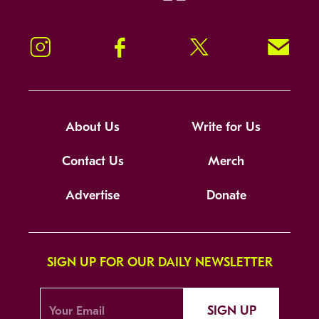
Instagram
Facebook
Twitter
Signup!
About Us
Write for Us
Contact Us
Merch
Advertise
Donate
SIGN UP FOR OUR DAILY NEWSLETTER
SIGN UP