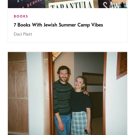
BOOKS
7 Books With Jewish Summer Camp Vibes
Daci Platt