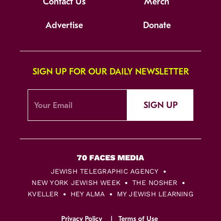
Contact Us
Merch
Advertise
Donate
SIGN UP FOR OUR DAILY NEWSLETTER
SIGN UP
JEWISH TELEGRAPHIC AGENCY
NEW YORK JEWISH WEEK
THE NOSHER
KVELLER
HEY ALMA
MY JEWISH LEARNING
Privacy Policy
Terms of Use