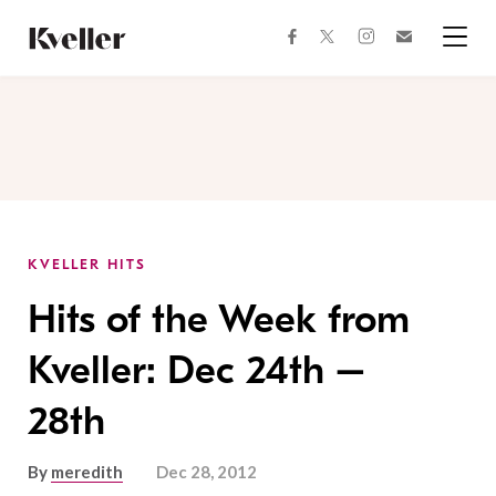
Skip
Skip
to
to
facebook
instagram
twitter
Join
Content
Footer
Kveller
Menu
Kveller
KVELLER HITS
Hits of the Week from
Kveller: Dec 24th –
28th
By
meredith
Dec 28, 2012