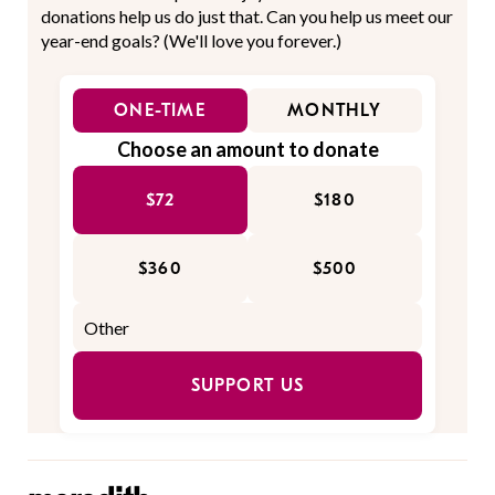
donations help us do just that. Can you help us meet our
year-end goals? (We'll love you forever.)
ONE-TIME
MONTHLY
Choose an amount to donate
$72
$180
$360
$500
SUPPORT US