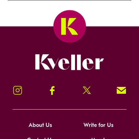
Kveller
Instagram
Facebook
Twitter
Signup!
About Us
Write for Us