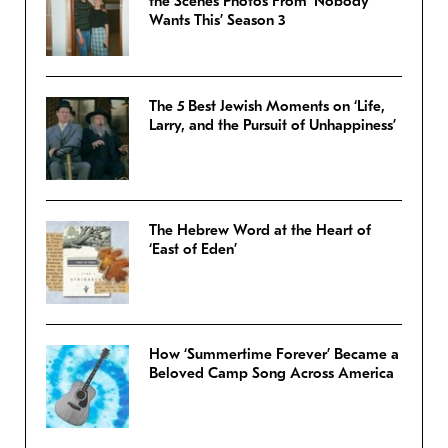
the Scenes Photos From ‘Nobody
Wants This’ Season 3
The 5 Best Jewish Moments on ‘Life,
Larry, and the Pursuit of Unhappiness’
The Hebrew Word at the Heart of
‘East of Eden’
How ‘Summertime Forever’ Became a
Beloved Camp Song Across America