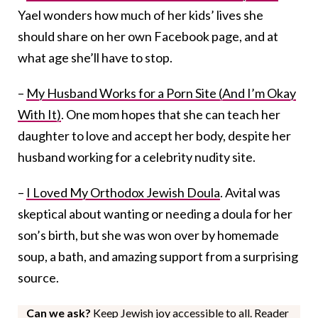
Yael wonders how much of her kids’ lives she
should share on her own Facebook page, and at
what age she’ll have to stop.
–
My Husband Works for a Porn Site (And I’m Okay
With It)
. One mom hopes that she can teach her
daughter to love and accept her body, despite her
husband working for a celebrity nudity site.
–
I Loved My Orthodox Jewish Doula
. Avital was
skeptical about wanting or needing a doula for her
son’s birth, but she was won over by homemade
soup, a bath, and amazing support from a surprising
source.
Can we ask?
Keep Jewish joy accessible to all. Reader