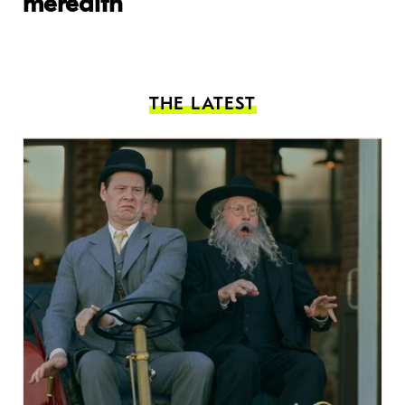
meredith
THE LATEST