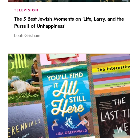
TELEVISION
The 5 Best Jewish Moments on ‘Life, Larry, and the
Pursuit of Unhappiness’
Leah Grisham