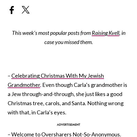
This week’s most popular posts from
Raising Kvell
, in
case you missed them.
–
Celebrating Christmas With My Jewish
Grandmother
. Even though Carla’s grandmother is
a Jew through-and-through, she just likes a good
Christmas tree, carols, and Santa. Nothing wrong
with that, in Carla’s eyes.
–
Welcome to Oversharers Not-So-Anonymous
.