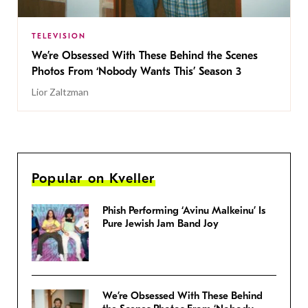
TELEVISION
We’re Obsessed With These Behind the Scenes
Photos From ‘Nobody Wants This’ Season 3
Lior Zaltzman
Popular on Kveller
Phish Performing ‘Avinu Malkeinu’ Is
Pure Jewish Jam Band Joy
We’re Obsessed With These Behind