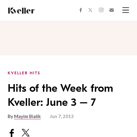
Skip
Skip
to
to
facebook
instagram
twitter
Join
Content
Footer
Kveller
Menu
Kveller
KVELLER HITS
Hits of the Week from
Kveller: June 3 – 7
By
Mayim Bialik
Jun 7, 2013