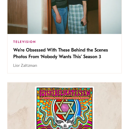
TELEVISION
We’re Obsessed With These Behind the Scenes
Photos From ‘Nobody Wants This’ Season 3
Lior Zaltzman