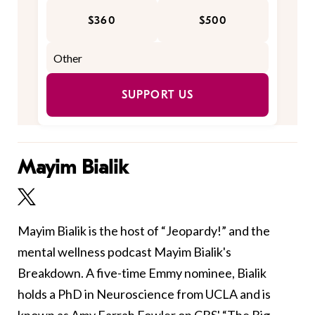
$360
$500
SUPPORT US
Mayim Bialik
Mayim Bialik is the host of “Jeopardy!” and the
mental wellness podcast Mayim Bialik's
Breakdown. A five-time Emmy nominee, Bialik
holds a PhD in Neuroscience from UCLA and is