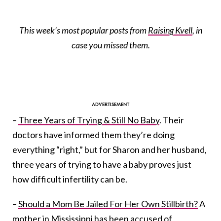
This week’s most popular posts from
Raising Kvell
, in
case you missed them.
–
Three Years of Trying & Still No Baby
. Their
doctors have informed them they’re doing
everything “right,” but for Sharon and her husband,
three years of trying to have a baby proves just
how difficult infertility can be.
–
Should a Mom Be Jailed For Her Own Stillbirth?
A
mother in Mississippi has been accused of