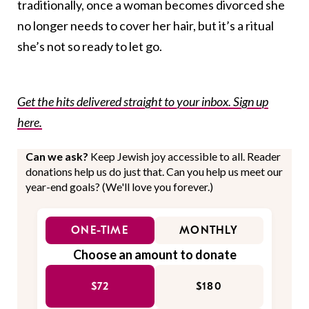
traditionally, once a woman becomes divorced she
no longer needs to cover her hair, but it’s a ritual
she’s not so ready to let go.
Get the hits delivered straight to your inbox. Sign up
here.
Can we ask?
Keep Jewish joy accessible to all. Reader
donations help us do just that. Can you help us meet our
year-end goals? (We'll love you forever.)
ONE-TIME
MONTHLY
Choose an amount to donate
$72
$180