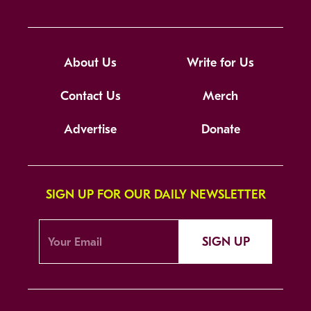
About Us
Write for Us
Contact Us
Merch
Advertise
Donate
SIGN UP FOR OUR DAILY NEWSLETTER
SIGN UP