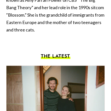
known as Amy Farrah Fowler on CBS' “The Big
Bang Theory” and her lead role in the 1990s sitcom
“Blossom.” She is the grandchild of immigrants from
Eastern Europe and the mother of two teenagers
and three cats.
THE LATEST