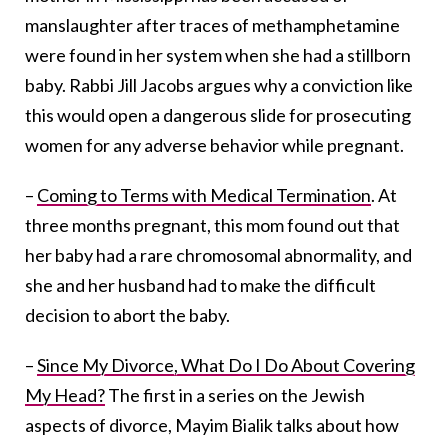
manslaughter after traces of methamphetamine
were found in her system when she had a stillborn
baby. Rabbi Jill Jacobs argues why a conviction like
this would open a dangerous slide for prosecuting
women for any adverse behavior while pregnant.
–
Coming to Terms with Medical Termination
. At
three months pregnant, this mom found out that
her baby had a rare chromosomal abnormality, and
she and her husband had to make the difficult
decision to abort the baby.
–
Since My Divorce, What Do I Do About Covering
My Head?
The first in a series on the Jewish
aspects of divorce, Mayim Bialik talks about how