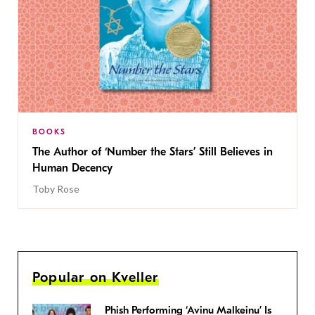
BOOKS
The Author of ‘Number the Stars’ Still Believes in
Human Decency
Toby Rose
Popular on Kveller
Phish Performing ‘Avinu Malkeinu’ Is