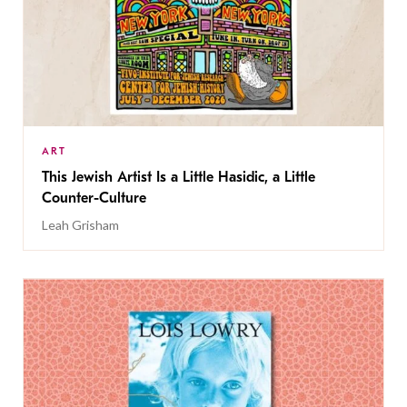
ART
This Jewish Artist Is a Little Hasidic, a Little
Counter-Culture
Leah Grisham