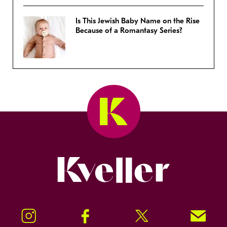
Is This Jewish Baby Name on the Rise
Because of a Romantasy Series?
Kveller
Instagram
Facebook
Twitter
Signup!