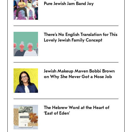
Pure Jewish Jam Band Joy
There’s No English Translation for This
Lovely Jewish Family Concept
Jewish Makeup Maven Bobbi Brown
on Why She Never Got a Nose Job
The Hebrew Word at the Heart of
‘East of Eden’