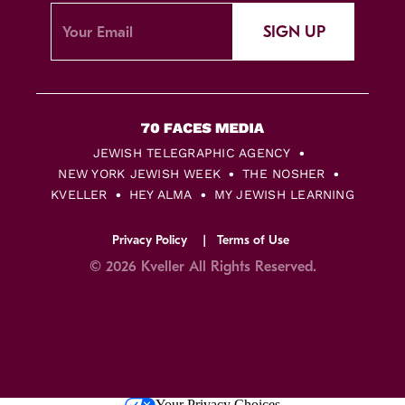
SIGN UP
JEWISH TELEGRAPHIC AGENCY
NEW YORK JEWISH WEEK
THE NOSHER
KVELLER
HEY ALMA
MY JEWISH LEARNING
Privacy Policy
Terms of Use
© 2026 Kveller All Rights Reserved.
Skip
Your Privacy Choices