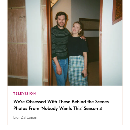
TELEVISION
We’re Obsessed With These Behind the Scenes
Photos From ‘Nobody Wants This’ Season 3
Lior Zaltzman