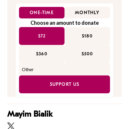
ONE-TIME
MONTHLY
Choose an amount to donate
$72
$180
$360
$500
SUPPORT US
Mayim Bialik