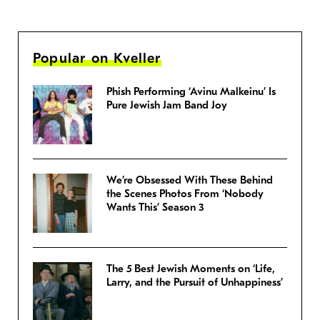
Popular on Kveller
Phish Performing ‘Avinu Malkeinu’ Is
Pure Jewish Jam Band Joy
We’re Obsessed With These Behind
the Scenes Photos From ‘Nobody
Wants This’ Season 3
The 5 Best Jewish Moments on ‘Life,
Larry, and the Pursuit of Unhappiness’