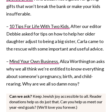
gifts that won’t break the bank or make your kids
insufferable.
–
10 Tips For Life With Two Kids.
After our editor
Debbie asked for tips on how to help her older
daughter adjust to being a big sister, Carla came to
the rescue with some important and useful advice.
–
Mind Your Own Business.
Aliza Worthington asks
why we all think we’re entitled to know everything
about someone’s pregnancy, birth, and child-
rearing. Why are we all so damn nosy?
Can we ask?
Keep Jewish joy accessible to all. Reader
donations help us do just that. Can you help us meet our
year-end goals? (We'll love you forever.)