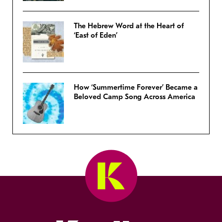
The Hebrew Word at the Heart of
‘East of Eden’
How ‘Summertime Forever’ Became a
Beloved Camp Song Across America