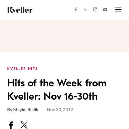
Skip
Skip
to
to
facebook
instagram
twitter
Join
Content
Footer
Kveller
Menu
Kveller
KVELLER HITS
Hits of the Week from
Kveller: Nov 16-30th
By
Mayim Bialik
Nov 30, 2012