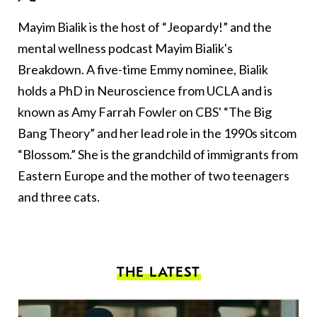
Mayim Bialik is the host of “Jeopardy!” and the
mental wellness podcast Mayim Bialik's
Breakdown. A five-time Emmy nominee, Bialik
holds a PhD in Neuroscience from UCLA and is
known as Amy Farrah Fowler on CBS' “The Big
Bang Theory” and her lead role in the 1990s sitcom
“Blossom.” She is the grandchild of immigrants from
Eastern Europe and the mother of two teenagers
and three cats.
THE LATEST