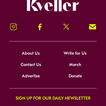
Kveller
Instagram
Facebook
Twitter
Signup!
About Us
Write for Us
Contact Us
Merch
Advertise
Donate
SIGN UP FOR OUR DAILY NEWSLETTER