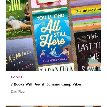
BOOKS
7 Books With Jewish Summer Camp Vibes
Daci Platt