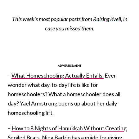
This week’s most popular posts from
Raising Kvell
, in
case you missed them.
–
What Homeschooling Actually Entails.
Ever
wonder what day-to-day life is like for
homeschoolers? What a homeschooler does all
day? Yael Armstrong opens up about her daily
homeschooling lift.
–
How to 8 Nights of Hanukkah Without Creating
Spoiled Brats.
Nina Badzin has a guide for giving