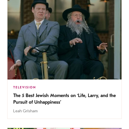
TELEVISION
The 5 Best Jewish Moments on ‘Life, Larry, and the
Pursuit of Unhappiness’
Leah Grisham